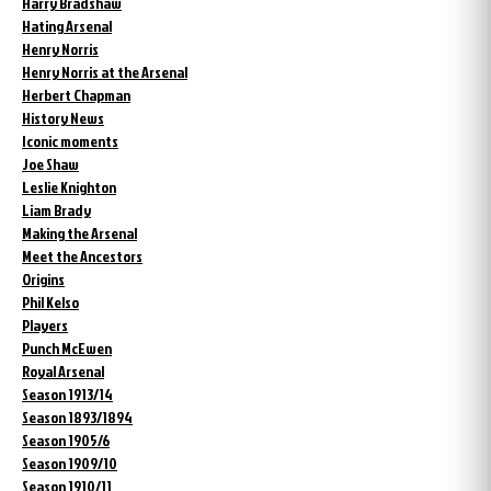
Harry Bradshaw
Hating Arsenal
Henry Norris
Henry Norris at the Arsenal
Herbert Chapman
History News
Iconic moments
Joe Shaw
Leslie Knighton
Liam Brady
Making the Arsenal
Meet the Ancestors
Origins
Phil Kelso
Players
Punch McEwen
Royal Arsenal
Season 1913/14
Season 1893/1894
Season 1905/6
Season 1909/10
Season 1910/11