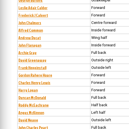
George Burdett
Goalkeeper
Leslie Adair Calder
Forward
Frederick J Calvert
Forward
John Chalmers
Centre forward
Alfred Common
Inside forward
Andrew Ducat
Wing half
John Flanagan
Inside forward
Archie Gray
Full back
David Greenaway
Outside right
Frank Heppinstall
Outside left
Gordon Rahere Hoare
Forward
Charles Henry Lewis
Forward
Harry Logan
Forward
Duncan McDonald
Full back
Roddy McEachrane
Half back
Angus McKinnon
Left half
David Neave
Outside left
John Charles Peart
Full back