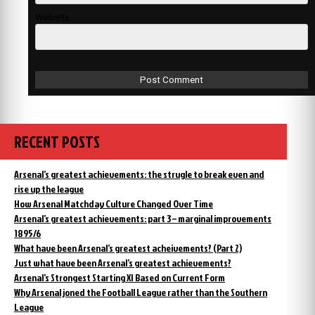
Website
RECENT POSTS
Arsenal’s greatest achievements: the strugle to break even and
rise up the league
How Arsenal Matchday Culture Changed Over Time
Arsenal’s greatest achievements: part 3 – marginal improvements
1895/6
What have been Arsenal’s greatest acheivements? (Part 2)
Just what have been Arsenal’s greatest achievements?
Arsenal’s Strongest Starting XI Based on Current Form
Why Arsenal joned the Football League rather than the Southern
League