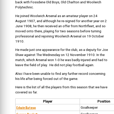
back with Fossdene Old Boys, Old Charlton and Woolwich
Polytechnic.
He joined Woolwich Arsenal as an amateur player on 24
August 1907, and although he re-signed for another year on 2
June 1908, he then received an offer from Northfleet, and so
moved onto there, playing for two seasons before turning
professional and rejoining Woolwich Arsenal on 19 October
1910.
He made just one appearance for the club, as a deputy for Joe
Shaw against The Wednesday on 12 November 1910. In the
match, which Arsenal won 1-0 he was badly injured and had to
leave the field of play. He did not play football again.
Also I have been unable to find any further record concerning
his life after being forced out of the game.
Here is the list of all the players from this season that we have
covered so far.
Player
Position
Edwin Bateup
Goalkeeper