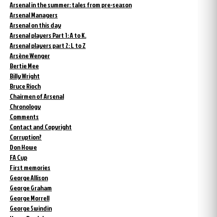
Arsenal in the summer: tales from pre-season
Arsenal Managers
Arsenal on this day
Arsenal players Part 1: A to K.
Arsenal players part 2: L to Z
Arsène Wenger
Bertie Mee
Billy Wright
Bruce Rioch
Chairmen of Arsenal
Chronology
Comments
Contact and Copyright
Corruption?
Don Howe
FA Cup
First memories
George Allison
George Graham
George Morrell
George Swindin