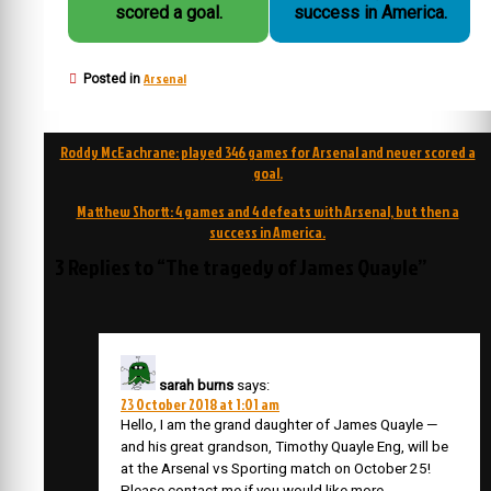
scored a goal.
success in America.
Arsenal
Posted in
Post
Roddy McEachrane: played 346 games for Arsenal and never scored a
navigation
goal.
Matthew Shortt: 4 games and 4 defeats with Arsenal, but then a
success in America.
3 Replies to “The tragedy of James Quayle”
sarah burns
says:
23 October 2018 at 1:01 am
Hello, I am the grand daughter of James Quayle —
and his great grandson, Timothy Quayle Eng, will be
at the Arsenal vs Sporting match on October 25!
Please contact me if you would like more