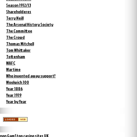
Season 1912/13
Shareholderes
Terry Neill
The Arsenal History Society
The Committee
The Crowd
Thomas Mitchell
Tom Whittaker
Tottenham
WAFC
Wartime
Who invented away support?
Woolwich 100
Year 1886
Year 1919
Year by Year
non GamStop casino sites UK