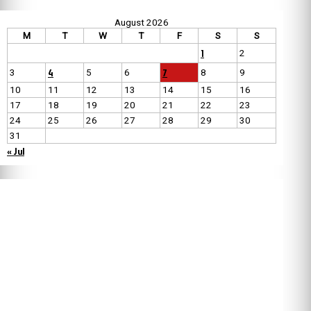
August 2026
M
T
W
T
F
S
S
1
2
4
7
3
5
6
8
9
10
11
12
13
14
15
16
17
18
19
20
21
22
23
24
25
26
27
28
29
30
31
« Jul