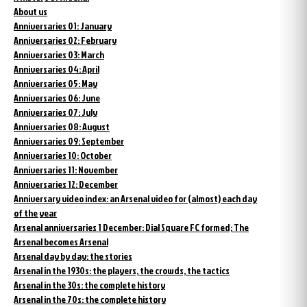
About us
Anniversaries 01: January
Anniversaries 02: February
Anniversaries 03: March
Anniversaries 04: April
Anniversaries 05: May
Anniversaries 06: June
Anniversaries 07: July
Anniversaries 08: August
Anniversaries 09: September
Anniversaries 10: October
Anniversaries 11: November
Anniversaries 12: December
Anniversary video index: an Arsenal video for (almost) each day
of the year
Arsenal anniversaries 1 December: Dial Square FC formed; The
Arsenal becomes Arsenal
Arsenal day by day: the stories
Arsenal in the 1930s: the players, the crowds, the tactics
Arsenal in the 30s: the complete history
Arsenal in the 70s: the complete history