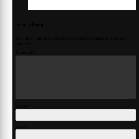
Leave a Reply
Your email address will not be published.
Required fields are
marked
*
Comment
*
Name
*
Email
*