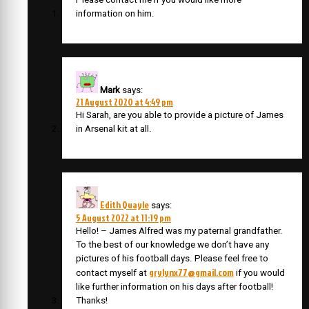
information on him.
Mark
says:
21 August 2020 at 4:49 pm
Hi Sarah, are you able to provide a picture of James
in Arsenal kit at all.
Edith Quayle
says:
5 August 2022 at 11:19 pm
Hello! – James Alfred was my paternal grandfather.
To the best of our knowledge we don’t have any
pictures of his football days. Please feel free to
grylynx77@gmail.com
contact myself at
if you would
like further information on his days after football!
Thanks!