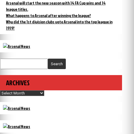
Arsenal will start the new season with 14 FA Cup wins and 14
league titles.
What happens to Arsenal after winning the league?
Why did the 1st division clubs vote Arsenal into the top league in
1919?
Search
ARCHIVES
Archives