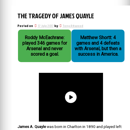
THE TRAGEDY OF JAMES QUAYLE
Posted on
17 July 2017
by
Tony Attwood
Roddy McEachrane:
Matthew Shortt: 4
played 346 games for
games and 4 defeats
Arsenal and never
with Arsenal, but then a
scored a goal.
success in America.
James A. Quayle
was born in Charlton in 1890 and played left