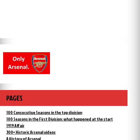
PAGES
100 Consecutive Seasons in the top division
100 Seasons in the First Division: what happened at the start
1919 Affair
300+ Historic Arsenal videos
A History of Arsenal