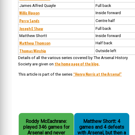
James Alfred Quayle
Full back
Willis Rippon
Inside forward
Percy Sands
Centre half
Joseph E Shaw
Full back
Matthew Shortt
Inside forward
Matthew Thomson
Half back
Thomas Winship
Outside left
Details of all the various series covered by The Arsenal History
the home page of the blog,
Society are given on
“Henry Norris at the Arsenal”
This article is part of the series
Roddy McEachrane:
Matthew Shortt: 4
played 346 games for
games and 4 defeats
Arsenal and never
with Arsenal, but then a