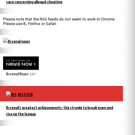
case concerning alleged cheating
Please note that the RSS feeds do not seem to work in Chrome.
Please use IE, Firefox or Safari.
Arsenal News
24/7
RSS FEED
Arsenal’s greatest achievements: the strugle to break even and
rise up the league