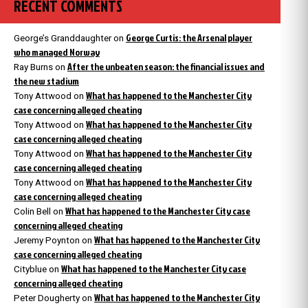
RECENT COMMENTS
George Curtis: the Arsenal player
George’s Granddaughter
on
who managed Norway
After the unbeaten season: the financial issues and
Ray Burns
on
the new stadium
What has happened to the Manchester City
Tony Attwood
on
case concerning alleged cheating
What has happened to the Manchester City
Tony Attwood
on
case concerning alleged cheating
What has happened to the Manchester City
Tony Attwood
on
case concerning alleged cheating
What has happened to the Manchester City
Tony Attwood
on
case concerning alleged cheating
What has happened to the Manchester City case
Colin Bell
on
concerning alleged cheating
What has happened to the Manchester City
Jeremy Poynton
on
case concerning alleged cheating
What has happened to the Manchester City case
Cityblue
on
concerning alleged cheating
What has happened to the Manchester City
Peter Dougherty
on