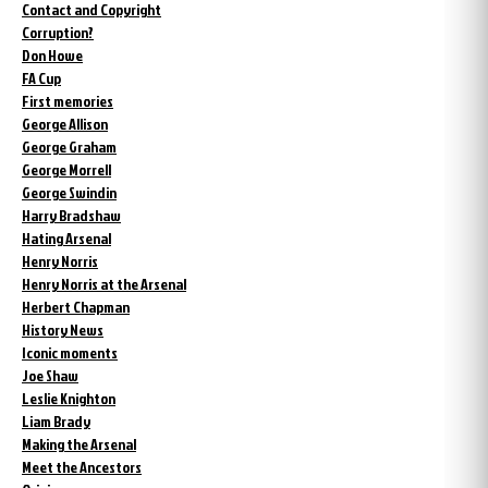
Contact and Copyright
Corruption?
Don Howe
FA Cup
First memories
George Allison
George Graham
George Morrell
George Swindin
Harry Bradshaw
Hating Arsenal
Henry Norris
Henry Norris at the Arsenal
Herbert Chapman
History News
Iconic moments
Joe Shaw
Leslie Knighton
Liam Brady
Making the Arsenal
Meet the Ancestors