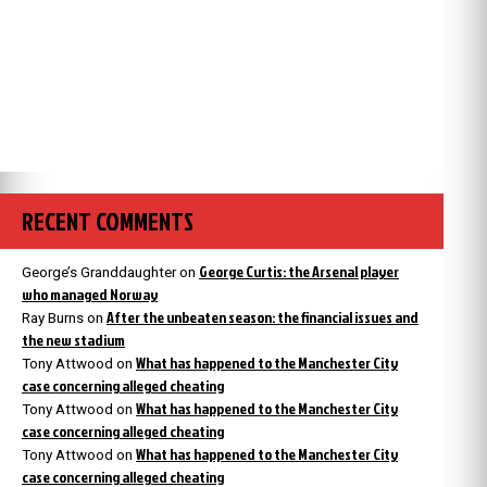
RECENT COMMENTS
George Curtis: the Arsenal player
George’s Granddaughter
on
who managed Norway
After the unbeaten season: the financial issues and
Ray Burns
on
the new stadium
What has happened to the Manchester City
Tony Attwood
on
case concerning alleged cheating
What has happened to the Manchester City
Tony Attwood
on
case concerning alleged cheating
What has happened to the Manchester City
Tony Attwood
on
case concerning alleged cheating