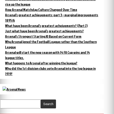
rise up the league
How Arsenal Matchday Culture Changed Over Time
Arsenal’s greatest achievements: part 3 – marginal improvements
1895/6
What have been Arsenal’s greatest acheivements? (Part 2)
Just what have been Arsenal’s greatest achievements?
Arsenal’s Strongest Starting XI Based on Current Form
Why Arsenal joned the Football League rather than the Southern
League
Arsenal will start the new season with 14 FA Cup wins and 14
league titles.
What happens to Arsenal after winning the league?
Why did the 1st division clubs vote Arsenal into the top league in
1919?
Search