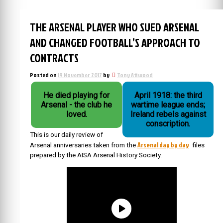
THE ARSENAL PLAYER WHO SUED ARSENAL
AND CHANGED FOOTBALL’S APPROACH TO
CONTRACTS
Posted on
19 November 2017
by
Tony Attwood
He died playing for
April 1918: the third
Arsenal - the club he
wartime league ends;
loved.
Ireland rebels against
conscription.
This is our daily review of
Arsenal day by day
Arsenal anniversaries taken from the
files
prepared by the AISA Arsenal History Society.