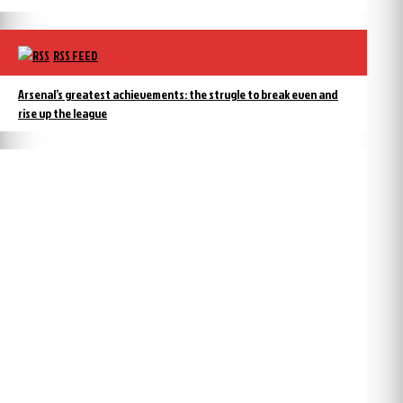
RSS FEED
Arsenal’s greatest achievements: the strugle to break even and
rise up the league