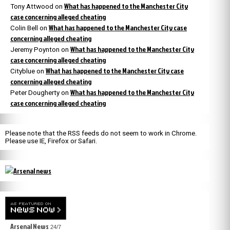
What has happened to the Manchester City
Tony Attwood
on
case concerning alleged cheating
What has happened to the Manchester City case
Colin Bell
on
concerning alleged cheating
What has happened to the Manchester City
Jeremy Poynton
on
case concerning alleged cheating
What has happened to the Manchester City case
Cityblue
on
concerning alleged cheating
What has happened to the Manchester City
Peter Dougherty
on
case concerning alleged cheating
Please note that the RSS feeds do not seem to work in Chrome.
Please use IE, Firefox or Safari.
Arsenal News
24/7