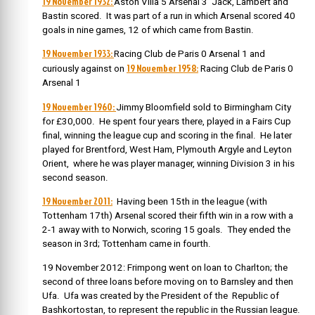
19 November 1932:
Aston Villa 5 Arsenal 3 Jack, Lambert and
Bastin scored. It was part of a run in which Arsenal scored 40
goals in nine games, 12 of which came from Bastin.
19 November 1933:
Racing Club de Paris 0 Arsenal 1 and
19 November 1958:
curiously against on
Racing Club de Paris 0
Arsenal 1
19 November 1960:
Jimmy Bloomfield sold to Birmingham City
for £30,000.
He spent four years there, played in a Fairs Cup
final, winning the league cup and scoring in the final. He later
played for Brentford, West Ham, Plymouth Argyle and Leyton
Orient, where he was player manager, winning Division 3 in his
second season.
19 November 2011:
Having been 15th in the league (with
Tottenham 17th) Arsenal scored their fifth win in a row with a
2-1 away with to Norwich, scoring 15 goals. They ended the
season in 3rd; Tottenham came in fourth.
19 November 2012: Frimpong went on loan to Charlton; the
secon
d of three loans before moving on to Barnsley and then
Ufa. Ufa was created by the President of the
Republic of
Bashkortostan
, to represent the republic in the Russian league.