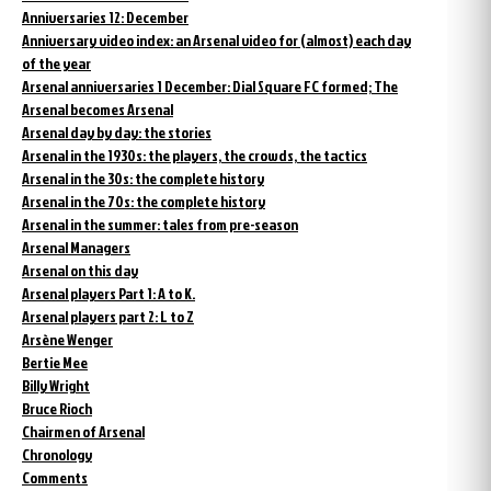
Anniversaries 12: December
Anniversary video index: an Arsenal video for (almost) each day
of the year
Arsenal anniversaries 1 December: Dial Square FC formed; The
Arsenal becomes Arsenal
Arsenal day by day: the stories
Arsenal in the 1930s: the players, the crowds, the tactics
Arsenal in the 30s: the complete history
Arsenal in the 70s: the complete history
Arsenal in the summer: tales from pre-season
Arsenal Managers
Arsenal on this day
Arsenal players Part 1: A to K.
Arsenal players part 2: L to Z
Arsène Wenger
Bertie Mee
Billy Wright
Bruce Rioch
Chairmen of Arsenal
Chronology
Comments