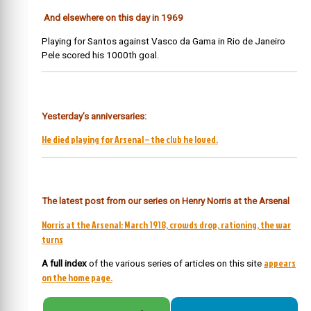
And elsewhere on this day in 1969
Playing for Santos against Vasco da Gama in Rio de Janeiro
Pele scored his 1000th goal.
Yesterday’s anniversaries:
He died playing for Arsenal – the club he loved.
The latest post from our series on Henry Norris at the Arsenal
Norris at the Arsenal: March 1918, crowds drop, rationing, the war
turns
appears
A full index
of the various series of articles on this site
on the home page.