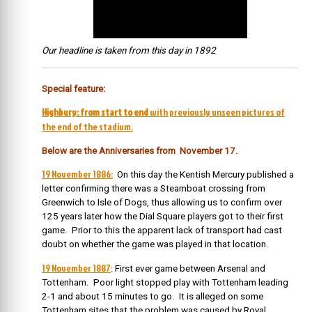
Our headline is taken from this day in 1892
Special feature:
Highbury: from start to end
with previously unseen pictures of
the end of the stadium.
Below are the Anniversaries from November 17.
19 November 1886:
On this day the Kentish Mercury published a
letter confirming there was a Steamboat crossing from
Greenwich to Isle of Dogs, thus allowing us to confirm over
125 years later how the Dial Square players got to their first
game. Prior to this the apparent lack of transport had cast
doubt on whether the game was played in that location.
19 November 1887
: First ever game between Arsenal and
Tottenham. Poor light stopped play with Tottenham leading
2-1 and about 15 minutes to go. It is alleged on some
Tottenham sites that the problem was caused by Royal