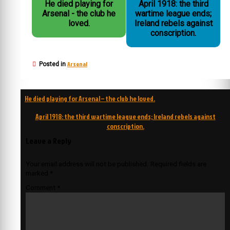
He died playing for
April 1918: the third
Arsenal - the club he
wartime league ends;
loved.
Ireland rebels against
conscription.
Arsenal
Posted in
Post
He died playing for Arsenal – the club he loved.
navigation
April 1918: the third wartime league ends; Ireland rebels against
conscription.
Leave a Reply
Your email address will not be published.
Required fields are
marked
*
Comment
*