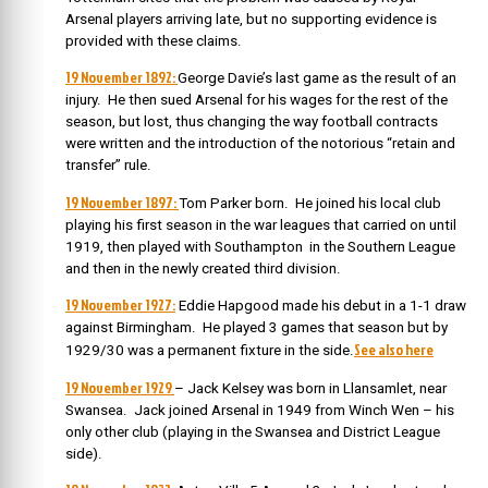
Arsenal players arriving late, but no supporting evidence is
provided with these claims.
19 November 1892:
George Davie’s last game as the result of an
injury. He then sued Arsenal for his wages for the rest of the
season, but lost, thus changing the way football contracts
were written and the introduction of the notorious “retain and
transfer” rule.
19 November 1897:
Tom Parker born.
He joined his local club
playing his first season in the war leagues that carried on until
1919, then played with Southampton in the Southern League
and then in the newly created third division.
19 November 1927:
Eddie Hapgood made his debut in a 1-1 draw
against Birmingham. He played 3 games that season but by
See also here
1929/30 was a permanent fixture in the side.
19 November 1929
– Jack Kelsey was born in Llansamlet, near
Swansea. J
ack joined Arsenal in 1949 from Winch Wen – his
only other club (playing in the Swansea and District League
side).