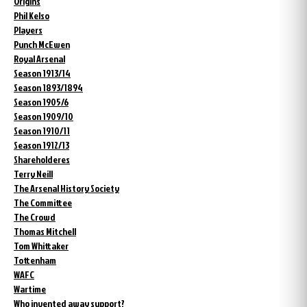
Origins
Phil Kelso
Players
Punch McEwen
Royal Arsenal
Season 1913/14
Season 1893/1894
Season 1905/6
Season 1909/10
Season 1910/11
Season 1912/13
Shareholderes
Terry Neill
The Arsenal History Society
The Committee
The Crowd
Thomas Mitchell
Tom Whittaker
Tottenham
WAFC
Wartime
Who invented away support?