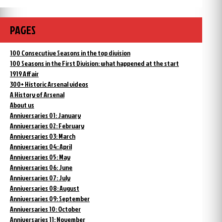
PAGES
100 Consecutive Seasons in the top division
100 Seasons in the First Division: what happened at the start
1919 Affair
300+ Historic Arsenal videos
A History of Arsenal
About us
Anniversaries 01: January
Anniversaries 02: February
Anniversaries 03: March
Anniversaries 04: April
Anniversaries 05: May
Anniversaries 06: June
Anniversaries 07: July
Anniversaries 08: August
Anniversaries 09: September
Anniversaries 10: October
Anniversaries 11: November