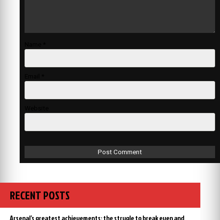
Name
*
Email
*
Website
RECENT POSTS
Arsenal’s greatest achievements: the strugle to break even and