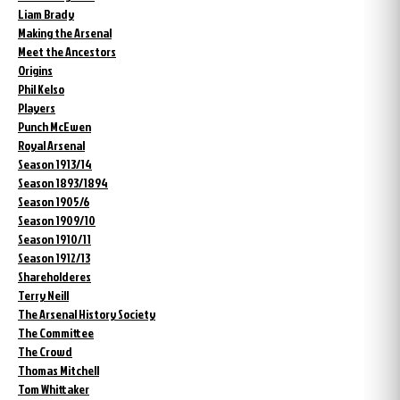
Liam Brady
Making the Arsenal
Meet the Ancestors
Origins
Phil Kelso
Players
Punch McEwen
Royal Arsenal
Season 1913/14
Season 1893/1894
Season 1905/6
Season 1909/10
Season 1910/11
Season 1912/13
Shareholderes
Terry Neill
The Arsenal History Society
The Committee
The Crowd
Thomas Mitchell
Tom Whittaker