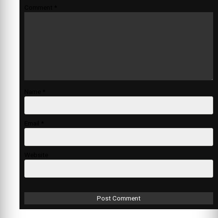
Comment
*
Name
*
Email
*
Website