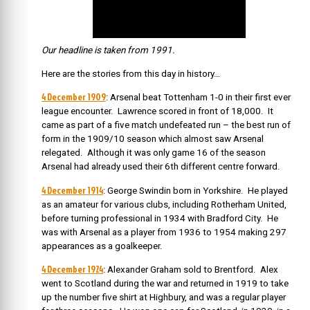
Our headline is taken from 1991.
Here are the stories from this day in history…
4 December 1909
: Arsenal beat Tottenham 1-0 in their first ever
league encounter. Lawrence scored in front of 18,000. It
came as part of a five match undefeated run – the best run of
form in the 1909/10 season which almost saw Arsenal
relegated. Although it was only game 16 of the season
Arsenal had already used their 6th different centre forward.
4 December 1914
: George Swindin born in Yorkshire.
He played
as an amateur for various clubs, including Rotherham United,
before turning professional in 1934 with Bradford City.
He
was with Arsenal as a player from 1936 to 1954 making 297
appearances as a goalkeeper.
4 December 1924
: Alexander Graham sold to Brentford.
Alex
went to Scotland during the war and returned in 1919 to take
up the number five shirt at Highbury, and was a regular player