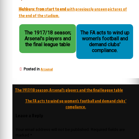
Highbury: from start to end
with previously unseen pictures of
the end of the stadium.
The 1917/18 season;
The FA acts to wind up
Arsenal's players and
women's football and
the final league table
demand clubs'
compliance.
Arsenal
Posted in
Post
The 1917/18 season; Arsenal’s players and the final league table
navigation
The FA acts to wind up women’s football and demand clubs’
compliance.
Leave a Reply
Your email address will not be published.
Required fields are
marked
*