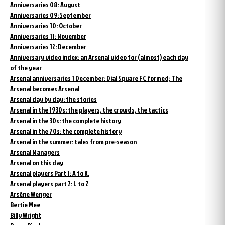
Anniversaries 08: August
Anniversaries 09: September
Anniversaries 10: October
Anniversaries 11: November
Anniversaries 12: December
Anniversary video index: an Arsenal video for (almost) each day
of the year
Arsenal anniversaries 1 December: Dial Square FC formed; The
Arsenal becomes Arsenal
Arsenal day by day: the stories
Arsenal in the 1930s: the players, the crowds, the tactics
Arsenal in the 30s: the complete history
Arsenal in the 70s: the complete history
Arsenal in the summer: tales from pre-season
Arsenal Managers
Arsenal on this day
Arsenal players Part 1: A to K.
Arsenal players part 2: L to Z
Arsène Wenger
Bertie Mee
Billy Wright