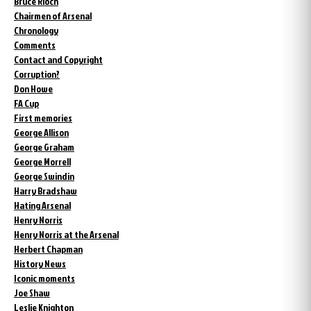
Bruce Rioch
Chairmen of Arsenal
Chronology
Comments
Contact and Copyright
Corruption?
Don Howe
FA Cup
First memories
George Allison
George Graham
George Morrell
George Swindin
Harry Bradshaw
Hating Arsenal
Henry Norris
Henry Norris at the Arsenal
Herbert Chapman
History News
Iconic moments
Joe Shaw
Leslie Knighton