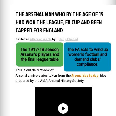
THE ARSENAL MAN WHO BY THE AGE OF 19
HAD WON THE LEAGUE, FA CUP AND BEEN
CAPPED FOR ENGLAND
Posted on
4 December 2017
by
Tony Attwood
The 1917/18 season;
The FA acts to wind up
Arsenal's players and
women's football and
the final league table
demand clubs'
compliance.
This is our daily review of
Arsenal day by day
Arsenal anniversaries taken from the
files
prepared by the AISA Arsenal History Society.