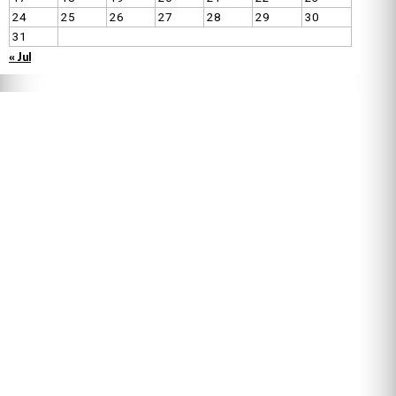
24
25
26
27
28
29
30
31
« Jul