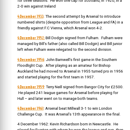
for three seasons. He won one cap for Scotland, in 1920, in a
2-0 win against Ireland
4 December 1933
: The second attempt by Arsenal to introduce
numbered shirts (despite opposition from League and FA)
in a
friendly against F.C Vienna, which Arsenal won 4-2.
4 December 1952:
Bill Dodgin signed from Fulham. Fulham were
managed by Bill’s father (also called
Bill Dodgin) and Bill junior
left when Fulham were relegated to the second division.
4 December 1956
: John Barnwell’s first game in the Southern
Floodlight Cup.
After playing as an amateur for Bishop
Auckland he had moved to Arsenal in 1955 turned pro in 1956
and started playing for the first team in 1957.
4 December 1959
: Terry Neill signed from Bangor City for £2500.
He played 241 league games for Arsenal before playing for
Hull – and later went on to manage both teams.
4 December 1961
: Arsenal beat Millwall 3-1 to win London
Challenge Cup. It was Arsenal’s 13th appearance in the final.
4 December 1962: Kevin Richardson born in Newcastle. He
played for Everton with whom he won the league and cup, then