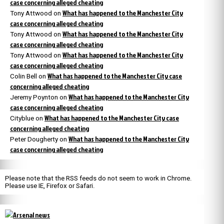
case concerning alleged cheating
What has happened to the Manchester City
Tony Attwood
on
case concerning alleged cheating
What has happened to the Manchester City
Tony Attwood
on
case concerning alleged cheating
What has happened to the Manchester City
Tony Attwood
on
case concerning alleged cheating
What has happened to the Manchester City case
Colin Bell
on
concerning alleged cheating
What has happened to the Manchester City
Jeremy Poynton
on
case concerning alleged cheating
What has happened to the Manchester City case
Cityblue
on
concerning alleged cheating
What has happened to the Manchester City
Peter Dougherty
on
case concerning alleged cheating
Please note that the RSS feeds do not seem to work in Chrome.
Please use IE, Firefox or Safari.