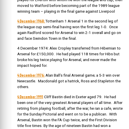
moved to Watford before becoming part of the 1989 league
winning team – playing in the final game against Liverpool
4 December 1968:
Tottenham 1 Arsenal 1 in the second leg of
the league cup semi-final having won the first leg 1-0. Once
again Radford scored for Arsenal to win 2-1 overall and go on
and face Swindon Town in the final.
4 December 1974: Alex Cropley transferred from Hibernian to
Arsenal for £150,000. He had played 118 times for Hibs but
broke his leg twice playing for Arsenal, and never made the
impact hoped for.
4 December 1976:
Alan Ball’s final Arsenal game; a 5-3 win over
Newcastle. Macdonald got a hatrick, Ross and Stapleton the
others.
4 December 1991
Cliff Bastin died in Exeter aged 79. He had
been one of the very greatest Arsenal players of all time.
After
retiring from playing football, after the war, he ran a cafe, wrote
for the Sunday Pictorial and went on to be a publican.
With
Arsenal, Bastin won the FA Cup twice, and the First Division
title five times. By the age of nineteen Bastin had won a