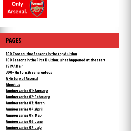
PAGES
100 Consecutive Seasons in the top division
100 Seasons in the First Division: what happened at the start
1919 Affair
300+ Historic Arsenal videos
A History of Arsenal
About us
Anniversaries 01: January
Anniversaries 02: February
Anniversaries 03: March
Anniversaries 04: April
Anniversaries 05: May
Anniversaries 06: June
Anniversaries 07: July