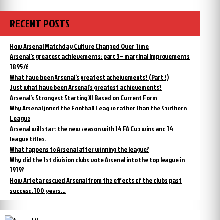
RECENT POSTS
How Arsenal Matchday Culture Changed Over Time
Arsenal’s greatest achievements: part 3 – marginal improvements
1895/6
What have been Arsenal’s greatest acheivements? (Part 2)
Just what have been Arsenal’s greatest achievements?
Arsenal’s Strongest Starting XI Based on Current Form
Why Arsenal joned the Football League rather than the Southern
League
Arsenal will start the new season with 14 FA Cup wins and 14
league titles.
What happens to Arsenal after winning the league?
Why did the 1st division clubs vote Arsenal into the top league in
1919?
How Arteta rescued Arsenal from the effects of the club’s past
success. 100 years…