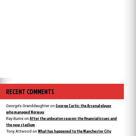
RECENT COMMENTS
George Curtis: the Arsenal player
George’s Granddaughter
on
who managed Norway
After the unbeaten season: the financial issues and
Ray Burns
on
the new stadium
What has happened to the Manchester City
Tony Attwood
on