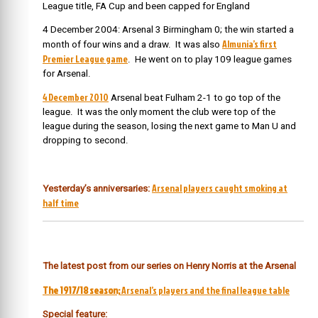
League title, FA Cup and been capped for England
4 December 2004: Arsenal 3 Birmingham 0; the win started a
Almunia’s first
month of four wins and a draw. It was also
Premier League game
. He went on to play 109 league games
for Arsenal.
4 December 2010
Arsenal beat Fulham 2-1 to go top of the
league. It was the only moment the club were top of the
league during the season, losing the next game to Man U and
dropping to second.
Arsenal players caught smoking at
Yesterday’s anniversaries:
half time
The latest post from our series on Henry Norris at the Arsenal
The 1917/18 season;
Arsenal’s players and the final league table
Special feature: