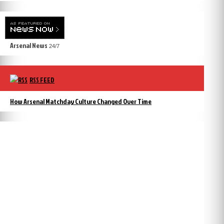
Arsenal News
24/7
RSS FEED
How Arsenal Matchday Culture Changed Over Time