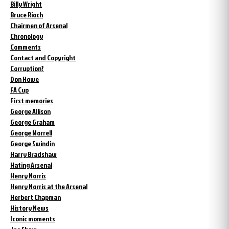
Billy Wright
Bruce Rioch
Chairmen of Arsenal
Chronology
Comments
Contact and Copyright
Corruption?
Don Howe
FA Cup
First memories
George Allison
George Graham
George Morrell
George Swindin
Harry Bradshaw
Hating Arsenal
Henry Norris
Henry Norris at the Arsenal
Herbert Chapman
History News
Iconic moments