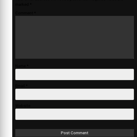
marked
*
Comment
*
Name
*
Email
*
Website