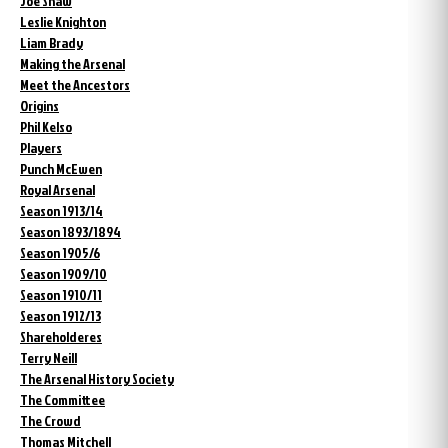
Joe Shaw
Leslie Knighton
Liam Brady
Making the Arsenal
Meet the Ancestors
Origins
Phil Kelso
Players
Punch McEwen
Royal Arsenal
Season 1913/14
Season 1893/1894
Season 1905/6
Season 1909/10
Season 1910/11
Season 1912/13
Shareholderes
Terry Neill
The Arsenal History Society
The Committee
The Crowd
Thomas Mitchell