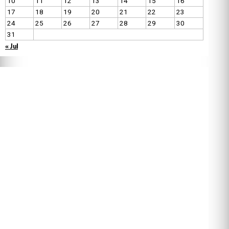
10
11
12
13
14
15
16
17
18
19
20
21
22
23
24
25
26
27
28
29
30
31
« Jul