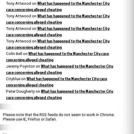
What has happened to the Manchester City
Tony Attwood
on
case concerning alleged cheating
What has happened to the Manchester City
Tony Attwood
on
case concerning alleged cheating
What has happened to the Manchester City
Tony Attwood
on
case concerning alleged cheating
What has happened to the Manchester City
Tony Attwood
on
case concerning alleged cheating
What has happened to the Manchester City case
Colin Bell
on
concerning alleged cheating
What has happened to the Manchester City
Jeremy Poynton
on
case concerning alleged cheating
What has happened to the Manchester City case
Cityblue
on
concerning alleged cheating
What has happened to the Manchester City
Peter Dougherty
on
case concerning alleged cheating
Please note that the RSS feeds do not seem to work in Chrome.
Please use IE, Firefox or Safari.