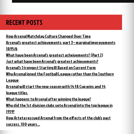
RECENT POSTS
How Arsenal Matchday Culture Changed Over Time
Arsenal’s greatest achievements: part 3 – marginal improvements
1895/6
What have been Arsenal’s greatest acheivements? (Part 2)
Just what have been Arsenal’s greatest achievements?
Arsenal’s Strongest Starting XI Based on Current Form
Why Arsenal joned the Football League rather than the Southern
League
Arsenal will start the new season with 14 FA Cup wins and 14
league titles.
What happens to Arsenal after winning the league?
Why did the 1st division clubs vote Arsenal into the top league in
1919?
How Arteta rescued Arsenal from the effects of the club’s past
success. 100 years…