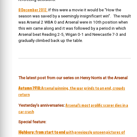
8 December 2012.
If this were a movie it would be “How the
season was saved by a seemingly insignificant win”. The result
was Arsenal 2 WBA 0 and Arsenal were in 10th position when
this win came along and it was followed by a period in which
Arsenal
beat Reading 2-5, Wigan 0-1 and Newcastle 7-3 and
gradually climbed back up the table.
The latest post from our series on Henry Norris at the Arsenal
Autumn 1918:
Arsenal winning, the war grinds to an end, crowds
return
Arsenal’s most prolific scorer dies in a
Yesterday’s anniversaries
:
car crash
Special feature:
Highbury: from start to end
with previously unseen pictures of