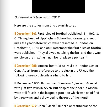
Our headline is taken from 2012
Here are the stories from this day in history…
8 December 1863
: First rules of football published. I
n 1862, J.
C. Thring, head of Uppingham School had drawn up a set of
rules the year before which were presented in London on
October 26, 1863 and on 8 December the first rules of football
were published. They allowed catching the ball and there was
no rule on the maximum number of players per team!
8 December 1888:
Arsenal beat Old St Paul’s in London Senior
Cup. Apart from a reference to the club in the FA cup the
following season, details are hard to find.
8 December 1906: Birmingham 5 Arsenal 1, leaving Arsenal
with just two wins in seven, but despite the poor run Arsenal
were still fourth in the league, a position which was solidified
by three wins and a draw during the rest of the month.
8 December 1925
: John (“Jack”) Butler’s only appearance for