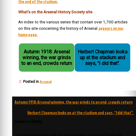
the end of the stadium.
What’s on the Arsenal History Society site
An index to the various series that contain over 1,700 articles
appears on our
on this site concerning the history of Arsenal
home page.
Autumn 1918: Arsenal
Herbert Chapman looks
winning, the war grinds
up at the stadium and
to an end, crowds return
says, "I did that".
Arsenal
Posted in
Post
Autumn 1918: Arsenal winning, the war grinds to an end, crowds return
navigation
Herbert Chapman looks up at the stadium and says, “I did that”.
Leave a Reply
Your email address will not be published.
Required fields are