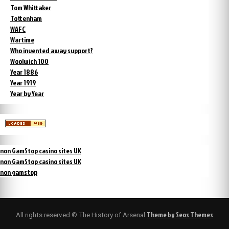
Tom Whittaker
Tottenham
WAFC
Wartime
Who invented away support?
Woolwich 100
Year 1886
Year 1919
Year by Year
non GamStop casino sites UK
non GamStop casino sites UK
non gamstop
Theme by Seos Themes
All rights reserved © The History of Arsenal