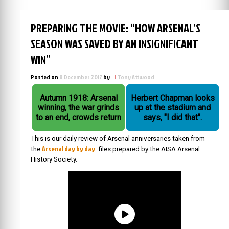
PREPARING THE MOVIE: “HOW ARSENAL’S
SEASON WAS SAVED BY AN INSIGNIFICANT
WIN”
Posted on
8 December 2017
by
Tony Attwood
Autumn 1918: Arsenal
Herbert Chapman looks
winning, the war grinds
up at the stadium and
to an end, crowds return
says, "I did that".
This is our daily review of Arsenal anniversaries taken from
Arsenal day by day
the
files prepared by the AISA Arsenal
History Society.