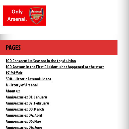
PAGES
100 Consecutive Seasons in the top division
100 Seasons in the First Division: what happened at the start
1919 Affair
300+ Historic Arsenal videos
A History of Arsenal
About us
Anniversaries 01: January
Anniversaries 02: February
Anniversaries 03: March
Anniversaries 04: April
Anniversaries 05: May
Anniversaries 06: June