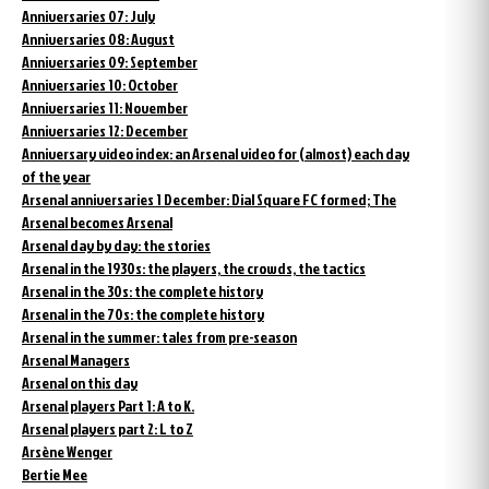
Anniversaries 07: July
Anniversaries 08: August
Anniversaries 09: September
Anniversaries 10: October
Anniversaries 11: November
Anniversaries 12: December
Anniversary video index: an Arsenal video for (almost) each day
of the year
Arsenal anniversaries 1 December: Dial Square FC formed; The
Arsenal becomes Arsenal
Arsenal day by day: the stories
Arsenal in the 1930s: the players, the crowds, the tactics
Arsenal in the 30s: the complete history
Arsenal in the 70s: the complete history
Arsenal in the summer: tales from pre-season
Arsenal Managers
Arsenal on this day
Arsenal players Part 1: A to K.
Arsenal players part 2: L to Z
Arsène Wenger
Bertie Mee