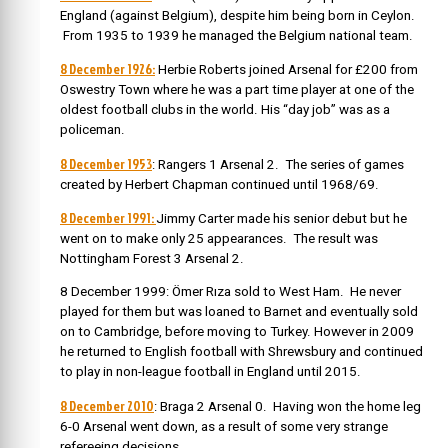
England (against Belgium), despite him being born in Ceylon.
From 1935 to 1939 he managed the Belgium national team.
8 December 1926:
Herbie Roberts joined Arsenal for £200 from
Oswestry Town where he was a part time player at one of the
oldest football clubs in the world. His “day job” was as a
policeman.
8 December 1953
: Rangers 1 Arsenal 2. The series of games
created by Herbert Chapman continued until 1968/69.
8 December 1991:
Jimmy Carter made his senior debut but he
went on to make only 25 appearances. The result was
Nottingham Forest 3 Arsenal 2.
8 December 1999: Ömer Rıza sold to West Ham. He never
played for them but was loaned to Barnet and eventually sold
on to Cambridge, before moving to Turkey. However in 2009
he returned to English football with Shrewsbury and continued
to play in non-league football in England until 2015.
8 December 2010
: Braga 2 Arsenal 0. Having won the home leg
6-0 Arsenal went down, as a result of some very strange
refereeing decisions.