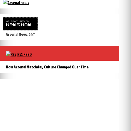
Arsenal News
24/7
RSS FEED
How Arsenal Matchday Culture Changed Over Time