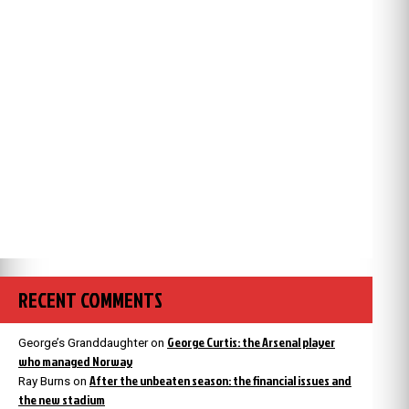
RECENT COMMENTS
George Curtis: the Arsenal player
George’s Granddaughter
on
who managed Norway
After the unbeaten season: the financial issues and
Ray Burns
on
the new stadium