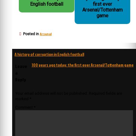
English football
first ever
Arsenal/Tottenham
game
Arsenal
Posted in
Post
A history of corruption in English football
navigation
100 years ago today: the first ever Arsenal/Tottenham game
Leave
a
Reply
Your email address will not be published.
Required fields are
marked
*
Comment
*