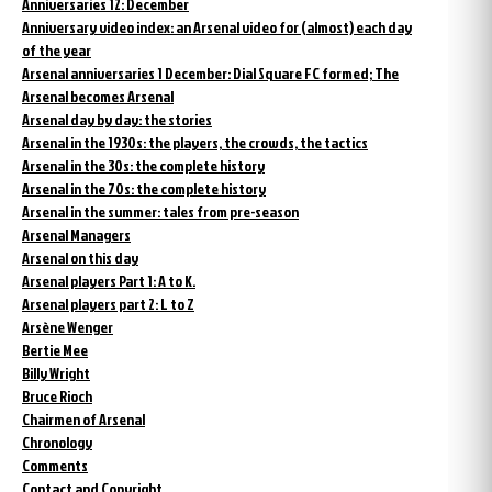
Anniversaries 12: December
Anniversary video index: an Arsenal video for (almost) each day
of the year
Arsenal anniversaries 1 December: Dial Square FC formed; The
Arsenal becomes Arsenal
Arsenal day by day: the stories
Arsenal in the 1930s: the players, the crowds, the tactics
Arsenal in the 30s: the complete history
Arsenal in the 70s: the complete history
Arsenal in the summer: tales from pre-season
Arsenal Managers
Arsenal on this day
Arsenal players Part 1: A to K.
Arsenal players part 2: L to Z
Arsène Wenger
Bertie Mee
Billy Wright
Bruce Rioch
Chairmen of Arsenal
Chronology
Comments
Contact and Copyright