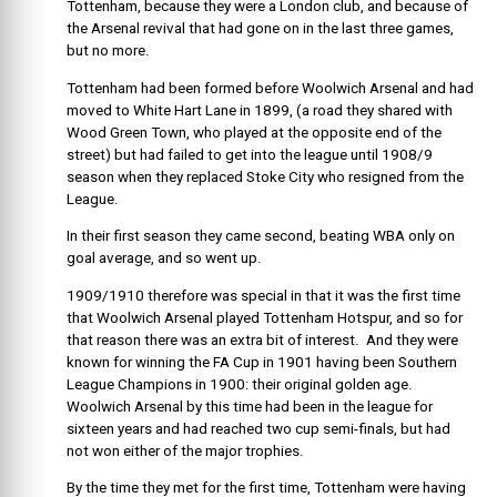
Tottenham, because they were a London club, and because of
the Arsenal revival that had gone on in the last three games,
but no more.
Tottenham had been formed before Woolwich Arsenal and had
moved to White Hart Lane in 1899, (a road they shared with
Wood Green Town, who played at the opposite end of the
street) but had failed to get into the league until 1908/9
season when they replaced Stoke City who resigned from the
League.
In their first season they came second, beating WBA only on
goal average, and so went up.
1909/1910 therefore was special in that it was the first time
that Woolwich Arsenal played Tottenham Hotspur, and so for
that reason there was an extra bit of interest. And they were
known for winning the FA Cup in 1901 having been Southern
League Champions in 1900: their original golden age.
Woolwich Arsenal by this time had been in the league for
sixteen years and had reached two cup semi-finals, but had
not won either of the major trophies.
By the time they met for the first time, Tottenham were having