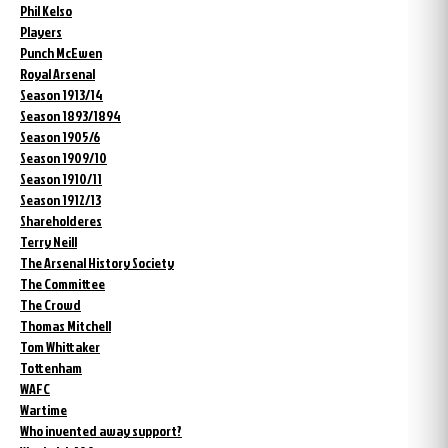
Phil Kelso
Players
Punch McEwen
Royal Arsenal
Season 1913/14
Season 1893/1894
Season 1905/6
Season 1909/10
Season 1910/11
Season 1912/13
Shareholderes
Terry Neill
The Arsenal History Society
The Committee
The Crowd
Thomas Mitchell
Tom Whittaker
Tottenham
WAFC
Wartime
Who invented away support?