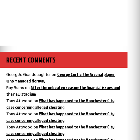
RECENT COMMENTS
George Curtis: the Arsenal player
George’s Granddaughter
on
who managed Norway
After the unbeaten season: the financial issues and
Ray Burns
on
the new stadium
What has happened to the Manchester City
Tony Attwood
on
case concerning alleged cheating
What has happened to the Manchester City
Tony Attwood
on
case concerning alleged cheating
What has happened to the Manchester City
Tony Attwood
on
case concerning alleged cheating
What has happened to the Manchester City