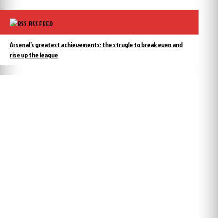
RSS FEED
Arsenal’s greatest achievements: the strugle to break even and
rise up the league