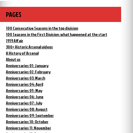
PAGES
100 Consecutive Seasons in the top division
100 Seasons in the First Division: what happened at the start
1919 Affair
300+ Historic Arsenal videos
A History of Arsenal
About us
Anniversaries 01: January
Anniversaries 02: February
Anniversaries 03: March
Anniversaries 04: April
Anniversaries 05: May
Anniversaries 06: June
Anniversaries 07: July
Anniversaries 08: August
Anniversaries 09: September
Anniversaries 10: October
Anniversaries 11: November