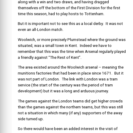
along with a win and two draws, and having dragged
themselves off the bottom of the First Division for the first
time this season, had to play hosts to Tottenham.
But it is important not to see this as a local derby. It was not
even an all-London match.
Woolwich, or more precisely Plumstead where the ground was
situated, was a small town in Kent. Indeed we have to
remember that this was the time when Arsenal regularly played
a friendly against “The Rest of Kent”.
The area existed around the Woolwich arsenal – meaning the
munitions factories that had been in place since 1671. But it
was not part of London. The link with London was a tram
service (the start of the century was the period of tram
development) but it was a long and arduous journey.
The games against the London teams did get higher crowds
than the games against the northern teams, but this was still
not a situation in which many (if any) supporters of the away
side turned up.
So there would have been an added interest in the visit of