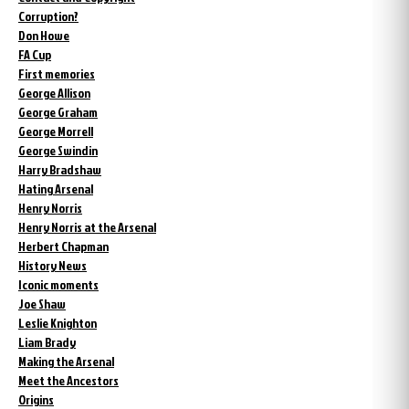
Corruption?
Don Howe
FA Cup
First memories
George Allison
George Graham
George Morrell
George Swindin
Harry Bradshaw
Hating Arsenal
Henry Norris
Henry Norris at the Arsenal
Herbert Chapman
History News
Iconic moments
Joe Shaw
Leslie Knighton
Liam Brady
Making the Arsenal
Meet the Ancestors
Origins