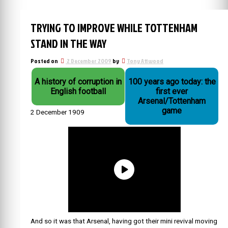
TRYING TO IMPROVE WHILE TOTTENHAM
STAND IN THE WAY
Posted on
2 December 2009
by
Tony Attwood
A history of corruption in
100 years ago today: the
English football
first ever
Arsenal/Tottenham
game
2 December 1909
And so it was that Arsenal, having got their mini revival moving