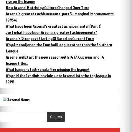
rise up the league
How Arsenal Matchday Culture Changed Over Time
Arsenal’s greatest achievements: part 3 – marginal improvements
1895/6
What have been Arsenal’s greatest acheivements? (Part 2)
Just what have been Arsenal’s greatest achievements?
Arsenal’s Strongest Starting XI Based on Current Form
Why Arsenal joned the Football League rather than the Southern
League
Arsenal will start the new season with 14 FA Cup wins and 14
league titles.
What happens to Arsenal after winning the league?
Why did the 1st division clubs vote Arsenal into the top league in
1919?
Search