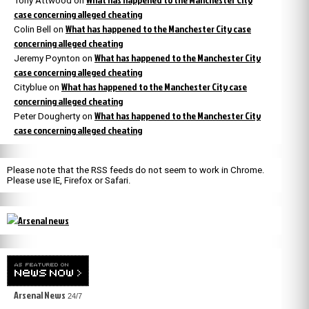
Tony Attwood
on
case concerning alleged cheating
What has happened to the Manchester City case
Colin Bell
on
concerning alleged cheating
What has happened to the Manchester City
Jeremy Poynton
on
case concerning alleged cheating
What has happened to the Manchester City case
Cityblue
on
concerning alleged cheating
What has happened to the Manchester City
Peter Dougherty
on
case concerning alleged cheating
Please note that the RSS feeds do not seem to work in Chrome.
Please use IE, Firefox or Safari.
Arsenal News
24/7