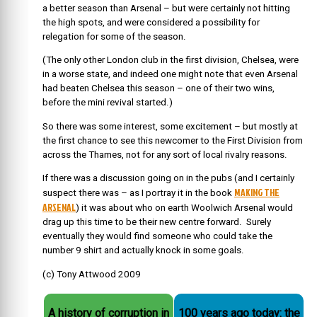
a better season than Arsenal – but were certainly not hitting
the high spots, and were considered a possibility for
relegation for some of the season.
(The only other London club in the first division, Chelsea, were
in a worse state, and indeed one might note that even Arsenal
had beaten Chelsea this season – one of their two wins,
before the mini revival started.)
So there was some interest, some excitement – but mostly at
the first chance to see this newcomer to the First Division from
across the Thames, not for any sort of local rivalry reasons.
If there was a discussion going on in the pubs (and I certainly
MAKING THE
suspect there was – as I portray it in the book
ARSENAL
) it was about who on earth Woolwich Arsenal would
drag up this time to be their new centre forward. Surely
eventually they would find someone who could take the
number 9 shirt and actually knock in some goals.
(c) Tony Attwood 2009
A history of corruption in
100 years ago today: the