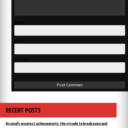
Name
*
Email
*
Website
RECENT POSTS
Arsenal’s greatest achievements: the strugle to break even and