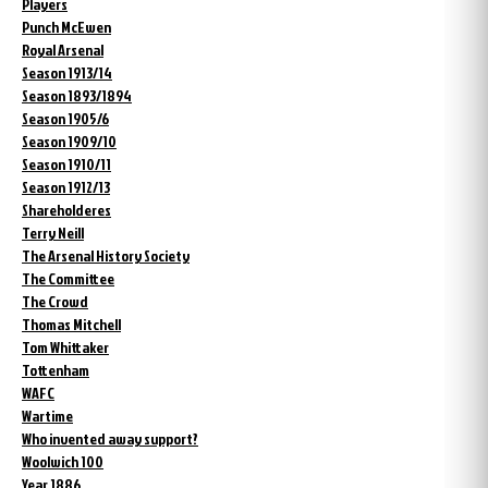
Players
Punch McEwen
Royal Arsenal
Season 1913/14
Season 1893/1894
Season 1905/6
Season 1909/10
Season 1910/11
Season 1912/13
Shareholderes
Terry Neill
The Arsenal History Society
The Committee
The Crowd
Thomas Mitchell
Tom Whittaker
Tottenham
WAFC
Wartime
Who invented away support?
Woolwich 100
Year 1886