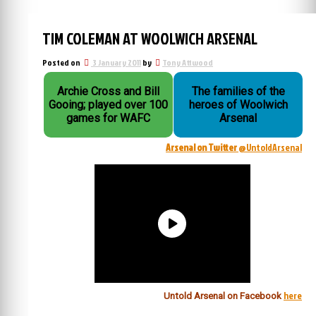
TIM COLEMAN AT WOOLWICH ARSENAL
Posted on
3 January 2011
by
Tony Attwood
Archie Cross and Bill
The families of the
Gooing; played over 100
heroes of Woolwich
games for WAFC
Arsenal
Arsenal on Twitter
@UntoldArsenal
here
Untold Arsenal on Facebook