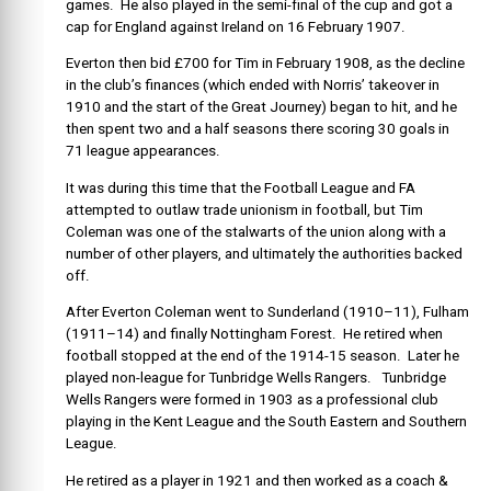
games. He also played in the semi-final of the cup and got a
cap for England against Ireland on 16 February 1907.
Everton then bid £700 for Tim in February 1908, as the decline
in the club’s finances (which ended with Norris’ takeover in
1910 and the start of the Great Journey) began to hit, and he
then spent two and a half seasons there scoring 30 goals in
71 league appearances.
It was during this time that the Football League and FA
attempted to outlaw trade unionism in football, but Tim
Coleman was one of the stalwarts of the union along with a
number of other players, and ultimately the authorities backed
off.
After Everton Coleman went to Sunderland (1910–11), Fulham
(1911–14) and finally Nottingham Forest. He retired when
football stopped at the end of the 1914-15 season. Later he
played non-league for Tunbridge Wells Rangers. Tunbridge
Wells Rangers were formed in 1903 as a professional club
playing in the Kent League and the South Eastern and Southern
League.
He retired as a player in 1921 and then worked as a coach &