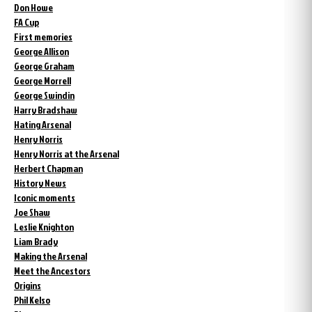
Don Howe
FA Cup
First memories
George Allison
George Graham
George Morrell
George Swindin
Harry Bradshaw
Hating Arsenal
Henry Norris
Henry Norris at the Arsenal
Herbert Chapman
History News
Iconic moments
Joe Shaw
Leslie Knighton
Liam Brady
Making the Arsenal
Meet the Ancestors
Origins
Phil Kelso