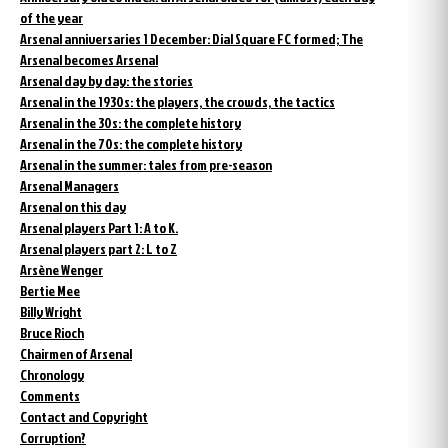
of the year
Arsenal anniversaries 1 December: Dial Square FC formed; The
Arsenal becomes Arsenal
Arsenal day by day: the stories
Arsenal in the 1930s: the players, the crowds, the tactics
Arsenal in the 30s: the complete history
Arsenal in the 70s: the complete history
Arsenal in the summer: tales from pre-season
Arsenal Managers
Arsenal on this day
Arsenal players Part 1: A to K.
Arsenal players part 2: L to Z
Arsène Wenger
Bertie Mee
Billy Wright
Bruce Rioch
Chairmen of Arsenal
Chronology
Comments
Contact and Copyright
Corruption?