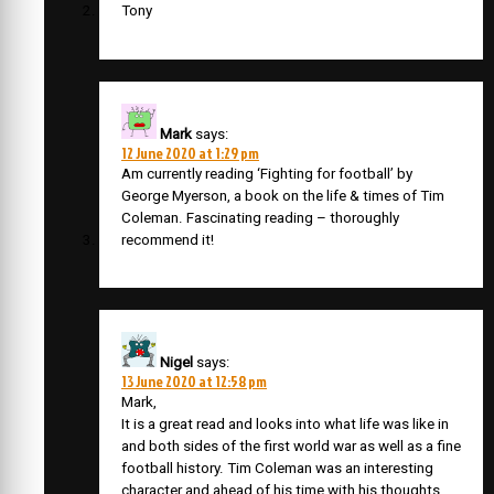
Tony
Mark
says:
12 June 2020 at 1:29 pm
Am currently reading ‘Fighting for football’ by
George Myerson, a book on the life & times of Tim
Coleman. Fascinating reading – thoroughly
recommend it!
Nigel
says:
13 June 2020 at 12:58 pm
Mark,
It is a great read and looks into what life was like in
and both sides of the first world war as well as a fine
football history. Tim Coleman was an interesting
character and ahead of his time with his thoughts