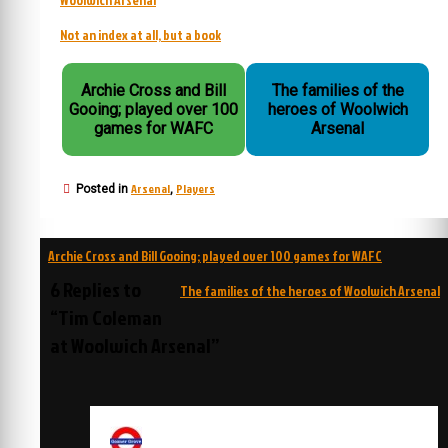
Not an index at all, but a book
Archie Cross and Bill
The families of the
Gooing; played over 100
heroes of Woolwich
games for WAFC
Arsenal
Arsenal
Players
Posted in
,
Post
Archie Cross and Bill Gooing; played over 100 games for WAFC
navigation
6 Replies to
The families of the heroes of Woolwich Arsenal
“Tim Coleman
at Woolwich Arsenal”