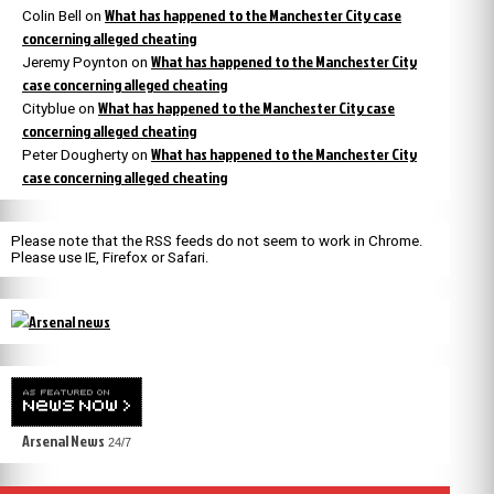
What has happened to the Manchester City case
Colin Bell
on
concerning alleged cheating
What has happened to the Manchester City
Jeremy Poynton
on
case concerning alleged cheating
What has happened to the Manchester City case
Cityblue
on
concerning alleged cheating
What has happened to the Manchester City
Peter Dougherty
on
case concerning alleged cheating
Please note that the RSS feeds do not seem to work in Chrome.
Please use IE, Firefox or Safari.
Arsenal News
24/7