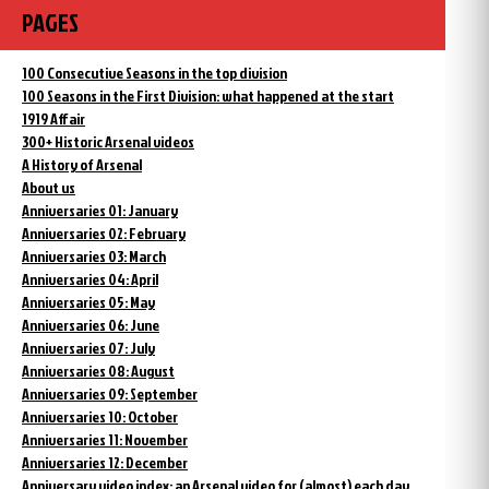
PAGES
100 Consecutive Seasons in the top division
100 Seasons in the First Division: what happened at the start
1919 Affair
300+ Historic Arsenal videos
A History of Arsenal
About us
Anniversaries 01: January
Anniversaries 02: February
Anniversaries 03: March
Anniversaries 04: April
Anniversaries 05: May
Anniversaries 06: June
Anniversaries 07: July
Anniversaries 08: August
Anniversaries 09: September
Anniversaries 10: October
Anniversaries 11: November
Anniversaries 12: December
Anniversary video index: an Arsenal video for (almost) each day