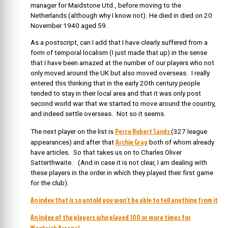
manager for Maidstone Utd., before moving to the
Netherlands (although why I know not). He died in died on 20
November 1940 aged 59.
As a postscript, can I add that I have clearly suffered from a
form of temporal localism (I just made that up) in the sense
that I have been amazed at the number of our players who not
only moved around the UK but also moved overseas. I really
entered this thinking that in the early 20th century people
tended to stay in their local area and that it was only post
second world war that we started to move around the country,
and indeed settle overseas. Not so it seems.
Percy Robert Sands
The next player on the list is
(327 league
Archie Gray
appearances) and after that
both of whom already
have articles. So that takes us on to Charles Oliver
Satterthwaite. (And in case it is not clear, I am dealing with
these players in the order in which they played their first game
for the club).
An index that is so untold you won’t be able to tell anything from it
An index of the players who played 100 or more times for
Woolwich Arsenal