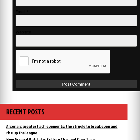
Email
*
Website
RECENT POSTS
Arsenal’s greatest achievements: the strugle to break even and
rise up the league
How Arsenal Matchday Culture Changed Over Time