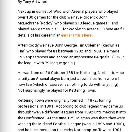
By Tony Attwood
Next up in our list of Woolwich Arsenal players who played
over 100 games for the club we have Roderick John
McEachrane (Roddy) who played 313 league games – and
played 346 games in all – for Woolwich Arsenal. There are full
earlier article here.
details of his career in an
After Roddy we have John George Tim Coleman (known as
Tim) who played for us between 1902 and 1908. He made
196 appearances and scored an impressive 84 goals. (172 in
the league with 79 league goals.)
He was born on 26 October 1881 in Kettering, Northants – so
a rarity: an Arsenal player born just a few miles from where I
now live (which of course has nothing to do with anything).
Not surprisingly he played for Kettering Town.
Kettering Town were originally formed in 1872, turning
professional in 1891. According to club legend they came up
through twelve different leagues from 1892 until making it into
the Conference. At the time Tim Coleman was there they were
winning the Midland Football League (won in 1896 and 1900),
and he then moved on to nearby Northampton Town in 1901