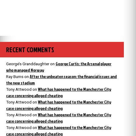
RECENT COMMENTS
George Curtis: the Arsenal player
George’s Granddaughter
on
who managed Norway
After the unbeaten season: the financial issues and
Ray Burns
on
the new stadium
What has happened to the Manchester City
Tony Attwood
on
case concerning alleged cheating
What has happened to the Manchester City
Tony Attwood
on
case concerning alleged cheating
What has happened to the Manchester City
Tony Attwood
on
case concerning alleged cheating
What has happened to the Manchester City
Tony Attwood
on
case concerning alleged cheating