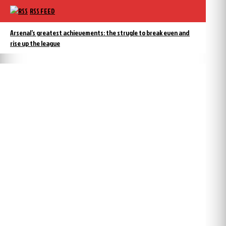
RSS FEED
Arsenal’s greatest achievements: the strugle to break even and
rise up the league