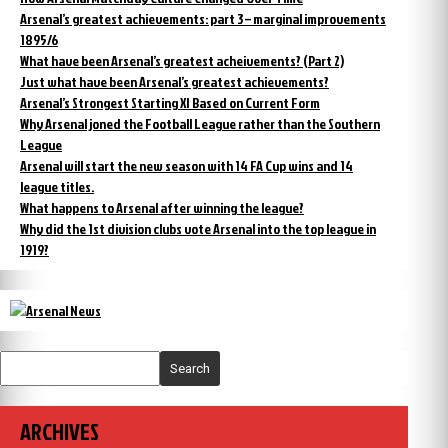
Arsenal’s greatest achievements: part 3 – marginal improvements
1895/6
What have been Arsenal’s greatest acheivements? (Part 2)
Just what have been Arsenal’s greatest achievements?
Arsenal’s Strongest Starting XI Based on Current Form
Why Arsenal joned the Football League rather than the Southern
League
Arsenal will start the new season with 14 FA Cup wins and 14
league titles.
What happens to Arsenal after winning the league?
Why did the 1st division clubs vote Arsenal into the top league in
1919?
Search
ARCHIVES