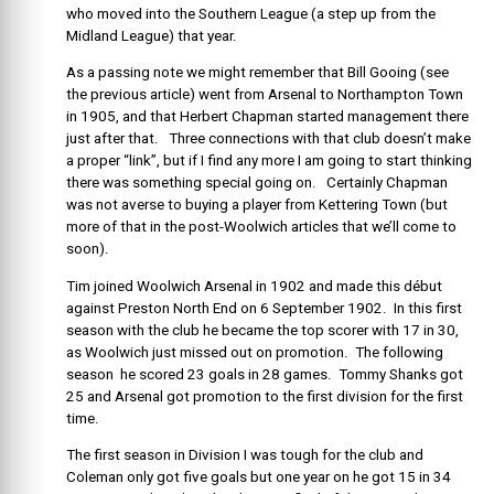
who moved into the Southern League (a step up from the
Midland League) that year.
As a passing note we might remember that Bill Gooing (see
the previous article) went from Arsenal to Northampton Town
in 1905, and that Herbert Chapman started management there
just after that. Three connections with that club doesn’t make
a proper “link”, but if I find any more I am going to start thinking
there was something special going on. Certainly Chapman
was not averse to buying a player from Kettering Town (but
more of that in the post-Woolwich articles that we’ll come to
soon).
Tim joined Woolwich Arsenal in 1902 and made this début
against Preston North End on 6 September 1902. In this first
season with the club he became the top scorer with 17 in 30,
as Woolwich just missed out on promotion. The following
season he scored 23 goals in 28 games. Tommy Shanks got
25 and Arsenal got promotion to the first division for the first
time.
The first season in Division I was tough for the club and
Coleman only got five goals but one year on he got 15 in 34