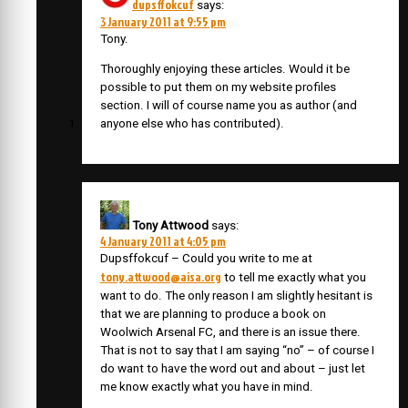
dupsffokcuf
says:
3 January 2011 at 9:55 pm
Tony.
Thoroughly enjoying these articles. Would it be
possible to put them on my website profiles
section. I will of course name you as author (and
anyone else who has contributed).
Tony Attwood
says:
4 January 2011 at 4:05 pm
Dupsffokcuf – Could you write to me at
tony.attwood@aisa.org
to tell me exactly what you
want to do. The only reason I am slightly hesitant is
that we are planning to produce a book on
Woolwich Arsenal FC, and there is an issue there.
That is not to say that I am saying “no” – of course I
do want to have the word out and about – just let
me know exactly what you have in mind.