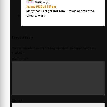
Mark
says:
24 June 2020 at 1:34 pm
Many thanks Nigel and Tony – much appreciated.
Cheers. Mark
Leave a Reply
Your email address will not be published.
Required fields are
marked
*
Comment
*
Name
*