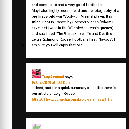
and comments and a very good footballer.
May I also highly recommend another biography of a
pre first world war Woolwich Arsenal player. It is
titled ‘Lost in France’ by Spencer Vignes (whom I
have met twice in the Wimbledon tennis queues)
and sub titled ‘The Remarkable Life and Death of
Leigh Richmond Roose, Footballs First Playboy’. I
am sure you will enjoy that too.
Tony Attwood
says:
14 June 2020 at 10:58 am
Indeed, and for a quick summary of his life there is
our article or Leigh Roose
https://blog.woolwicharsenal.co.uk/archives/11215