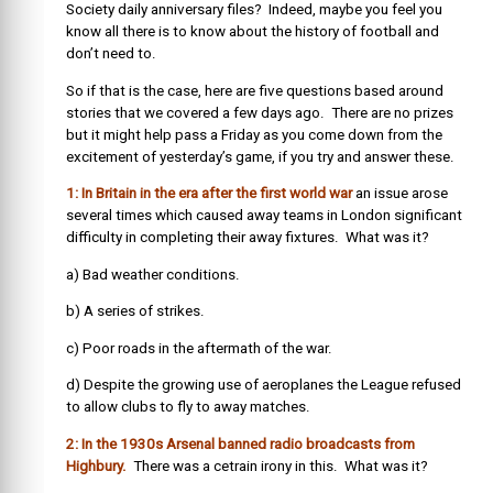
Society daily anniversary files? Indeed, maybe you feel you
know all there is to know about the history of football and
don’t need to.
So if that is the case, here are five questions based around
stories that we covered a few days ago. There are no prizes
but it might help pass a Friday as you come down from the
excitement of yesterday’s game, if you try and answer these.
1: In Britain in the era after the first world war
an issue arose
several times which caused away teams in London significant
difficulty in completing their away fixtures. What was it?
a) Bad weather conditions.
b) A series of strikes.
c) Poor roads in the aftermath of the war.
d) Despite the growing use of aeroplanes the League refused
to allow clubs to fly to away matches.
2: In the 1930s Arsenal banned radio broadcasts from
Highbury.
There was a cetrain irony in this. What was it?