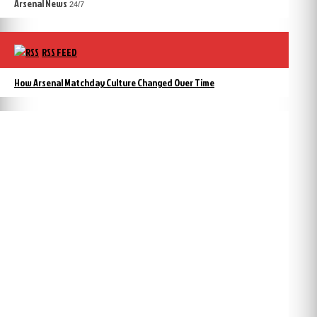
Arsenal News
24/7
RSS FEED
How Arsenal Matchday Culture Changed Over Time