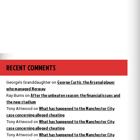
RECENT COMMENTS
George Curtis: the Arsenal player
George’s Granddaughter
on
who managed Norway
After the unbeaten season: the financial issues and
Ray Burns
on
the new stadium
What has happened to the Manchester City
Tony Attwood
on
case concerning alleged cheating
What has happened to the Manchester City
Tony Attwood
on
case concerning alleged cheating
What has happened to the Manchester City
Tony Attwood
on