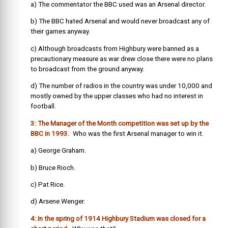
a) The commentator the BBC used was an Arsenal director.
b) The BBC hated Arsenal and would never broadcast any of
their games anyway.
c) Although broadcasts from Highbury were banned as a
precautionary measure as war drew close there were no plans
to broadcast from the ground anyway.
d) The number of radios in the country was under 10,000 and
mostly owned by the upper classes who had no interest in
football.
3: The Manager of the Month competition was set up by the
BBC in 1993.
Who was the first Arsenal manager to win it.
a) George Graham.
b) Bruce Rioch.
c) Pat Rice.
d) Arsene Wenger.
4: In the spring of 1914 Highbury Stadium was closed for a