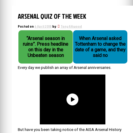
ARSENAL QUIZ OF THE WEEK
Posted on
6 April 2018
by
Tony Attwood
“Arsenal season in
When Arsenal asked
ruins”. Press headline
Tottenham to change the
on this day in the
date of a game, and they
Unbeaten season
said no
Every day we publish an array of Arsenal anniversaries.
But have you been taking notice of the AISA Arsenal History