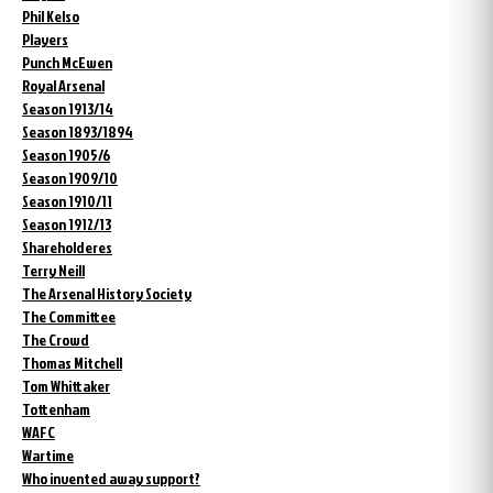
Phil Kelso
Players
Punch McEwen
Royal Arsenal
Season 1913/14
Season 1893/1894
Season 1905/6
Season 1909/10
Season 1910/11
Season 1912/13
Shareholderes
Terry Neill
The Arsenal History Society
The Committee
The Crowd
Thomas Mitchell
Tom Whittaker
Tottenham
WAFC
Wartime
Who invented away support?