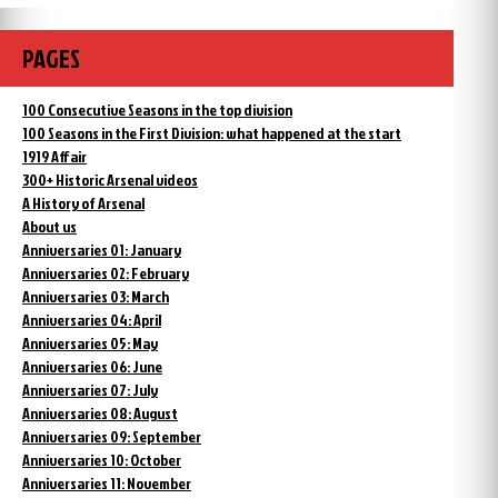
PAGES
100 Consecutive Seasons in the top division
100 Seasons in the First Division: what happened at the start
1919 Affair
300+ Historic Arsenal videos
A History of Arsenal
About us
Anniversaries 01: January
Anniversaries 02: February
Anniversaries 03: March
Anniversaries 04: April
Anniversaries 05: May
Anniversaries 06: June
Anniversaries 07: July
Anniversaries 08: August
Anniversaries 09: September
Anniversaries 10: October
Anniversaries 11: November