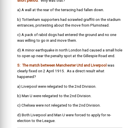
short period
. Why was that?
a) A wall at the rear of the terracing had fallen down.
b) Tottenham supporters had scrawled graffiti on the stadium
entrances, protesting about the move from Plumstead.
c) A pack of rabid dogs had entered the ground and no one
was willing to go in and move them.
d) A minor earthquake in north London had caused a small hole
to open up near the penalty spot at the Gillespie Road end.
5: The match between Manchester Utd and Liverpool
was
clearly fixed on 2 April 1915. As a direct result what
happened?
a) Liverpool were relegated to the 2nd Division.
b) Man U were relegated to the 2nd Division.
c) Chelsea were not relegated to the 2nd Division.
d) Both Liverpool and Man U were forced to apply for re-
election to the League.