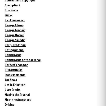
Contact and Copyright
Corruption?
Don Howe
FA Cup
First memories
George Allison
George Graham
George Morrell
George Swindin
Harry Bradshaw
Hating Arsenal
Henry Norris
Henry Norris at the Arsenal
Herbert Chapman
History News
Iconic moments
Joe Shaw
Leslie Knighton
Liam Brady
Making the Arsenal
Meet the Ancestors
Origins