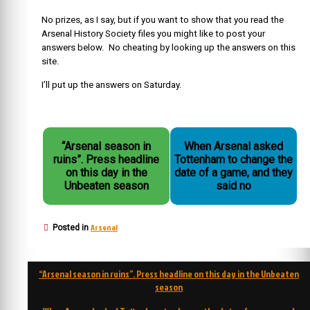
No prizes, as I say, but if you want to show that you read the
Arsenal History Society files you might like to post your
answers below. No cheating by looking up the answers on this
site.
I’ll put up the answers on Saturday.
“Arsenal season in
When Arsenal asked
ruins”. Press headline
Tottenham to change the
on this day in the
date of a game, and they
Unbeaten season
said no
Arsenal
Posted in
Post
“Arsenal season in ruins”. Press headline on this day in the Unbeaten
navigation
season