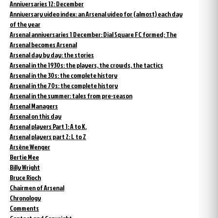
Anniversaries 12: December
Anniversary video index: an Arsenal video for (almost) each day
of the year
Arsenal anniversaries 1 December: Dial Square FC formed; The
Arsenal becomes Arsenal
Arsenal day by day: the stories
Arsenal in the 1930s: the players, the crowds, the tactics
Arsenal in the 30s: the complete history
Arsenal in the 70s: the complete history
Arsenal in the summer: tales from pre-season
Arsenal Managers
Arsenal on this day
Arsenal players Part 1: A to K.
Arsenal players part 2: L to Z
Arsène Wenger
Bertie Mee
Billy Wright
Bruce Rioch
Chairmen of Arsenal
Chronology
Comments