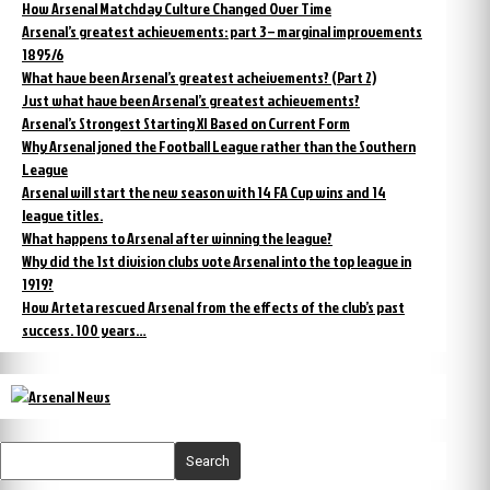
How Arsenal Matchday Culture Changed Over Time
Arsenal’s greatest achievements: part 3 – marginal improvements
1895/6
What have been Arsenal’s greatest acheivements? (Part 2)
Just what have been Arsenal’s greatest achievements?
Arsenal’s Strongest Starting XI Based on Current Form
Why Arsenal joned the Football League rather than the Southern
League
Arsenal will start the new season with 14 FA Cup wins and 14
league titles.
What happens to Arsenal after winning the league?
Why did the 1st division clubs vote Arsenal into the top league in
1919?
How Arteta rescued Arsenal from the effects of the club’s past
success. 100 years…
Search