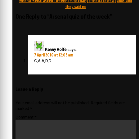
When Arsenal asked Tottenham to change the date of a game, and
they said no
One Reply to “Arsenal quiz of the week”
Kenny Rolfe
says:
7 April 2018 at 12:03 am
C,A,A,D,D.
Leave a Reply
Your email address will not be published.
Required fields are
marked
*
Comment
*