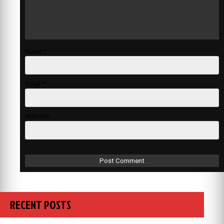
Name
*
Email
*
Website
RECENT POSTS