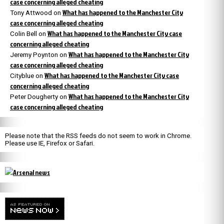
case concerning alleged cheating
What has happened to the Manchester City
Tony Attwood
on
case concerning alleged cheating
What has happened to the Manchester City case
Colin Bell
on
concerning alleged cheating
What has happened to the Manchester City
Jeremy Poynton
on
case concerning alleged cheating
What has happened to the Manchester City case
Cityblue
on
concerning alleged cheating
What has happened to the Manchester City
Peter Dougherty
on
case concerning alleged cheating
Please note that the RSS feeds do not seem to work in Chrome.
Please use IE, Firefox or Safari.