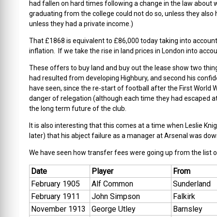
had fallen on hard times following a change in the law about 
graduating from the college could not do so, unless they also 
unless they had a private income.)
That £1868 is equivalent to £86,000 today taking into account 
inflation. If we take the rise in land prices in London into ac
These offers to buy land and buy out the lease show two thing
had resulted from developing Highbury, and second his confide
have seen, since the re-start of football after the First World W
danger of relegation (although each time they had escaped at
the long term future of the club.
It is also interesting that this comes at a time when Leslie Kn
later) that his abject failure as a manager at Arsenal was down
We have seen how transfer fees were going up from the list o
Date
Player
From
February 1905
Alf Common
Sunderland
February 1911
John Simpson
Falkirk
November 1913
George Utley
Barnsley