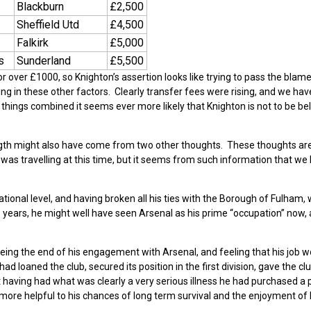
Blackburn
£2,500
Sheffield Utd
£4,500
Falkirk
£5,000
s
Sunderland
£5,500
 over £1000, so Knighton’s assertion looks like trying to pass the blame
ng in these other factors. Clearly transfer fees were rising, and we hav
 things combined it seems ever more likely that Knighton is not to be be
ngth might also have come from two other thoughts. These thoughts ar
was travelling at this time, but it seems from such information that we
 national level, and having broken all his ties with the Borough of Fulham,
ears, he might well have seen Arsenal as his prime “occupation” now, 
seeing the end of his engagement with Arsenal, and feeling that his job 
d loaned the club, secured its position in the first division, gave the cl
hat having had what was clearly a very serious illness he had purchased a 
ore helpful to his chances of long term survival and the enjoyment of 