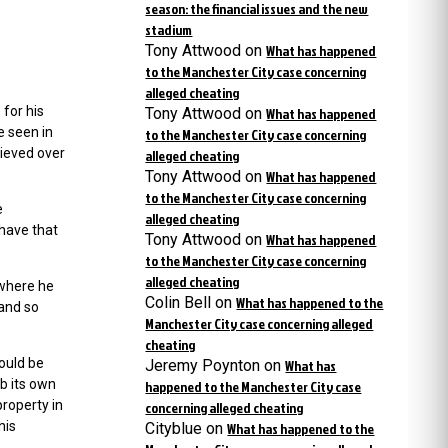
season: the financial issues and the new
stadium
Tony Attwood
on
What has happened
to the Manchester City case concerning
alleged cheating
 for his
Tony Attwood
on
What has happened
e seen in
to the Manchester City case concerning
lieved over
alleged cheating
Tony Attwood
on
What has happened
to the Manchester City case concerning
e
alleged cheating
 have that
Tony Attwood
on
What has happened
to the Manchester City case concerning
alleged cheating
 where he
Colin Bell
on
What has happened to the
and so
Manchester City case concerning alleged
cheating
would be
Jeremy Poynton
on
What has
ub its own
happened to the Manchester City case
property in
concerning alleged cheating
his
Cityblue
on
What has happened to the