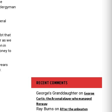
se
a clergyman
eral
bt that
or as we
en in
oney to
 years
.
RECENT COMMENTS
George’s Granddaughter
on
George
Curtis: the Arsenal player who managed
Norway
Ray Burns
on
After the unbeaten