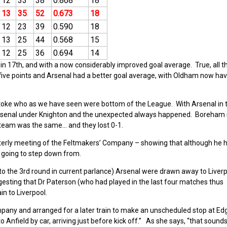
12
33
38
0.868
18
13
35
52
0.673
18
12
23
39
0.590
18
13
25
44
0.568
15
12
25
36
0.694
14
n 17th, and with a now considerably improved goal average. True, all t
ive points and Arsenal had a better goal average, with Oldham now havi
oke who as we have seen were bottom of the League. With Arsenal in th
 Arsenal under Knighton and the unexpected always happened. Boreham
 team was the same… and they lost 0-1.
terly meeting of the Feltmakers’ Company – showing that although he 
t going to step down from.
 to the 3rd round in current parlance) Arsenal were drawn away to Liverp
uggesting that Dr Paterson (who had played in the last four matches thus
in to Liverpool.
ny and arranged for a later train to make an unscheduled stop at Edgh
nfield by car, arriving just before kick off.” As she says, “that sounds 