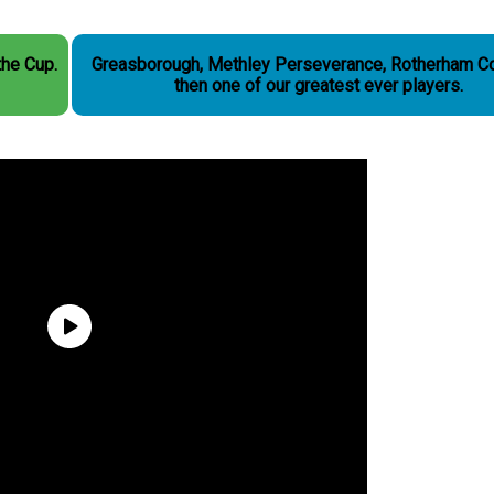
the Cup.
Greasborough, Methley Perseverance, Rotherham C
then one of our greatest ever players.