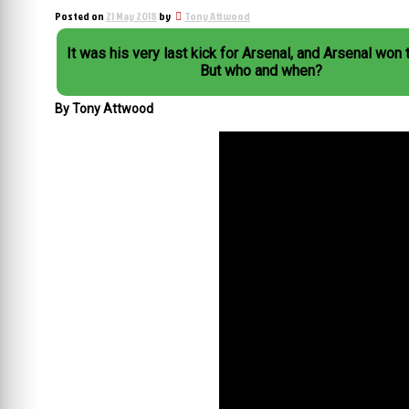
Posted on
21 May 2018
by
Tony Attwood
It was his very last kick for Arsenal, and Arsenal won 
But who and when?
By Tony Attwood