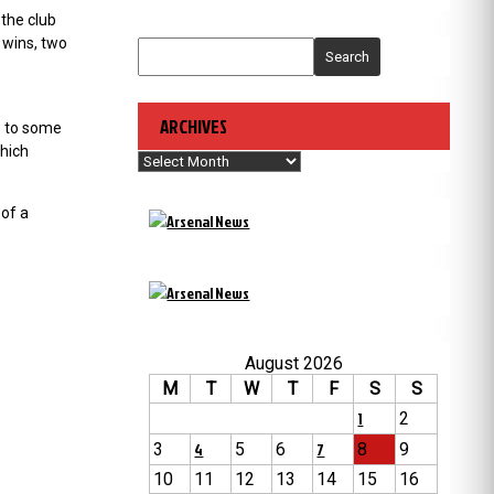
the club
 wins, two
Search
ARCHIVES
so to some
which
Archives
 of a
August 2026
M
T
W
T
F
S
S
1
2
3
4
5
6
7
8
9
10
11
12
13
14
15
16