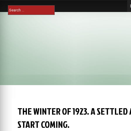
Skip
Search
to
for:
content
THE WINTER OF 1923. A SETTLED
START COMING.