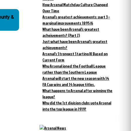
How Arsenal Matchday Culture Changed
Over Time
Arsenal’s greatest achievements: part 3 –
ounty &
marginal improvements 1895/6
What have been Arsenal’s greatest
acheivements? (Part 2)
Just what have been Arsenal’s greatest
achievements?
Arsenal’s Strongest Starting XI Based on
Current Form
Why Arsenal joned the Football League
rather than the Southern League
Arsenal will start the new season with 14
FA Cup wins and 14 league titles.
What happens to Arsenal after winning the
league?
Why did the 1st division clubs vote Arsenal
into the top league in 1919?