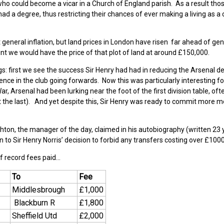
who could become a vicar in a Church of England parish. As a result tho
had a degree, thus restricting their chances of ever making a living as 
general inflation, but land prices in London have risen far ahead of gen
count we would have the price of that plot of land at around £150,000.
s: first we see the success Sir Henry had had in reducing the Arsenal de
nce in the club going forwards. Now this was particularly interesting f
ar, Arsenal had been lurking near the foot of the first division table, oft
 the last). And yet despite this, Sir Henry was ready to commit more m
ighton, the manager of the day, claimed in his autobiography (written 23
 to Sir Henry Norris’ decision to forbid any transfers costing over £1000
f record fees paid…
To
Fee
Middlesbrough
£1,000
Blackburn R
£1,800
Sheffield Utd
£2,000