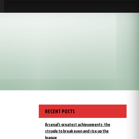
RECENT POSTS
Arsenal’s greatest achievements: the
strugle to break even and rise up the
league