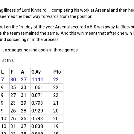
ong illness of Lord Kinnaird – completing his work at Arsenal and then he
 seemed the best way forwards from the point on.
that on the 1st day of the year Arsenal secured a 5-0 win away to Blackb
e the team remained the same. And this win meant that after one win in
nd conceding nil in the process!
 it a staggering nine goals in three games.
ist this
L
F
A
G.Av
Pts
7
30
27
1.111
22
9
35
33
1.061
22
9
27
31
0.871
22
9
23
29
0.793
21
9
26
28
0.929
20
10
26
35
0.743
20
10
31
37
0.838
19