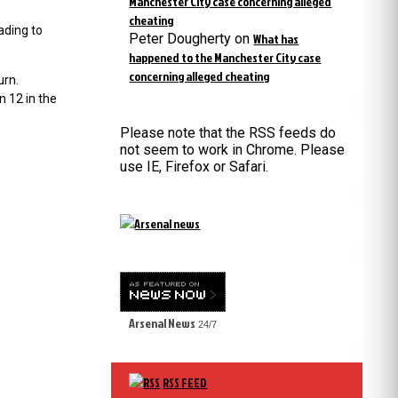
Manchester City case concerning alleged
cheating
ading to
Peter Dougherty
on
What has
happened to the Manchester City case
concerning alleged cheating
urn.
 12 in the
Please note that the RSS feeds do
not seem to work in Chrome. Please
use IE, Firefox or Safari.
Arsenal News
24/7
RSS FEED