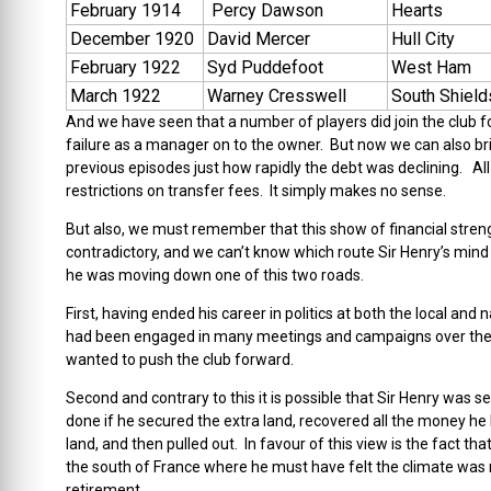
February 1914
Percy Dawson
Hearts
December 1920
David Mercer
Hull City
February 1922
Syd Puddefoot
West Ham
March 1922
Warney Cresswell
South Shield
And we have seen that a number of players did join the club for
failure as a manager on to the owner. But now we can also bri
previous episodes just how rapidly the debt was declining. All
restrictions on transfer fees. It simply makes no sense.
But also, we must remember that this show of financial stre
contradictory, and we can’t know which route Sir Henry’s mind 
he was moving down one of this two roads.
First, having ended his career in politics at both the local and
had been engaged in many meetings and campaigns over the y
wanted to push the club forward.
Second and contrary to this it is possible that Sir Henry was 
done if he secured the extra land, recovered all the money he ha
land, and then pulled out. In favour of this view is the fact t
the south of France where he must have felt the climate was m
retirement.