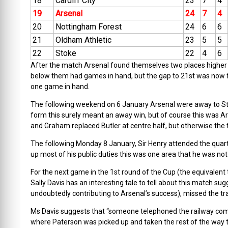
18
Cardiff City
23
7
4
19
Arsenal
24
7
4
20
Nottingham Forest
24
6
6
21
Oldham Athletic
23
5
5
22
Stoke
22
4
6
After the match Arsenal found themselves two places higher i
below them had games in hand, but the gap to 21st was now f
one game in hand.
The following weekend on 6 January Arsenal were away to St
form this surely meant an away win, but of course this was
and Graham replaced Butler at centre half, but otherwise the
The following Monday 8 January, Sir Henry attended the quar
up most of his public duties this was one area that he was no
For the next game in the 1st round of the Cup (the equivalent
Sally Davis has an interesting tale to tell about this match s
undoubtedly contributing to Arsenal’s success), missed the tra
Ms Davis suggests that “someone telephoned the railway compa
where Paterson was picked up and taken the rest of the way to A