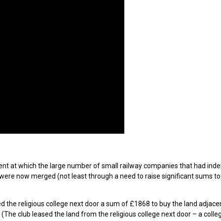
ment at which the large number of small railway companies that had ind
 were now merged (not least through a need to raise significant sums t
ed the religious college next door a sum of £1868 to buy the land adjace
 (The club leased the land from the religious college next door – a coll