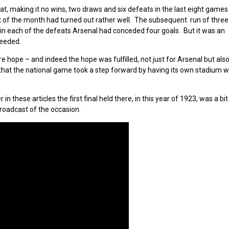
 making it no wins, two draws and six defeats in the last eight games 
st of the month had turned out rather well. The subsequent run of three
 in each of the defeats Arsenal had conceded four goals. But it was an
needed.
ore hope – and indeed the hope was fulfilled, not just for Arsenal but al
r that the national game took a step forward by having its own stadium 
 these articles the first final held there, in this year of 1923, was a bit
roadcast of the occasion.