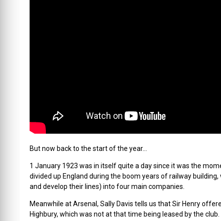
But now back to the start of the year…
1 January 1923 was in itself quite a day since it was the mo
divided up England during the boom years of railway building,
and develop their lines) into four main companies.
Meanwhile at Arsenal, Sally Davis tells us that Sir Henry offer
Highbury, which was not at that time being leased by the club.