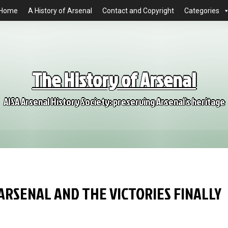
Home
A History of Arsenal
Contact and Copyright
Categories
The History of Arsenal
AISA Arsenal History Society: preserving Arsenal's heritage
 ARSENAL AND THE VICTORIES FINALLY