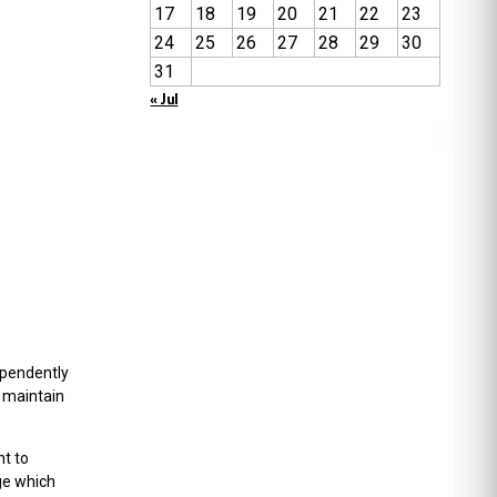
17
18
19
20
21
22
23
24
25
26
27
28
29
30
31
« Jul
ependently
o maintain
nt to
ege which