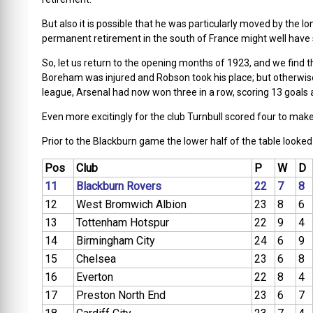
But also it is possible that he was particularly moved by the l
permanent retirement in the south of France might well have
So, let us return to the opening months of 1923, and we find 
Boreham was injured and Robson took his place; but otherwis
league, Arsenal had now won three in a row, scoring 13 goals a
Even more excitingly for the club Turnbull scored four to make
Prior to the Blackburn game the lower half of the table looked l
Pos
Club
P
W
D
11
Blackburn Rovers
22
7
8
12
West Bromwich Albion
23
8
6
13
Tottenham Hotspur
22
9
4
14
Birmingham City
24
6
9
15
Chelsea
23
6
8
16
Everton
22
8
4
17
Preston North End
23
6
7