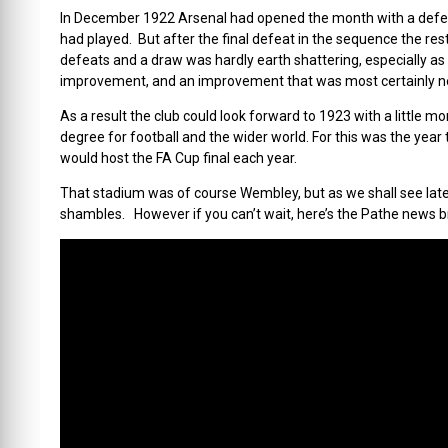
In December 1922 Arsenal had opened the month with a defeat,
had played. But after the final defeat in the sequence the re
defeats and a draw was hardly earth shattering, especially as
improvement, and an improvement that was most certainly 
As a result the club could look forward to 1923 with a little m
degree for football and the wider world. For this was the yea
would host the FA Cup final each year.
That stadium was of course Wembley, but as we shall see later in
shambles. However if you can’t wait, here’s the Pathe news b