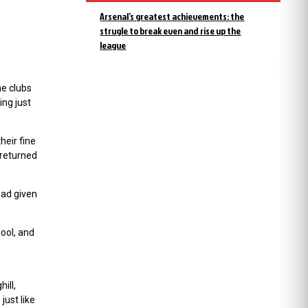
Arsenal’s greatest achievements: the
strugle to break even and rise up the
league
he clubs
ng just
eir fine
 returned
had given
ool, and
ill,
just like