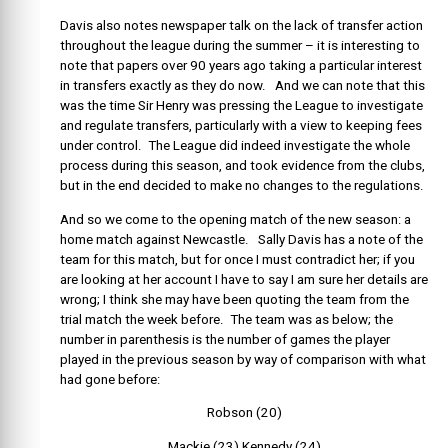
Davis also notes newspaper talk on the lack of transfer action
throughout the league during the summer – it is interesting to
note that papers over 90 years ago taking a particular interest
in transfers exactly as they do now. And we can note that this
was the time Sir Henry was pressing the League to investigate
and regulate transfers, particularly with a view to keeping fees
under control. The League did indeed investigate the whole
process during this season, and took evidence from the clubs,
but in the end decided to make no changes to the regulations.
And so we come to the opening match of the new season: a
home match against Newcastle. Sally Davis has a note of the
team for this match, but for once I must contradict her; if you
are looking at her account I have to say I am sure her details are
wrong; I think she may have been quoting the team from the
trial match the week before. The team was as below; the
number in parenthesis is the number of games the player
played in the previous season by way of comparison with what
had gone before:
Robson (20)
Mackie (23) Kennedy (24)