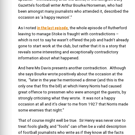
Gazette’s football writer Arthur Bourke/Norseman, who had
been amongst many journalists who attended it, described the
occasion as ‘a happy reunion’.”
in the last episode
As I noted
, the whole episode of Rutherford
leaving to manage Stoke is fraught with contradictions –
which is not to say he wasn’t offered the job and hadn’t already
gone to start work at the club, but rather that it is a story that
reveals some interesting and exceptionally contradictory
information about what happened.
And here Ms Davis presents another contradiction. Although
she says Bourke wrote positively about the occasion at the
time, “later in the year he mentioned a dinner (and this is the
only one that fits the bill) at which Henry Norris had caused
great offence to pressmen who were amongst the guests, by
strongly criticising what they wrote. It was not a happy
occasion at all and it’s clear to me from 1927 that Norris made
some enemies that night.”
That of course might well be true. Sir Henry was never one to
treat fools gladly, and “fools” can often be a valid description
of football journalists who write as if they know all the facts