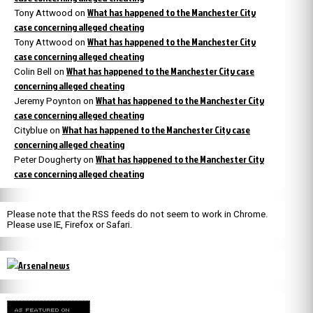
What has happened to the Manchester City
Tony Attwood
on
case concerning alleged cheating
What has happened to the Manchester City
Tony Attwood
on
case concerning alleged cheating
What has happened to the Manchester City case
Colin Bell
on
concerning alleged cheating
What has happened to the Manchester City
Jeremy Poynton
on
case concerning alleged cheating
What has happened to the Manchester City case
Cityblue
on
concerning alleged cheating
What has happened to the Manchester City
Peter Dougherty
on
case concerning alleged cheating
Please note that the RSS feeds do not seem to work in Chrome.
Please use IE, Firefox or Safari.