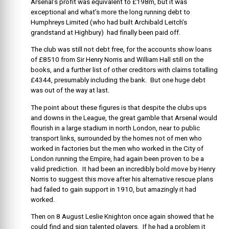
Arsenal’s profit was equivalent to £198m, but it was
exceptional and what’s more the long running debt to
Humphreys Limited (who had built Archibald Leitch’s
grandstand at Highbury) had finally been paid off.
The club was still not debt free, for the accounts show loans
of £8510 from Sir Henry Norris and William Hall still on the
books, and a further list of other creditors with claims totalling
£4344, presumably including the bank. But one huge debt
was out of the way at last.
The point about these figures is that despite the clubs ups
and downs in the League, the great gamble that Arsenal would
flourish in a large stadium in north London, near to public
transport links, surrounded by the homes not of men who
worked in factories but the men who worked in the City of
London running the Empire, had again been proven to be a
valid prediction. It had been an incredibly bold move by Henry
Norris to suggest this move after his alternative rescue plans
had failed to gain support in 1910, but amazingly it had
worked.
Then on 8 August Leslie Knighton once again showed that he
could find and sign talented players. If he had a problem it