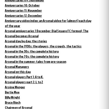
Anniversaries 09: September
Anniversaries 10: October
Anniversaries 11: November
Anniversaries 12: December
Anniversary video index: an Arsenal video for (almost) each day
of the year
Arsenal anniversaries 1 December: Dial Square FC formed; The
Arsenal becomes Arsenal
Arsenal day by day: the stories
Arsenal in the 1930s: the players, the crowds, the tactics
Arsenal in the 30s: the complete history
Arsenal in the 70s: the complete history
Arsenal in the summer: tales from pre-season
Arsenal Managers
Arsenal on this day
Arsenal players Part 1: A to K.
Arsenal players part 2: L to Z
Arsène Wenger
Bertie Mee
Billy Wright
Bruce Rioch
Chairmen of Arsenal