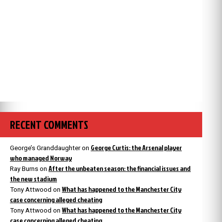
RECENT COMMENTS
George Curtis: the Arsenal player
George’s Granddaughter
on
who managed Norway
After the unbeaten season: the financial issues and
Ray Burns
on
the new stadium
What has happened to the Manchester City
Tony Attwood
on
case concerning alleged cheating
What has happened to the Manchester City
Tony Attwood
on
case concerning alleged cheating