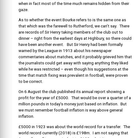
when in fact most of the time much remains hidden from their
gaze.
As to whether the event Bourke refers to is the same one as
that which was the farewell to Rutherford, we can’t say. There
are records of Sir Henry taking members of the club out to
dinner – right from the earliest days at Highbury, so there could
have been another event. But Sir Henry had been formally
warned by the League in 1913 about his newspaper
commentaries about matches, and it probably grieved him that
the journalists could get away with saying anything they liked
while he was restricted – even though his suggestions at the
time that match fixing was prevalent in football, were proven
to be correct.
On 6 August the club published its annual report showing a
profit for the year of £5000. That would be over a quarter of a
million pounds in today’s money just based on inflation. But
we must remember football inflation is way above general
inflation.
£5000 in 1923 was about the world record for a transfer. The
world record currently (2018) is £198m. I am not saying that