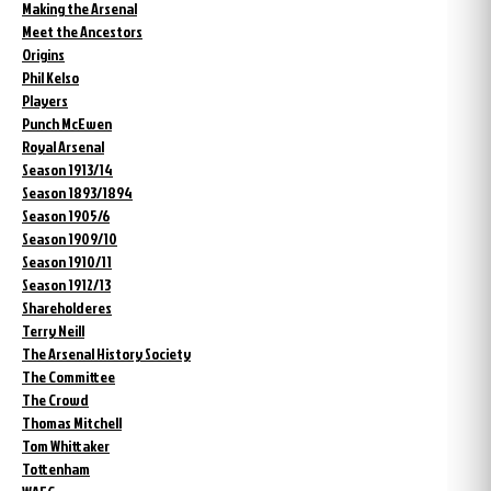
Making the Arsenal
Meet the Ancestors
Origins
Phil Kelso
Players
Punch McEwen
Royal Arsenal
Season 1913/14
Season 1893/1894
Season 1905/6
Season 1909/10
Season 1910/11
Season 1912/13
Shareholderes
Terry Neill
The Arsenal History Society
The Committee
The Crowd
Thomas Mitchell
Tom Whittaker
Tottenham