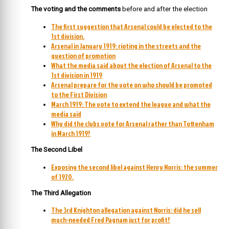
The voting and the comments
before and after the election
The first suggestion that Arsenal could be elected to the
1st division.
Arsenal in January 1919: rioting in the streets and the
question of promotion
What the media said about the election of Arsenal to the
1st division in 1919
Arsenal prepare for the vote on who should be promoted
to the First Division
March 1919: The vote to extend the league and what the
media said
Why did the clubs vote for Arsenal rather than Tottenham
in March 1919?
The Second Libel
Exposing the second libel against Henry Norris: the summer
of 1920.
The Third Allegation
The 3rd Knighton allegation against Norris: did he sell
much-needed Fred Pagnam just for profit?