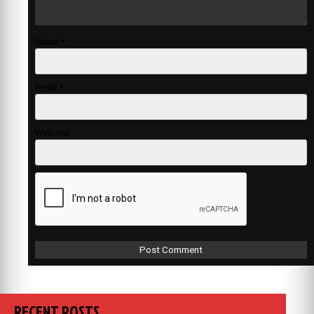
Name
*
Email
*
Website
RECENT POSTS