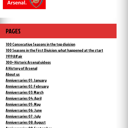
PAGES
100 Consecutive Seasons in the top division
100 Seasons in the First Division: what happened at the start
1919 Affair
300+ Historic Arsenal videos
A History of Arsenal
About us
Anniversaries 01: January
Anniversaries 02: February
Anniversaries 03: March
Anniversaries 04: April
Anniversaries 05: May
Anniversaries 06: June
Anniversaries 07: July
Anniversaries 08: August