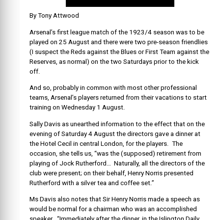
By Tony Attwood
Arsenal’s first league match of the 1923/4 season was to be
played on 25 August and there were two pre-season friendlies
(I suspect the Reds against the Blues or First Team against the
Reserves, as normal) on the two Saturdays prior to the kick
off.
And so, probably in common with most other professional
teams, Arsenal’s players returned from their vacations to start
training on Wednesday 1 August.
Sally Davis as unearthed information to the effect that on the
evening of Saturday 4 August the directors gave a dinner at
the Hotel Cecil in central London, for the players. The
occasion, she tells us, “was the (supposed) retirement from
playing of Jock Rutherford… Naturally, all the directors of the
club were present; on their behalf, Henry Norris presented
Rutherford with a silver tea and coffee set.”
Ms Davis also notes that Sir Henry Norris made a speech as
would be normal for a chairman who was an accomplished
speaker. “Immediately after the dinner, in the Islington Daily