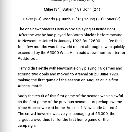
Milne (31) Butler (18) John (24)
Baker (29) Woods (-) Turnbull (35) Young (13) Toner (7)
The one newcomer is Harry Woods playing at inside right.
After the war he had played for South Shields before moving
to Newcastle United in January 1922 for £2600 – a fee that
for a few months was the world record although it was quickly
exceeded by the £5000 West Ham paid a few months later for
Puddefoot.
Harry didn’t settle with Newcastle only playing 16 games and
scoring two goals and moved to Arsenal on 28 June 1923,
making the first game of the season on August 25 his first
Arsenal match.
Sadly the result of this first game of the season was as awful
as the first game of the previous season – or perhaps worse
since Arsenal were at home: Arsenal 1 Newcastle United 4.
The crowd however was very encouraging at 45,000, the
largest crowd thus far for the first home game of the
campaign.