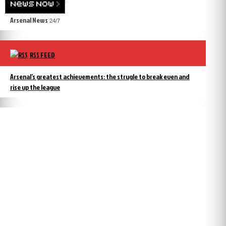
Arsenal News
24/7
RSS FEED
Arsenal’s greatest achievements: the strugle to break even and
rise up the league