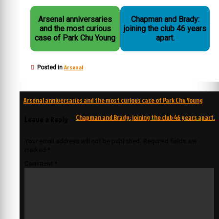
Arsenal anniversaries
Chapman and Brady:
and the most curious
joining the club 46 years
case of Park Chu Young
apart.
Arsenal
Posted in
Post
Arsenal anniversaries and the most curious case of Park Chu Young
navigation
Chapman and Brady: joining the club 46 years apart.
Leave a Reply
Your email address will not be published.
Required fields are
marked
*
Comment
*