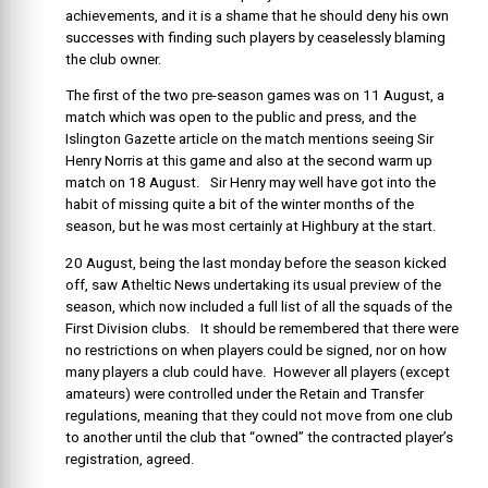
achievements, and it is a shame that he should deny his own
successes with finding such players by ceaselessly blaming
the club owner.
The first of the two pre-season games was on 11 August, a
match which was open to the public and press, and the
Islington Gazette article on the match mentions seeing Sir
Henry Norris at this game and also at the second warm up
match on 18 August. Sir Henry may well have got into the
habit of missing quite a bit of the winter months of the
season, but he was most certainly at Highbury at the start.
20 August, being the last monday before the season kicked
off, saw Atheltic News undertaking its usual preview of the
season, which now included a full list of all the squads of the
First Division clubs. It should be remembered that there were
no restrictions on when players could be signed, nor on how
many players a club could have. However all players (except
amateurs) were controlled under the Retain and Transfer
regulations, meaning that they could not move from one club
to another until the club that “owned” the contracted player’s
registration, agreed.