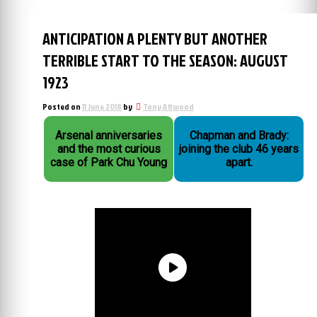
ANTICIPATION A PLENTY BUT ANOTHER
TERRIBLE START TO THE SEASON: AUGUST
1923
Posted on
11 June 2018
by
Tony Attwood
Arsenal anniversaries
Chapman and Brady:
and the most curious
joining the club 46 years
case of Park Chu Young
apart.