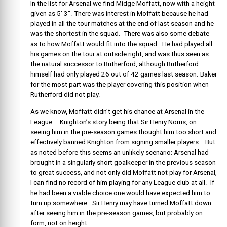
In the list for Arsenal we find Midge Moffatt, now with a height
given as 5′ 3″. There was interest in Moffatt because he had
played in all the tour matches at the end of last season and he
was the shortest in the squad. There was also some debate
as to how Moffatt would fit into the squad. He had played all
his games on the tour at outside right, and was thus seen as
the natural successor to Rutherford, although Rutherford
himself had only played 26 out of 42 games last season. Baker
for the most part was the player covering this position when
Rutherford did not play.
As we know, Moffatt didn’t get his chance at Arsenal in the
League – Knighton’s story being that Sir Henry Norris, on
seeing him in the pre-season games thought him too short and
effectively banned Knighton from signing smaller players. But
as noted before this seems an unlikely scenario: Arsenal had
brought in a singularly short goalkeeper in the previous season
to great success, and not only did Moffatt not play for Arsenal,
I can find no record of him playing for any League club at all. If
he had been a viable choice one would have expected him to
turn up somewhere. Sir Henry may have turned Moffatt down
after seeing him in the pre-season games, but probably on
form, not on height.