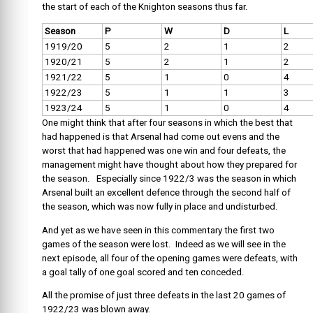
the start of each of the Knighton seasons thus far.
Season
P
W
D
L
1919/20
5
2
1
2
1920/21
5
2
1
2
1921/22
5
1
0
4
1922/23
5
1
1
3
1923/24
5
1
0
4
One might think that after four seasons in which the best that
had happened is that Arsenal had come out evens and the
worst that had happened was one win and four defeats, the
management might have thought about how they prepared for
the season. Especially since 1922/3 was the season in which
Arsenal built an excellent defence through the second half of
the season, which was now fully in place and undisturbed.
And yet as we have seen in this commentary the first two
games of the season were lost. Indeed as we will see in the
next episode, all four of the opening games were defeats, with
a goal tally of one goal scored and ten conceded.
All the promise of just three defeats in the last 20 games of
1922/23 was blown away.