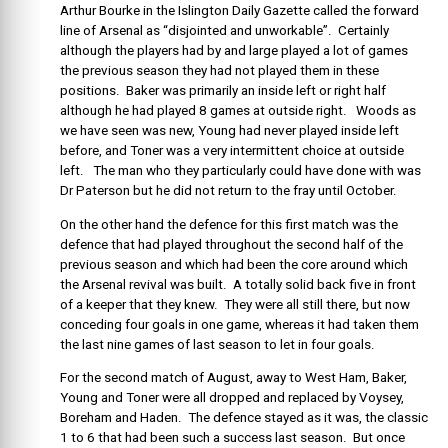
Arthur Bourke in the Islington Daily Gazette called the forward
line of Arsenal as “disjointed and unworkable”. Certainly
although the players had by and large played a lot of games
the previous season they had not played them in these
positions. Baker was primarily an inside left or right half
although he had played 8 games at outside right. Woods as
we have seen was new, Young had never played inside left
before, and Toner was a very intermittent choice at outside
left. The man who they particularly could have done with was
Dr Paterson but he did not return to the fray until October.
On the other hand the defence for this first match was the
defence that had played throughout the second half of the
previous season and which had been the core around which
the Arsenal revival was built. A totally solid back five in front
of a keeper that they knew. They were all still there, but now
conceding four goals in one game, whereas it had taken them
the last nine games of last season to let in four goals.
For the second match of August, away to West Ham, Baker,
Young and Toner were all dropped and replaced by Voysey,
Boreham and Haden. The defence stayed as it was, the classic
1 to 6 that had been such a success last season. But once