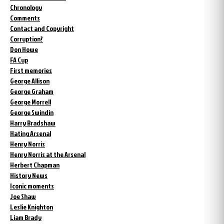
Chronology
Comments
Contact and Copyright
Corruption?
Don Howe
FA Cup
First memories
George Allison
George Graham
George Morrell
George Swindin
Harry Bradshaw
Hating Arsenal
Henry Norris
Henry Norris at the Arsenal
Herbert Chapman
History News
Iconic moments
Joe Shaw
Leslie Knighton
Liam Brady