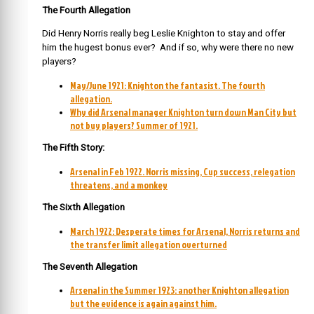
The Fourth Allegation
Did Henry Norris really beg Leslie Knighton to stay and offer
him the hugest bonus ever? And if so, why were there no new
players?
May/June 1921: Knighton the fantasist. The fourth
allegation.
Why did Arsenal manager Knighton turn down Man City but
not buy players? Summer of 1921.
The Fifth Story:
Arsenal in Feb 1922. Norris missing, Cup success, relegation
threatens, and a monkey
The Sixth Allegation
March 1922: Desperate times for Arsenal, Norris returns and
the transfer limit allegation overturned
The Seventh Allegation
Arsenal in the Summer 1923: another Knighton allegation
but the evidence is again against him.