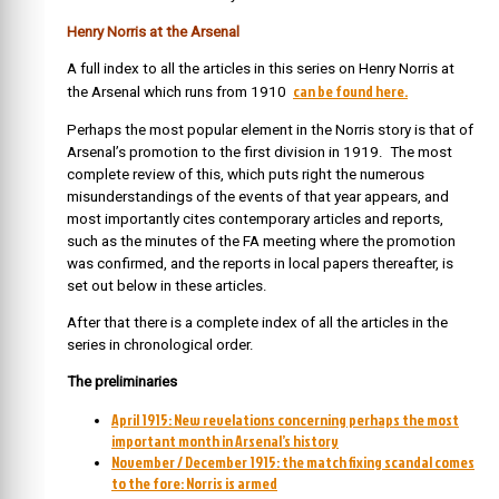
Henry Norris at the Arsenal
A full index to all the articles in this series on Henry Norris at
can be found here.
the Arsenal which runs from 1910
Perhaps the most popular element in the Norris story is that of
Arsenal’s promotion to the first division in 1919. The most
complete review of this, which puts right the numerous
misunderstandings of the events of that year appears, and
most importantly cites contemporary articles and reports,
such as the minutes of the FA meeting where the promotion
was confirmed, and the reports in local papers thereafter, is
set out below in these articles.
After that there is a complete index of all the articles in the
series in chronological order.
The preliminaries
April 1915: New revelations concerning perhaps the most
important month in Arsenal’s history
November / December 1915: the match fixing scandal comes
to the fore: Norris is armed