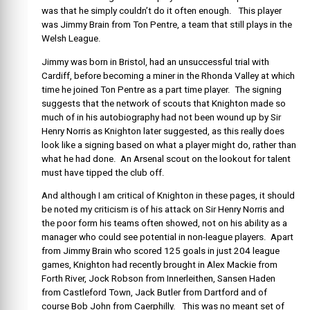
was that he simply couldn’t do it often enough. This player
was Jimmy Brain from Ton Pentre, a team that still plays in the
Welsh League.
Jimmy was born in Bristol, had an unsuccessful trial with
Cardiff, before becoming a miner in the Rhonda Valley at which
time he joined Ton Pentre as a part time player. The signing
suggests that the network of scouts that Knighton made so
much of in his autobiography had not been wound up by Sir
Henry Norris as Knighton later suggested, as this really does
look like a signing based on what a player might do, rather than
what he had done. An Arsenal scout on the lookout for talent
must have tipped the club off.
And although I am critical of Knighton in these pages, it should
be noted my criticism is of his attack on Sir Henry Norris and
the poor form his teams often showed, not on his ability as a
manager who could see potential in non-league players. Apart
from Jimmy Brain who scored 125 goals in just 204 league
games, Knighton had recently brought in Alex Mackie from
Forth River, Jock Robson from Innerleithen, Sansen Haden
from Castleford Town, Jack Butler from Dartford and of
course Bob John from Caerphilly. This was no meant set of