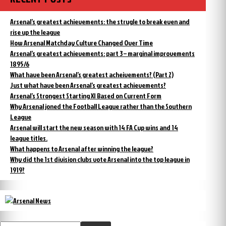
Arsenal’s greatest achievements: the strugle to break even and
rise up the league
How Arsenal Matchday Culture Changed Over Time
Arsenal’s greatest achievements: part 3 – marginal improvements
1895/6
What have been Arsenal’s greatest acheivements? (Part 2)
Just what have been Arsenal’s greatest achievements?
Arsenal’s Strongest Starting XI Based on Current Form
Why Arsenal joned the Football League rather than the Southern
League
Arsenal will start the new season with 14 FA Cup wins and 14
league titles.
What happens to Arsenal after winning the league?
Why did the 1st division clubs vote Arsenal into the top league in
1919?