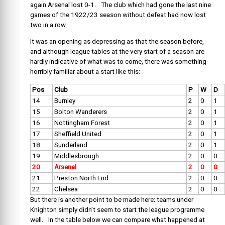
again Arsenal lost 0-1. The club which had gone the last nine
games of the 1922/23 season without defeat had now lost
two in a row.
It was an opening as depressing as that the season before,
and although league tables at the very start of a season are
hardly indicative of what was to come, there was something
horribly familiar about a start like this:
Pos
Club
P
W
D
14
Burnley
2
0
1
15
Bolton Wanderers
2
0
1
16
Nottingham Forest
2
0
1
17
Sheffield United
2
0
1
18
Sunderland
2
0
1
19
Middlesbrough
2
0
0
20
Arsenal
2
0
0
21
Preston North End
2
0
0
22
Chelsea
2
0
0
But there is another point to be made here; teams under
Knighton simply didn’t seem to start the league programme
well. In the table below we can compare what happened at