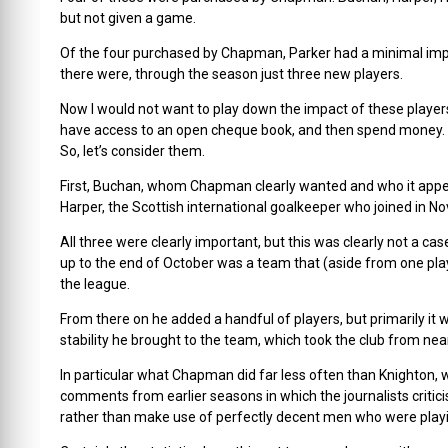
but not given a game.
Of the four purchased by Chapman, Parker had a minimal impac
there were, through the season just three new players.
Now I would not want to play down the impact of these players
have access to an open cheque book, and then spend money. 
So, let’s consider them.
First, Buchan, whom Chapman clearly wanted and who it app
Harper, the Scottish international goalkeeper who joined in 
All three were clearly important, but this was clearly not a
up to the end of October was a team that (aside from one pla
the league.
From there on he added a handful of players, but primarily it w
stability he brought to the team, which took the club from near 
In particular what Chapman did far less often than Knighton
comments from earlier seasons in which the journalists critic
rather than make use of perfectly decent men who were playing