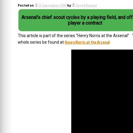
Posted on
17 September 2018
by
Tony Attwood
Arsenal's chief scout cycles by a playing field, and of
player a contract
This article is part of the series “Henry Norris at the Arsenal
Henry Norris at the Arsenal
whole series be found at