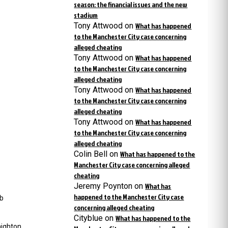
season: the financial issues and the new
stadium
Tony Attwood
on
What has happened
to the Manchester City case concerning
alleged cheating
Tony Attwood
on
What has happened
to the Manchester City case concerning
alleged cheating
Tony Attwood
on
What has happened
to the Manchester City case concerning
alleged cheating
Tony Attwood
on
What has happened
to the Manchester City case concerning
alleged cheating
Colin Bell
on
What has happened to the
Manchester City case concerning alleged
cheating
Jeremy Poynton
on
What has
happened to the Manchester City case
ub
concerning alleged cheating
Cityblue
on
What has happened to the
ighton,