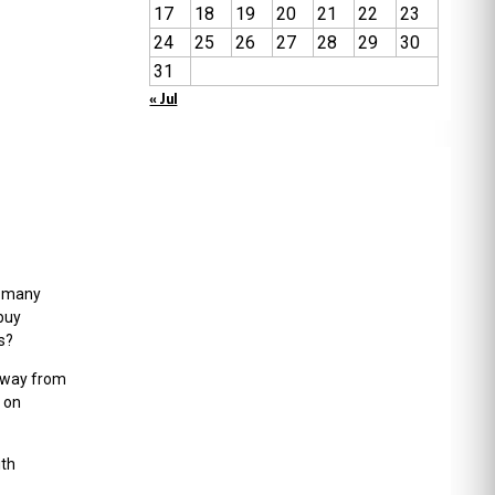
17
18
19
20
21
22
23
24
25
26
27
28
29
30
31
« Jul
w many
buy
s?
 away from
 on
ith