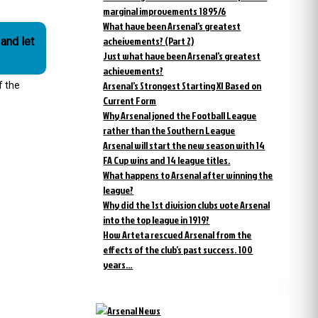
marginal improvements 1895/6
What have been Arsenal’s greatest
acheivements? (Part 2)
and let
Just what have been Arsenal’s greatest
achievements?
Arsenal’s Strongest Starting XI Based on
f the
Current Form
Why Arsenal joned the Football League
rather than the Southern League
Arsenal will start the new season with 14
FA Cup wins and 14 league titles.
What happens to Arsenal after winning the
league?
Why did the 1st division clubs vote Arsenal
into the top league in 1919?
How Arteta rescued Arsenal from the
effects of the club’s past success. 100
years…