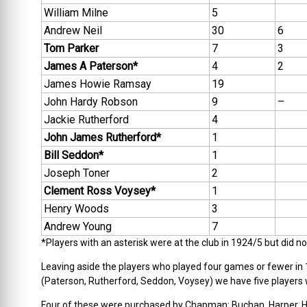
William Milne
5
Andrew Neil
30
6
Tom Parker
7
3
James A Paterson*
4
2
James Howie Ramsay
19
John Hardy Robson
9
–
Jackie Rutherford
4
John James Rutherford*
1
Bill Seddon*
1
Joseph Toner
2
Clement Ross Voysey*
1
Henry Woods
3
Andrew Young
7
*Players with an asterisk were at the club in 1924/5 but did 
Leaving aside the players who played four games or fewer in 1
(Paterson, Rutherford, Seddon, Voysey) we have five players
Four of these were purchased by Chapman: Buchan, Harper, Hu