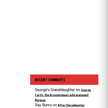
RECENT COMMENTS
George’s Granddaughter
on
George
Curtis: the Arsenal player who managed
Norway
Ray Burns
on
After the unbeaten