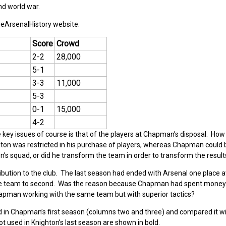
nd world war.
heArsenalHistory website.
Score
Crowd
2-2
28,000
5-1
3-3
11,000
5-3
0-1
15,000
4-2
e key issues of course is that of the players at Chapman’s disposal. Ho
ghton was restricted in his purchase of players, whereas Chapman could 
’s squad, or did he transform the team in order to transform the result
ribution to the club. The last season had ended with Arsenal one place
the team to second. Was the reason because Chapman had spent money
hapman working with the same team but with superior tactics?
yed in Chapman’s first season (columns two and three) and compared it w
t used in Knighton’s last season are shown in bold.