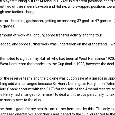
n players turning out for Arsenal in 1924/5 in different positions at diff
ive) but two of these were Lawson and Hulme, who swapped positions towa
gh one tactical change.
 record breaking goalscorer, getting an amazing 37 goals in 47 games.
 45 games).
ount of work at Highbury, some transfer activity and the tour.
as added, and some further work was undertaken on the grandstand – wh
 attempted to sign Jimmy Ruffell who had been at West Ham since 1920
 West Ham team that made it to the Cup final in 1923, however the deal
r the reserve team, and the old one was put on sale at a garage in Upp
thing odd was arranged because Sir Henry Norris gave Harry John Peters
 Norris’ bank account with the £170 for the sale of the Arsenal reserve 
t Sir Henry had arranged for himself to deal with the bus personally, to ta
he money over to the club.
me than is good for my health, I am rather bemused by this. The only ex
urchased directly by Henry Norris and loaned to the club, or rented to the