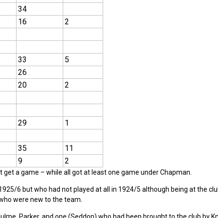
34
16
2
33
5
26
20
2
29
1
35
11
9
2
not get a game – while all got at least one game under Chapman.
925/6 but who had not played at all in 1924/5 although being at the cl
 who were new to the team.
lme, Parker, and one (Seddon) who had been brought to the club by Kn