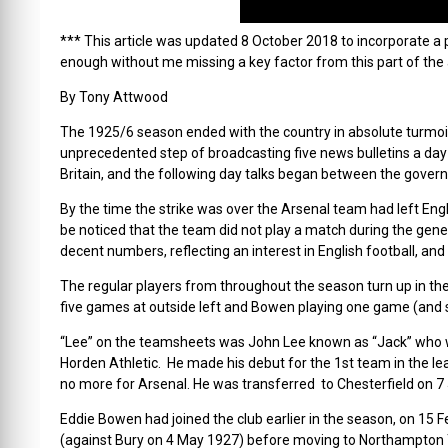
*** This article was updated 8 October 2018 to incorporate a p
enough without me missing a key factor from this part of the
By Tony Attwood
The 1925/6 season ended with the country in absolute turmoil 
unprecedented step of broadcasting five news bulletins a da
Britain, and the following day talks began between the govern
By the time the strike was over the Arsenal team had left Engl
be noticed that the team did not play a match during the gene
decent numbers, reflecting an interest in English football, and
The regular players from throughout the season turn up in th
five games at outside left and Bowen playing one game (and s
“Lee” on the teamsheets was John Lee known as “Jack” who wa
Horden Athletic. He made his debut for the 1st team in the l
no more for Arsenal. He was transferred to Chesterfield on 7
Eddie Bowen had joined the club earlier in the season, on 15 
(against Bury on 4 May 1927) before moving to Northampton T