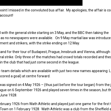
oint I missed in the convoluted bus affair. My apologies; the affair is 
 account!
with the general strike starting on 3 May, and the BBC then taking the
y as no newspapers were available. On 9 May martial law was introduce
ment and strikers, with the strike ending on 12 May.
and for their tour of Budapest, Prague, Innsbruck and Vienna, although 
ral strike. Only three of the matches had crowd totals recorded and the
 in the club that had just come second in the league.
e team details which are available with just two new names appearing: L
cored a goal) at centre forward.
s signed on 4 May 1926 – (thus just before the tour began) from the j
eague on 6 September 1926 and played seven times in the season, but t
 June 1928.
February 1926 from Wath Athletic and played just one game for the first
own on 1 February 1928. Wath Athletic was a club from the Sheffield a