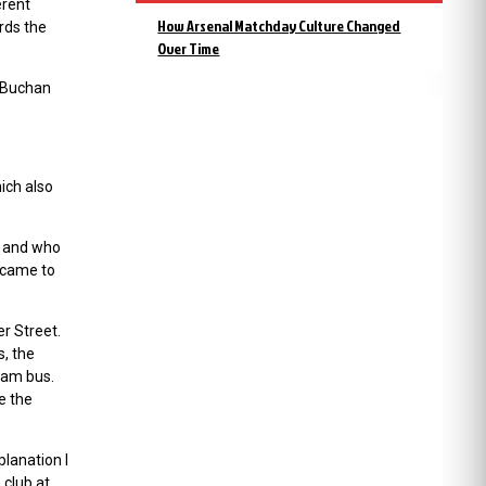
erent
How Arsenal Matchday Culture Changed
rds the
Over Time
 (Buchan
ich also
, and who
 came to
er Street.
, the
team bus.
ke the
planation I
 club at