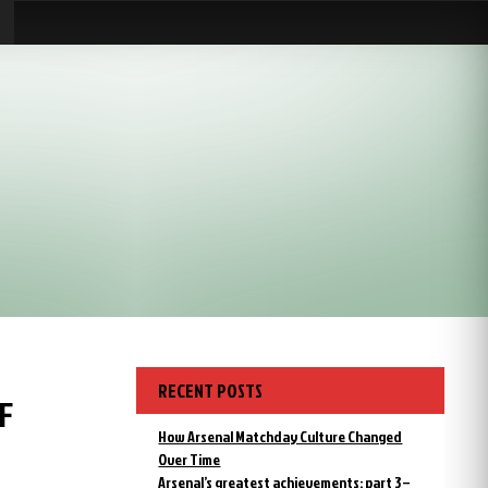
RECENT POSTS
F
How Arsenal Matchday Culture Changed
Over Time
Arsenal’s greatest achievements: part 3 –