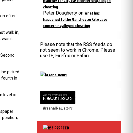
Manchester City case concerning alleged
cheating
Peter Dougherty
on
What has
 in effect
happened to the Manchester City case
concerning alleged cheating
ot walk in,
 was it.
Please note that the RSS feeds do
not seem to work in Chrome. Please
. Second
use IE, Firefox or Safari.
m he picked
 fourth in
n level of
Arsenal News
24/7
wspaper
 position,
RSS FEED