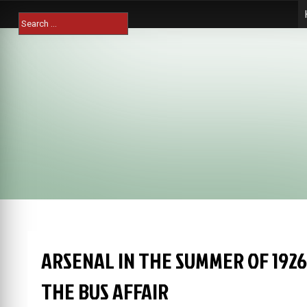
Skip
Search
to
for:
content
ARSENAL IN THE SUMMER OF 192
THE BUS AFFAIR