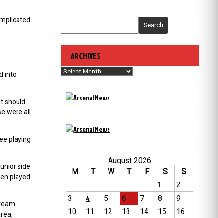
complicated
Search
ARCHIVES
Archives
d into
it should
se were all
ee playing
August 2026
unior side
M
T
W
T
F
S
S
hen played
1
2
3
4
5
6
7
8
9
 team
10
11
12
13
14
15
16
rea,