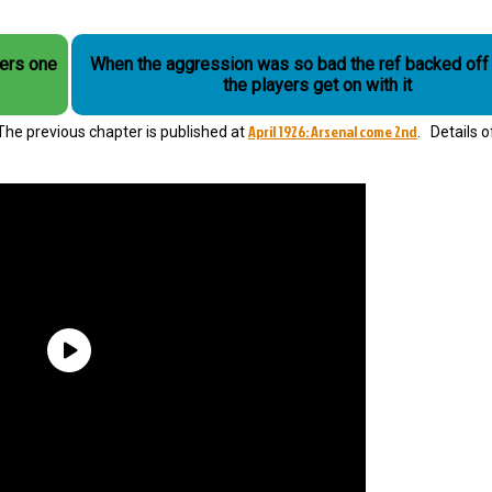
fers one
When the aggression was so bad the ref backed off 
the players get on with it
April 1926: Arsenal come 2nd
” The previous chapter is published at
. Details o