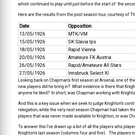
which continued to play until just before the start of the seco
Here are the results from the post season tour, courtesy of T
Date
Opposition
13/05/1926
MTK/VM
15/05/1926
SK Slavia Ips
18/05/1926
Rapid Vienna
20/05/1926
Amateure FK Austria
26/05/1926
Rapid/Amateure All Stars
27/05/1926
Innsbruck Select XI
Looking back on Chapman’s first season at Arsenal, one of th
new players did he bring in? What evidence is there that Kni
anyone he liked? In short, was Chapman working with Knighton
And this is a key issue when we seek to judge Knighton’s cont
relegation, while the very next season Chapman had taken 
players that was never made available to Knighton, or was C
To answer this I’ve drawn up a list of all the players who pla
Knighton’s last season (columns four and five). The players no