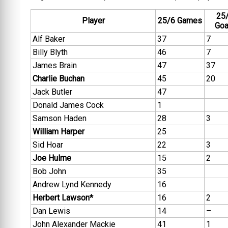
25
Player
25/6 Games
Goa
Alf Baker
37
7
Billy Blyth
46
7
James Brain
47
37
Charlie Buchan
45
20
Jack Butler
47
Donald James Cock
1
Samson Haden
28
3
William Harper
25
Sid Hoar
22
3
Joe Hulme
15
2
Bob John
35
Andrew Lynd Kennedy
16
Herbert Lawson*
16
2
Dan Lewis
14
–
John Alexander Mackie
41
1