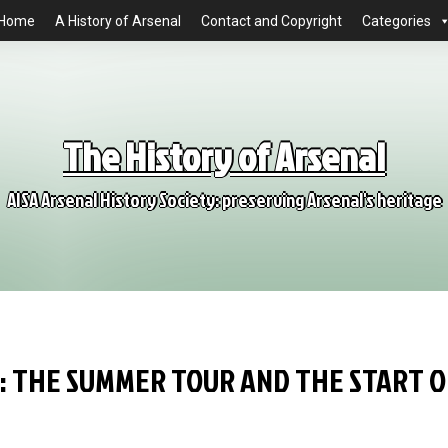
Home
A History of Arsenal
Contact and Copyright
Categories
The History of Arsenal
AISA Arsenal History Society: preserving Arsenal's heritage
6: THE SUMMER TOUR AND THE START O