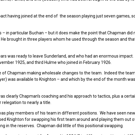
t having joined at the end of the season playing just seven games, so
 – in particular Buchan – but it does make the point that Chapman did n
He brought in three players whom he used through the season and that
ears was ready to leave Sunderland, and who had an enormous impact
November 1925, and third Hulme who joined in February 1926.
 case of Chapman making wholesale changes to the team. Indeed the tea
yer) was available to Knighton – and which by the end of the month was
as clearly Chapman’s coaching and his approach to tactics, plus a certai
relegation to nearly a title.
, was play members of his team in different positions. We have seen ne
ised Knighton for swapping his first team around and playing them out of
 in the reserves. Chapman did little of this positional swapping.