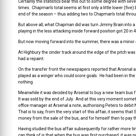
Certainly the statistics bear this out to some degree with seve
times. Chapman’s total seems at first only a little lower (f
end of the season – thus adding two to Chapman’s total throu
But above all, what Chapman did was turn Jimmy Brain into a
playing in the less attacking inside forward position got 20 in
But now moving forward into the summer, there was a minor am
At Highbury the cinder track around the edge of the pitch w
had a repaint.
On the transfer front the newspapers reported that Arsenal
played as a winger who could score goals. He had been in the
nothing.
Meanwhile it was decided by Arsenal to buy a new team bus fo
It was sold by the end of July. And at this very moment some
office manager at Arsenal a note, authorising Peters to debit
That is to say, from the very start of this affair, it seems tha
money from the sale of the bus, and for himself then to pay t
Having studied the bus affair subsequently for rather more ti
can think of is that when the bus was first purchased, it was p