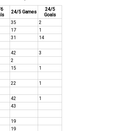
/6
24/5
24/5 Games
ls
Goals
35
2
17
1
31
14
42
3
2
15
1
22
1
42
1
43
19
19