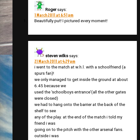
Roger
says:
1 March 2011 at 6:51 pm
Beautifully put! I pictured every moment!
steven wilks
says:
21 March 2011 at 4:29 pm
i went to the match at w.h.l. with a schoolfriend (a
spurs fan)!
we only managed to get inside the ground at about
6.45 because we
used the ‘schoolboys entrance'(all the other gates
were closed)
we had to hang onto the barrier at the back of the
shelf to see
any of the play. at the end of the match i told my
friend i was
going on to the pitch with the other arsenal fans.
outside i was