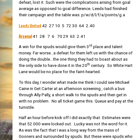
defeat, lost it. Such were the complications arising from goal
average as opposed to goal difference. Leeds had finished
their campaign and the table was: p/w/d/l/f/a/points/g.a
Leeds United
42 27 10 5 72 30 64 2.40
Arsenal
41 28 7 6 70 29 63 2.41
rd
A win for the spuds would give them 3
place and talent
money. Far worse…a defeat for them left us with the chance of
doing the double…the one thing they had to boast about as
th
the only side to have done it in the 20
century. So White Hart
Lane would be no place for the faint-hearted.
To this day, I wonder what made me think I could see Michael
Caine in Get Carter at an afternoon screening , catch a bus
through Ally Pally, a short walk to the spuds and then get in
with no problem. No all ticket game this. Queue and pay at the
turnstile.
Half an hour before kick off I did exactly that. Estimates were
that 52 000 were locked out. Lucky was not the word for it.
As was the fact that I was a long way from the mass of
Gooners and surrounded by spuds. But these were spuds who