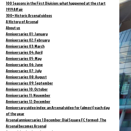
100 Seasons in the First Division: what happened at the start
1919 Affair
300+ Historic Arsenal videos
A History of Arsenal
About us
Anniversaries 01: January
Anniversaries 02: February
Anniversaries 03: March
Anniversaries 04: April
Anniversaries 05: May
Anniversaries 06: June
Anniversaries 07: July
Anniversaries 08: August
Anniversaries 09: September
Anniversaries 10: October
Anniversaries 11: November
Anniversaries 12: December
Anniversary video index: an Arsenal video for (almost) each day
of the year
Arsenal anniversaries 1 December: Dial Square FC formed; The
Arsenal becomes Arsenal