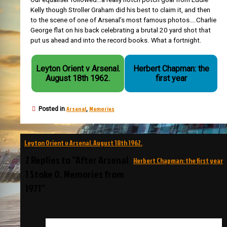
Kelly though Stroller Graham did his best to claim it, and then
to the scene of one of Arsenal’s most famous photos….Charlie
George flat on his back celebrating a brutal 20 yard shot that
put us ahead and into the record books. What a fortnight.
Leyton Orient v Arsenal.
Herbert Chapman: the
August 18th 1962.
first year
Arsenal
Memories
Posted in
,
Post
Leyton Orient v Arsenal. August 18th 1962.
navigation
2 Replies to “After Arsenal
Herbert Chapman: the first year
1 Stoke 0. Memories from
1971”