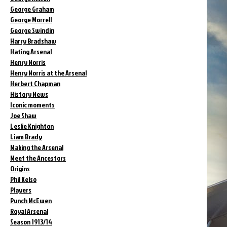
George Graham
George Morrell
George Swindin
Harry Bradshaw
Hating Arsenal
Henry Norris
Henry Norris at the Arsenal
Herbert Chapman
History News
Iconic moments
Joe Shaw
Leslie Knighton
Liam Brady
Making the Arsenal
Meet the Ancestors
Origins
Phil Kelso
Players
Punch McEwen
Royal Arsenal
Season 1913/14