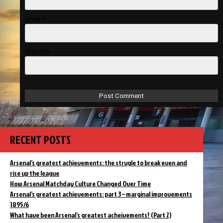
Email
*
Website
RECENT POSTS
Arsenal’s greatest achievements: the strugle to break even and
rise up the league
How Arsenal Matchday Culture Changed Over Time
Arsenal’s greatest achievements: part 3 – marginal improvements
1895/6
What have been Arsenal’s greatest acheivements? (Part 2)