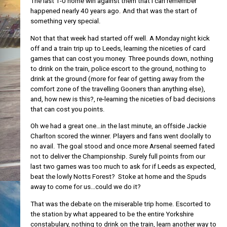
The last 1-0 home win against them that I can remember
happened nearly 40 years ago. And that was the start of
something very special.
Not that that week had started off well. A Monday night kick
off and a train trip up to Leeds, learning the niceties of card
games that can cost you money. Three pounds down, nothing
to drink on the train, police escort to the ground, nothing to
drink at the ground (more for fear of getting away from the
comfort zone of the travelling Gooners than anything else),
and, how new is this?, re-learning the niceties of bad decisions
that can cost you points.
Oh we had a great one…in the last minute, an offside Jackie
Charlton scored the winner. Players and fans went doolally to
no avail. The goal stood and once more Arsenal seemed fated
not to deliver the Championship. Surely full points from our
last two games was too much to ask for if Leeds as expected,
beat the lowly Notts Forest? Stoke at home and the Spuds
away to come for us…could we do it?
That was the debate on the miserable trip home. Escorted to
the station by what appeared to be the entire Yorkshire
constabulary, nothing to drink on the train, learn another way to