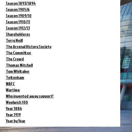
Season 1893/1894
Season 1905/6
Season 1909/10
Season 1910/11
Season 1912/13
Shareholderes
Terry Neill
The Arsenal History Society
The Committee
The Crowd
Thomas Mitchell
Tom Whittaker
Tottenham
WAFC
Wartime
Who invented away support?
Woolwich 100
Year 1886
Year 1919
Year by Year