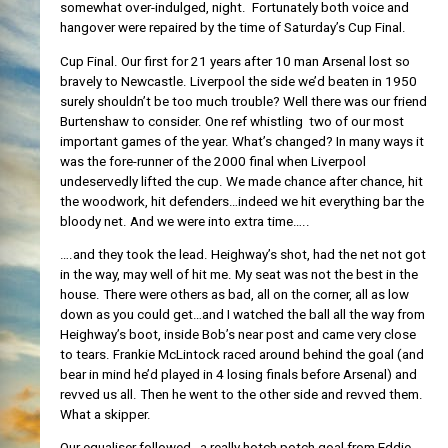
somewhat over-indulged, night. Fortunately both voice and
hangover were repaired by the time of Saturday’s Cup Final.
Cup Final. Our first for 21 years after 10 man Arsenal lost so
bravely to Newcastle. Liverpool the side we’d beaten in 1950
surely shouldn’t be too much trouble? Well there was our friend
Burtenshaw to consider. One ref whistling two of our most
important games of the year. What’s changed? In many ways it
was the fore-runner of the 2000 final when Liverpool
undeservedly lifted the cup. We made chance after chance, hit
the woodwork, hit defenders…indeed we hit everything bar the
bloody net. And we were into extra time…..
….and they took the lead. Heighway’s shot, had the net not got
in the way, may well of hit me. My seat was not the best in the
house. There were others as bad, all on the corner, all as low
down as you could get…and I watched the ball all the way from
Heighway’s boot, inside Bob’s near post and came very close
to tears. Frankie McLintock raced around behind the goal (and
bear in mind he’d played in 4 losing finals before Arsenal) and
revved us all. Then he went to the other side and revved them.
What a skipper.
Our equaliser followed…a really hotch potch goal from Eddie