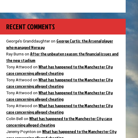
RECENT COMMENTS
George Curtis: the Arsenal player
George’s Granddaughter
on
who managed Norway
After the unbeaten season: the financial issues and
Ray Burns
on
the new stadium
What has happened to the Manchester City
Tony Attwood
on
case concerning alleged cheating
What has happened to the Manchester City
Tony Attwood
on
case concerning alleged cheating
What has happened to the Manchester City
Tony Attwood
on
case concerning alleged cheating
What has happened to the Manchester City
Tony Attwood
on
case concerning alleged cheating
What has happened to the Manchester City case
Colin Bell
on
concerning alleged cheating
What has happened to the Manchester City
Jeremy Poynton
on
case concerning alleged cheating