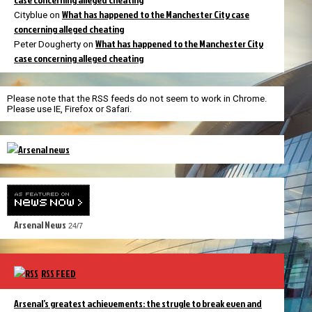
What has happened to the Manchester City case
Cityblue
on
concerning alleged cheating
What has happened to the Manchester City
Peter Dougherty
on
case concerning alleged cheating
Please note that the RSS feeds do not seem to work in Chrome.
Please use IE, Firefox or Safari.
Arsenal News
24/7
RSS FEED
Arsenal’s greatest achievements: the strugle to break even and