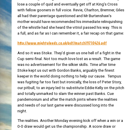
lose a couple of quid and eventually get off at King’s Cross
with fellow gooners in full voice. Revie, Charlton, Bremner, Giles
all had their parentage questioned and Mr Burtenshaw’s
mother would have recommended his immediate relinquishing
of the whistle had she heard the vitriol passed his way. This is
a full, and as far as I can remember it, a fair recap on that game:
http://www.mightyleeds.co.uk/pdf/match19710426.pdf
And so it was Stoke. They’d given us one hell of a fight in the
Cup semi-final. Not too much love lost as a result. The game
was no advertisement for the silkier skills. Time after time
Stoke kept us out with Gordon Banks, arguably the finest
keeper in the world doing nothing to help our cause. Tempus
was fugiting far too fast but ironically, the loss of Peter Story,
our pitbull, to an injury led to substitute Eddie Kelly on the pitch
and totally unmarked to slam the winner past Banks. Cue
pandemonium and after the match pints where the realities
and needs of our last game were discussed long into the
night.
The realities. Another Monday evening kick off when a win or a
0-0 draw would get us the championship. A score draw or