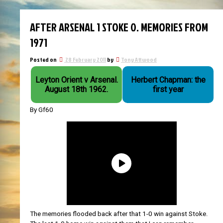
AFTER ARSENAL 1 STOKE 0. MEMORIES FROM
1971
Posted on
28 February 2011
by
Tony Attwood
Leyton Orient v Arsenal.
Herbert Chapman: the
August 18th 1962.
first year
By Gf60
The memories flooded back after that 1-0 win against Stoke.