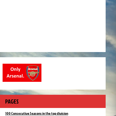
PAGES
100 Consecutive Seasons in the top division