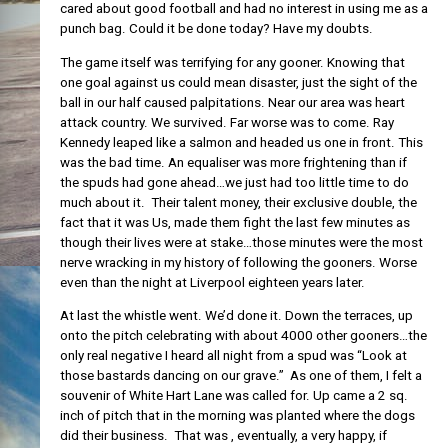
cared about good football and had no interest in using me as a
punch bag. Could it be done today? Have my doubts.
The game itself was terrifying for any gooner. Knowing that
one goal against us could mean disaster, just the sight of the
ball in our half caused palpitations. Near our area was heart
attack country. We survived. Far worse was to come. Ray
Kennedy leaped like a salmon and headed us one in front. This
was the bad time. An equaliser was more frightening than if
the spuds had gone ahead…we just had too little time to do
much about it. Their talent money, their exclusive double, the
fact that it was Us, made them fight the last few minutes as
though their lives were at stake…those minutes were the most
nerve wracking in my history of following the gooners. Worse
even than the night at Liverpool eighteen years later.
At last the whistle went. We’d done it. Down the terraces, up
onto the pitch celebrating with about 4000 other gooners…the
only real negative I heard all night from a spud was “Look at
those bastards dancing on our grave.” As one of them, I felt a
souvenir of White Hart Lane was called for. Up came a 2 sq.
inch of pitch that in the morning was planted where the dogs
did their business. That was , eventually, a very happy, if