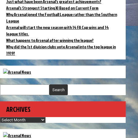
Just what have been Arsenal’s greatest achievements?
Arsenal’s Strongest Starting XI Based on Current Form
Why Arsenal joned the Football League rather than the Southern
League
Arsenal will start the new season with 14 FA Cup wins and 14
league titles.
What happens to Arsenal after winning the league?
Why did the 1st division clubs vote Arsenal into the top league in
1919?
Search
ARCHIVES
Archives