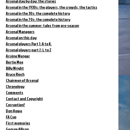
Arsenal day by day: the stories
Arsenal in the 1930s: the players, the crowds, the tactics
Arsenal in the 30s: the complete history
Arsenal in the 70s: the complete history
Arsenal in the summer: tales from pre-season
Arsenal Managers
Arsenal on this day
Arsenal players Part 1: A to K.
Arsenal players part 2: L to Z
Arsène Wenger
Bertie Mee
Billy Wright
Bruce Rioch
Chairmen of Arsenal
Chronology
Comments
Contact and Copyright
Corruption?
Don Howe
FA Cup
First memories
George Allison