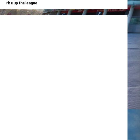
rise up the league