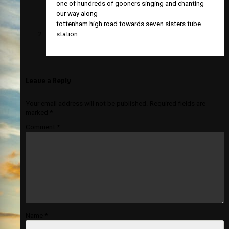
one of hundreds of gooners singing and chanting
our way along
tottenham high road towards seven sisters tube
station
Leave a Reply
Your email address will not be published.
Required fields are
marked
*
Comment
*
Name
*