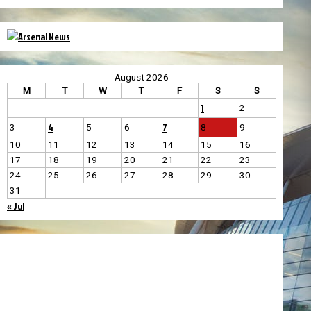
August 2026
M
T
W
T
F
S
S
1
2
4
7
3
5
6
8
9
10
11
12
13
14
15
16
17
18
19
20
21
22
23
24
25
26
27
28
29
30
31
« Jul