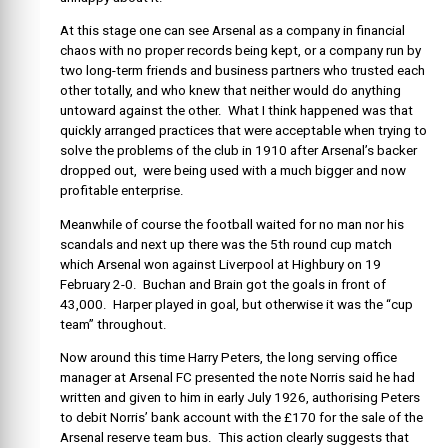
At this stage one can see Arsenal as a company in financial
chaos with no proper records being kept, or a company run by
two long-term friends and business partners who trusted each
other totally, and who knew that neither would do anything
untoward against the other. What I think happened was that
quickly arranged practices that were acceptable when trying to
solve the problems of the club in 1910 after Arsenal’s backer
dropped out, were being used with a much bigger and now
profitable enterprise.
Meanwhile of course the football waited for no man nor his
scandals and next up there was the 5th round cup match
which Arsenal won against Liverpool at Highbury on 19
February 2-0. Buchan and Brain got the goals in front of
43,000. Harper played in goal, but otherwise it was the “cup
team” throughout.
Now around this time Harry Peters, the long serving office
manager at Arsenal FC presented the note Norris said he had
written and given to him in early July 1926, authorising Peters
to debit Norris’ bank account with the £170 for the sale of the
Arsenal reserve team bus. This action clearly suggests that