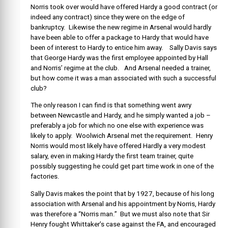
Norris took over would have offered Hardy a good contract (or
indeed any contract) since they were on the edge of
bankruptcy. Likewise the new regime in Arsenal would hardly
have been able to offer a package to Hardy that would have
been of interest to Hardy to entice him away. Sally Davis says
that George Hardy was the first employee appointed by Hall
and Norris’ regime at the club. And Arsenal needed a trainer,
but how come it was a man associated with such a successful
club?
The only reason I can find is that something went awry
between Newcastle and Hardy, and he simply wanted a job –
preferably a job for which no one else with experience was
likely to apply. Woolwich Arsenal met the requirement. Henry
Norris would most likely have offered Hardly a very modest
salary, even in making Hardy the first team trainer, quite
possibly suggesting he could get part time work in one of the
factories.
Sally Davis makes the point that by 1927, because of his long
association with Arsenal and his appointment by Norris, Hardy
was therefore a “Norris man.” But we must also note that Sir
Henry fought Whittaker’s case against the FA, and encouraged