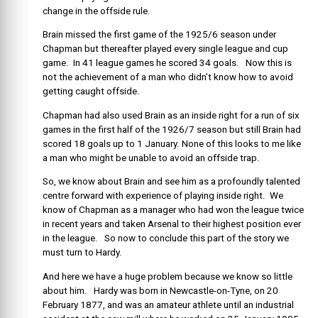
change in the offside rule.
Brain missed the first game of the 1925/6 season under
Chapman but thereafter played every single league and cup
game. In 41 league games he scored 34 goals. Now this is
not the achievement of a man who didn’t know how to avoid
getting caught offside.
Chapman had also used Brain as an inside right for a run of six
games in the first half of the 1926/7 season but still Brain had
scored 18 goals up to 1 January. None of this looks to me like
a man who might be unable to avoid an offside trap.
So, we know about Brain and see him as a profoundly talented
centre forward with experience of playing inside right. We
know of Chapman as a manager who had won the league twice
in recent years and taken Arsenal to their highest position ever
in the league. So now to conclude this part of the story we
must turn to Hardy.
And here we have a huge problem because we know so little
about him. Hardy was born in Newcastle-on-Tyne, on 20
February 1877, and was an amateur athlete until an industrial