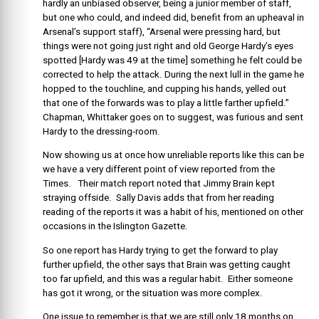
hardly an unbiased observer, being a junior member of staff,
but one who could, and indeed did, benefit from an upheaval in
Arsenal’s support staff), “Arsenal were pressing hard, but
things were not going just right and old George Hardy’s eyes
spotted [Hardy was 49 at the time] something he felt could be
corrected to help the attack. During the next lull in the game he
hopped to the touchline, and cupping his hands, yelled out
that one of the forwards was to play a little farther upfield.”
Chapman, Whittaker goes on to suggest, was furious and sent
Hardy to the dressing-room.
Now showing us at once how unreliable reports like this can be
we have a very different point of view reported from the
Times. Their match report noted that Jimmy Brain kept
straying offside. Sally Davis adds that from her reading
reading of the reports it was a habit of his, mentioned on other
occasions in the Islington Gazette.
So one report has Hardy trying to get the forward to play
further upfield, the other says that Brain was getting caught
too far upfield, and this was a regular habit. Either someone
has got it wrong, or the situation was more complex.
One issue to remember is that we are still only 18 months on