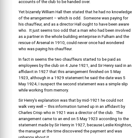
accounts of the club to be handed over.
Yet
bizarrely William Hall then stated that he had no knowledge
of the arrangement – which is odd. Someone was paying for
his chauffeur, and as a director Hall ought to have been aware
who. It just seems too odd that a man who had been involved
as a partner in the whole building enterprise in Fulham and the
rescue of Arsenal in 1910, could never once had wondered
who was paying his chauffeur.
In fact in seems the two chauffeurs started to be paid as
employees by the club on 4 June 1921, and Sir Henry said in an
affidavit in 1927 that this arrangement finished on 5 May
1923, although in a 1929 statement he said the date was 5
May 1924; I suspect the second statement was a simple slip
while working from memory.
Sir Henry’s explanation was that by mid-1921 he could not
walk very well – this information turned up in an affidavit by
Charles Crisp who in 1921 was a director of the club. The
arrangement came to an end on 5 May 1923 according to the
statement made by Sir Henry in 1927, because Leslie Knighton,
the manager at the time discovered the payment and was
unhappy about it.