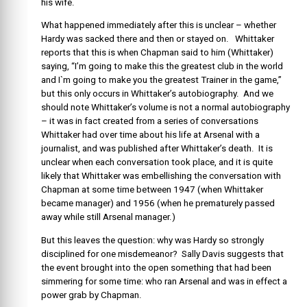
his wife.
What happened immediately after this is unclear – whether
Hardy was sacked there and then or stayed on. Whittaker
reports that this is when Chapman said to him (Whittaker)
saying, “I’m going to make this the greatest club in the world
and I`m going to make you the greatest Trainer in the game,”
but this only occurs in Whittaker’s autobiography. And we
should note Whittaker’s volume is not a normal autobiography
– it was in fact created from a series of conversations
Whittaker had over time about his life at Arsenal with a
journalist, and was published after Whittaker’s death. It is
unclear when each conversation took place, and it is quite
likely that Whittaker was embellishing the conversation with
Chapman at some time between 1947 (when Whittaker
became manager) and 1956 (when he prematurely passed
away while still Arsenal manager.)
But this leaves the question: why was Hardy so strongly
disciplined for one misdemeanor? Sally Davis suggests that
the event brought into the open something that had been
simmering for some time: who ran Arsenal and was in effect a
power grab by Chapman.