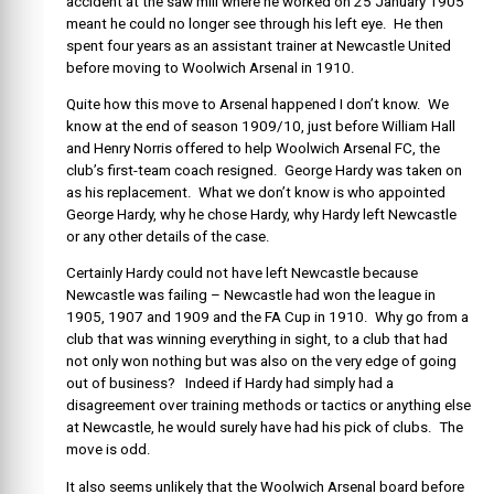
accident at the saw mill where he worked on 25 January 1905
meant he could no longer see through his left eye. He then
spent four years as an assistant trainer at Newcastle United
before moving to Woolwich Arsenal in 1910.
Quite how this move to Arsenal happened I don’t know. We
know at the end of season 1909/10, just before William Hall
and Henry Norris offered to help Woolwich Arsenal FC, the
club’s first-team coach resigned. George Hardy was taken on
as his replacement. What we don’t know is who appointed
George Hardy, why he chose Hardy, why Hardy left Newcastle
or any other details of the case.
Certainly Hardy could not have left Newcastle because
Newcastle was failing – Newcastle had won the league in
1905, 1907 and 1909 and the FA Cup in 1910. Why go from a
club that was winning everything in sight, to a club that had
not only won nothing but was also on the very edge of going
out of business? Indeed if Hardy had simply had a
disagreement over training methods or tactics or anything else
at Newcastle, he would surely have had his pick of clubs. The
move is odd.
It also seems unlikely that the Woolwich Arsenal board before