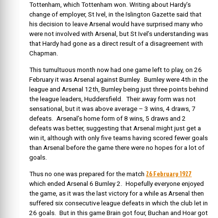
Tottenham, which Tottenham won. Writing about Hardy’s
change of employer, St Ivel, in the Islington Gazette said that
his decision to leave Arsenal would have surprised many who
were not involved with Arsenal, but St Ivel’s understanding was
that Hardy had gone as a direct result of a disagreement with
Chapman.
This tumultuous month now had one game left to play, on 26
February it was Arsenal against Burnley. Burnley were 4th in the
league and Arsenal 12th, Burnley being just three points behind
the league leaders, Huddersfield. Their away form was not
sensational, but it was above average – 3 wins, 4 draws, 7
defeats. Arsenal’s home form of 8 wins, 5 draws and 2
defeats was better, suggesting that Arsenal might just get a
win it, although with only five teams having scored fewer goals
than Arsenal before the game there were no hopes for a lot of
goals.
26 February 1927
Thus no one was prepared for the match
which ended
Arsenal 6 Burnley 2. Hopefully everyone enjoyed
the game, as it was the last victory for a while as Arsenal then
suffered six consecutive league defeats in which the club let in
26 goals. But in this game Brain got four, Buchan and Hoar got