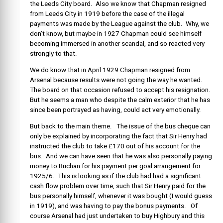
the Leeds City board. Also we know that Chapman resigned
from Leeds City in 1919 before the case of the illegal
payments was made by the League against the club. Why, we
don’t know, but maybe in 1927 Chapman could see himself
becoming immersed in another scandal, and so reacted very
strongly to that.
We do know that in April 1929 Chapman resigned from
Arsenal because results were not going the way he wanted.
The board on that occasion refused to accept his resignation.
But he seems a man who despite the calm exterior that he has
since been portrayed as having, could act very emotionally.
But back to the main theme. The issue of the bus cheque can
only be explained by incorporating the fact that Sir Henry had
instructed the club to take £170 out of his account for the
bus. And we can have seen that he was also personally paying
money to Buchan for his payment per goal arrangement for
1925/6. This is looking as if the club had had a significant
cash flow problem over time, such that Sir Henry paid for the
bus personally himself, whenever it was bought (I would guess
in 1919), and was having to pay the bonus payments. Of
course Arsenal had just undertaken to buy Highbury and this