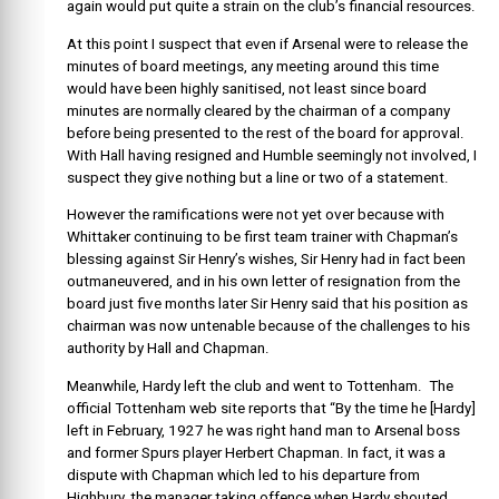
again would put quite a strain on the club’s financial resources.
At this point I suspect that even if Arsenal were to release the
minutes of board meetings, any meeting around this time
would have been highly sanitised, not least since board
minutes are normally cleared by the chairman of a company
before being presented to the rest of the board for approval.
With Hall having resigned and Humble seemingly not involved, I
suspect they give nothing but a line or two of a statement.
However the ramifications were not yet over because with
Whittaker continuing to be first team trainer with Chapman’s
blessing against Sir Henry’s wishes, Sir Henry had in fact been
outmaneuvered, and in his own letter of resignation from the
board just five months later Sir Henry said that his position as
chairman was now untenable because of the challenges to his
authority by Hall and Chapman.
Meanwhile, Hardy left the club and went to Tottenham. The
official Tottenham web site reports that “By the time he [Hardy]
left in February, 1927 he was right hand man to Arsenal boss
and former Spurs player Herbert Chapman. In fact, it was a
dispute with Chapman which led to his departure from
Highbury, the manager taking offence when Hardy shouted