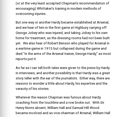
(or at the very least accepted Chapman’s recommendation of
encouraging) Whittaker’s training in modern methods of
overcoming injuries..
But one way or another Hardy became established at Arsenal,
and we hear of him in the first game at Highbury carrying off
George Jobey who was injured, and taking Jobey to his own
home for treatment, as the dressing rooms had not been built
yet. We also hear of Robert Benson who played for Arsenal in
a wartime game in 1915 but collapsed during the game and
died “in the arms of the Arsenal trainer, George Hardy,” as most
reports put it.
As far as I can tell both tales were given to the press by Hardy
in interviews, and another possibility is that Hardy was a great
story teller with the ear of the journalists. Either way, there are
reasons to wonder a little about Hardy, his expertise and the
veracity of his stories.
Whatever the reason Chapman was furious about Hardy
coaching from the touchline and a row broke out. With Sir
Henry Norris absent, William Hall and Samuel Hill-Wood
became involved and as vice-chairman of Arsenal, William Hall