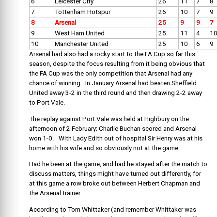
6
Leicester City
26
11
7
8
7
Tottenham Hotspur
26
10
7
9
8
Arsenal
25
9
9
7
9
West Ham United
25
11
4
1
10
Manchester United
25
10
6
9
Arsenal had also had a rocky start to the FA Cup so far this
season, despite the focus resulting from it being obvious that
the FA Cup was the only competition that Arsenal had any
chance of winning. In January Arsenal had beaten Sheffield
United away 3-2 in the third round and then drawing 2-2 away
to Port Vale.
The replay against Port Vale was held at Highbury on the
afternoon of 2 February; Charlie Buchan scored and Arsenal
won 1-0. With Lady Edith out of hospital Sir Henry was at his
home with his wife and so obviously not at the game.
Had he been at the game, and had he stayed after the match to
discuss matters, things might have turned out differently, for
at this game a row broke out between Herbert Chapman and
the Arsenal trainer.
According to Tom Whittaker (and remember Whittaker was