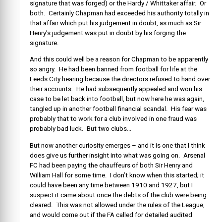
signature that was forged) or the Hardy / Whittaker affair. Or
both. Certainly Chapman had exceeded his authority totally in
that affair which put his judgement in doubt, as much as Sir
Henry’s judgement was put in doubt by his forging the
signature.
And this could well be a reason for Chapman to be apparently
so angry. He had been banned from football for life at the
Leeds City hearing because the directors refused to hand over
their accounts. He had subsequently appealed and won his
case to be let back into football, but now here he was again,
tangled up in another football financial scandal. His fear was
probably that to work for a club involved in one fraud was
probably bad luck. But two clubs…
But now another curiosity emerges – and it is one that I think
does give us further insight into what was going on. Arsenal
FC had been paying the chauffeurs of both Sir Henry and
William Hall for some time. I don’t know when this started; it
could have been any time between 1910 and 1927, but I
suspect it came about once the debts of the club were being
cleared. This was not allowed under the rules of the League,
and would come out if the FA called for detailed audited