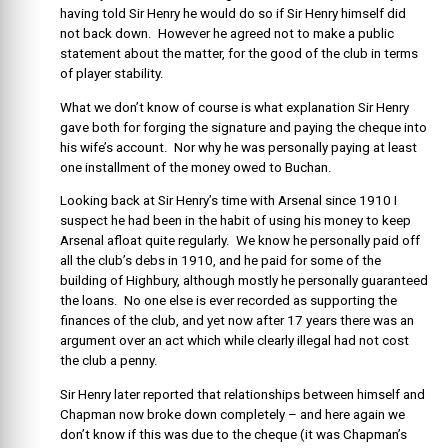
having told Sir Henry he would do so if Sir Henry himself did
not back down. However he agreed not to make a public
statement about the matter, for the good of the club in terms
of player stability.
What we don’t know of course is what explanation Sir Henry
gave both for forging the signature and paying the cheque into
his wife’s account. Nor why he was personally paying at least
one installment of the money owed to Buchan.
Looking back at Sir Henry’s time with Arsenal since 1910 I
suspect he had been in the habit of using his money to keep
Arsenal afloat quite regularly. We know he personally paid off
all the club’s debs in 1910, and he paid for some of the
building of Highbury, although mostly he personally guaranteed
the loans. No one else is ever recorded as supporting the
finances of the club, and yet now after 17 years there was an
argument over an act which while clearly illegal had not cost
the club a penny.
Sir Henry later reported that relationships between himself and
Chapman now broke down completely – and here again we
don’t know if this was due to the cheque (it was Chapman’s