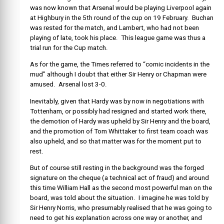
was now known that Arsenal would be playing Liverpool again
at Highbury in the 5th round of the cup on 19 February. Buchan
was rested for the match, and Lambert, who had not been
playing of late, took his place. This league game was thus a
trial run for the Cup match.
As for the game, the Times referred to “comic incidents in the
mud” although I doubt that either Sir Henry or Chapman were
amused. Arsenal lost 3-0.
Inevitably, given that Hardy was by now in negotiations with
Tottenham, or possibly had resigned and started work there,
the demotion of Hardy was upheld by Sir Henry and the board,
and the promotion of Tom Whittaker to first team coach was
also upheld, and so that matter was for the moment put to
rest.
But of course still resting in the background was the forged
signature on the cheque (a technical act of fraud) and around
this time William Hall as the second most powerful man on the
board, was told about the situation. I imagine he was told by
Sir Henry Norris, who presumably realised that he was going to
need to get his explanation across one way or another, and