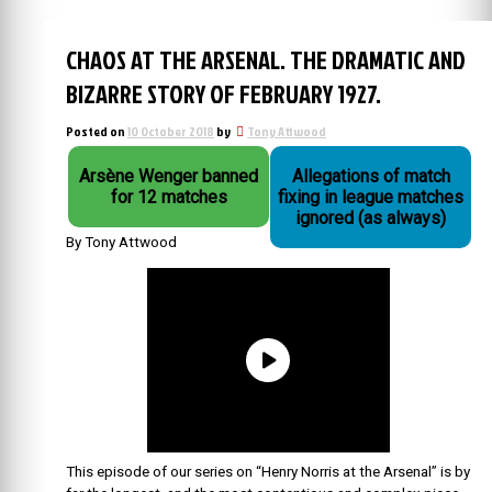
CHAOS AT THE ARSENAL. THE DRAMATIC AND
BIZARRE STORY OF FEBRUARY 1927.
Posted on
10 October 2018
by
Tony Attwood
Arsène Wenger banned
Allegations of match
for 12 matches
fixing in league matches
ignored (as always)
By Tony Attwood
This episode of our series on “Henry Norris at the Arsenal” is by