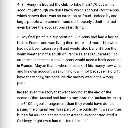
4. Sir Henry instructed the club to take the £170 out of his
account (although we don’t know which account) for the bus,
which shows there was no intention of fraud. Indeed by and
large, people who commit fraud don’t openly admit the fact
even before the accusations start flying.
5. My final point is a supposition. Sir Henry had had a house
built in France and was living there more and more. His wife
had now been taken very ill and would also benefit from the
warm weather in the south of France as she recuperated. To
arrange all these matters Sir Henry would need a bank account
in France. Maybe that is where the bulk of his money now was,
and his own account was running low – not because he didn’t
have the money, but because the money was in the wrong
place.
Indeed even the story that went around at the end of the
season (that Arsenal had had to pay more for Buchan by using
the £100 a goal arrangement than they would have done on
paying the original fee) was part of the publicity. It was untrue,
but as far as I can see no one at Arsenal ever contradicted it.
Sir Henry might even had started it himself.