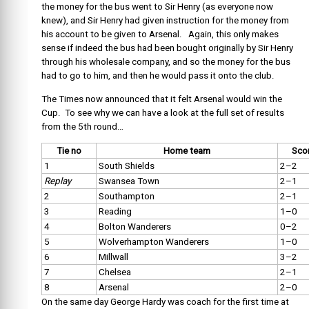
the money for the bus went to Sir Henry (as everyone now
knew), and Sir Henry had given instruction for the money from
his account to be given to Arsenal. Again, this only makes
sense if indeed the bus had been bought originally by Sir Henry
through his wholesale company, and so the money for the bus
had to go to him, and then he would pass it onto the club.
The Times now announced that it felt Arsenal would win the
Cup. To see why we can have a look at the full set of results
from the 5th round…
Tie no
Home team
Sco
1
South Shields
2–2
Replay
Swansea Town
2–1
2
Southampton
2–1
3
Reading
1–0
4
Bolton Wanderers
0–2
5
Wolverhampton Wanderers
1–0
6
Millwall
3–2
7
Chelsea
2–1
8
Arsenal
2–0
On the same day George Hardy was coach for the first time at