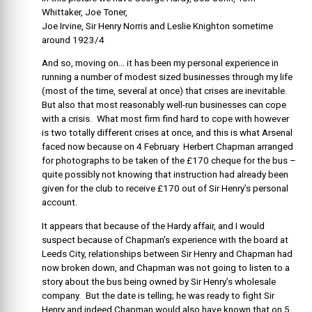
Whittaker, Joe Toner,
Joe Irvine, Sir Henry Norris and Leslie Knighton sometime
around 1923/4
And so, moving on… it has been my personal experience in
running a number of modest sized businesses through my life
(most of the time, several at once) that crises are inevitable.
But also that most reasonably well-run businesses can cope
with a crisis. What most firm find hard to cope with however
is two totally different crises at once, and this is what Arsenal
faced now because on 4 February Herbert Chapman arranged
for photographs to be taken of the £170 cheque for the bus –
quite possibly not knowing that instruction had already been
given for the club to receive £170 out of Sir Henry’s personal
account.
It appears that because of the Hardy affair, and I would
suspect because of Chapman’s experience with the board at
Leeds City, relationships between Sir Henry and Chapman had
now broken down, and Chapman was not going to listen to a
story about the bus being owned by Sir Henry’s wholesale
company. But the date is telling; he was ready to fight Sir
Henry and indeed Chapman would also have known that on 5