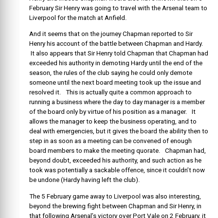
February Sir Henry was going to travel with the Arsenal team to
Liverpool for the match at Anfield.
And it seems that on the journey Chapman reported to Sir
Henry his account of the battle between Chapman and Hardy.
It also appears that Sir Henry told Chapman that Chapman had
exceeded his authority in demoting Hardy until the end of the
season, the rules of the club saying he could only demote
someone until the next board meeting took up the issue and
resolved it. This is actually quite a common approach to
running a business where the day to day manager is a member
of the board only by virtue of his position as a manager. It
allows the manager to keep the business operating, and to
deal with emergencies, but it gives the board the ability then to
step in as soon as a meeting can be convened of enough
board members to make the meeting quorate. Chapman had,
beyond doubt, exceeded his authority, and such action as he
took was potentially a sackable offence, since it couldn’t now
be undone (Hardy having left the club).
The 5 February game away to Liverpool was also interesting,
beyond the brewing fight between Chapman and Sir Henry, in
that following Arsenal’s victory over Port Vale on 2 February, it