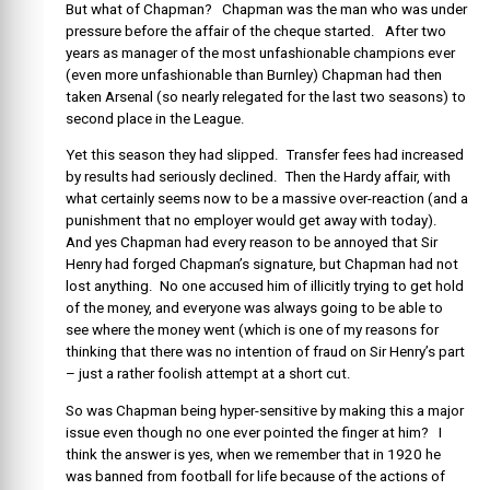
But what of Chapman? Chapman was the man who was under
pressure before the affair of the cheque started. After two
years as manager of the most unfashionable champions ever
(even more unfashionable than Burnley) Chapman had then
taken Arsenal (so nearly relegated for the last two seasons) to
second place in the League.
Yet this season they had slipped. Transfer fees had increased
by results had seriously declined. Then the Hardy affair, with
what certainly seems now to be a massive over-reaction (and a
punishment that no employer would get away with today).
And yes Chapman had every reason to be annoyed that Sir
Henry had forged Chapman’s signature, but Chapman had not
lost anything. No one accused him of illicitly trying to get hold
of the money, and everyone was always going to be able to
see where the money went (which is one of my reasons for
thinking that there was no intention of fraud on Sir Henry’s part
– just a rather foolish attempt at a short cut.
So was Chapman being hyper-sensitive by making this a major
issue even though no one ever pointed the finger at him? I
think the answer is yes, when we remember that in 1920 he
was banned from football for life because of the actions of