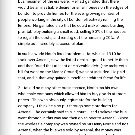
businessmen of the era were. He had gambled that there
would be an insatiable desire for small houses on the edges of
London to provide homes for the ever growing number of
people working in the city of London effectively running the
Empire. He gambled also that he could make house building
profitable by building a small road, selling 80% of the houses
to regain the costs, and renting out the remaining 20%. A
simple but incredibly successful plan.
In such a world Norris fixed problems. As when in 1910 he
took over Arsenal, saw the list of debts, agreed to settle them,
and then found that at least one sizeable debt (the architects
bill for work on the Manor Ground) was not included. He paid
that, and in that way gained himself an architect friend for life.
2. As did so many other businessmen, Norris ran his own
wholesale company which allowed him to buy goods at trade
prices. This was obviously legitimate for the building
company. I think he also put through some products for
Arsenal – he certainly said this in court – and I believe the bus
went through in this way and then given over to Arsenal. Since
the wholesale company was owned by Sir Henry Norris and not
Arsenal, when the bus was sold by Arsenal, the money was