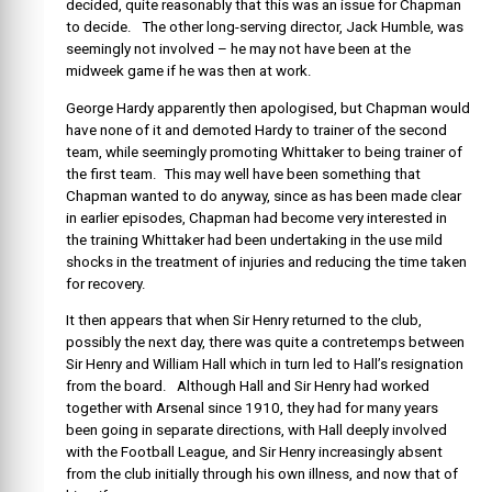
decided, quite reasonably that this was an issue for Chapman
to decide. The other long-serving director, Jack Humble, was
seemingly not involved – he may not have been at the
midweek game if he was then at work.
George Hardy apparently then apologised, but Chapman would
have none of it and demoted Hardy to trainer of the second
team, while seemingly promoting Whittaker to being trainer of
the first team. This may well have been something that
Chapman wanted to do anyway, since as has been made clear
in earlier episodes, Chapman had become very interested in
the training Whittaker had been undertaking in the use mild
shocks in the treatment of injuries and reducing the time taken
for recovery.
It then appears that when Sir Henry returned to the club,
possibly the next day, there was quite a contretemps between
Sir Henry and William Hall which in turn led to Hall’s resignation
from the board. Although Hall and Sir Henry had worked
together with Arsenal since 1910, they had for many years
been going in separate directions, with Hall deeply involved
with the Football League, and Sir Henry increasingly absent
from the club initially through his own illness, and now that of