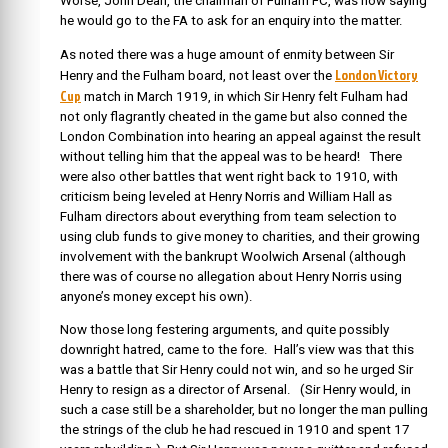
Worse, John Dean, the chairman of Fulham FC, was now saying
he would go to the FA to ask for an enquiry into the matter.
As noted there was a huge amount of enmity between Sir
London Victory
Henry and the Fulham board, not least over the
Cup
match in March 1919, in which Sir Henry felt Fulham had
not only flagrantly cheated in the game but also conned the
London Combination into hearing an appeal against the result
without telling him that the appeal was to be heard! There
were also other battles that went right back to 1910, with
criticism being leveled at Henry Norris and William Hall as
Fulham directors about everything from team selection to
using club funds to give money to charities, and their growing
involvement with the bankrupt Woolwich Arsenal (although
there was of course no allegation about Henry Norris using
anyone’s money except his own).
Now those long festering arguments, and quite possibly
downright hatred, came to the fore. Hall’s view was that this
was a battle that Sir Henry could not win, and so he urged Sir
Henry to resign as a director of Arsenal. (Sir Henry would, in
such a case still be a shareholder, but no longer the man pulling
the strings of the club he had rescued in 1910 and spent 17