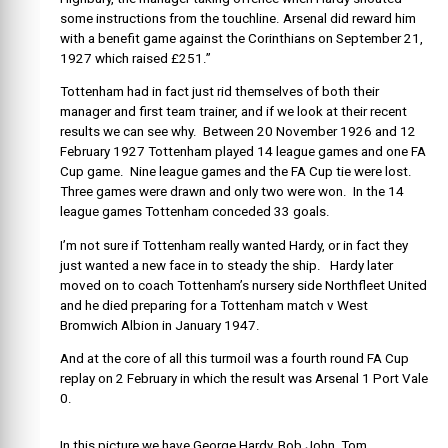
some instructions from the touchline. Arsenal did reward him
with a benefit game against the Corinthians on September 21,
1927 which raised £251.”
Tottenham had in fact just rid themselves of both their
manager and first team trainer, and if we look at their recent
results we can see why. Between 20 November 1926 and 12
February 1927 Tottenham played 14 league games and one FA
Cup game. Nine league games and the FA Cup tie were lost.
Three games were drawn and only two were won. In the 14
league games Tottenham conceded 33 goals.
I’m not sure if Tottenham really wanted Hardy, or in fact they
just wanted a new face in to steady the ship. Hardy later
moved on to coach Tottenham’s nursery side Northfleet United
and he died preparing for a Tottenham match v West
Bromwich Albion in January 1947.
And at the core of all this turmoil was a fourth round FA Cup
replay on 2 February in which the result was Arsenal 1 Port Vale
0.
In this picture we have George Hardy, Bob John, Tom