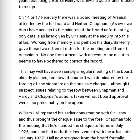
years rebuilding.) But Sir Henry was never a quitter and refused
to resign.
On 14 or 17 February there was a board meeting of Arsenal
attended by the full board and Herbert Chapman. (As ever we
don’t have access to the minutes of the board unfortunately,
only details as later given by Sir Henry at the enquiry into this
affair. Working from memory, and perhaps his diary, Sir Henry
gave these two different dates for the meeting on different
occasions. No one from Arsenal with access to the minutes
seems to have bothered to correct the record.
This may well have been simply a regular meeting of the board,
already planned, but now of course it was dominated by the
forging of the signature on the bus sale cheque – although I
suspect issues relating to the row between Chapman and
Hardy and Chapman’s actions taken without board approval
were also presumably on the agenda.
William Hall repeated his earlier conversation with Sir Henry,
and thus brought the cheque issue to the fore. Chapman told
the meeting that he’d handed the cheque to Norris in July
1926, and had had no further involvement with the affair until
January 1927. Hall now resigned from the board formally,