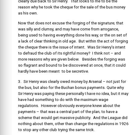
clearly due back to Sir Henry. That looks to me to be the
reason why he took the cheque for the sale of the bus money
as his own.
Now that does not excuse the forging of the signature; that
was silly and clumsy, and may have come from arrogance,
being used to having everything done his way, or the on set of
a lack of clear thinking in old age. But within the act of forging
the cheque there is the issue of intent. Was Sir Henry’s intent
to defraud the club of its rightful money? I think not – and
more reasons why are given below. Besides the forging was
so flagrant and bound to be discovered at once, that it could
hardly have been meant to be secretive.
3. Sir Henry was clearly owed money by Arsenal – not just for
the bus, but also for the Buchan bonus payments. Quite why
Sir Henry was paying these personally I have no idea, but it may
have had something to do with the maximum wage
regulations. However obviously everyone knew about the
payments – that was a central part of the plan; to have a
scheme that would get massive publicity. And the League did
nothing about them, other than change the regulations in 1926
to stop any other club trying the same trick.