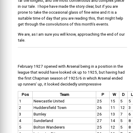
far the longest, and the most contentious and complex piece
in our tale. I hope have made the story clear, but if you are
prone to take the occasional glass of fine wine and it is a
suitable time of day that you are reading this, that might help
get through the convolutions of this month’s events.
We are, as I am sure you will know, approaching the end of our
tale.
February 1927 opened with Arsenal being in a position in the
league that would have looked ok up to 1925, but having had
the first Chapman season of 1925/6 in which Arsenal ended
up runners’ up, it looked decidedly unimpressive
Pos
Team
P
W
D
L
1
Newcastle United
25
15
5
5
2
Huddersfield Town
26
11
12
3
3
Burnley
26
13
7
6
4
Sunderland
27
14
5
8
5
Bolton Wanderers
25
12
5
8