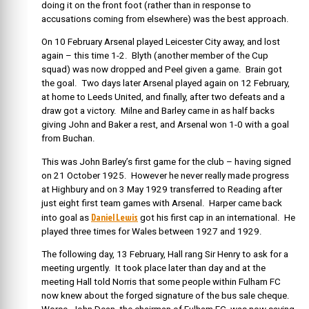
doing it on the front foot (rather than in response to
accusations coming from elsewhere) was the best approach.
On 10 February Arsenal played Leicester City away, and lost
again – this time 1-2. Blyth (another member of the Cup
squad) was now dropped and Peel given a game. Brain got
the goal. Two days later Arsenal played again on 12 February,
at home to Leeds United, and finally, after two defeats and a
draw got a victory. Milne and Barley came in as half backs
giving John and Baker a rest, and Arsenal won 1-0 with a goal
from Buchan.
This was John Barley’s first game for the club – having signed
on 21 October 1925. However he never really made progress
at Highbury and on 3 May 1929 transferred to Reading after
just eight first team games with Arsenal. Harper came back
Daniel Lewis
into goal as
got his first cap in an international. He
played three times for Wales between 1927 and 1929.
The following day, 13 February, Hall rang Sir Henry to ask for a
meeting urgently. It took place later than day and at the
meeting Hall told Norris that some people within Fulham FC
now knew about the forged signature of the bus sale cheque.