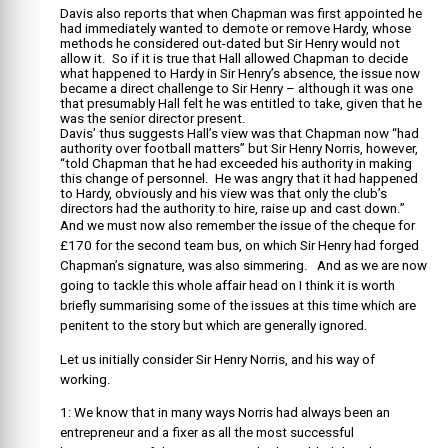
Davis also reports that when Chapman was first appointed he
had immediately wanted to demote or remove Hardy, whose
methods he considered out-dated but Sir Henry would not
allow it. So if it is true that Hall allowed Chapman to decide
what happened to Hardy in Sir Henry’s absence, the issue now
became a direct challenge to Sir Henry – although it was one
that presumably Hall felt he was entitled to take, given that he
was the senior director present.
Davis’ thus suggests Hall’s view was that Chapman now “had
authority over football matters” but Sir Henry Norris, however,
“told Chapman that he had exceeded his authority in making
this change of personnel. He was angry that it had happened
to Hardy, obviously and his view was that only the club’s
directors had the authority to hire, raise up and cast down.”
And we must now also remember the issue of the cheque for
£170 for the second team bus, on which Sir Henry had forged
Chapman’s signature, was also simmering. And as we are now
going to tackle this whole affair head on I think it is worth
briefly summarising some of the issues at this time which are
penitent to the story but which are generally ignored.
Let us initially consider Sir Henry Norris, and his way of
working.
1: We know that in many ways Norris had always been an
entrepreneur and a fixer as all the most successful