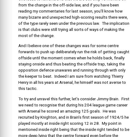
from the change in the off-side law, and if you have been
reading my commentaries for last season, you’ll know how
many bizarre and unexpected high-scoring results there were,
of the type rarely seen under the previous law. The implication
is that clubs were still trying all sorts of ways of making the
most of the change.
And I believe one of these changes was for some centre
forwards to push up deliberately run the risk of getting caught
offside until the moment comes when he holds back, finally
staying onside and thus beating the offside trap, taking the
opposition defence unawares and running through with only
the keeper to beat. Indeed I am sure from watching Thierry
Henry in all his years at Arsenal, he himself was not averse to
this tactic.
To try and unravel this further, let’s consider Jimmy Brain. First
we need to recognise that during his 204 league game career
with Arsenal he scored an amazing 125 goals. He was
recruited by Knighton, and in Brain’s first season of 1924/5 he
played mostly at inside right scoring 12 in 28. My point in
mentioned inside right being that the inside right tended to be
more deep lying that the centre forward even before the