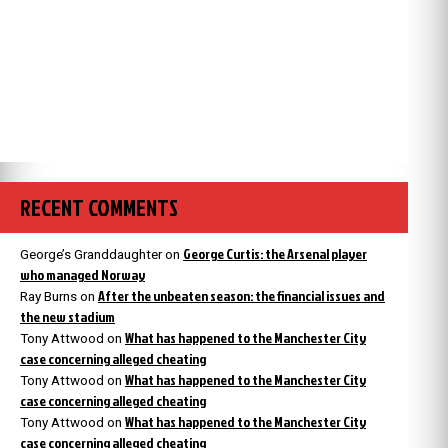
RECENT COMMENTS
George Curtis: the Arsenal player
George’s Granddaughter
on
who managed Norway
After the unbeaten season: the financial issues and
Ray Burns
on
the new stadium
What has happened to the Manchester City
Tony Attwood
on
case concerning alleged cheating
What has happened to the Manchester City
Tony Attwood
on
case concerning alleged cheating
What has happened to the Manchester City
Tony Attwood
on
case concerning alleged cheating