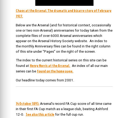
Chaos at the Arsenal. The dramatic and bizarre story of February
1927.
Below are the Arsenal (and for historical context, occasionally
one or two non-Arsenal) anniversaries for today taken from the
complete files of over 6000 Arsenal anniversaries which
appear on the Arsenal History Society website. An index to
the monthly Anniversary files can be found in the right column
of this site under “Pages” on the right of the screen.
The index to the current historical series on this site can be
Henry Norris at the Arsenal.
found at
An index of all our main
found on the home page.
series can be
Our headline today comes from 2001.
14 October 1893:
Arsenal’s record FA Cup score of all time came
in their first FA Cup match as a league club, beating Ashford
See also this article
12-0.
for the full cup run.