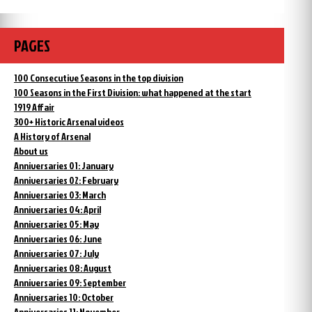
PAGES
100 Consecutive Seasons in the top division
100 Seasons in the First Division: what happened at the start
1919 Affair
300+ Historic Arsenal videos
A History of Arsenal
About us
Anniversaries 01: January
Anniversaries 02: February
Anniversaries 03: March
Anniversaries 04: April
Anniversaries 05: May
Anniversaries 06: June
Anniversaries 07: July
Anniversaries 08: August
Anniversaries 09: September
Anniversaries 10: October
Anniversaries 11: November