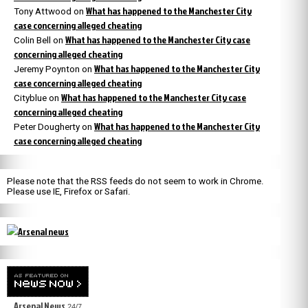
What has happened to the Manchester City
Tony Attwood
on
case concerning alleged cheating
What has happened to the Manchester City case
Colin Bell
on
concerning alleged cheating
What has happened to the Manchester City
Jeremy Poynton
on
case concerning alleged cheating
What has happened to the Manchester City case
Cityblue
on
concerning alleged cheating
What has happened to the Manchester City
Peter Dougherty
on
case concerning alleged cheating
Please note that the RSS feeds do not seem to work in Chrome.
Please use IE, Firefox or Safari.
Arsenal News
24/7