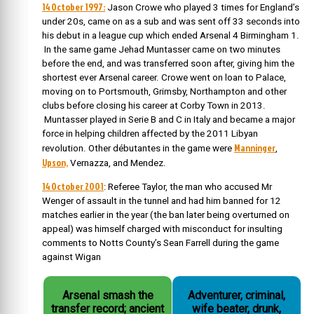
14 October 1997:
Jason Crowe who played 3 times for England’s
under 20s, came on as a sub and was sent off 33 seconds into
his debut in a league cup which ended Arsenal 4 Birmingham 1.
In the same game Jehad Muntasser came on two minutes
before the end, and was transferred soon after, giving him the
shortest ever Arsenal career. Crowe went on loan to Palace,
moving on to Portsmouth, Grimsby, Northampton and other
clubs before closing his career at Corby Town in 2013.
Muntasser played in Serie B and C in Italy and became a major
force in helping children affected by the 2011 Libyan
Manninger
revolution. Other débutantes in the game were
,
Upson,
Vernazza, and Mendez.
14 October 2001
: Referee Taylor, the man who accused Mr
Wenger of assault in the tunnel and had him banned for 12
matches earlier in the year (the ban later being overturned on
appeal) was himself charged with misconduct for insulting
comments to Notts County’s Sean Farrell during the game
against Wigan
Arsenal smash the
Adventurer, criminal,
transfer record; ancient
wife beater, drunk,