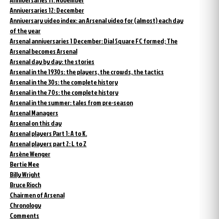
Anniversaries 12: December
Anniversary video index: an Arsenal video for (almost) each day
of the year
Arsenal anniversaries 1 December: Dial Square FC formed; The
Arsenal becomes Arsenal
Arsenal day by day: the stories
Arsenal in the 1930s: the players, the crowds, the tactics
Arsenal in the 30s: the complete history
Arsenal in the 70s: the complete history
Arsenal in the summer: tales from pre-season
Arsenal Managers
Arsenal on this day
Arsenal players Part 1: A to K.
Arsenal players part 2: L to Z
Arsène Wenger
Bertie Mee
Billy Wright
Bruce Rioch
Chairmen of Arsenal
Chronology
Comments