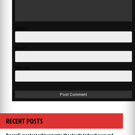
Name
*
Email
*
Website
RECENT POSTS
Arsenal’s greatest achievements: the strugle to break even and