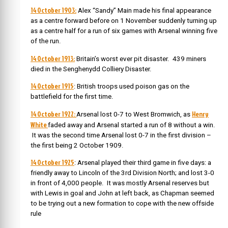
14 October 1903:
Alex “Sandy” Main made his final appearance
as a centre forward before on 1 November suddenly turning up
as a centre half for a run of six games with Arsenal winning five
of the run.
14 October 1913:
Britain’s worst ever pit disaster. 439 miners
died in the Senghenydd Colliery Disaster.
14 October 1915
: British troops used poison gas on the
battlefield for the first time.
14 October 1922:
Henry
Arsenal lost 0-7 to West Bromwich, as
White
faded away and Arsenal started a run of 8 without a win.
It was the second time Arsenal lost 0-7 in the first division –
the first being 2 October 1909.
14 October 1925
: Arsenal played their third game in five days: a
friendly
away to Lincoln of the 3rd Division North; and lost 3-0
in front of 4,000 people. It was mostly Arsenal reserves but
with Lewis in goal and John at left back, as Chapman seemed
to be trying out a new formation to cope with the new offside
rule