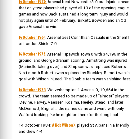
14 October 1933:
Arsenal beat Newcastle 3-0 but injuries meant
that only two players had played all 10 of the opening league
games and now Jack sustained a long term injury and would
not play again until 24 February. Birkett, Bowden and an OG
gave Arsenal the win.
14 October 1964
: Arsenal beat Corinthian Casuals in the Sheriff
of London Shield 7-0
14 October 1972:
Arsenal 1 Ipswich Town 0 with 34,196 in the
ground, and George Graham scoring. Armstrong was injured
(Marinello taking over) and Simpson was replaced Roberts.
Next month Roberts was replaced by Blockley. Barnett was in
goal with Wilson injured. The Double team was vanishing fast.
14 October 1978
: Wolverhampton 1 Arsenal 0, 19,664 in the
crowd. The team seemed to be made up of “almost” players:
Devine, Harvey, Vaessen, Kosima, Heeley, Stead, and later
McDermott, Brignall… the names came and went with only
Walford looking like he might be there for the long haul.
A Bob Wilson XI
14 October 1984:
played St Albans in a friendly
and drew 4-4