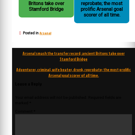
Britons take over
reprobate; the most
Stamford Bridge
prolific Arsenal goal
scorer of all time.
Arsenal
Posted in
Post
Arsenal smash the transfer record; ancient Britons take over
navigation
Stamford Bridge
Adventurer, criminal, wife beater, drunk, reprobate; the most prolific
Arsenal goal scorer of all time.
Leave a Reply
Your email address will not be published.
Required fields are
marked
*
Comment
*