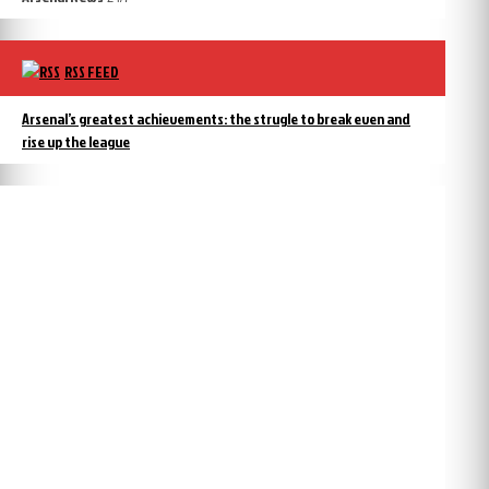
RSS FEED
Arsenal’s greatest achievements: the strugle to break even and
rise up the league