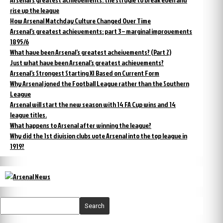
rise up the league
How Arsenal Matchday Culture Changed Over Time
Arsenal’s greatest achievements: part 3 – marginal improvements
1895/6
What have been Arsenal’s greatest acheivements? (Part 2)
Just what have been Arsenal’s greatest achievements?
Arsenal’s Strongest Starting XI Based on Current Form
Why Arsenal joned the Football League rather than the Southern
League
Arsenal will start the new season with 14 FA Cup wins and 14
league titles.
What happens to Arsenal after winning the league?
Why did the 1st division clubs vote Arsenal into the top league in
1919?
Search