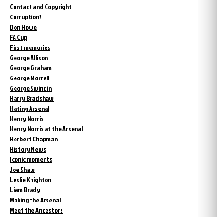
Contact and Copyright
Corruption?
Don Howe
FA Cup
First memories
George Allison
George Graham
George Morrell
George Swindin
Harry Bradshaw
Hating Arsenal
Henry Norris
Henry Norris at the Arsenal
Herbert Chapman
History News
Iconic moments
Joe Shaw
Leslie Knighton
Liam Brady
Making the Arsenal
Meet the Ancestors