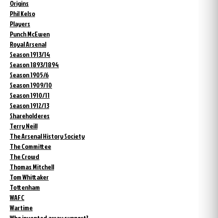
Origins
Phil Kelso
Players
Punch McEwen
Royal Arsenal
Season 1913/14
Season 1893/1894
Season 1905/6
Season 1909/10
Season 1910/11
Season 1912/13
Shareholderes
Terry Neill
The Arsenal History Society
The Committee
The Crowd
Thomas Mitchell
Tom Whittaker
Tottenham
WAFC
Wartime
Who invented away support?