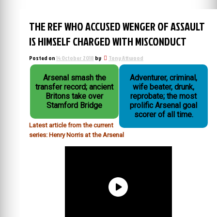
THE REF WHO ACCUSED WENGER OF ASSAULT
IS HIMSELF CHARGED WITH MISCONDUCT
Posted on
14 October 2018
by
Tony Attwood
Arsenal smash the
Adventurer, criminal,
transfer record; ancient
wife beater, drunk,
Britons take over
reprobate; the most
Stamford Bridge
prolific Arsenal goal
scorer of all time.
Latest article from the current
series: Henry Norris at the Arsenal