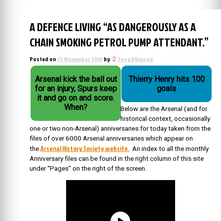
A DEFENCE LIVING “AS DANGEROUSLY AS A
CHAIN SMOKING PETROL PUMP ATTENDANT.”
Posted on
25 November 2018
by
Tony Attwood
Arsenal kick the ball out
Thierry Henry hits 100
for an injury, Spurs keep
goals
it and go on and score.
When?
Below are the Arsenal (and for
historical context, occasionally
one or two non-Arsenal) anniversaries for today taken from the
files of over 6000 Arsenal anniversaries which appear on
Arsenal History Society website.
the
An index to all the monthly
Anniversary files can be found in the right column of this site
under “Pages” on the right of the screen.