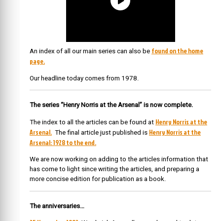
found on the home
An index of all our main series can also be
page.
Our headline today comes from 1978.
The series “Henry Norris at the Arsenal” is now complete.
Henry Norris at the
The index to all the articles can be found at
Arsenal.
Henry Norris at the
The final article just published is
Arsenal: 1928 to the end.
We are now working on adding to the articles information that
has come to light since writing the articles, and preparing a
more concise edition for publication as a book.
The anniversaries…