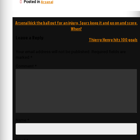
Arsenal
Posted in
Post
Arsenal kick the ball out for an injury, Spurs keep it and go on and score.
navigation
When?
Leave a Reply
Thierry Henry hits 100 goals
Your email address will not be published.
Required fields are
marked
*
Comment
*
Name
*