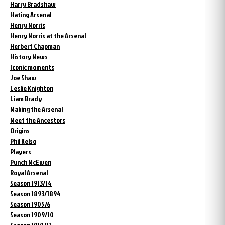
Harry Bradshaw
Hating Arsenal
Henry Norris
Henry Norris at the Arsenal
Herbert Chapman
History News
Iconic moments
Joe Shaw
Leslie Knighton
Liam Brady
Making the Arsenal
Meet the Ancestors
Origins
Phil Kelso
Players
Punch McEwen
Royal Arsenal
Season 1913/14
Season 1893/1894
Season 1905/6
Season 1909/10