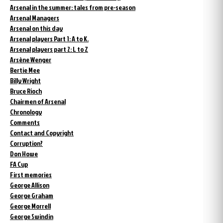
Arsenal in the summer: tales from pre-season
Arsenal Managers
Arsenal on this day
Arsenal players Part 1: A to K.
Arsenal players part 2: L to Z
Arsène Wenger
Bertie Mee
Billy Wright
Bruce Rioch
Chairmen of Arsenal
Chronology
Comments
Contact and Copyright
Corruption?
Don Howe
FA Cup
First memories
George Allison
George Graham
George Morrell
George Swindin