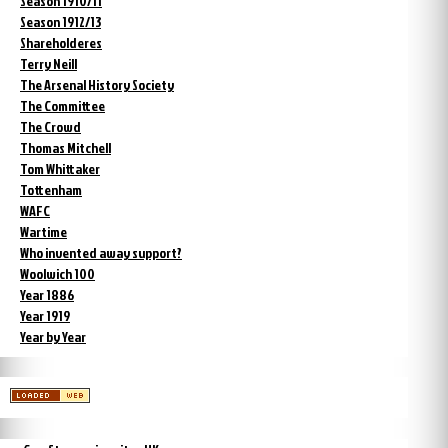
Season 1910/11
Season 1912/13
Shareholderes
Terry Neill
The Arsenal History Society
The Committee
The Crowd
Thomas Mitchell
Tom Whittaker
Tottenham
WAFC
Wartime
Who invented away support?
Woolwich 100
Year 1886
Year 1919
Year by Year