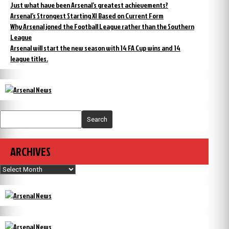
Just what have been Arsenal’s greatest achievements?
Arsenal’s Strongest Starting XI Based on Current Form
Why Arsenal joned the Football League rather than the Southern
League
Arsenal will start the new season with 14 FA Cup wins and 14
league titles.
Search
ARCHIVES
Archives