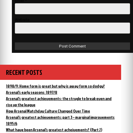
Email
*
Website
RECENT POSTS
1898/9: Home form is great but why is away form so dodgy?
Arsenal’s early seasons: 1897/8
Arsenal’s greatest achievements: the strugle to break even and
rise up the league
How Arsenal Matchday Culture Changed Over Time
Arsenal’s greatest achievements: part 3 – marginal improvements
1895/6
What have been Arsenal’s greatest acheivements? (Part 2)