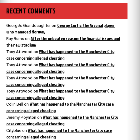
RECENT COMMENTS
George Curtis: the Arsenal player
George’s Granddaughter
on
who managed Norway
After the unbeaten season: the financial issues and
Ray Burns
on
the new stadium
What has happened to the Manchester City
Tony Attwood
on
case concerning alleged cheating
What has happened to the Manchester City
Tony Attwood
on
case concerning alleged cheating
What has happened to the Manchester City
Tony Attwood
on
case concerning alleged cheating
What has happened to the Manchester City
Tony Attwood
on
case concerning alleged cheating
What has happened to the Manchester City case
Colin Bell
on
concerning alleged cheating
What has happened to the Manchester City
Jeremy Poynton
on
case concerning alleged cheating
What has happened to the Manchester City case
Cityblue
on
concerning alleged cheating