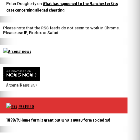
What has happened to the Manchester City
Peter Dougherty
on
case concerning alleged cheating
Please note that the RSS feeds do not seem to work in Chrome.
Please use IE, Firefox or Safari.
Arsenal News
24/7
RSS FEED
1898/9: Home form is great but why is away form so dodgy?