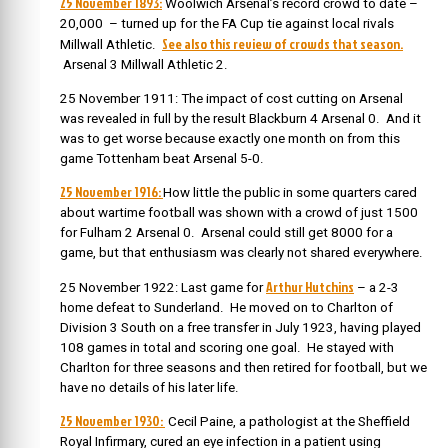
25 November 1893:
Woolwich Arsenal’s record crowd to date –
20,000 – turned up for the FA Cup tie against local rivals
See also this review of crowds that season.
Millwall Athletic.
Arsenal 3 Millwall Athletic 2.
25 November 1911: The impact of cost cutting on Arsenal
was revealed in full by the result Blackburn 4 Arsenal 0. And it
was to get worse because exactly one month on from this
game Tottenham beat Arsenal 5-0.
25 November 1916:
How little the public in some quarters cared
about wartime football was shown with a crowd of just 1500
for Fulham 2 Arsenal 0. Arsenal could still get 8000 for a
game, but that enthusiasm was clearly not shared everywhere.
Arthur Hutchins
25 November 1922: Last game for
– a 2-3
home defeat to Sunderland. H
e moved on to Charlton of
Division 3 South on a free transfer in July 1923, having played
108 games in total and scoring one goal. He stayed with
Charlton for three seasons and then retired for football, but we
have no details of his later life.
25 November 1930:
Cecil Paine, a pathologist at the Sheffield
Royal Infirmary, cured an eye infection in a patient using