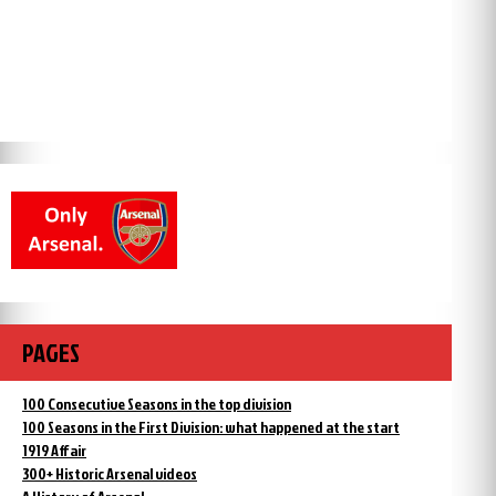
PAGES
100 Consecutive Seasons in the top division
100 Seasons in the First Division: what happened at the start
1919 Affair
300+ Historic Arsenal videos