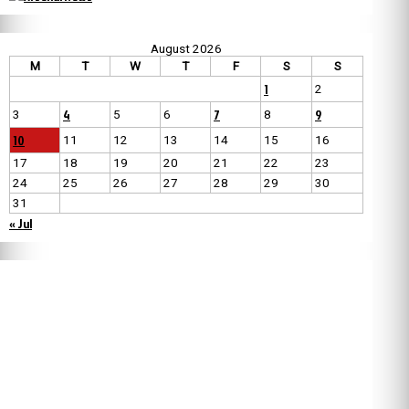
August 2026
M
T
W
T
F
S
S
1
2
4
7
9
3
5
6
8
10
11
12
13
14
15
16
17
18
19
20
21
22
23
24
25
26
27
28
29
30
31
« Jul