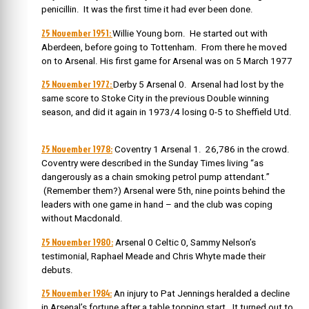
penicillin. It was the first time it had ever been done.
25 November 1951:
Willie Young born. He
started out with
Aberdeen, before going to Tottenham. From there he moved
on to Arsenal. His first game for Arsenal was on 5 March 1977
25 November 1972:
Derby 5 Arsenal 0. Arsenal had lost by the
same score to Stoke City in the previous Double winning
season, and did it again in 1973/4 losing 0-5 to Sheffield Utd.
25 November 1978:
Coventry 1 Arsenal 1. 26,786 in the crowd.
Coventry were described in the Sunday Times living “as
dangerously as a chain smoking petrol pump attendant.”
(Remember them?) Arsenal were 5th, nine points behind the
leaders with one game in hand – and the club was coping
without Macdonald.
25 November 1980:
Arsenal 0 Celtic 0, Sammy Nelson’s
testimonial, Raphael Meade and Chris Whyte made their
debuts.
25 November 1984:
An injury to Pat Jennings heralded a decline
in Arsenal’s fortune after a table topping start. It turned out to