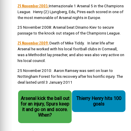
25 November 2003:
Internazionale 1 Arsenal 5 in the Champions
League. Henry (2) Ljungberg, Edu, Pires each scored in one of
the most memorable of Arsenal nights in Europe.
25 November 2008: Arsenal beat Dinamo Kiev to secure
passage to the knock out stages of the Champions League.
25 November 2009:
Death of Mike Tiddy. In later life after
Arsenal he worked with his local football clubs in Cornwall,
was a Methodist lay preacher, and also was also very active on
his local council.
25 November 2010: Aaron Ramsey was sent on loan to
Nottingham Forest for his recovery after his horrific injury. The
deal lasted until 3 January 2011
Arsenal kick the ball out
Thierry Henry hits 100
for an injury, Spurs keep
goals
it and go on and score.
When?