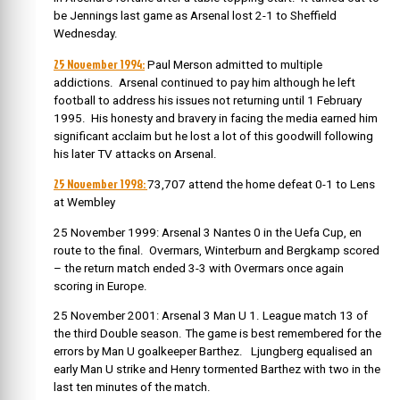
be Jennings last game as Arsenal lost 2-1 to Sheffield
Wednesday.
25 November 1994:
Paul Merson admitted to multiple
addictions. Arsenal continued to pay him although he left
football to address his issues not returning until 1 February
1995. His honesty and bravery in facing the media earned him
significant acclaim but he lost a lot of this goodwill following
his later TV attacks on Arsenal.
25 November 1998:
73,707 attend the home defeat 0-1 to Lens
at Wembley
25 November 1999: Arsenal 3 Nantes 0 in the Uefa Cup, en
route to the final. Overmars, Winterburn and Bergkamp scored
– the return match ended 3-3 with Overmars once again
scoring in Europe.
25 November 2001: Arsenal 3 Man U 1. League match 13 of
the third Double season. The game is best remembered for the
errors by Man U goalkeeper Barthez. Ljungberg equalised an
early Man U strike and Henry tormented Barthez with two in the
last ten minutes of the match.