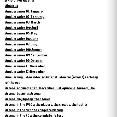
A History of Arsenal
About us
Anniversaries 01: January
Anniversaries 02: February
Anniversaries 03: March
Anniversaries 04: April
Anniversaries 05: May
Anniversaries 06: June
Anniversaries 07: July
Anniversaries 08: August
Anniversaries 09: September
Anniversaries 10: October
Anniversaries 11: November
Anniversaries 12: December
Anniversary video index: an Arsenal video for (almost) each day
of the year
Arsenal anniversaries 1 December: Dial Square FC formed; The
Arsenal becomes Arsenal
Arsenal day by day: the stories
Arsenal in the 1930s: the players, the crowds, the tactics
Arsenal in the 30s: the complete history
Arsenal in the 70s: the complete history