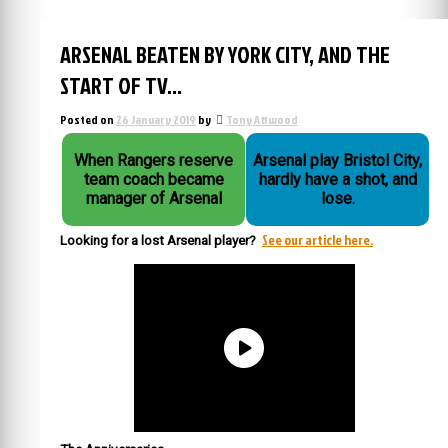
ARSENAL BEATEN BY YORK CITY, AND THE
START OF TV…
Posted on
26 January 2019
by
Tony Attwood
When Rangers reserve
Arsenal play Bristol City,
team coach became
hardly have a shot, and
manager of Arsenal
lose.
See our article here.
Looking for a lost Arsenal player?