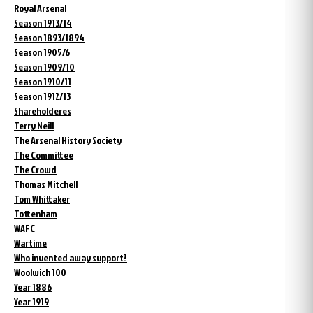
Royal Arsenal
Season 1913/14
Season 1893/1894
Season 1905/6
Season 1909/10
Season 1910/11
Season 1912/13
Shareholderes
Terry Neill
The Arsenal History Society
The Committee
The Crowd
Thomas Mitchell
Tom Whittaker
Tottenham
WAFC
Wartime
Who invented away support?
Woolwich 100
Year 1886
Year 1919