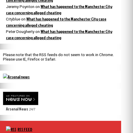
concerning alleged cheating
What has happened to the Manchester City
Jeremy Poynton
on
case concerning alleged cheating
What has happened to the Manchester City case
Cityblue
on
concerning alleged cheating
What has happened to the Manchester City
Peter Dougherty
on
case concerning alleged cheating
Please note that the RSS feeds do not seem to work in Chrome.
Please use IE, Firefox or Safari.
Arsenal News
24/7
RSS FEED