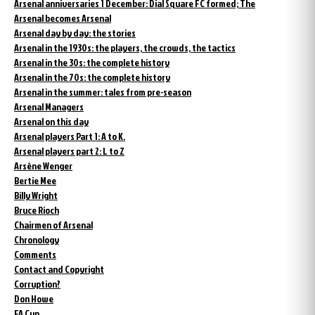
Arsenal anniversaries 1 December: Dial Square FC formed; The
Arsenal becomes Arsenal
Arsenal day by day: the stories
Arsenal in the 1930s: the players, the crowds, the tactics
Arsenal in the 30s: the complete history
Arsenal in the 70s: the complete history
Arsenal in the summer: tales from pre-season
Arsenal Managers
Arsenal on this day
Arsenal players Part 1: A to K.
Arsenal players part 2: L to Z
Arsène Wenger
Bertie Mee
Billy Wright
Bruce Rioch
Chairmen of Arsenal
Chronology
Comments
Contact and Copyright
Corruption?
Don Howe
FA Cup