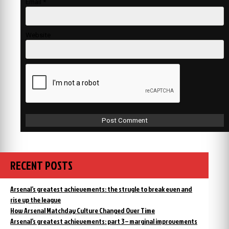
Email
*
Website
RECENT POSTS
Arsenal’s greatest achievements: the strugle to break even and
rise up the league
How Arsenal Matchday Culture Changed Over Time
Arsenal’s greatest achievements: part 3 – marginal improvements