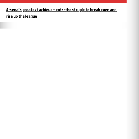
Arsenal’s greatest achievements: the strugle to break even and
rise up the league