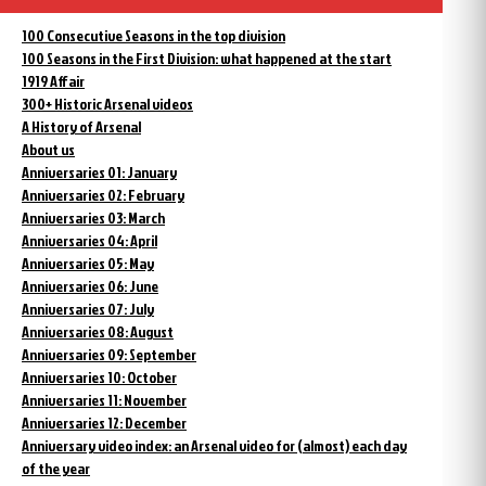
100 Consecutive Seasons in the top division
100 Seasons in the First Division: what happened at the start
1919 Affair
300+ Historic Arsenal videos
A History of Arsenal
About us
Anniversaries 01: January
Anniversaries 02: February
Anniversaries 03: March
Anniversaries 04: April
Anniversaries 05: May
Anniversaries 06: June
Anniversaries 07: July
Anniversaries 08: August
Anniversaries 09: September
Anniversaries 10: October
Anniversaries 11: November
Anniversaries 12: December
Anniversary video index: an Arsenal video for (almost) each day
of the year