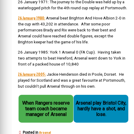
26 January 1971: The journey to the Double was held up by a
waterlogged pitch for the 4th round cup replay at Portsmouth.
26 January 1980:
Arsenal beat Brighton And Hove Albion 2-0 in
the cup with 43,202 in attendance. After some poor
performances Brady and Rix were back to their best and
Arsenal could have reached double figures, except the
Brighton keeper had the game of his life.
26 January 1985: York 1 Arsenal 0 (FA Cup). Having taken
two attempts to beat Hereford, Arsenal went down to York in
front of a packed house of 10,840
26 January 2005:
Jackie Henderson died in Poole, Dorset. He
played for Scotland and was a great favourite at Portsmouth,
but couldn’t pull Arsenal through on his own.
When Rangers reserve
Arsenal play Bristol City,
team coach became
hardly have a shot, and
manager of Arsenal
lose.
Arsenal
Posted in