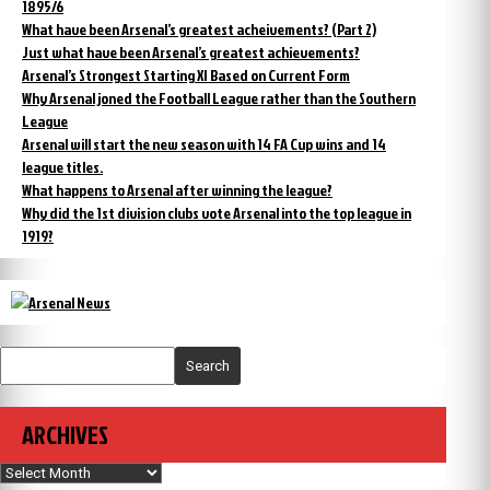
1895/6
What have been Arsenal’s greatest acheivements? (Part 2)
Just what have been Arsenal’s greatest achievements?
Arsenal’s Strongest Starting XI Based on Current Form
Why Arsenal joned the Football League rather than the Southern
League
Arsenal will start the new season with 14 FA Cup wins and 14
league titles.
What happens to Arsenal after winning the league?
Why did the 1st division clubs vote Arsenal into the top league in
1919?
Search
ARCHIVES
Archives