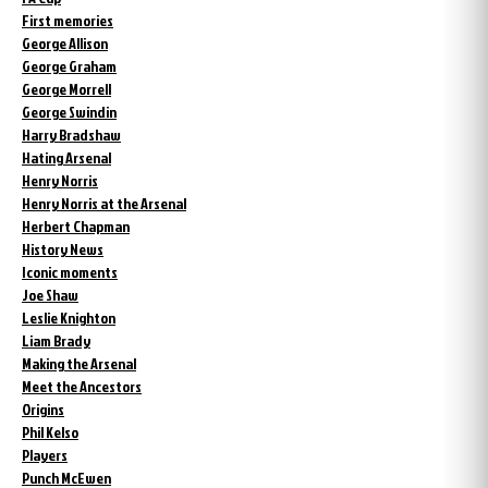
First memories
George Allison
George Graham
George Morrell
George Swindin
Harry Bradshaw
Hating Arsenal
Henry Norris
Henry Norris at the Arsenal
Herbert Chapman
History News
Iconic moments
Joe Shaw
Leslie Knighton
Liam Brady
Making the Arsenal
Meet the Ancestors
Origins
Phil Kelso
Players
Punch McEwen