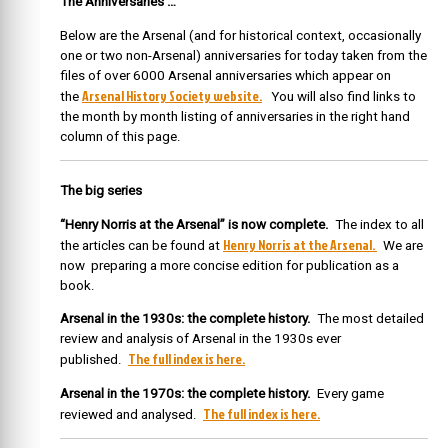
The Anniversaries …
Below are the Arsenal (and for historical context, occasionally
one or two non-Arsenal) anniversaries for today taken from the
files of over 6000 Arsenal anniversaries which appear on
Arsenal History Society website.
the
You will also find links to
the month by month listing of anniversaries in the right hand
column of this page.
The big series
“Henry Norris at the Arsenal” is now complete.
The index to all
Henry Norris at the Arsenal.
the articles can be found at
We are
now preparing a more concise edition for publication as a
book.
Arsenal in the 1930s: the complete history.
The most detailed
review and analysis of Arsenal in the 1930s ever
The full index is here.
published.
Arsenal in the 1970s: the complete history.
Every game
The full index is here.
reviewed and analysed.