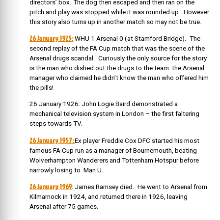
directors’ box. The dog then escaped and then ran on the
pitch and play was stopped while it was rounded up
. However
this story also turns up in another match so may not be true.
26 January 1925:
WHU 1 Arsenal 0 (at Stamford Bridge). The
second replay of the FA Cup match that was the scene of the
Arsenal drugs scandal. Curiously the only source for the story
is the man who dished out the drugs to the team: the Arsenal
manager who claimed he didn’t know the man who offered him
the pills!
26 January 1926: John Logie Baird demonstrated a
mechanical television system in London – the first faltering
steps towards TV.
26 January 1957:
Ex player Freddie Cox DFC started his most
famous FA Cup run as a manager of Bournemouth, beating
Wolverhampton Wanderers and Tottenham Hotspur before
narrowly losing to Man U.
26 January 1969
: James Ramsey died. He went to Arsenal from
Kilmarnock in 1924, and returned there in 1926, leaving
Arsenal after 75 games.