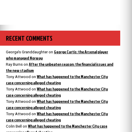
RECENT COMMENTS
George Curtis: the Arsenal player
George’s Granddaughter
on
who managed Norway
After the unbeaten season: the financial issues and
Ray Burns
on
the new stadium
What has happened to the Manchester City
Tony Attwood
on
case concerning alleged cheating
What has happened to the Manchester City
Tony Attwood
on
case concerning alleged cheating
What has happened to the Manchester City
Tony Attwood
on
case concerning alleged cheating
What has happened to the Manchester City
Tony Attwood
on
case concerning alleged cheating
What has happened to the Manchester City case
Colin Bell
on