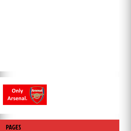
PAGES