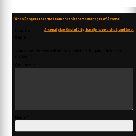
Post
When Rangers reserve team coach became manager of Arsenal
navigation
Arsenal play Bristol City, hardly have a shot, and lose.
Leave a
Reply
Your email address will not be published.
Required fields are
marked
*
Comment
*
Name
*