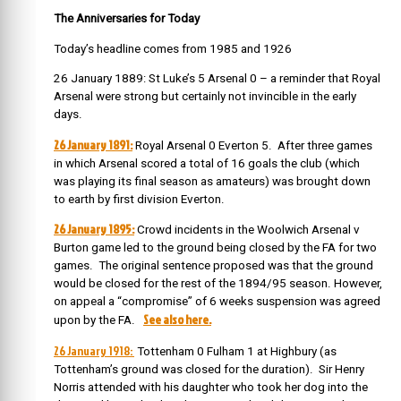
The Anniversaries for Today
Today’s headline comes from 1985 and 1926
26 January 1889: St Luke’s 5 Arsenal 0 – a reminder that Royal
Arsenal were strong but certainly not invincible in the early
days.
26 January 1891:
Royal Arsenal 0 Everton 5. After three games
in which Arsenal scored a total of 16 goals the club (which
was playing its final season as amateurs) was brought down
to earth by first division Everton.
26 January 1895:
Crowd incidents in the Woolwich Arsenal v
Burton game led to the ground being closed by the FA for two
games.
The original sentence proposed was that the ground
would be closed for the rest of the 1894/95 season. However,
on appeal a “compromise” of 6 weeks suspension was agreed
See also here.
upon by the FA.
26 January 1918:
Tottenham 0 Fulham 1 at Highbury (as
Tottenham’s ground was closed for the duration). Sir Henry
Norris attended with his daughter who took her dog into the