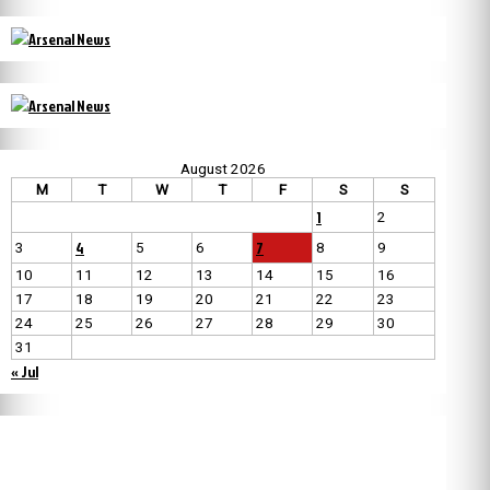
August 2026
M
T
W
T
F
S
S
1
2
4
7
3
5
6
8
9
10
11
12
13
14
15
16
17
18
19
20
21
22
23
24
25
26
27
28
29
30
31
« Jul