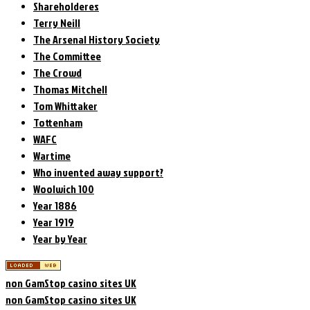
Shareholderes
Terry Neill
The Arsenal History Society
The Committee
The Crowd
Thomas Mitchell
Tom Whittaker
Tottenham
WAFC
Wartime
Who invented away support?
Woolwich 100
Year 1886
Year 1919
Year by Year
non GamStop casino sites UK
non GamStop casino sites UK