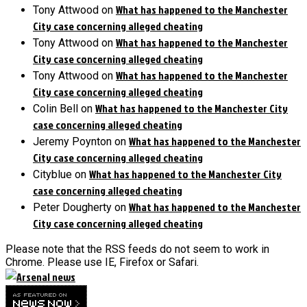
What has happened to the Manchester
Tony Attwood
on
City case concerning alleged cheating
What has happened to the Manchester
Tony Attwood
on
City case concerning alleged cheating
What has happened to the Manchester
Tony Attwood
on
City case concerning alleged cheating
What has happened to the Manchester City
Colin Bell
on
case concerning alleged cheating
What has happened to the Manchester
Jeremy Poynton
on
City case concerning alleged cheating
What has happened to the Manchester City
Cityblue
on
case concerning alleged cheating
What has happened to the Manchester
Peter Dougherty
on
City case concerning alleged cheating
Please note that the RSS feeds do not seem to work in
Chrome. Please use IE, Firefox or Safari.