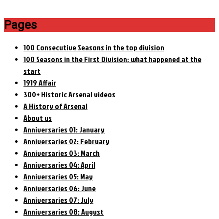
Pages
100 Consecutive Seasons in the top division
100 Seasons in the First Division: what happened at the
start
1919 Affair
300+ Historic Arsenal videos
A History of Arsenal
About us
Anniversaries 01: January
Anniversaries 02: February
Anniversaries 03: March
Anniversaries 04: April
Anniversaries 05: May
Anniversaries 06: June
Anniversaries 07: July
Anniversaries 08: August