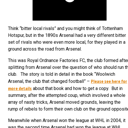
Think “bitter local rivals” and you might think of Tottenham
Hotspur, but in the 1890s Arsenal had a very different bitter
set of rivals who were even more local, for they played in a
ground across the road from Arsenal.
This was Royal Ordnance Factories FC, the club formed afte
splitting from Arsenal over the question of who should run t
club. The story is told in detail in the book “Woolwich
Please see here for
Arsenal, the club that changed football” –
more details
about that book and how to get a copy. But in
summary, after the attempted coup, which involved a whole
array of nasty tricks, Arsenal moved grounds, leaving the
rump of rebels to form their own club on the ground opposit
Meanwhile when Arsenal won the league at WHL in 2004, it
was the second time Arsenal had won the league at WHL