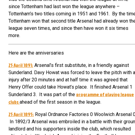
since Tottenham had last won the league anywhere –
Tottenham’s two titles coming in 1951 and 1961. By the tim
Tottenham won that second title Arsenal had already won th
league seven times, and since then have won it six times
more.
Here are the anniversaries
25 April 1891:
Arsenal’s first substitute, in a friendly against
Sunderland. Davy Howat was forced to leave the pitch with 
injury after 20 minutes and at half time it was agreed that
Henry Offer could take Howat’s place. It finished Arsenal 1
programme of playing league
Sunderland 3. It was part of the
clubs
ahead of the first season in the league.
25 April 1895:
Royal Ordnance Factories 0 Woolwich Arsenal 0
In 1892/3 Arsenal was embroiled in a battle with their grou
landlord and his supporters inside the club, which resulted