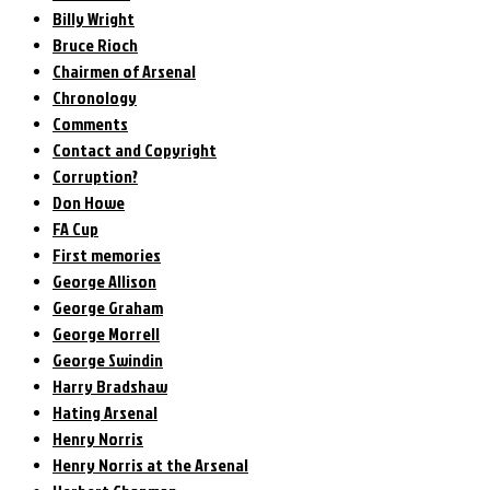
Billy Wright
Bruce Rioch
Chairmen of Arsenal
Chronology
Comments
Contact and Copyright
Corruption?
Don Howe
FA Cup
First memories
George Allison
George Graham
George Morrell
George Swindin
Harry Bradshaw
Hating Arsenal
Henry Norris
Henry Norris at the Arsenal