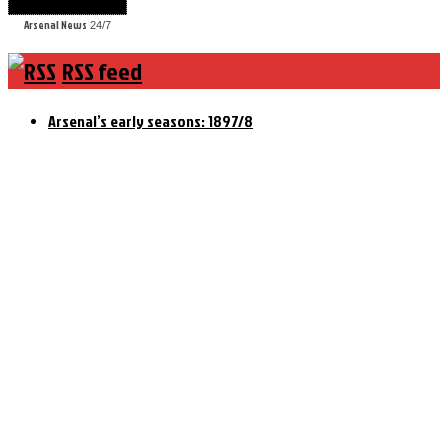
Arsenal News
24/7
RSS feed
Arsenal’s early seasons: 1897/8