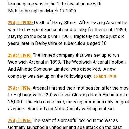
league game was in the 1-1 draw at home with
Middlesbrough on March 17 1909
25 April 1908:
Death of Harry Storer. After leaving Arsenal he
went to Liverpool and continued to play for them until 1899,
staying on the books until 1901. Tragically he died just six
years later in Derbyshire of tuberculosis aged 38.
25 April 1910:
The limited company that was set up to run
Woolwich Arsenal in 1893, The Woolwich Arsenal Football
And Athletic Company Limited, was dissolved. A new
26 April 1910
company was set up on the following day:
25 April 1914:
Arsenal finished their first season after the mo
to Highbury, with a 2-0 win over Glossop North End in front o
25,000. The club came third, missing promotion only on goa
average. Bradford and Notts County went up instead.
25 April 1916:
The start of a dreadful period in the war as
Germany launched a united air and sea attack on the east