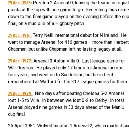
25 April 1953:
Preston 2 Arsenal 0, leaving the teams on equal
points at the top with one game to go. Everything thus came
down to the final game played on the evening before the cu
final, on a mud pile of a Highbury pitch.
25 April 1961:
Terry Neill international debut for N Ireland. He
went to manage Arsenal for 416 games – more than Herbert
Chapman, but unlike Chapman left no lasting legacy at all.
25 April 1977:
Arsenal 3 Aston Villa 0. Last league game for
Wilf Rostron. He played only 17 times for Arsenal across
four years, and went on to Sunderland, but he is best
remembered at Watford for his 317 league games for them.
25 April 1979:
Nine days after beating Chelsea 5-2 Arsenal
lost 1-5 to Villa. In between we lost 0-2 to Derby. In total
Arsenal played nine games in 33 days ahead of the Man U
cup final.
25 April 1981: Wolverhampton 1 Arsenal 2, which made it si