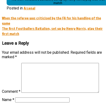
match
Arsenal
Posted in
Post
When the referee was criticised by the FA for his handling of the
game
navigation
The first Footballers Battalion, set up by Henry Norris, play their
first match
Leave a Reply
Your email address will not be published.
Required fields are
marked
*
Comment
*
Name
*