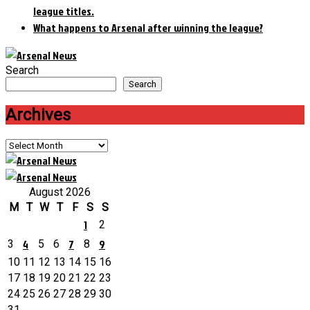
league titles.
What happens to Arsenal after winning the league?
Search
Search
Archives
Archives
August 2026
M
T
W
T
F
S
S
1
2
4
7
9
3
5
6
8
10
11
12
13
14
15
16
17
18
19
20
21
22
23
24
25
26
27
28
29
30
31