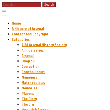
Skip
Search
for:
to
content
Home
A History of Arsenal
Contact and Copyright
Categories
AISA Arsenal History Society
Anniversaries
Arsenal
Blogroll
Corruption
Football news
Managers
Match reviews
Memories
Players
The Diary
The Era
Woolwich Arsenal