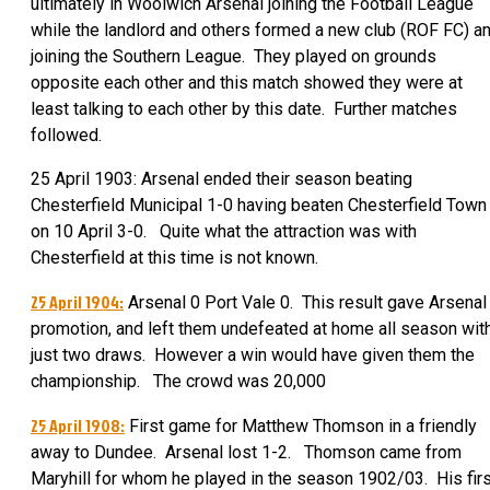
ultimately in Woolwich Arsenal joining the Football League
while the landlord and others formed a new club (ROF FC) a
joining the Southern League. They played on grounds
opposite each other and this match showed they were at
least talking to each other by this date. Further matches
followed.
25 April 1903: Arsenal ended their season beating
Chesterfield Municipal 1-0 having beaten Chesterfield Town
on 10 April 3-0. Quite what the attraction was with
Chesterfield at this time is not known.
25 April 1904:
Arsenal 0 Port Vale 0. This result gave Arsenal
promotion, and left them undefeated at home all season wit
just two draws. However a win would have given them the
championship. The crowd was 20,000
25 April 1908:
First game for Matthew Thomson in a friendly
away to Dundee. Arsenal lost 1-2. Thomson came from
Maryhill for whom he played in the season 1902/03. His firs