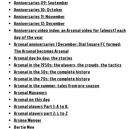
Anniversaries 09: September
Anniversaries 10: October
Anniversaries 11: November
Anniversaries 12: December
Anniversary video index: an Arsenal video for (almost) each
day of the year
Arsenal anniversaries 1 December: Dial Square FC formed;
The Arsenal becomes Arsenal
Arsenal day by day: the stories
Arsenal in the 1930s: the players, the crowds, the tactics
Arsenal in the 30s: the complete history
Arsenal in the 70s: the complete history
Arsenal in the summer: tales from pre-season
Arsenal Managers
Arsenal on this day
Arsenal players Part 1: A to K.
Arsenal players part 2: L to Z
Arsène Wenger
Bertie Mee