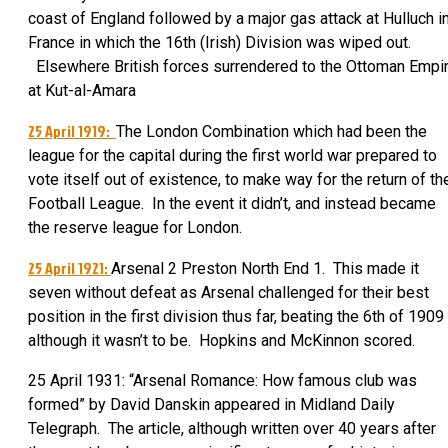
coast of England followed by a major gas attack at Hulluch i
France in which the 16th (Irish) Division was wiped out.
Elsewhere British forces surrendered to the Ottoman Empi
at Kut-al-Amara
25 April 1919:
The London Combination which had been the
league for the capital during the first world war prepared to
vote itself out of existence, to make way for the return of th
Football League. In the event it didn’t, and instead became
the reserve league for London.
25 April 1921:
Arsenal 2 Preston North End 1. This made it
seven without defeat as Arsenal challenged for their best
position in the first division thus far, beating the 6th of 1909
although it wasn’t to be. Hopkins and McKinnon scored.
25 April 1931: “Arsenal Romance: How famous club was
formed” by David Danskin appeared in Midland Daily
Telegraph. The article, although written over 40 years after