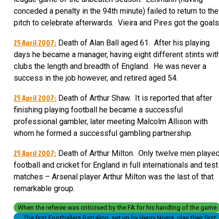
conceded a penalty in the 94th minute) failed to return to the
pitch to celebrate afterwards. Vieira and Pires got the goals
25 April 2007:
Death of Alan Ball aged 61. After his playing
days he became a manager, having eight different stints wit
clubs the length and breadth of England. He was never a
success in the job however, and retired aged 54.
25 April 2007:
Death of Arthur Shaw. It is reported that after
finishing playing football he became a successful
professional gambler, later meeting Malcolm Allison with
whom he formed a successful gambling partnership.
25 April 2007:
Death of Arthur Milton. Only twelve men playe
football and cricket for England in full internationals and test
matches – Arsenal player Arthur Milton was the last of that
remarkable group.
When the referee was criticised by the FA for his handling of the game
The first Footballers Battalion, set up by Henry Norris, play their first