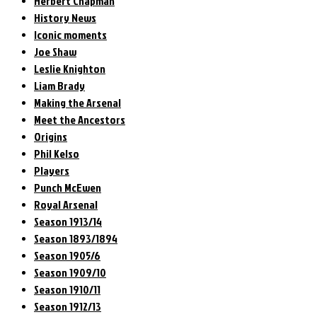
Herbert Chapman
History News
Iconic moments
Joe Shaw
Leslie Knighton
Liam Brady
Making the Arsenal
Meet the Ancestors
Origins
Phil Kelso
Players
Punch McEwen
Royal Arsenal
Season 1913/14
Season 1893/1894
Season 1905/6
Season 1909/10
Season 1910/11
Season 1912/13