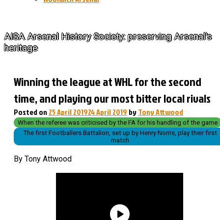
The History of Arsenal
AISA Arsenal History Society: preserving Arsenal's
heritage
Winning the league at WHL for the second
time, and playing our most bitter local rivals
Posted on
25 April 2019
24 April 2019
by
Tony Attwood
When the referee was criticised by the FA for his handling of the game
The first Footballers Battalion, set up by Henry Norris, play their first
match
By Tony Attwood