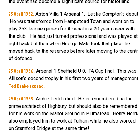
the event has become a significant source for historians.
25 April 1932:
Aston Villa 1 Arsenal 1. Leslie Compton’s debut
He was transferred from Hampstead Town and went on to
play 253 league games for Arsenal in a 20 year career with
the club. He had just turned professional and was played at
right back but then when George Male took that place, he
moved back to the reserves before later moving to the cent
of defence.
25 April 1936:
Arsenal 1 Sheffield U 0. FA Cup final. This was
Allison’s second trophy in his first two years of managemen
Ted Drake scored.
25 April 1939
: Archie Leitch died. He is remembered as the
prime architect of Highbury, but should also be remembered
for his work on the Manor Ground in Plumstead. Henry Norri
also employed him to work at Fulham while he also worked
on Stamford Bridge at the same time!