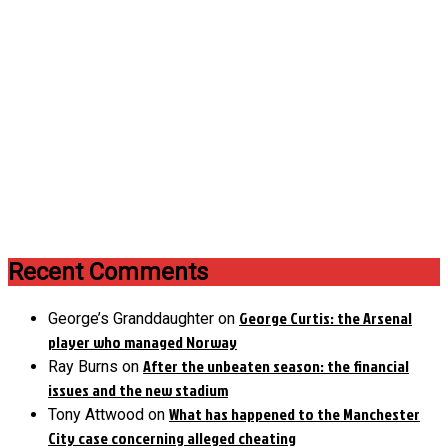
Recent Comments
George Curtis: the Arsenal
George’s Granddaughter
on
player who managed Norway
After the unbeaten season: the financial
Ray Burns
on
issues and the new stadium
What has happened to the Manchester
Tony Attwood
on
City case concerning alleged cheating