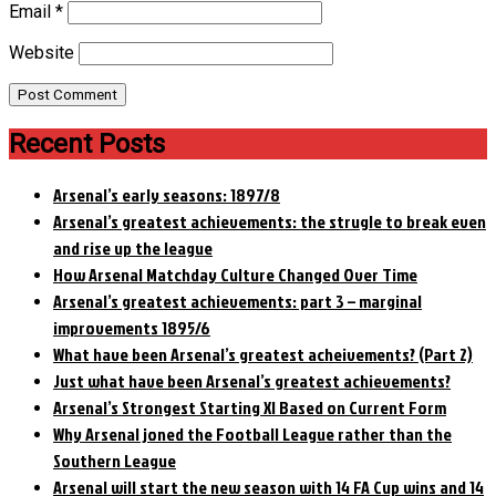
Email
*
Website
Recent Posts
Arsenal’s early seasons: 1897/8
Arsenal’s greatest achievements: the strugle to break even
and rise up the league
How Arsenal Matchday Culture Changed Over Time
Arsenal’s greatest achievements: part 3 – marginal
improvements 1895/6
What have been Arsenal’s greatest acheivements? (Part 2)
Just what have been Arsenal’s greatest achievements?
Arsenal’s Strongest Starting XI Based on Current Form
Why Arsenal joned the Football League rather than the
Southern League
Arsenal will start the new season with 14 FA Cup wins and 14