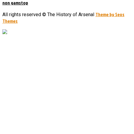
non gamstop
Theme by Seos
All rights reserved © The History of Arsenal
Themes