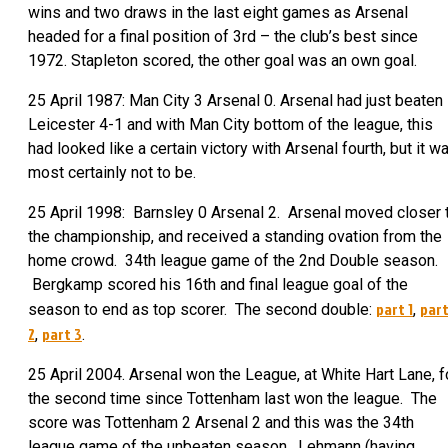
wins and two draws in the last eight games as Arsenal
headed for a final position of 3rd – the club’s best since
1972. Stapleton scored, the other goal was an own goal.
25 April 1987: Man City 3 Arsenal 0. Arsenal had just beaten
Leicester 4-1 and with Man City bottom of the league, this
had looked like a certain victory with Arsenal fourth, but it w
most certainly not to be.
25 April 1998: Barnsley 0 Arsenal 2. Arsenal moved closer 
the championship, and received a standing ovation from the
home crowd. 34th league game of the 2nd Double season.
Bergkamp scored his 16th and final league goal of the
part 1
par
season to end as top scorer. The second double:
,
2
part 3
,
.
25 April 2004. Arsenal won the League, at White Hart Lane, f
the second time since Tottenham last won the league. The
score was Tottenham 2 Arsenal 2 and this was the 34th
league game of the unbeaten season. Lehmann (having