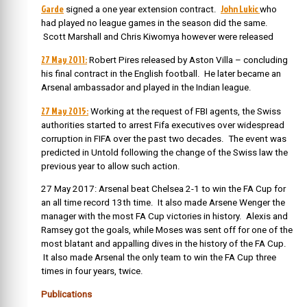
Garde
John Lukic
signed a one year extension contract.
who
had played no league games in the season did the same.
Scott Marshall and Chris Kiwomya however were released
27 May 2011:
Robert Pires released by Aston Villa – concluding
his final contract in the English football. He later became an
Arsenal ambassador and played in the Indian league.
27 May 2015:
Working at the request of FBI agents, the Swiss
authorities started to arrest Fifa executives over widespread
corruption in FIFA over the past two decades. The event was
predicted in Untold following the change of the Swiss law the
previous year to allow such action.
27 May 2017: Arsenal beat Chelsea 2-1 to win the FA Cup for
an all time record 13th time. It also made Arsene Wenger the
manager with the most FA Cup victories in history. Alexis and
Ramsey got the goals, while Moses was sent off for one of the
most blatant and appalling dives in the history of the FA Cup.
It also made Arsenal the only team to win the FA Cup three
times in four years, twice.
Publications