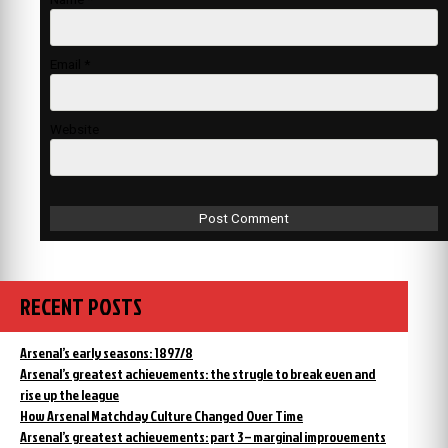
Email
*
Website
RECENT POSTS
Arsenal’s early seasons: 1897/8
Arsenal’s greatest achievements: the strugle to break even and
rise up the league
How Arsenal Matchday Culture Changed Over Time
Arsenal’s greatest achievements: part 3 – marginal improvements