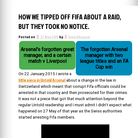
HOW WE TIPPED OFF FIFA ABOUT A RAID,
BUT THEY TOOK NO NOTICE.
Posted on
27 May 2019
by
Tony Attwood
Arsenal's forgotten great
The forgotten Arsenal
manager, and a certain
manager with two
match v Liverpool
league titles and an FA
Cup win
On 22 January 2015 I wrote a
little piece in Untold Arsenal
about a change in the law in
Switzerland which meant that corrupt Fifa officials could be
arrested in that country and then prosecuted for their crimes.
It was not a piece that got that much attention beyond the
regular Untold readership and I must admit I didn’t expect what
happened on 27 May of that year as the Swiss authorities
started arresting Fifa members.