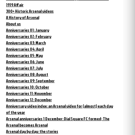
1919 Affair
300+ Historic Arsenal videos
A History of Arsenal
About us
Anniversaries 01: January
Anniversaries 02: February
Anniversaries 03: March
Anniversaries 04: April
Anniversaries 05: May
Anniversaries 06: June
Anniversaries 07: July
Anniversaries 08: August
Anniversaries 09: September
Anniversaries 10: October
Anniversaries 11: November
Anniversaries 12: December
Anniversary video index: an Arsenal video for (almost) each day
of the year
Arsenal anniversaries 1 December: Dial Square FC formed; The
Arsenal becomes Arsenal
Arsenal day by day: the stories