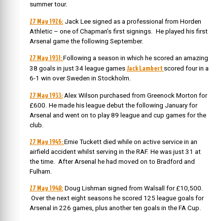
summer tour.
27 May 1926:
Jack Lee signed as a professional from Horden
Athletic – one of Chapman’s first signings. He played his first
Arsenal game the following September.
27 May 1931:
Following a season in which he scored an amazing
Jack Lambert
38 goals in just 34 league games
scored four in a
6-1 win over Sweden in Stockholm.
27 May 1933:
Alex Wilson purchased from Greenock Morton for
£600. He made his league debut the following January for
Arsenal and went on to play 89 league and cup games for the
club.
27 May 1945:
Ernie Tuckett died while on active service in an
airfield accident whilst serving in the RAF. He was just 31 at
the time. After Arsenal he had moved on to Bradford and
Fulham.
27 May 1948:
Doug Lishman signed from Walsall for £10,500.
Over the next eight seasons he scored 125 league goals for
Arsenal in 226 games, plus another ten goals in the FA Cup.