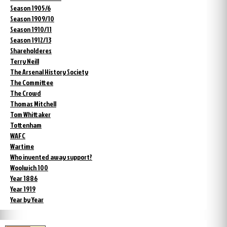
Season 1905/6
Season 1909/10
Season 1910/11
Season 1912/13
Shareholderes
Terry Neill
The Arsenal History Society
The Committee
The Crowd
Thomas Mitchell
Tom Whittaker
Tottenham
WAFC
Wartime
Who invented away support?
Woolwich 100
Year 1886
Year 1919
Year by Year