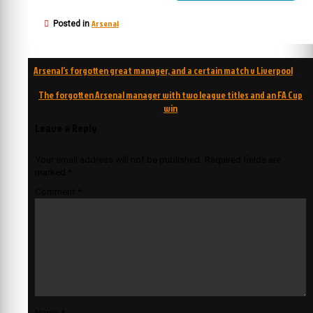
Arsenal
Posted in
Post
Arsenal’s forgotten great manager, and a certain match v Liverpool
navigation
The forgotten Arsenal manager with two league titles and an FA Cup
win
Leave a Reply
Your email address will not be published.
Required fields are
marked
*
Comment
*
Name
*