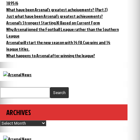
1895/6
What have been Arsenal’s greatest acheivements? (Part 2)
Just what have been Arsenal’s greatest achievements?
Arsenal’s Strongest Starting XI Based on Current Form
Why Arsenal joned the Football League rather than the Southern
League
Arsenal will start the new season with 14 FA Cup wins and 14
league titles.
What happens to Arsenal after winning the league?
Search
ARCHIVES
Archives