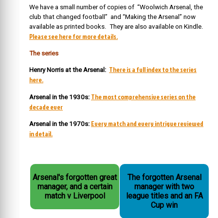
We have a small number of copies of “Woolwich Arsenal, the
club that changed football” and “Making the Arsenal” now
available as printed books. They are also available on Kindle.
Please see here for more details.
The series
There is a full index to the series
Henry Norris at the Arsenal:
here.
The most comprehensive series on the
Arsenal in the 1930s:
decade ever
Every match and every intrigue reviewed
Arsenal in the 1970s:
in detail.
Arsenal's forgotten great
The forgotten Arsenal
manager, and a certain
manager with two
match v Liverpool
league titles and an FA
Cup win