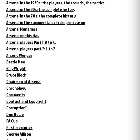
Arsenal in the 1930s: the players, the crowds, the tactics
Arsenal in the 30s: the complete history
Arsenal in the 70s: the complete history
Arsenal in the summer: tales from pre-season
Arsenal Managers
Arsenal on this day
Arsenal players Part 1: A to K.
Arsenal players part 2: L to Z
Arsène Wenger
Bertie Mee
Billy Wright
Bruce Rioch
Chairmen of Arsenal
Chronology
Comments
Contact and Copyright
Corruption?
Don Howe
FA Cup
First memories
George Allison