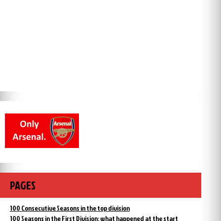
PAGES
100 Consecutive Seasons in the top division
100 Seasons in the First Division: what happened at the start