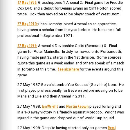
27 May 1953:
Grasshoppers 1 Arsenal 2. Final game for Freddie
Cox DFC and a debut for Dennis Evans as Cliff Holton scored
twice. Cox then moved on to be player coach of West Brom.
27 May 1970:
Brian Hornsby joined Arsenal as an apprentice,
having been a scholar from the year before. He became a full
professional in September 1971.
27 May 1973:
Arsenal 4 Devonshire Colts (Bermuda) 0. Final
game for Peter Marinello. In July he moved onto Portsmouth,
having made just 32 starts in the 1st division. Some sources
quote this game as a week earlier, and others speak of a match
See also here
in Toronto at this time.
for the events around this
game.
27 May 1987 Gervais Lombe Yao Kouassi (Gervinho) born. He
first played professionally for Beveren before moving on to Le
Mans and Lille and then Arsenal in 2011.
Ian Wright
Martin Keown
27 May 1998:
and
played for England
in a 1-0 away victory in a friendly against Morocco. Wright was
injured in the game and dropped out of World Cup squad.
Remi
27 May 1998: Despite having started only six games