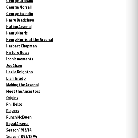
George Graham
George Morrell
George Swindin
Harry Bradshaw
Hating Arsenal
Henry Norris
Henry Norris at the Arsenal
Herbert Chapman
History News
Iconic moments
Joe Shaw
Leslie Knighton
Liam Brady
Making the Arsenal
Meet the Ancestors
Origins
Phil Kelso
Players
Punch McEwen
Royal Arsenal
Season 1913/14
Season 1893/1894