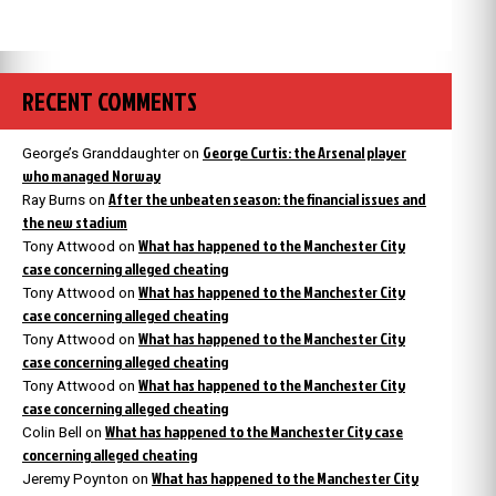
RECENT COMMENTS
George Curtis: the Arsenal player
George’s Granddaughter
on
who managed Norway
After the unbeaten season: the financial issues and
Ray Burns
on
the new stadium
What has happened to the Manchester City
Tony Attwood
on
case concerning alleged cheating
What has happened to the Manchester City
Tony Attwood
on
case concerning alleged cheating
What has happened to the Manchester City
Tony Attwood
on
case concerning alleged cheating
What has happened to the Manchester City
Tony Attwood
on
case concerning alleged cheating
What has happened to the Manchester City case
Colin Bell
on
concerning alleged cheating
What has happened to the Manchester City
Jeremy Poynton
on