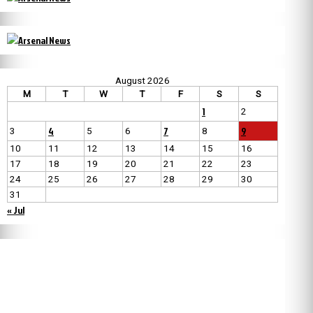
August 2026
M
T
W
T
F
S
S
1
2
4
7
9
3
5
6
8
10
11
12
13
14
15
16
17
18
19
20
21
22
23
24
25
26
27
28
29
30
31
« Jul