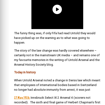
The funny thing was, if only Fifa had read Untold they would
have picked up on the warning as to what was going to
happen.
The story of the law change was hardly covered elsewhere –
certainly not in the mainstream UK media – and remains one of
my favourite memories in the writing of Untold Arsenal and the
Arsenal History Society blog.
Today in history
When Untold Arsenal noted a change in Swiss law which meant
that employees of international bodies based in Switzerland
no longer had absolute immunity from arrest, it was just
27 May 1926:
Innsbruck Select XI 2 Arsenal 4 (scorers not
recorded). The sixth and final game of Herbert Chapman’s first