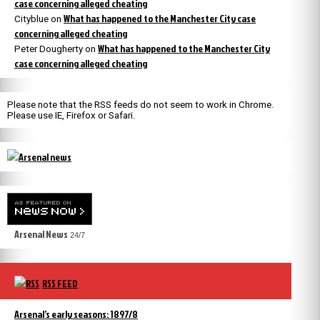
case concerning alleged cheating
What has happened to the Manchester City case
Cityblue
on
concerning alleged cheating
What has happened to the Manchester City
Peter Dougherty
on
case concerning alleged cheating
Please note that the RSS feeds do not seem to work in Chrome.
Please use IE, Firefox or Safari.
Arsenal News
24/7
RSS FEED
Arsenal’s early seasons: 1897/8