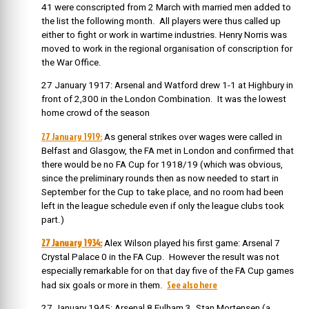
41 were conscripted from 2 March with married men added to
the list the following month. All players were thus called up
either to fight or work in wartime industries. Henry Norris was
moved to work in the regional organisation of conscription for
the War Office.
27 January 1917: Arsenal and Watford drew 1-1 at Highbury in
front of 2,300 in the London Combination. It was the lowest
home crowd of the season
27 January 1919:
As general strikes over wages were called in
Belfast and Glasgow, the FA met in London and confirmed that
there would be no FA Cup for 1918/19 (which was obvious,
since the preliminary rounds then as now needed to start in
September for the Cup to take place, and no room had been
left in the league schedule even if only the league clubs took
part.)
27 January 1934:
Alex Wilson played his first game: Arsenal 7
Crystal Palace 0 in the FA Cup. However the result was not
especially remarkable for on that day five of the FA Cup games
See also here
had six goals or more in them.
27 January 1945: Arsenal 8 Fulham 3. Stan Mortensen (a