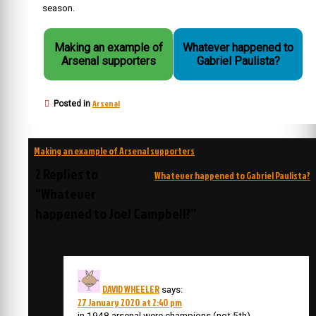
season.
Making an example of
Whatever happened to
Arsenal supporters
Gabriel Paulista?
Arsenal
Posted in
Post
Making an example of Arsenal supporters
navigation
2 Replies to
Whatever happened to Gabriel Paulista?
“Whatever
happened to Joel Campbell?”
DAVID WHEELER
says:
27 January 2020 at 2:40 pm
in 1948 arsenal were champions (not 5th)