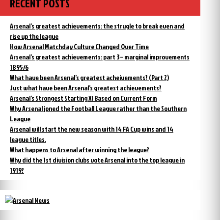
RECENT POSTS
Arsenal’s greatest achievements: the strugle to break even and
rise up the league
How Arsenal Matchday Culture Changed Over Time
Arsenal’s greatest achievements: part 3 – marginal improvements
1895/6
What have been Arsenal’s greatest acheivements? (Part 2)
Just what have been Arsenal’s greatest achievements?
Arsenal’s Strongest Starting XI Based on Current Form
Why Arsenal joned the Football League rather than the Southern
League
Arsenal will start the new season with 14 FA Cup wins and 14
league titles.
What happens to Arsenal after winning the league?
Why did the 1st division clubs vote Arsenal into the top league in
1919?