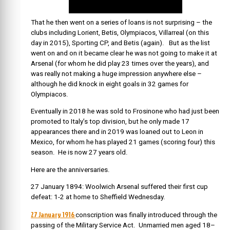
That he then went on a series of loans is not surprising – the
clubs including Lorient, Betis, Olympiacos, Villarreal (on this
day in 2015), Sporting CP, and Betis (again). But as the list
went on and on it became clear he was not going to make it at
Arsenal (for whom he did play 23 times over the years), and
was really not making a huge impression anywhere else –
although he did knock in eight goals in 32 games for
Olympiacos.
Eventually in 2018 he was sold to Frosinone who had just been
promoted to Italy’s top division, but he only made 17
appearances there and in 2019 was loaned out to Leon in
Mexico, for whom he has played 21 games (scoring four) this
season. He is now 27 years old.
Here are the anniversaries.
27 January 1894: Woolwich Arsenal suffered their first cup
defeat: 1-2 at home to Sheffield Wednesday.
27 January 1916
conscription was finally introduced through the
passing of the Military Service Act. Unmarried men aged 18–