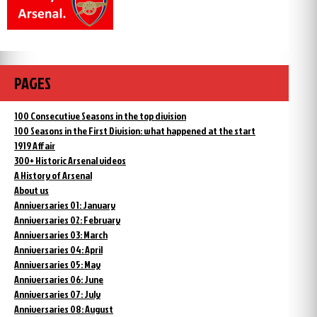
PAGES
100 Consecutive Seasons in the top division
100 Seasons in the First Division: what happened at the start
1919 Affair
300+ Historic Arsenal videos
A History of Arsenal
About us
Anniversaries 01: January
Anniversaries 02: February
Anniversaries 03: March
Anniversaries 04: April
Anniversaries 05: May
Anniversaries 06: June
Anniversaries 07: July
Anniversaries 08: August