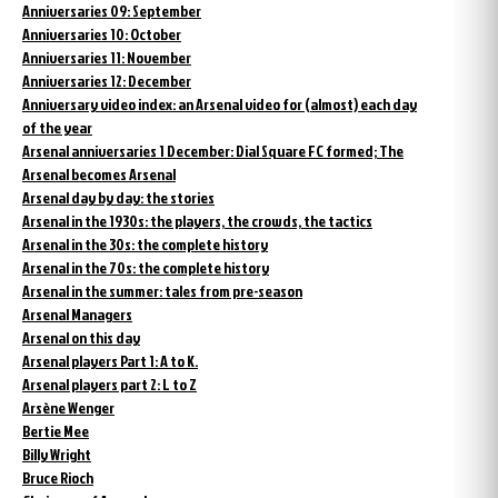
Anniversaries 09: September
Anniversaries 10: October
Anniversaries 11: November
Anniversaries 12: December
Anniversary video index: an Arsenal video for (almost) each day
of the year
Arsenal anniversaries 1 December: Dial Square FC formed; The
Arsenal becomes Arsenal
Arsenal day by day: the stories
Arsenal in the 1930s: the players, the crowds, the tactics
Arsenal in the 30s: the complete history
Arsenal in the 70s: the complete history
Arsenal in the summer: tales from pre-season
Arsenal Managers
Arsenal on this day
Arsenal players Part 1: A to K.
Arsenal players part 2: L to Z
Arsène Wenger
Bertie Mee
Billy Wright
Bruce Rioch