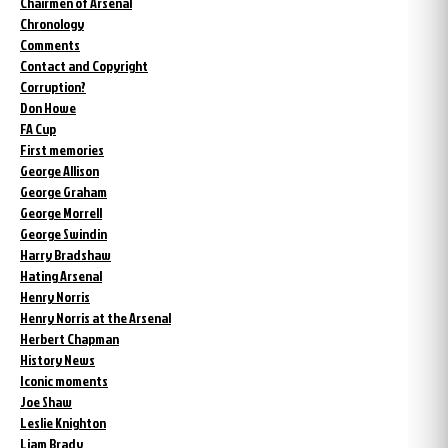
Chairmen of Arsenal
Chronology
Comments
Contact and Copyright
Corruption?
Don Howe
FA Cup
First memories
George Allison
George Graham
George Morrell
George Swindin
Harry Bradshaw
Hating Arsenal
Henry Norris
Henry Norris at the Arsenal
Herbert Chapman
History News
Iconic moments
Joe Shaw
Leslie Knighton
Liam Brady