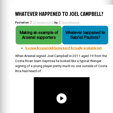
WHATEVER HAPPENED TO JOEL CAMPBELL?
Posted on
27 January 2020
by
Tony Attwood
Making an example of
Whatever happened to
Arsenal supporters
Gabriel Paulista?
Is a new Arsenal club being born? Actually, probably not
When Arsenal signed Joel Campbell in 2011 aged 19 from the
Costa Rican team Saprissa he looked like a typical Wenger
signing of a young player pretty much no one outside of Costa
Rica had heard of.