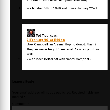
we finished 5th in 1949 and it was January 22nd
Ted Truth
says:
21 February 2021 at 11:10 am
Joel Campbell, an Arsenal flop no doubt. Flash in
the pan, never truly EPL material. As a fan put it so
well
«We’d been better off with Naomi Campbell»
Leave a Reply
Your email address will not be published.
Required fields are
marked
*
Comment
*