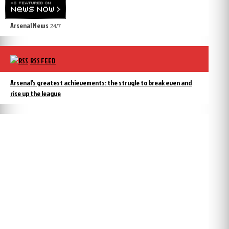
Arsenal News
24/7
RSS FEED
Arsenal’s greatest achievements: the strugle to break even and
rise up the league