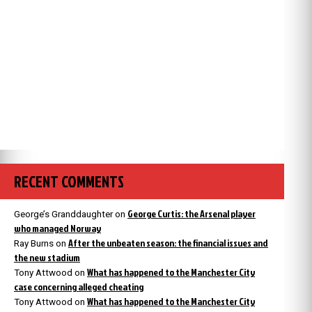
RECENT COMMENTS
George Curtis: the Arsenal player
George’s Granddaughter
on
who managed Norway
After the unbeaten season: the financial issues and
Ray Burns
on
the new stadium
What has happened to the Manchester City
Tony Attwood
on
case concerning alleged cheating
What has happened to the Manchester City
Tony Attwood
on