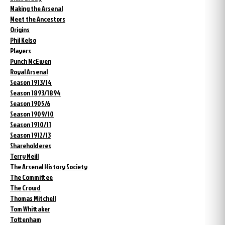
Making the Arsenal
Meet the Ancestors
Origins
Phil Kelso
Players
Punch McEwen
Royal Arsenal
Season 1913/14
Season 1893/1894
Season 1905/6
Season 1909/10
Season 1910/11
Season 1912/13
Shareholderes
Terry Neill
The Arsenal History Society
The Committee
The Crowd
Thomas Mitchell
Tom Whittaker
Tottenham