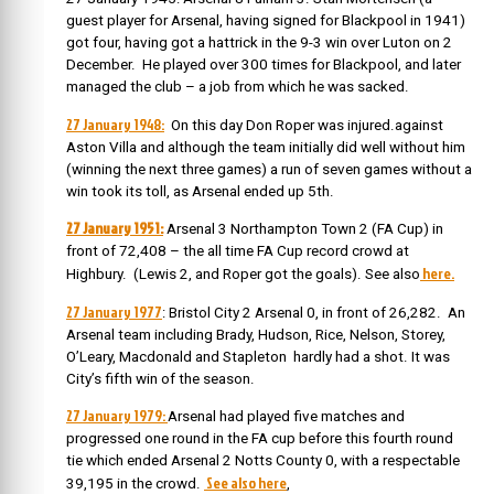
guest player for Arsenal, having signed for Blackpool in 1941)
got four, having got a hattrick in the 9-3 win over Luton on 2
December. He played over 300 times for Blackpool, and later
managed the club – a job from which he was sacked.
27 January 1948:
On this day Don Roper was injured.against
Aston Villa and although the team initially did well without him
(winning the next three games) a run of seven games without a
win took its toll, as Arsenal ended up 5th.
27 January 1951:
Arsenal 3 Northampton Town 2 (FA Cup) in
front of 72,408 – the all time FA Cup record crowd at
here.
Highbury. (Lewis 2, and Roper got the goals). See also
27 January 1977
: Bristol City 2 Arsenal 0, in front of 26,282. An
Arsenal team including Brady, Hudson, Rice, Nelson, Storey,
O’Leary, Macdonald and Stapleton hardly had a shot. It was
City’s fifth win of the season.
27 January 1979:
Arsenal had played five matches and
progressed one round in the FA cup before this fourth round
tie which ended Arsenal 2 Notts County 0, with a respectable
See also here
39,195 in the crowd.
,