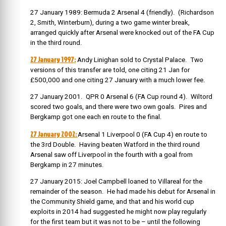
27 January 1989: Bermuda 2 Arsenal 4 (friendly). (Richardson
2, Smith, Winterburn), during a two game winter break,
arranged quickly after Arsenal were knocked out of the FA Cup
in the third round.
27 January 1997:
Andy Linighan sold to Crystal Palace. Two
versions of this transfer are told, one citing 21 Jan for
£500,000 and one citing 27 January with a much lower fee.
27 January 2001. QPR 0 Arsenal 6 (FA Cup round 4). Wiltord
scored two goals, and there were two own goals. Pires and
Bergkamp got one each en route to the final.
27 January 2002:
Arsenal 1 Liverpool 0 (FA Cup 4) en route to
the 3rd Double. Having beaten Watford in the third round
Arsenal saw off Liverpool in the fourth with a goal from
Bergkamp in 27 minutes.
27 January 2015: Joel Campbell loaned to Villareal for the
remainder of the season. He had made his debut for Arsenal in
the Community Shield game, and that and his world cup
exploits in 2014 had suggested he might now play regularly
for the first team but it was not to be – until the following