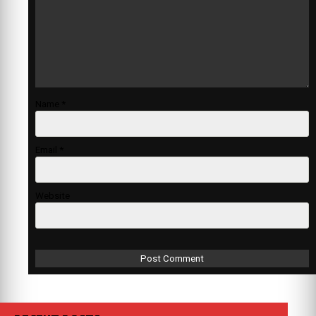
Name
*
Email
*
Website