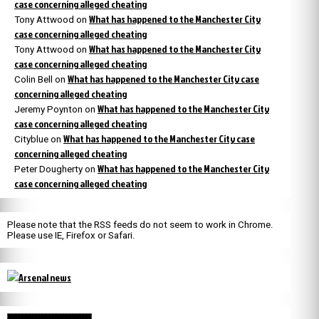
case concerning alleged cheating
What has happened to the Manchester City
Tony Attwood
on
case concerning alleged cheating
What has happened to the Manchester City
Tony Attwood
on
case concerning alleged cheating
What has happened to the Manchester City case
Colin Bell
on
concerning alleged cheating
What has happened to the Manchester City
Jeremy Poynton
on
case concerning alleged cheating
What has happened to the Manchester City case
Cityblue
on
concerning alleged cheating
What has happened to the Manchester City
Peter Dougherty
on
case concerning alleged cheating
Please note that the RSS feeds do not seem to work in Chrome.
Please use IE, Firefox or Safari.