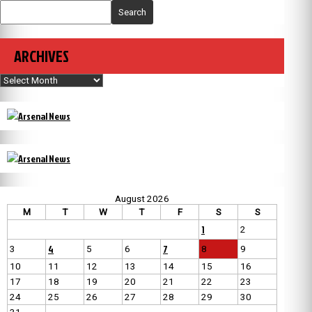
Search
ARCHIVES
Archives
August 2026
M
T
W
T
F
S
S
1
2
4
7
3
5
6
8
9
10
11
12
13
14
15
16
17
18
19
20
21
22
23
24
25
26
27
28
29
30