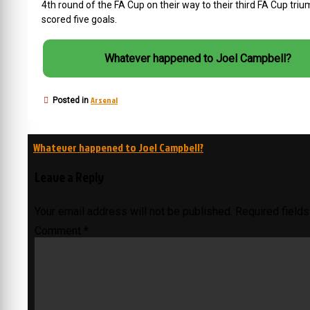
4th round of the FA Cup on their way to their third FA Cup tr
scored five goals.
Whatever happened to Joel Campbell?
Arsenal
Posted in
Post
Whatever happened to Joel Campbell?
navigation
Leave a Reply
Your email address will not be published.
Required field
Comment
*