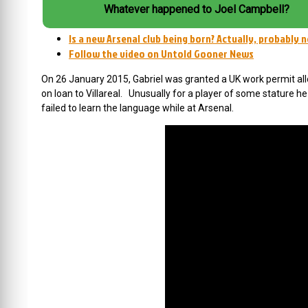
Whatever happened to Joel Campbell?
Is a new Arsenal club being born? Actually, probably 
Follow the video on Untold Gooner News
On 26 January 2015, Gabriel was granted a UK work permit al
on loan to Villareal. Unusually for a player of some stature he
failed to learn the language while at Arsenal.