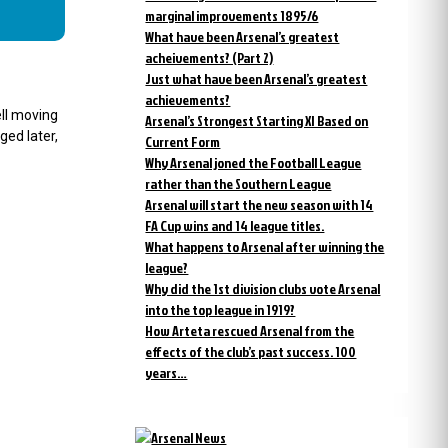
marginal improvements 1895/6
What have been Arsenal’s greatest
acheivements? (Part 2)
Just what have been Arsenal’s greatest
achievements?
ll moving
Arsenal’s Strongest Starting XI Based on
ged later,
Current Form
Why Arsenal joned the Football League
rather than the Southern League
Arsenal will start the new season with 14
FA Cup wins and 14 league titles.
What happens to Arsenal after winning the
league?
Why did the 1st division clubs vote Arsenal
into the top league in 1919?
How Arteta rescued Arsenal from the
effects of the club’s past success. 100
years…