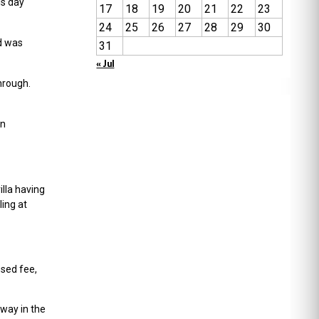
is day
17
18
19
20
21
22
23
24
25
26
27
28
29
30
d was
31
« Jul
hrough.
in
lla having
ling at
osed fee,
way in the