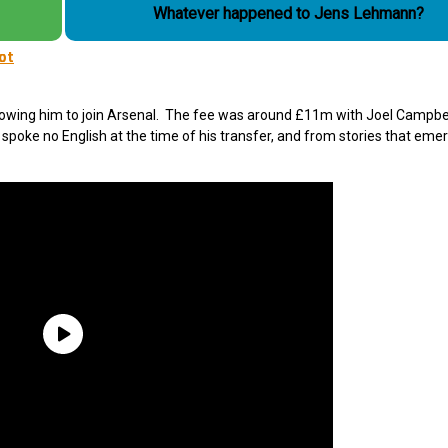
Whatever happened to Jens Lehmann?
not
lowing him to join Arsenal. The fee was around £11m with Joel Campbe
 spoke no English at the time of his transfer, and from stories that emer