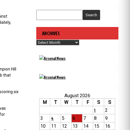
Search
inst
ately,
ARCHIVES
Archives
pion Hill
b that
scoring six
August 2026
M
T
W
T
F
S
S
 was
1
2
for
3
4
5
6
7
8
9
10
11
12
13
14
15
16