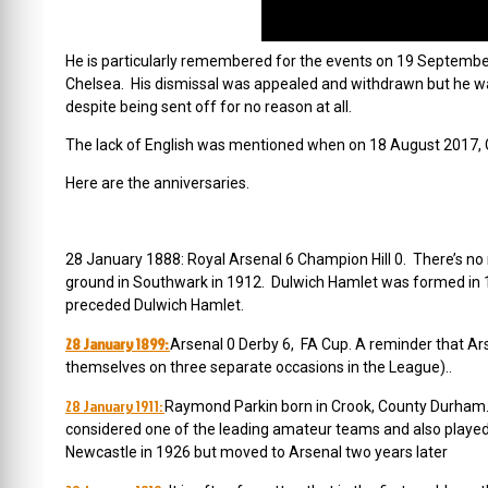
He is particularly remembered for the events on
19 September
Chelsea. His dismissal was appealed and withdrawn but he wa
despite being sent off for no reason at all.
The lack of English was mentioned when on 18 August 2017, Ga
Here are the anniversaries.
28 January 1888: Royal Arsenal 6 Champion Hill 0. There’s no
ground in Southwark in 1912. Dulwich Hamlet was formed in 18
preceded Dulwich Hamlet.
28 January 1899:
Arsenal 0 Derby 6, FA Cup. A reminder that Arse
themselves on three separate occasions in the League).
.
28 January 1911:
Raymond Parkin born in Crook, County Durham. 
considered one of the leading amateur teams and also played a
Newcastle in 1926 but moved to Arsenal two years later