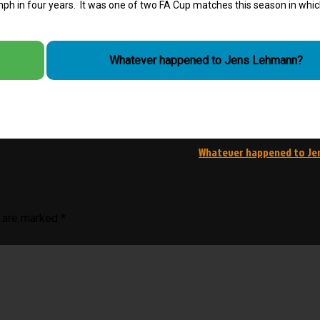
iumph in four years. It was one of two FA Cup matches this season in whi
Whatever happened to Jens Lehmann?
Whatever happened to Je
s are marked
*