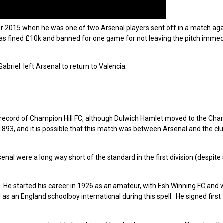
 2015 when he was one of two Arsenal players sent off in a match aga
s fined £10k and banned for one game for not leaving the pitch immedi
briel left Arsenal to return to Valencia.
 record of Champion Hill FC, although Dulwich Hamlet moved to the Cham
93, and it is possible that this match was between Arsenal and the clu
nal were a long way short of the standard in the first division (despite 
He started his career in 1926 as an amateur, with Esh Winning FC and
s an England schoolboy international during this spell. He signed first 