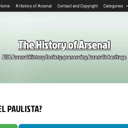
Home
A History of Arsenal
Contact and Copyright
Categories
The History of Arsenal
AISA Arsenal History Society: preserving Arsenal's heritage
L PAULISTA?