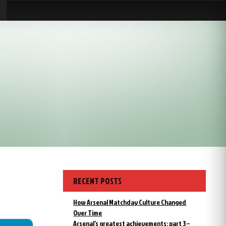
RECENT POSTS
How Arsenal Matchday Culture Changed
Over Time
Arsenal’s greatest achievements: part 3 –