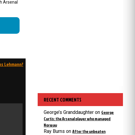
ch Arsenal
ns Lehmann?
RECENT COMMENTS
George’s Granddaughter
on
George
Curtis: the Arsenal player who managed
Norway
Ray Burns
on
After the unbeaten