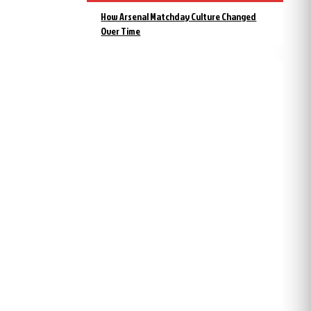
How Arsenal Matchday Culture Changed
Over Time