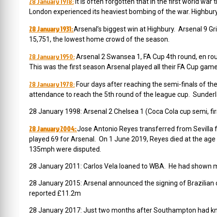
28 January 1918:
It is often forgotten that in the first world w
London experienced its heaviest bombing of the war. Highb
28 January 1931:
Arsenal’s biggest win at Highbury. Arsenal 9 
15,751, the lowest home crowd of the season.
28 January 1950:
Arsenal 2 Swansea 1, FA Cup 4th round, en ro
This was the first season Arsenal played all their FA Cup gam
28 January 1978:
Four days after reaching the semi-finals of t
attendance to reach the 5th round of the league cup. Sunde
28 January 1998: Arsenal 2 Chelsea 1 (Coca Cola cup semi, fi
28 January 2004:
Jose Antonio Reyes transferred from Sevilla f
played 69 for Arsenal.
On 1 June 2019, Reyes died at the age o
135mph were disputed.
28 January 2011: Carlos Vela loaned to WBA. He had shown mom
28 January 2015: Arsenal announced the
signing of Brazilian
reported £11.2m
28 January 2017: Just two months after Southampton had kn