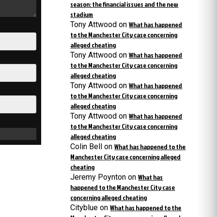
season: the financial issues and the new
stadium
Tony Attwood
on
What has happened
to the Manchester City case concerning
alleged cheating
Tony Attwood
on
What has happened
to the Manchester City case concerning
alleged cheating
Tony Attwood
on
What has happened
to the Manchester City case concerning
alleged cheating
Tony Attwood
on
What has happened
to the Manchester City case concerning
alleged cheating
Colin Bell
on
What has happened to the
Manchester City case concerning alleged
cheating
Jeremy Poynton
on
What has
happened to the Manchester City case
concerning alleged cheating
Cityblue
on
What has happened to the