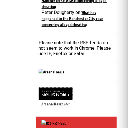
Manchester City case concerning alleged
cheating
Peter Dougherty
on
What has
happened to the Manchester City case
concerning alleged cheating
Please note that the RSS feeds do
not seem to work in Chrome. Please
use IE, Firefox or Safari.
Arsenal News
24/7
RSS FEED