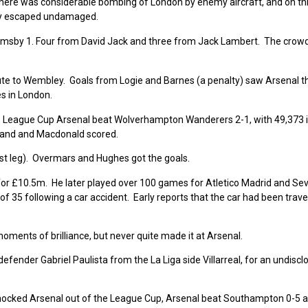
ar there was considerable bombing of London by enemy aircraft, and on th
ury escaped undamaged.
Grimsby 1. Four from David Jack and three from Jack Lambert. The crow
ute to Wembley. Goals from Logie and Barnes (a penalty) saw Arsenal t
es in London.
he League Cup Arsenal beat
Wolverhampton Wanderers 2-1, with 49,373 
rland and Macdonald scored.
rst leg). Overmars and Hughes got the goals.
or £10.5m. He later played over 100 games for Atletico Madrid and Sevi
f 35 following a car accident. Early reports that the car had been trave
ents of brilliance, but never quite made it at Arsenal.
 defender Gabriel Paulista from the La Liga side Villarreal, for an undiscl
ocked Arsenal out of the League Cup, Arsenal beat Southampton 0-5 a