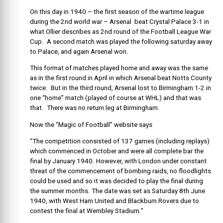
On this day in 1940 – the first season of the wartime league
during the 2nd world war – Arsenal beat Crystal Palace 3-1 in
what Ollier describes as 2nd round of the Football League War
Cup. A second match was played the following saturday away
to Palace, and again Arsenal won.
This format of matches played home and away was the same
as in the first round in April in which Arsenal beat Notts County
twice. But in the third round, Arsenal lost to Birmingham 1-2 in
one “home” match (played of course at WHL) and that was
that. There was no return leg at Birmingham.
Now the “Magic of Football” website says
“The competition consisted of 137 games (including replays)
which commenced in October and were all complete bar the
final by January 1940. However, with London under constant
threat of the commencement of bombing raids, no floodlights
could be used and so it was decided to play the final during
the summer months. The date was set as Saturday 8th June
1940, with West Ham United and Blackburn Rovers due to
contest the final at Wembley Stadium.”