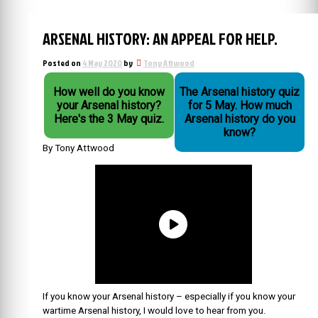
ARSENAL HISTORY: AN APPEAL FOR HELP.
Posted on
4 May 2020
by
Tony Attwood
How well do you know
The Arsenal history quiz
your Arsenal history?
for 5 May. How much
Here's the 3 May quiz.
Arsenal history do you
know?
By Tony Attwood
If you know your Arsenal history – especially if you know your
wartime Arsenal history, I would love to hear from you.