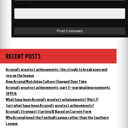
Website
RECENT POSTS
Arsenal’s greatest achievements: the strugle to break even and
rise up the league
How Arsenal Matchday Culture Changed Over Time
Arsenal’s greatest achievements: part 3 – marginal improvements
1895/6
What have been Arsenal’s greatest acheivements? (Part 2)
Just what have been Arsenal’s greatest achievements?
Arsenal’s Strongest Starting XI Based on Current Form
Why Arsenal joned the Football League rather than the Southern
League