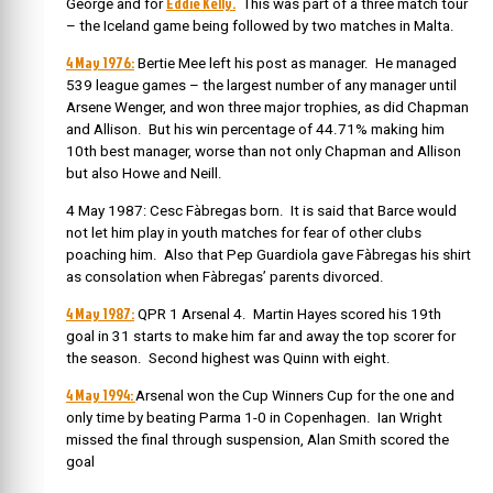
Eddie Kelly.
George and for
This was part of a three match tour
– the Iceland game being followed by two matches in Malta.
4 May 1976:
Bertie Mee left his post as manager. He managed
539 league games – the largest number of any manager until
Arsene Wenger, and won three major trophies, as did Chapman
and Allison. But his win percentage of 44.71% making him
10th best manager, worse than not only Chapman and Allison
but also Howe and Neill.
4 May 1987: Cesc Fàbregas born. It is said that Barce would
not let him play in youth matches for fear of other clubs
poaching him. Also that Pep Guardiola gave Fàbregas his shirt
as consolation when Fàbregas’ parents divorced.
4 May 1987:
QPR 1 Arsenal 4. Martin Hayes scored his 19th
goal in 31 starts to make him far and away the top scorer for
the season. Second highest was Quinn with eight.
4 May 1994:
Arsenal won the Cup Winners Cup for the one and
only time by beating Parma 1-0 in Copenhagen. Ian Wright
missed the final through suspension, Alan Smith scored the
goal