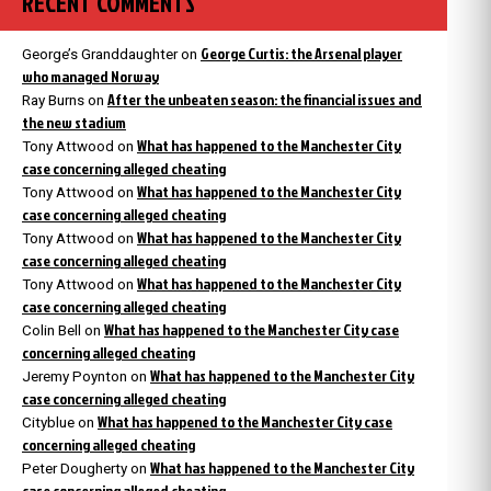
RECENT COMMENTS
George Curtis: the Arsenal player
George’s Granddaughter
on
who managed Norway
After the unbeaten season: the financial issues and
Ray Burns
on
the new stadium
What has happened to the Manchester City
Tony Attwood
on
case concerning alleged cheating
What has happened to the Manchester City
Tony Attwood
on
case concerning alleged cheating
What has happened to the Manchester City
Tony Attwood
on
case concerning alleged cheating
What has happened to the Manchester City
Tony Attwood
on
case concerning alleged cheating
What has happened to the Manchester City case
Colin Bell
on
concerning alleged cheating
What has happened to the Manchester City
Jeremy Poynton
on
case concerning alleged cheating
What has happened to the Manchester City case
Cityblue
on
concerning alleged cheating
What has happened to the Manchester City
Peter Dougherty
on
case concerning alleged cheating