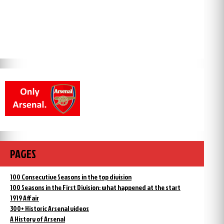
PAGES
100 Consecutive Seasons in the top division
100 Seasons in the First Division: what happened at the start
1919 Affair
300+ Historic Arsenal videos
A History of Arsenal