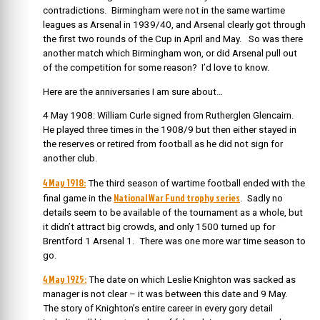
contradictions. Birmingham were not in the same wartime
leagues as Arsenal in 1939/40, and Arsenal clearly got through
the first two rounds of the Cup in April and May. So was there
another match which Birmingham won, or did Arsenal pull out
of the competition for some reason? I’d love to know.
Here are the anniversaries I am sure about…
4 May 1908: William Curle signed from Rutherglen Glencairn.
He played three times in the 1908/9 but then either stayed in
the reserves or retired from football as he did not sign for
another club.
4 May 1918:
The third season of wartime football ended with the
National War Fund trophy series
final game in the
. Sadly no
details seem to be available of the tournament as a whole, but
it didn’t attract big crowds, and only 1500 turned up for
Brentford 1 Arsenal 1. There was one more war time season to
go.
4 May 1925:
The date on which Leslie Knighton was sacked as
manager is not clear – it was between this date and 9 May.
The story of Knighton’s entire career in every gory detail