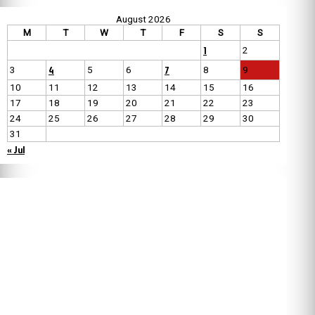
August 2026
M
T
W
T
F
S
S
1
2
4
7
3
5
6
8
9
10
11
12
13
14
15
16
17
18
19
20
21
22
23
24
25
26
27
28
29
30
31
« Jul