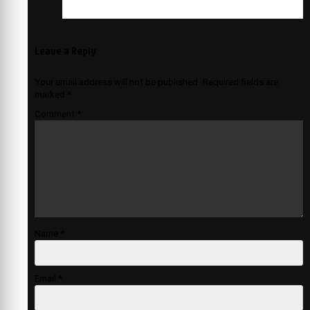
Leave a Reply
Your email address will not be published.
Required fields are
marked
*
Comment
*
Name
*
Email
*