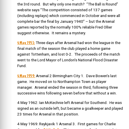
the 3rd round. But why only one match? “The Ball is Round”
website says “The competition consisted of 137 games
(including replays) which commenced in October and were all
complete bar the final by January 1940” – but the Arsenal
games reported by the normally 100% reliable Fred Ollier
suggest otherwise. It remains a mystery.
4 May 1953:
Three days after Arsenal had won the league in the
final match of the season the club played a home game
against Tottenham, and lost 0-2. The proceeds of the match
went to the Lord Mayor of London’s National Flood Disaster
Fund.
4 May 1959:
Arsenal 2 Birmingham City 1. Dave Bowen’s last
game. He moved on to Northampton Town as player
manager. Arsenal ended the season in third, following three
successive wins following seven before that without a win.
4 May 1962: Ian McKechnie left Arsenal for Southend. He was
signed as an outside left, but became a goalkeeper and played
23 times for Arsenal in that position.
4 May 1969: Reykjavik 1 Arsenal 3. First games for Charlie