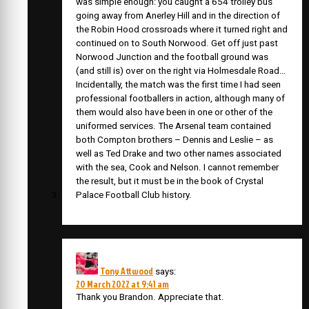
was simple enough: you caught a 654 trolley bus
going away from Anerley Hill and in the direction of
the Robin Hood crossroads where it turned right and
continued on to South Norwood. Get off just past
Norwood Junction and the football ground was
(and still is) over on the right via Holmesdale Road…
Incidentally, the match was the first time I had seen
professional footballers in action, although many of
them would also have been in one or other of the
uniformed services. The Arsenal team contained
both Compton brothers – Dennis and Leslie – as
well as Ted Drake and two other names associated
with the sea, Cook and Nelson. I cannot remember
the result, but it must be in the book of Crystal
Palace Football Club history.
Tony Attwood
says:
20 March 2022 at 9:41 am
Thank you Brandon. Appreciate that.