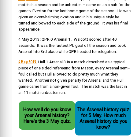
match in a season and be unbeaten – came on as a sub for the
game v Everton for the last home game of the season. He was
given an overwhelming ovation and in his unique style he
turned and bowed to each side of the ground. It was his final
appearance.
4 May 2013: QPR 0 Arsenal 1. Walcott scored after 40
seconds. It was the fastest PL goal of the season and took
Arsenal into 3rd place while QPR headed for relegation.
4 May 2015:
Hull 1 Arsenal 3 in a match described as a typical
piece of one sided refereeing from Mason, every Arsenal semi-
foul called but Hull allowed to do pretty much what they
wanted. Another not given penalty for Arsenal and the Hull
game came from a non-given foul. The match was the last in
an 11 match unbeaten run.
How well do you know
The Arsenal history quiz
your Arsenal history?
for 5 May. How much
Here's the 3 May quiz.
Arsenal history do you
know?