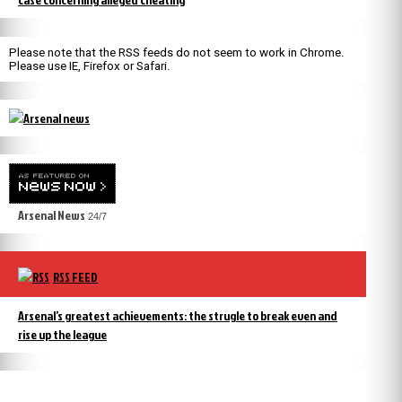
Please note that the RSS feeds do not seem to work in Chrome.
Please use IE, Firefox or Safari.
Arsenal News
24/7
RSS FEED
Arsenal’s greatest achievements: the strugle to break even and
rise up the league