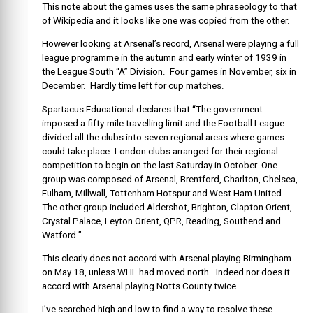
This note about the games uses the same phraseology to that
of Wikipedia and it looks like one was copied from the other.
However looking at Arsenal’s record, Arsenal were playing a full
league programme in the autumn and early winter of 1939 in
the League South “A” Division. Four games in November, six in
December. Hardly time left for cup matches.
Spartacus Educational declares that “The government
imposed a fifty-mile travelling limit and the Football League
divided all the clubs into seven regional areas where games
could take place. London clubs arranged for their regional
competition to begin on the last Saturday in October. One
group was composed of Arsenal, Brentford, Charlton, Chelsea,
Fulham, Millwall, Tottenham Hotspur and West Ham United.
The other group included Aldershot, Brighton, Clapton Orient,
Crystal Palace, Leyton Orient, QPR, Reading, Southend and
Watford.”
This clearly does not accord with Arsenal playing Birmingham
on May 18, unless WHL had moved north. Indeed nor does it
accord with Arsenal playing Notts County twice.
I’ve searched high and low to find a way to resolve these