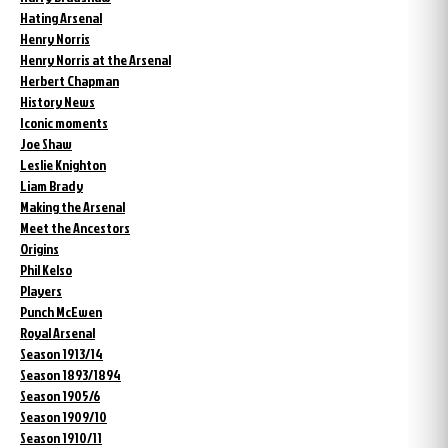
Hating Arsenal
Henry Norris
Henry Norris at the Arsenal
Herbert Chapman
History News
Iconic moments
Joe Shaw
Leslie Knighton
Liam Brady
Making the Arsenal
Meet the Ancestors
Origins
Phil Kelso
Players
Punch McEwen
Royal Arsenal
Season 1913/14
Season 1893/1894
Season 1905/6
Season 1909/10
Season 1910/11