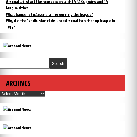
Arsenal will start the new season with 14 FA Cup wins and 14
league titles.
What happens to Arsenal after winning the league?
Why did the 1st division clubs vote Arsenal into the top league in
1919?
Search
ARCHIVES
Archives