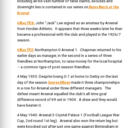
including all his vast number of false claims, excuses and
Henry Norris at the
downright lies is contained in our series on
Arsenal
4 May 1926:
John “Jack” Lee signed as an amateur by Arsenal
from Horden Athletic. It appears that three weeks later he then
became a professional with the club and played in the 1926/7
season.
4 May 1931:
Northampton 0 Arsenal 1. Chapman returned to his
earlier days as manager, in the second in a series of three
friendlies at Northampton, to raise money for the local hospital
– a common type of post-season friendlies.
4 May 1935: Despite losing 0-1 at home to Derby on the last
George Allison
day of the season
made it three championships
in a row for Arsenal under three different managers. The
defeat meant Arsenal equalled the club’s all-time goal
difference record of 69 set in 1904. A draw and they would
have beaten it.
4 May 1940: Arsenal 3 Crystal Palace 1 (Football League War
Cup, 2nd round 1st leg). Arsenal also won the return leg but
were knocked out after just one game against Birmingham in