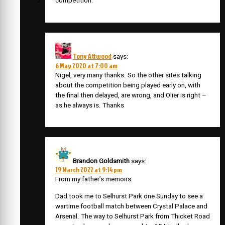
competition.
Tony Attwood
says:
6 May 2020 at 7:00 am
Nigel, very many thanks. So the other sites talking
about the competition being played early on, with
the final then delayed, are wrong, and Olier is right –
as he always is. Thanks
Brandon Goldsmith
says:
19 March 2022 at 9:14 pm
From my father’s memoirs:
Dad took me to Selhurst Park one Sunday to see a
wartime football match between Crystal Palace and
Arsenal. The way to Selhurst Park from Thicket Road