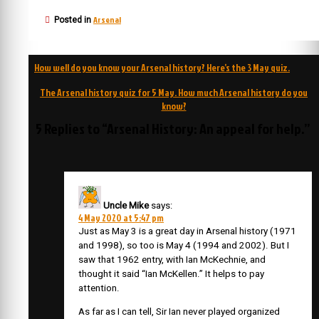
Arsenal
Posted in
Post
How well do you know your Arsenal history? Here’s the 3 May quiz.
navigation
The Arsenal history quiz for 5 May. How much Arsenal history do you
know?
5 Replies to “Arsenal History: An appeal for help.”
Uncle Mike
says:
4 May 2020 at 5:47 pm
Just as May 3 is a great day in Arsenal history (1971
and 1998), so too is May 4 (1994 and 2002). But I
saw that 1962 entry, with Ian McKechnie, and
thought it said “Ian McKellen.” It helps to pay
attention.
As far as I can tell, Sir Ian never played organized