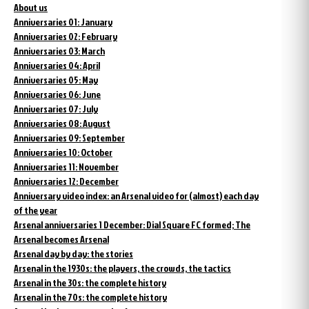
About us
Anniversaries 01: January
Anniversaries 02: February
Anniversaries 03: March
Anniversaries 04: April
Anniversaries 05: May
Anniversaries 06: June
Anniversaries 07: July
Anniversaries 08: August
Anniversaries 09: September
Anniversaries 10: October
Anniversaries 11: November
Anniversaries 12: December
Anniversary video index: an Arsenal video for (almost) each day
of the year
Arsenal anniversaries 1 December: Dial Square FC formed; The
Arsenal becomes Arsenal
Arsenal day by day: the stories
Arsenal in the 1930s: the players, the crowds, the tactics
Arsenal in the 30s: the complete history
Arsenal in the 70s: the complete history