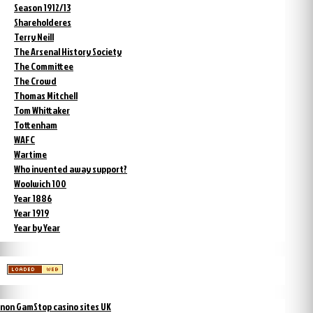
Season 1912/13
Shareholderes
Terry Neill
The Arsenal History Society
The Committee
The Crowd
Thomas Mitchell
Tom Whittaker
Tottenham
WAFC
Wartime
Who invented away support?
Woolwich 100
Year 1886
Year 1919
Year by Year
non GamStop casino sites UK