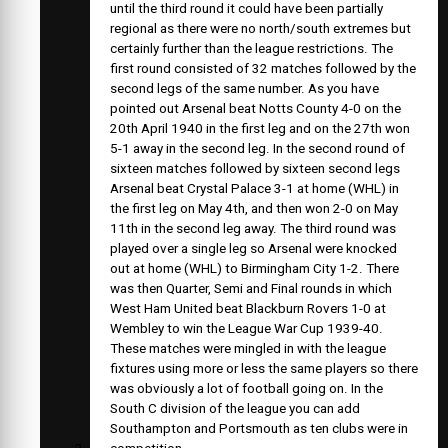
until the third round it could have been partially
regional as there were no north/south extremes but
certainly further than the league restrictions. The
first round consisted of 32 matches followed by the
second legs of the same number. As you have
pointed out Arsenal beat Notts County 4-0 on the
20th April 1940 in the first leg and on the 27th won
5-1 away in the second leg. In the second round of
sixteen matches followed by sixteen second legs
Arsenal beat Crystal Palace 3-1 at home (WHL) in
the first leg on May 4th, and then won 2-0 on May
11th in the second leg away. The third round was
played over a single leg so Arsenal were knocked
out at home (WHL) to Birmingham City 1-2. There
was then Quarter, Semi and Final rounds in which
West Ham United beat Blackburn Rovers 1-0 at
Wembley to win the League War Cup 1939-40.
These matches were mingled in with the league
fixtures using more or less the same players so there
was obviously a lot of football going on. In the
South C division of the league you can add
Southampton and Portsmouth as ten clubs were in