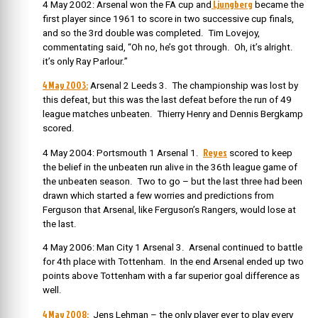
Ljungberg
4 May 2002: Arsenal won the FA cup and
became the
first player since 1961 to score in two successive cup finals,
and so the 3rd double was completed. Tim Lovejoy,
commentating said, “Oh no, he’s got through. Oh, it’s alright.
it’s only Ray Parlour.”
4 May 2003:
Arsenal 2 Leeds 3. The championship was lost by
this defeat, but this was the last defeat before the run of 49
league matches unbeaten. Thierry Henry and Dennis Bergkamp
scored.
Reyes
4 May 2004: Portsmouth 1 Arsenal 1.
scored to keep
the belief in the unbeaten run alive in the 36th league game of
the unbeaten season. Two to go – but the last three had been
drawn which started a few worries and predictions from
Ferguson that Arsenal, like Ferguson’s Rangers, would lose at
the last.
4 May 2006: Man City 1 Arsenal 3. Arsenal continued to battle
for 4th place with Tottenham. In the end Arsenal ended up two
points above Tottenham with a far superior goal difference as
well.
4 May 2008:
Jens Lehman – the only player ever to play every