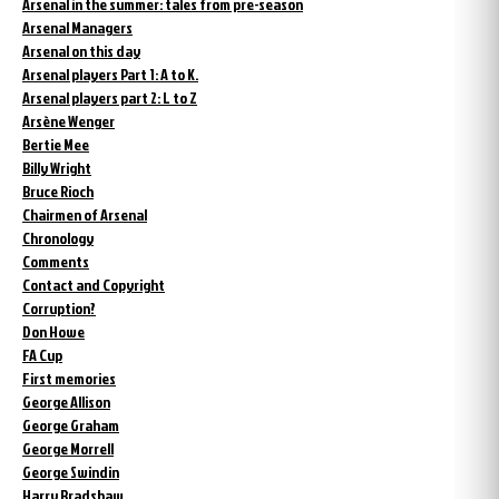
Arsenal in the summer: tales from pre-season
Arsenal Managers
Arsenal on this day
Arsenal players Part 1: A to K.
Arsenal players part 2: L to Z
Arsène Wenger
Bertie Mee
Billy Wright
Bruce Rioch
Chairmen of Arsenal
Chronology
Comments
Contact and Copyright
Corruption?
Don Howe
FA Cup
First memories
George Allison
George Graham
George Morrell
George Swindin
Harry Bradshaw