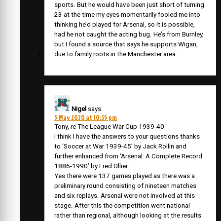
sports. But he would have been just short of turning
23 at the time my eyes momentarily fooled me into
thinking he’d played for Arsenal, so it is possible,
had he not caught the acting bug. He’s from Burnley,
but I found a source that says he supports Wigan,
due to family roots in the Manchester area.
Nigel
says:
5 May 2020 at 10:35 pm
Tony, re The League War Cup 1939-40
I think I have the answers to your questions thanks
to ‘Soccer at War 1939-45’ by Jack Rollin and
further enhanced from ‘Arsenal: A Complete Record
1886-1990’ by Fred Ollier.
Yes there were 137 games played as there was a
preliminary round consisting of nineteen matches
and six replays. Arsenal were not involved at this
stage. After this the competition went national
rather than regional, although looking at the results