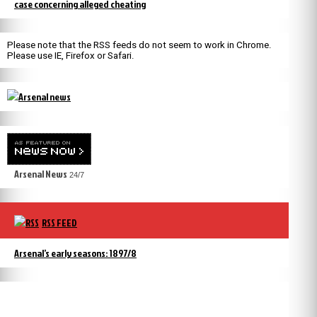
case concerning alleged cheating
Please note that the RSS feeds do not seem to work in Chrome.
Please use IE, Firefox or Safari.
Arsenal News
24/7
RSS FEED
Arsenal’s early seasons: 1897/8