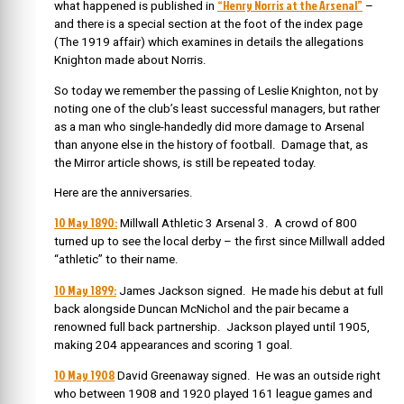
“Henry Norris at the Arsenal”
what happened is published in
–
and there is a special section at the foot of the index page
(The 1919 affair) which examines in details the allegations
Knighton made about Norris.
So today we remember the passing of Leslie Knighton, not by
noting one of the club’s least successful managers, but rather
as a man who single-handedly did more damage to Arsenal
than anyone else in the history of football. Damage that, as
the Mirror article shows, is still be repeated today.
Here are the anniversaries.
10 May 1890:
Millwall Athletic 3 Arsenal 3. A crowd of 800
turned up to see the local derby – the first since Millwall added
“athletic” to their name.
10 May 1899:
James Jackson signed. He made his debut at full
back alongside Duncan McNichol and the pair became a
renowned full back partnership. Jackson played until 1905,
making 204 appearances and scoring 1 goal.
10 May 1908
David Greenaway signed. He was an outside right
who between 1908 and 1920 played 161 league games and