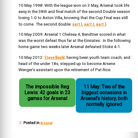
10 May 1998: With the league won on 3 May, Arsenal took life
easy in the 38th and final match of the second Double season
losing 1-0 to Aston Villa, knowing that the Cup Final was still
part 1
part 2
part 3
to come. The second double:
,
,
.
10 May 2009: Arsenal 1 Chelsea 4; Bendtner scored in what
was the worst defeat thus far at the Emirates. In the following
home game two weeks later Arsenal defeated Stoke 4-1.
Steve Bould,
10 May 2012:
having been youth team coach, and
head of the under 18s, stepped up to become Arsene
Wenger’s assistant upon the retirement of Pat Rice.
The impossible Reg
11 May: Two of the
Lewis: 42 goals in 23
biggest occasions in
games for Arsenal
Arsenal's history, both
normally ignored
Arsenal
Posted in