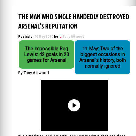
THE MAN WHO SINGLE HANDEDLY DESTROYED
ARSENAL’S REPUTATION
Posted on
10 May 2020
by
Tony Attwood
The impossible Reg
11 May: Two of the
Lewis: 42 goals in 23
biggest occasions in
games for Arsenal
Arsenal's history, both
normally ignored
By Tony Attwood