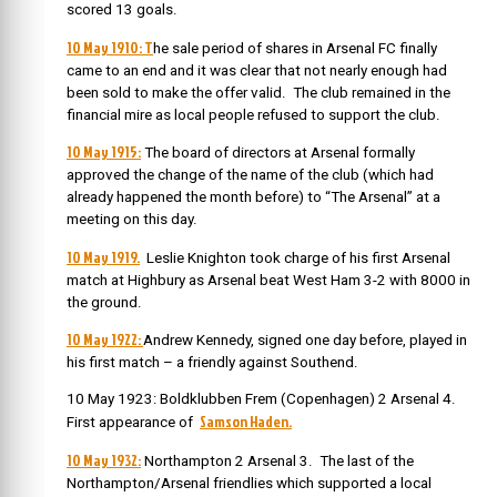
scored 13 goals.
10 May 1910: T
he sale period of shares in Arsenal FC finally
came to an end and it was clear that not nearly enough had
been sold to make the offer valid. The club remained in the
financial mire as local people refused to support the club.
10 May 1915:
The board of directors at Arsenal formally
approved the change of the name of the club (which had
already happened the month before) to “The Arsenal” at a
meeting on this day.
10 May 1919.
Leslie Knighton took charge of his first Arsenal
match at Highbury as Arsenal beat West Ham 3-2 with 8000 in
the ground.
10 May 1922:
Andrew Kennedy, signed one day before, played in
his first match – a friendly against Southend.
10 May 1923: Boldklubben Frem (Copenhagen) 2 Arsenal 4.
Samson Haden.
First appearance of
10 May 1932:
Northampton 2 Arsenal 3. The last of the
Northampton/Arsenal friendlies which supported a local