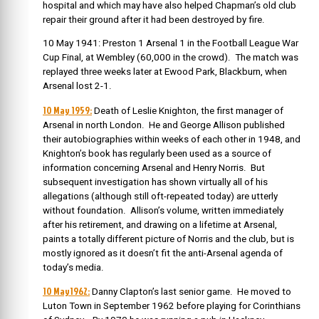
hospital and which may have also helped Chapman’s old club
repair their ground after it had been destroyed by fire.
10 May 1941: Preston 1 Arsenal 1 in the Football League War
Cup Final, at Wembley (60,000 in the crowd). The match was
replayed three weeks later at Ewood Park, Blackburn, when
Arsenal lost 2-1.
10 May 1959:
Death of Leslie Knighton, the first manager of
Arsenal in north London. He and George Allison published
their autobiographies within weeks of each other in 1948, and
Knighton’s book has regularly been used as a source of
information concerning Arsenal and Henry Norris. But
subsequent investigation has shown virtually all of his
allegations (although still oft-repeated today) are utterly
without foundation. Allison’s volume, written immediately
after his retirement, and drawing on a lifetime at Arsenal,
paints a totally different picture of Norris and the club, but is
mostly ignored as it doesn’t fit the anti-Arsenal agenda of
today’s media.
10 May1962:
Danny Clapton’s last senior game. He moved to
Luton Town in September 1962 before playing for Corinthians