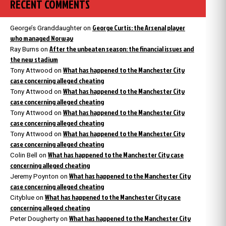
RECENT COMMENTS
George Curtis: the Arsenal player
George’s Granddaughter
on
who managed Norway
After the unbeaten season: the financial issues and
Ray Burns
on
the new stadium
What has happened to the Manchester City
Tony Attwood
on
case concerning alleged cheating
What has happened to the Manchester City
Tony Attwood
on
case concerning alleged cheating
What has happened to the Manchester City
Tony Attwood
on
case concerning alleged cheating
What has happened to the Manchester City
Tony Attwood
on
case concerning alleged cheating
What has happened to the Manchester City case
Colin Bell
on
concerning alleged cheating
What has happened to the Manchester City
Jeremy Poynton
on
case concerning alleged cheating
What has happened to the Manchester City case
Cityblue
on
concerning alleged cheating
What has happened to the Manchester City
Peter Dougherty
on