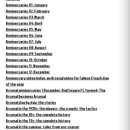
Anniversaries 01: January
Anniversaries 02: February
Anniversaries 03: March
Anniversaries 04: April
Anniversaries 05: May
Anniversaries 06: June
Anniversaries 07: July
Anniversaries 08: August
Anniversaries 09: September
Anniversaries 10: October
Anniversaries 11: November
Anniversaries 12: December
Anniversary video index: an Arsenal video for (almost) each day
of the year
Arsenal anniversaries 1 December: Dial Square FC formed; The
Arsenal becomes Arsenal
Arsenal day by day: the stories
Arsenal in the 1930s: the players, the crowds, the tactics
Arsenal in the 30s: the complete history
Arsenal in the 70s: the complete history
Arsenal in the summer: tales from pre-season