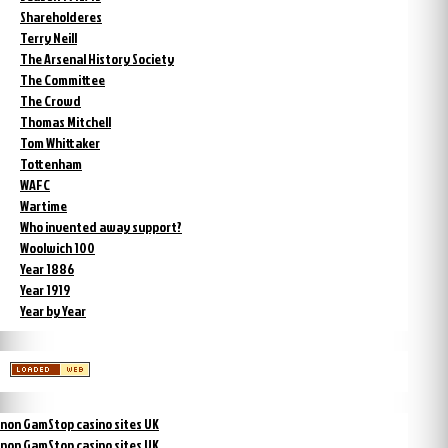
Shareholderes
Terry Neill
The Arsenal History Society
The Committee
The Crowd
Thomas Mitchell
Tom Whittaker
Tottenham
WAFC
Wartime
Who invented away support?
Woolwich 100
Year 1886
Year 1919
Year by Year
non GamStop casino sites UK
non GamStop casino sites UK