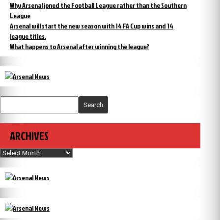
Why Arsenal joned the Football League rather than the Southern
League
Arsenal will start the new season with 14 FA Cup wins and 14
league titles.
What happens to Arsenal after winning the league?
Search
ARCHIVES
Archives