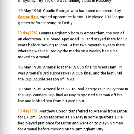
of Sydney. By 1970 he was running a pub in Hackney.
10 May 1966: Charlie George, who had been discovered by
George Male
, signed apprentice forms. He played 133 league
games before moving to Derby.
10 May 1969:
Dennis Bergkamp born in Amsterdam, the son of
an electrician. He joined Ajax aged 12, and stayed there for 12
years before moving to Inter. After two miserable years there
where he was insulted by the media on a weekly basis, he
moved to Arsenal.
10 May 1980: Arsenal lost the FA Cup final to West Ham. It
was Arsenal’s 3rd successive FA Cup final, and the last until
the Cup Double season of 1993.
10 May 1995: Arsenal lost 1-2 to Real Zaragoza in injury time in
the Cup Winners Cup final as Nayim spotted Seaman off his
line and lobbed him from 50 yards out.
10 May 1997:
Matthew Upson transferred to Arsenal from Luton
for £1.2m. (Also reported as 16 May in some quarters.) He
had played just once for Luton and went on to play 35 times
for Arsenal before moving on to Birmingham City.