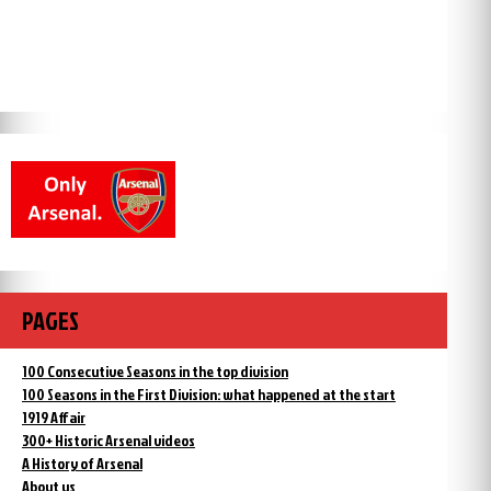
PAGES
100 Consecutive Seasons in the top division
100 Seasons in the First Division: what happened at the start
1919 Affair
300+ Historic Arsenal videos
A History of Arsenal
About us