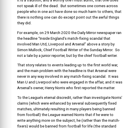
It is a tradition, and a worthy one I must admit, that one does
not speak ill of the dead. But sometimes one comes across
people who in one act have done so much harm to others, that
there is nothing one can do except point out the awful things
they did.
For example, on 29 March 2020 the Daily Mirror newspaper ran
the headline “Inside England’s match-fixing scandal that
involved Man Utd, Liverpool and Arsenal” above a story by
Simon Mullock, Chief Football Writer of the Sunday Mirror. So
not a tale by a junior reporter, but by the chief football writer.
That story relates to events leading up to the first world war,
and the main problem with the headline is that Arsenal were
never in any way involved in any match-fixing scandal. It was
Man U and Liverpool who were engaged in the affair, and it was
Arsenal’s owner, Henry Norris who first reported the matter.
To the League’s eternal discredit, rather than investigate Norris’
claims (which were enhanced by several subsequently fixed
matches, ultimately resulting in many players being banned
from football) the League warned Norris that if he were to
write anything more on the subject, he (rather than the match-
fixers) would be banned from football for life (the standard