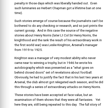
penalty in those days which was liberally handed out. Even
such luminaries as Herbert Chapman got a lifetime ban at one
time).
Such stories emerge of course because the journalists can’t be
bothered to do any checking or research, and so just prints the
current gossip. And in this case the source of the negative
stories about Henry Norris (later Lt Col Sir Henry Norris, the
knighthood and the rank the result of his extraordinary work in
the first world war) was Leslie Knighton, Arsenal’s manager
from 1919 to 1925.
Knighton was a manager of very modest ability who never
came near to winning a trophy, but in 1946 he wrote his
autobiography which was presented as a “what goes on
behind closed doors” set of revelations about football.
Obviously, he had to justify the fact that in his last two years at
Arsenal, the club almost got relegated each season, and he did
this through a series of extraordinary attacks on Henry Norris.
These stories have been accepted at face value, but an
examination of them shows that they were all fantasies. Yet
here they are, still being repeated to this day. The full story of