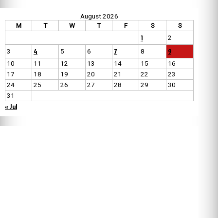
August 2026
M
T
W
T
F
S
S
1
2
4
7
9
3
5
6
8
10
11
12
13
14
15
16
17
18
19
20
21
22
23
24
25
26
27
28
29
30
31
« Jul