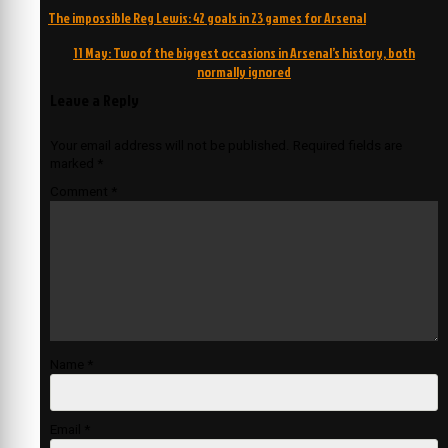
Post
The impossible Reg Lewis: 42 goals in 23 games for Arsenal
navigation
11 May: Two of the biggest occasions in Arsenal’s history, both
normally ignored
Leave a Reply
Your email address will not be published.
Required fields are
marked
*
Comment
*
Name
*
Email
*