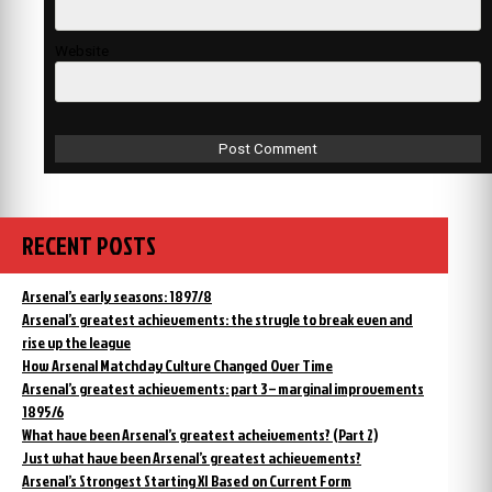
Website
RECENT POSTS
Arsenal’s early seasons: 1897/8
Arsenal’s greatest achievements: the strugle to break even and
rise up the league
How Arsenal Matchday Culture Changed Over Time
Arsenal’s greatest achievements: part 3 – marginal improvements
1895/6
What have been Arsenal’s greatest acheivements? (Part 2)
Just what have been Arsenal’s greatest achievements?
Arsenal’s Strongest Starting XI Based on Current Form