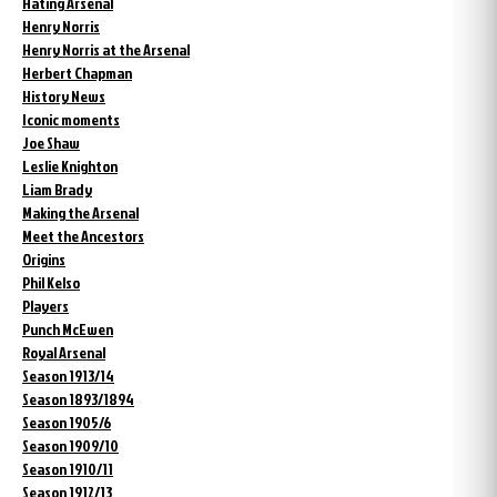
Hating Arsenal
Henry Norris
Henry Norris at the Arsenal
Herbert Chapman
History News
Iconic moments
Joe Shaw
Leslie Knighton
Liam Brady
Making the Arsenal
Meet the Ancestors
Origins
Phil Kelso
Players
Punch McEwen
Royal Arsenal
Season 1913/14
Season 1893/1894
Season 1905/6
Season 1909/10
Season 1910/11
Season 1912/13