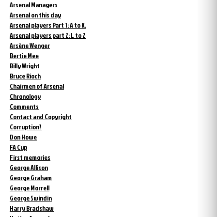
Arsenal Managers
Arsenal on this day
Arsenal players Part 1: A to K.
Arsenal players part 2: L to Z
Arsène Wenger
Bertie Mee
Billy Wright
Bruce Rioch
Chairmen of Arsenal
Chronology
Comments
Contact and Copyright
Corruption?
Don Howe
FA Cup
First memories
George Allison
George Graham
George Morrell
George Swindin
Harry Bradshaw