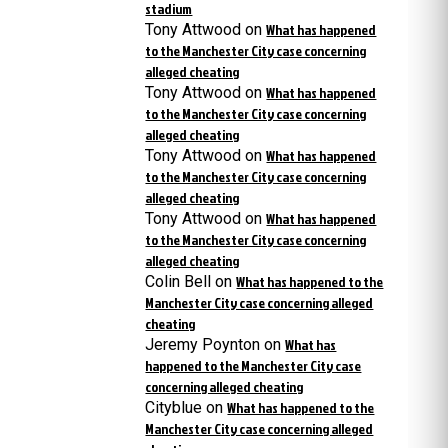
stadium
Tony Attwood
on
What has happened
to the Manchester City case concerning
alleged cheating
Tony Attwood
on
What has happened
to the Manchester City case concerning
alleged cheating
Tony Attwood
on
What has happened
to the Manchester City case concerning
alleged cheating
Tony Attwood
on
What has happened
to the Manchester City case concerning
alleged cheating
Colin Bell
on
What has happened to the
Manchester City case concerning alleged
cheating
Jeremy Poynton
on
What has
happened to the Manchester City case
concerning alleged cheating
Cityblue
on
What has happened to the
Manchester City case concerning alleged