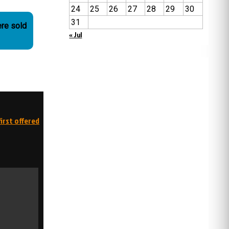
24
25
26
27
28
29
30
31
re sold
« Jul
irst offered