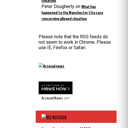
cheating
Peter Dougherty
on
What has
happened to the Manchester City case
concerning alleged cheating
Please note that the RSS feeds do
not seem to work in Chrome. Please
use IE, Firefox or Safari.
Arsenal News
24/7
RSS FEED