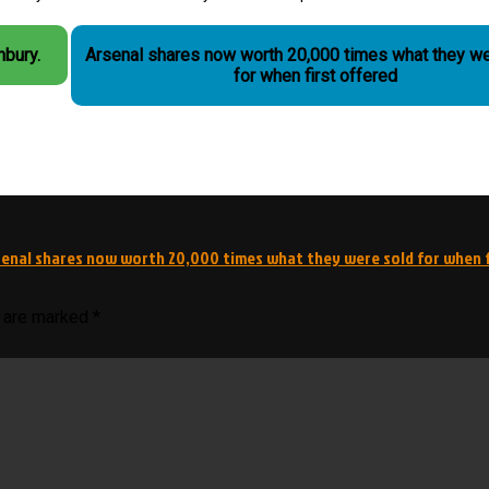
hbury.
Arsenal shares now worth 20,000 times what they we
for when first offered
senal shares now worth 20,000 times what they were sold for when f
s are marked
*