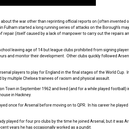
out the war other than reprinting official reports on (often invented or
 in Fulham started a long running series of attacks on the Borough’s may
of repair (itself caused by a lack of manpower to carry out the repairs an
school leaving age of 14 but league clubs prohibited from signing players
eurs and monitor their development. Other clubs quickly followed Arsen
nal players to play for England in the final stages of the World Cup. I
 by multiple Chelsea trainees of racism and physical assault.
ton Town in September 1962 and
lived (and for a while played football)
house i
n Hackney.
ayed once for Arsenal before moving on to QPR. In his career he played
y played for four pro clubs by the time he joined Arsenal, but it was A
cent years he has occasionally worked as a pundit.