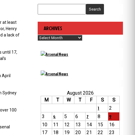
Search
 at least
ARCHIVES
or, Henry
d a lack of
Archives
 until 17,
al’s
n
April
August 2026
 in Sydney
M
T
W
T
F
S
S
1
2
 over 100
3
4
5
6
7
8
9
10
11
12
13
14
15
16
rsenal
17
18
19
20
21
22
23