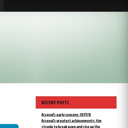
RECENT POSTS
Arsenal’s early seasons: 1897/8
Arsenal’s greatest achievements: the
strugle to break even and rise up the