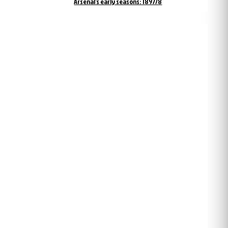
Arsenal’s early seasons: 1897/8