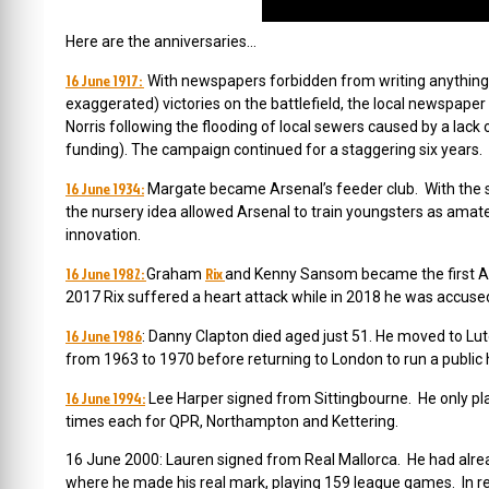
Here are the anniversaries…
16 June 1917:
With newspapers forbidden from writing anything ab
exaggerated) victories on the battlefield, the local newspaper
Norris following the flooding of local sewers caused by a lack 
funding). The campaign continued for a staggering six years.
16 June 1934:
Margate became Arsenal’s feeder club.
With the 
the nursery idea allowed Arsenal to train youngsters as amat
innovation.
16 June 1982:
Rix
Graham
and Kenny Sansom became the first Arse
2017 Rix suffered a heart attack while in 2018 he was accused
16 June 1986
: Danny Clapton died aged just 51.
He moved to Lu
from 1963 to 1970 before returning to London to run a public 
16 June 1994:
Lee Harper signed from Sittingbourne. He only pl
times each for QPR, Northampton and Kettering.
16 June 2000: Lauren signed from Real Mallorca. He had alread
where he made his real mark, playing 159 league games. In re