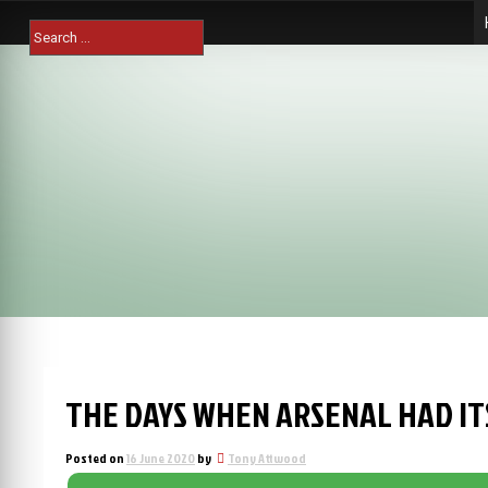
Skip
Search
to
for:
content
THE DAYS WHEN ARSENAL HAD I
Posted on
16 June 2020
by
Tony Attwood