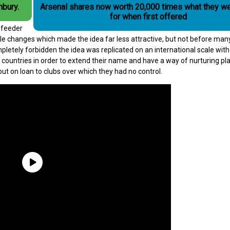
hbury.
Arsenal shares now worth 20,000 times what they we
for when first offered
t feeder
rule changes which made the idea far less attractive, but not before man
letely forbidden the idea was replicated on an international scale with 
s countries in order to extend their name and have a way of nurturing pl
out on loan to clubs over which they had no control.