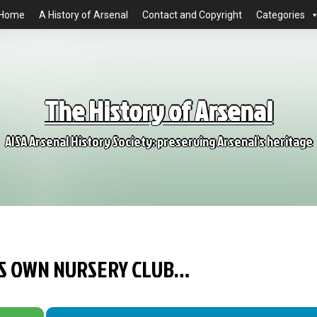
Home
A History of Arsenal
Contact and Copyright
Categories
The History of Arsenal
AISA Arsenal History Society: preserving Arsenal's heritage
TS OWN NURSERY CLUB…