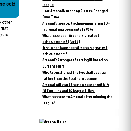
re sold
league
How Arsenal Matchday Culture Changed
Over Time
y other
Arsenal’s greatest achievements: part 3 –
first
marginal improvements 1895/6
ayers
What have been Arsenal’s greatest
acheivements? (Part 2)
Just what have been Arsenal’s greatest
achievements?
Arsenal’s Strongest Starting XI Based on
Current Form
Why Arsenal joned the Football League
rather than the Southern League
Arsenal will start the new season with 14
FA Cup wins and 14 league titles.
What happens to Arsenal after winning the
league?