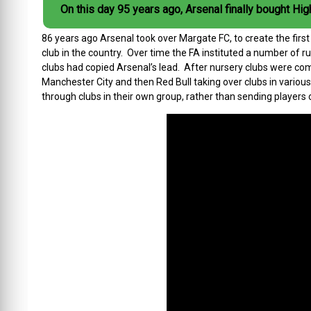
On this day 95 years ago, Arsenal finally bought Hig
86 years ago Arsenal took over Margate FC, to create the firs
club in the country. Over time the FA instituted a number of 
clubs had copied Arsenal’s lead. After nursery clubs were comp
Manchester City and then Red Bull taking over clubs in variou
through clubs in their own group, rather than sending players 