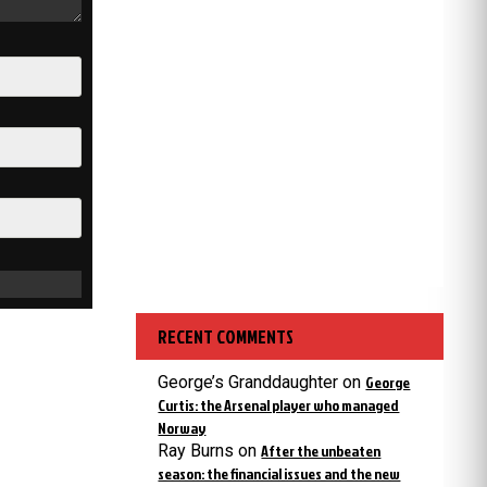
RECENT COMMENTS
George’s Granddaughter
on
George
Curtis: the Arsenal player who managed
Norway
Ray Burns
on
After the unbeaten
season: the financial issues and the new