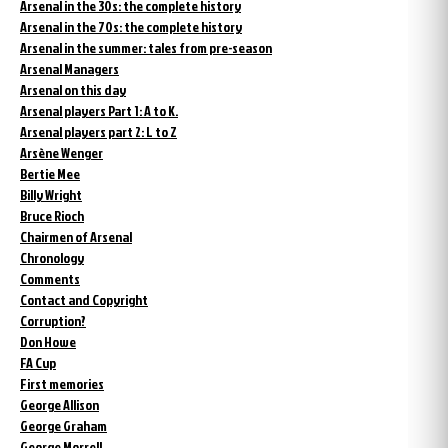
Arsenal in the 30s: the complete history
Arsenal in the 70s: the complete history
Arsenal in the summer: tales from pre-season
Arsenal Managers
Arsenal on this day
Arsenal players Part 1: A to K.
Arsenal players part 2: L to Z
Arsène Wenger
Bertie Mee
Billy Wright
Bruce Rioch
Chairmen of Arsenal
Chronology
Comments
Contact and Copyright
Corruption?
Don Howe
FA Cup
First memories
George Allison
George Graham
George Morrell