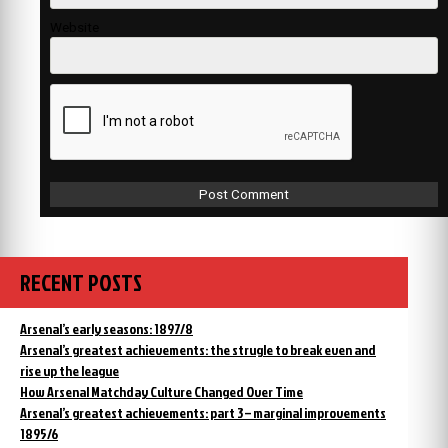
Website
RECENT POSTS
Arsenal’s early seasons: 1897/8
Arsenal’s greatest achievements: the strugle to break even and
rise up the league
How Arsenal Matchday Culture Changed Over Time
Arsenal’s greatest achievements: part 3 – marginal improvements
1895/6