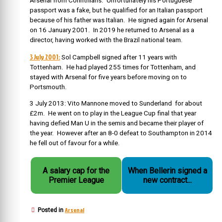
Arsenal from Corinthians. Unfortunately his Portuguese
passport was a fake, but he qualified for an Italian passport
because of his father was Italian.
He signed again for Arsenal
on 16 January 2001. In 2019 he returned to Arsenal as a
director, having worked with the Brazil national team.
3 July 2001:
Sol Campbell signed after 11 years with
Tottenham. He had played 255 times for Tottenham, and
stayed with Arsenal for five years before moving on to
Portsmouth.
3 July 2013: Vito Mannone moved to Sunderland for about
£2m. He went on to play in the League Cup final that year
having defied Man U in the semis and became their player of
the year. However after an 8-0 defeat to Southampton in 2014
he fell out of favour for a while.
A salary cap for the
When Bellerin signed a
Premier League
new contract...
Arsenal
Posted in