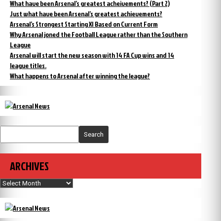
What have been Arsenal’s greatest acheivements? (Part 2)
Just what have been Arsenal’s greatest achievements?
Arsenal’s Strongest Starting XI Based on Current Form
Why Arsenal joned the Football League rather than the Southern
League
Arsenal will start the new season with 14 FA Cup wins and 14
league titles.
What happens to Arsenal after winning the league?
Search
ARCHIVES
Archives