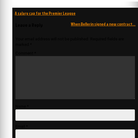
Post
A salary cap for the Premier League
navigation
When Bellerin signed a new contract…
Leave a Reply
Your email address will not be published.
Required fields are
marked
*
Comment
*
Name
*
Email
*