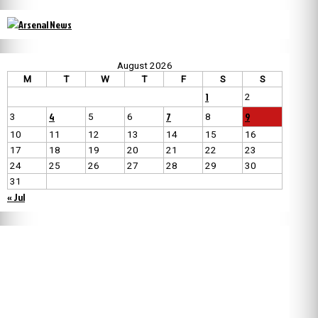
August 2026
M
T
W
T
F
S
S
1
2
4
7
9
3
5
6
8
10
11
12
13
14
15
16
17
18
19
20
21
22
23
24
25
26
27
28
29
30
31
« Jul