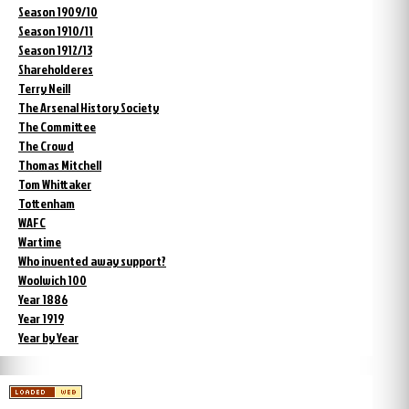
Season 1909/10
Season 1910/11
Season 1912/13
Shareholderes
Terry Neill
The Arsenal History Society
The Committee
The Crowd
Thomas Mitchell
Tom Whittaker
Tottenham
WAFC
Wartime
Who invented away support?
Woolwich 100
Year 1886
Year 1919
Year by Year