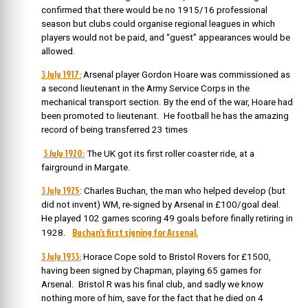
confirmed that there would be no 1915/16 professional
season but clubs could organise regional leagues in which
players would not be paid, and “guest” appearances would be
allowed.
3 July 1917:
Arsenal player Gordon Hoare was commissioned as
a second lieutenant in the Army Service Corps in the
mechanical transport section. By the end of the war, Hoare had
been promoted to lieutenant. He football he has the amazing
record of being transferred 23 times
3 July 1920:
The UK got its first roller coaster ride, at a
fairground in Margate.
3 July 1925
: Charles Buchan, the man who helped develop (but
did not invent) WM, re-signed by Arsenal in £100/goal deal.
He played 102 games scoring 49 goals before finally retiring in
Buchan’s first signing for Arsenal.
1928.
3 July 1933:
Horace Cope sold to Bristol Rovers for £1500,
having been signed by Chapman, playing 65 games for
Arsenal. Bristol R was his final club, and sadly we know
nothing more of him, save for the fact that he died on 4