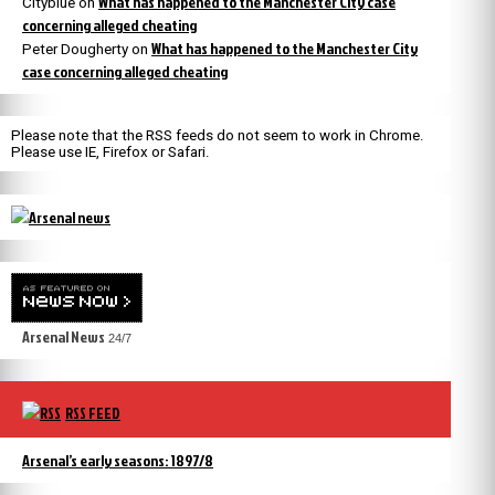
What has happened to the Manchester City case
Cityblue
on
concerning alleged cheating
What has happened to the Manchester City
Peter Dougherty
on
case concerning alleged cheating
Please note that the RSS feeds do not seem to work in Chrome.
Please use IE, Firefox or Safari.
Arsenal News
24/7
RSS FEED
Arsenal’s early seasons: 1897/8