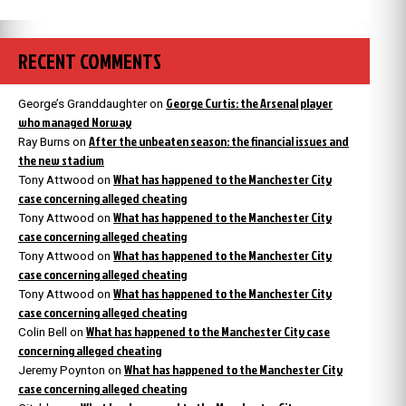
RECENT COMMENTS
George Curtis: the Arsenal player
George’s Granddaughter
on
who managed Norway
After the unbeaten season: the financial issues and
Ray Burns
on
the new stadium
What has happened to the Manchester City
Tony Attwood
on
case concerning alleged cheating
What has happened to the Manchester City
Tony Attwood
on
case concerning alleged cheating
What has happened to the Manchester City
Tony Attwood
on
case concerning alleged cheating
What has happened to the Manchester City
Tony Attwood
on
case concerning alleged cheating
What has happened to the Manchester City case
Colin Bell
on
concerning alleged cheating
What has happened to the Manchester City
Jeremy Poynton
on
case concerning alleged cheating