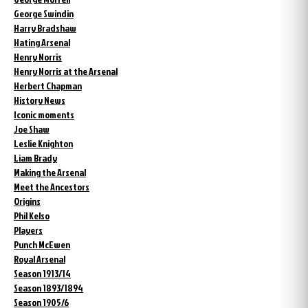
George Swindin
Harry Bradshaw
Hating Arsenal
Henry Norris
Henry Norris at the Arsenal
Herbert Chapman
History News
Iconic moments
Joe Shaw
Leslie Knighton
Liam Brady
Making the Arsenal
Meet the Ancestors
Origins
Phil Kelso
Players
Punch McEwen
Royal Arsenal
Season 1913/14
Season 1893/1894
Season 1905/6