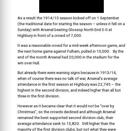
As a result the 1914/15 season kicked off on 1 September
(the traditional date for starting the season – unless it fell on a
Sunday) with Arsenal beating Glossop North End 3-0 at
Highbury in front of a crowd of 7,000.
It was a reasonable crowd for a mid-week afternoon game, and
the next home game against Fulham, pulled in 10,000. By the
end of the month Arsenal had 20,000 in the stadium for the
win over Hull.
But already there were warning signs because in 1913/14,
when of course there was no talk of war, Arsenal’s average
attendance in the first season at Highbury was 22,745 – the
highest in the second division, and indeed higher than all but
three in the first division.
However as it became clear that it would not be “over by
Christmas”, so the crowds declined and although Arsenal
remained the best supported second division club, their
average attendance sank to 13,820. Still higher than the
majority of the first division clubs, but not what they were