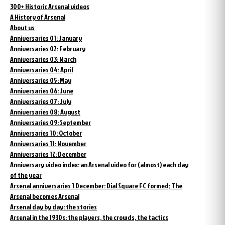
300+ Historic Arsenal videos
A History of Arsenal
About us
Anniversaries 01: January
Anniversaries 02: February
Anniversaries 03: March
Anniversaries 04: April
Anniversaries 05: May
Anniversaries 06: June
Anniversaries 07: July
Anniversaries 08: August
Anniversaries 09: September
Anniversaries 10: October
Anniversaries 11: November
Anniversaries 12: December
Anniversary video index: an Arsenal video for (almost) each day
of the year
Arsenal anniversaries 1 December: Dial Square FC formed; The
Arsenal becomes Arsenal
Arsenal day by day: the stories
Arsenal in the 1930s: the players, the crowds, the tactics