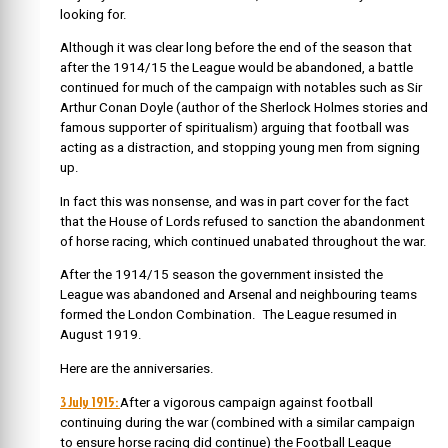
looking for.
Although it was clear long before the end of the season that
after the 1914/15 the League would be abandoned, a battle
continued for much of the campaign with notables such as Sir
Arthur Conan Doyle (author of the Sherlock Holmes stories and
famous supporter of spiritualism) arguing that football was
acting as a distraction, and stopping young men from signing
up.
In fact this was nonsense, and was in part cover for the fact
that the House of Lords refused to sanction the abandonment
of horse racing, which continued unabated throughout the war.
After the 1914/15 season the government insisted the
League was abandoned and Arsenal and neighbouring teams
formed the London Combination. The League resumed in
August 1919.
Here are the anniversaries.
3 July 1915:
After a vigorous campaign against football
continuing during the war (combined with a similar campaign
to ensure horse racing did continue) the Football League