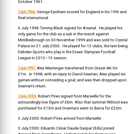
October 1961.
3 July 1966:
George Eastham scored for England in his 19th and
final international
3 July 1996 Tommy Black signed for Arsenal. He played his
only game for the club as a sub in the match against
Middlesbrough on 30 November 1999 and was sold to Crystal
Palace on 21 July 2000. He played for 13 clubs, the last being
Debden Sports who play in the Essex Olympian Football
League in 2012–13 season.
3 July 1997:
Alex Manninger transferred from Grazer AK for
£1m. In 1998, with an injury to David Seaman, Alex played six
games without conceding a goal, and was then dropped upon
Seaman’s return.
3 July 2000:
Robert Pires signed from Marseille for the
astoundingly low figure of £6m. Also that summer
Wiltord was
purchased for £13m and Overmars went to Barca for £25m.
3 July 2000: Robert Pires arrived from Marseille
3 July 2000:
Eduardo César Daude Gaspar
(Edu) joined