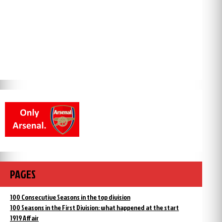
PAGES
100 Consecutive Seasons in the top division
100 Seasons in the First Division: what happened at the start
1919 Affair