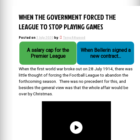
WHEN THE GOVERNMENT FORCED THE
LEAGUE TO STOP PLAYING GAMES
Posted on
3 July 2020
by
Tony Attwood
A salary cap for the
When Bellerin signed a
Premier League
new contract...
When the first world war broke out on 28 July 1914, there was
little thought of forcing the Football League to abandon the
forthcoming season. There was no precedent for this, and
besides the general view was that the whole affair would be
over by Christmas.