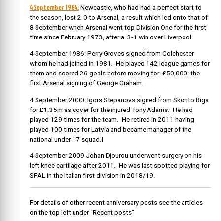
4 September 1984:
Newcastle, who had had a perfect start to
the season, lost 2-0 to Arsenal, a result which led onto that of
8 September when Arsenal went top Division One for the first
time since February 1973, after a 3-1 win over Liverpool.
4 September 1986: Perry Groves signed from Colchester
whom he had joined in 1981. He played 142 league games for
them and scored 26 goals before moving for
£50,000: the
first Arsenal signing of George Graham.
4 September 2000: Igors Stepanovs signed from Skonto Riga
for £1.35m as cover for the injured Tony Adams. He had
played 129 times for the team. He retired in 2011 having
played 100 times for Latvia and became manager of the
national under 17 squad.l
4 September 2009 Johan Djourou underwent surgery on his
left knee cartilage after 2011. He was last spotted playing for
SPAL in the Italian first division in 2018/19.
For details of other recent anniversary posts see the articles
on the top left under “Recent posts”