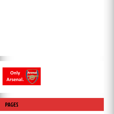
PAGES