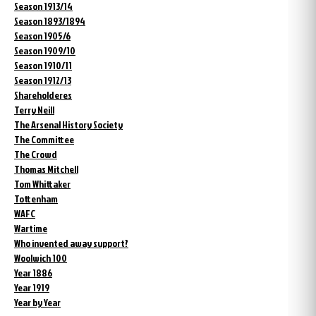
Season 1913/14
Season 1893/1894
Season 1905/6
Season 1909/10
Season 1910/11
Season 1912/13
Shareholderes
Terry Neill
The Arsenal History Society
The Committee
The Crowd
Thomas Mitchell
Tom Whittaker
Tottenham
WAFC
Wartime
Who invented away support?
Woolwich 100
Year 1886
Year 1919
Year by Year