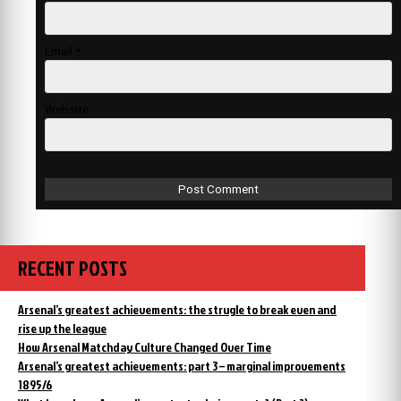
Email
*
Website
RECENT POSTS
Arsenal’s greatest achievements: the strugle to break even and
rise up the league
How Arsenal Matchday Culture Changed Over Time
Arsenal’s greatest achievements: part 3 – marginal improvements
1895/6