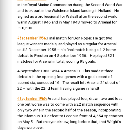
in the Royal Marine Commandos during the Second World War
and took part in the Walcheren Island landing in Holland. He
signed as a professional for Walsall after the second world
war in August 1946 and in May 1948 moved to Arsenal for
£10,500.
4 September 1956:
Final match for Don Roper. He got
two
league winner’s medals, and played as a regular for Arsenal
until 3 December 1955 – his final match being a 1-2 home
defeat to Preston on 4 September 1956. He played 321
matches for Arsenal in total, scoring 95 goals.
4 September 1963: WBA 4 Arsenal 0. This made it three
defeats in the opening four games with a goal record of
scored six, conceded 16. The result left Arsenal 21st out of
22 – with the 22nd team having a game in hand!
4 September 1965:
Arsenal had played four, drawn two and lost
one but worse was to come with a 22 match sequence with
only two wins in the second half of the season, incorporating
the infamous 0-3 defeat to Leeds in front of 4,554 spectators
on May 5. But everyone knew, long before that, that Wright’s
days were over.