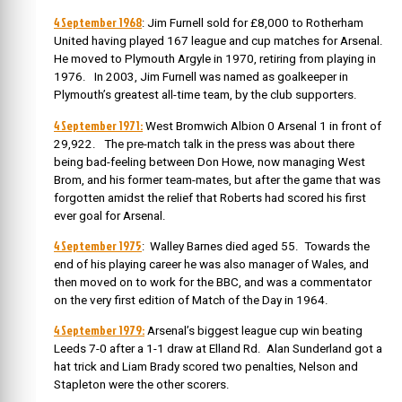
4 September 1968
: Jim Furnell sold
for £8,000 to Rotherham
United having played 167 league and cup matches for Arsenal.
He moved to Plymouth Argyle in 1970, retiring from playing in
1976. In 2003, Jim Furnell was named as goalkeeper in
Plymouth’s greatest all-time team, by the club supporters.
4 September 1971:
West Bromwich Albion 0 Arsenal 1 in front of
29,922. The pre-match talk in the press was about there
being bad-feeling between Don Howe, now managing West
Brom, and his former team-mates, but after the game that was
forgotten amidst the relief that Roberts had scored his first
ever goal for Arsenal.
4 September 1975
: Walley Barnes died aged 55.
Towards the
end of his playing career he was also manager of Wales, and
then moved on to work for the BBC, and was a commentator
on the very first edition of Match of the Day in 1964.
4 September 1979:
Arsenal’s biggest league cup win beating
Leeds 7-0 after a 1-1 draw at Elland Rd. Alan Sunderland got a
hat trick and Liam Brady scored two penalties, Nelson and
Stapleton were the other scorers.