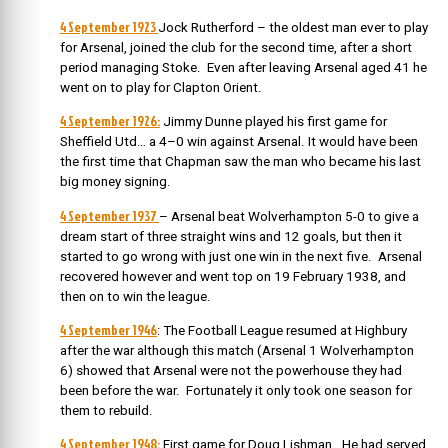
4 September 1923
Jock Rutherford – the oldest man ever to play
for Arsenal, joined the club for the second time, after a short
period managing Stoke. Even after leaving Arsenal aged 41 he
went on to play for Clapton Orient.
4 September 1926:
Jimmy Dunne played his first game for
Sheffield Utd…
a 4–0 win against Arsenal. It would have been
the first time that Chapman saw the man who became his last
big money signing.
4 September 1937
– Arsenal beat Wolverhampton 5-0 to give a
dream start of three straight wins and 12 goals, but then it
started to go wrong with just one win in the next five. Arsenal
recovered however and went top on 19 February 1938, and
then on to win the league.
4 September 1946
: The Football League resumed at Highbury
after the war although this match (Arsenal 1 Wolverhampton
6) showed that Arsenal were not the powerhouse they had
been before the war. Fortunately it only took one season for
them to rebuild.
4 September 1948:
First game for Doug Lishman. He
had served