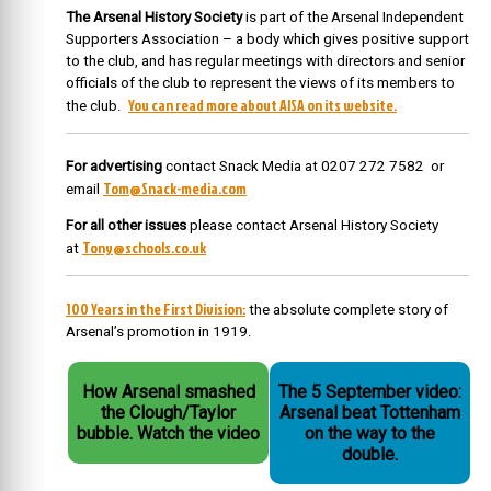
The Arsenal History Society
is part of the Arsenal Independent
Supporters Association – a body which gives positive support
to the club, and has regular meetings with directors and senior
officials of the club to represent the views of its members to
You can read more about AISA on its website.
the club.
For advertising
contact Snack Media at 0207 272 7582 or
Tom@Snack-media.com
email
For all other issues
please contact Arsenal History Society
Tony@schools.co.uk
at
100 Years in the First Division:
the absolute complete story of
Arsenal’s promotion in 1919.
How Arsenal smashed
The 5 September video:
the Clough/Taylor
Arsenal beat Tottenham
bubble. Watch the video
on the way to the
double.