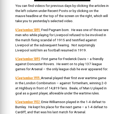
You can find videos for previous days by clicking the articles in
the left column under Recent Posts or by clicking on the
mauve headline at the top of the screen on the right, which will
take you to yesterday’s selected video.
4 September 1891:
Fred Pagnam born. He was one of those rare
men who while playing for Liverpool refused to be involved in
the match fixing scandal of 1915 and testified against
Liverpool at the subsequent hearing. Not surprisingly
Liverpool sold him as football resumed in 1919.
4 September 1893
: First game for Frederick Davis – a friendly
against Doncaster Rovers. He went on to play 137 league
games for Arsenal – the only league club he ever appeared for.
4 September 1915:
Arsenal played their first ever wartime game
in the London Combination – against Tottenham, winning 2-0
at Highbury in front of 14,819 fans. Beale, of Man U played in
goal as a guest player, allowable under the wartime rules.
4 September 1922:
Ernie Williamson played in the 1-4 defeat to
Burnley. He kept his place for the next game – a 1-4 defeat to
Cardiff, and that was his last match for Arsenal.