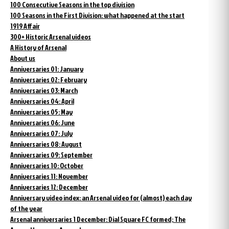
100 Consecutive Seasons in the top division
100 Seasons in the First Division: what happened at the start
1919 Affair
300+ Historic Arsenal videos
A History of Arsenal
About us
Anniversaries 01: January
Anniversaries 02: February
Anniversaries 03: March
Anniversaries 04: April
Anniversaries 05: May
Anniversaries 06: June
Anniversaries 07: July
Anniversaries 08: August
Anniversaries 09: September
Anniversaries 10: October
Anniversaries 11: November
Anniversaries 12: December
Anniversary video index: an Arsenal video for (almost) each day
of the year
Arsenal anniversaries 1 December: Dial Square FC formed; The