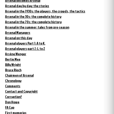
Arsenal becomes Arsenal
Arsenal day by day: the stories
Arsenal in the 1930s: the players, the crowds, the tactics
Arsenal in the 30s: the complete history
Arsenal in the 70s: the complete history
Arsenal in the summer: tales from pre-season
Arsenal Managers
Arsenal on this day
Arsenal players Part 1: A to K.
Arsenal players part 2: L to Z
Arsène Wenger
Bertie Mee
Billy Wright
Bruce Rioch
Chairmen of Arsenal
Chronology
Comments
Contact and Copyright
Corruption?
Don Howe
FA Cup
First memories