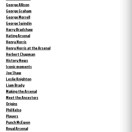
George Allison
George Graham
George Morrell
George Swindin
Harry Bradshaw
Hating Arsenal
Henry Norris
Henry Norris at the Arsenal
Herbert Chapman
History News
Iconic moments
Joe Shaw
Leslie Knighton
Liam Brady
Making the Arsenal
Meet the Ancestors
Origins
Phil Kelso
Players
Punch McEwen
Royal Arsenal