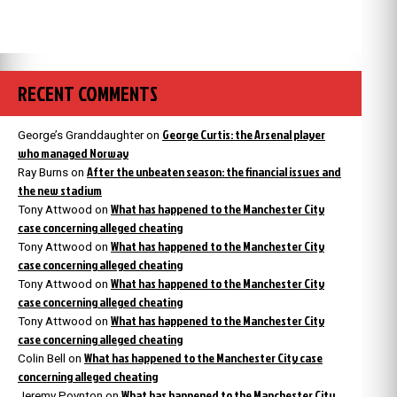
RECENT COMMENTS
George Curtis: the Arsenal player
George’s Granddaughter
on
who managed Norway
After the unbeaten season: the financial issues and
Ray Burns
on
the new stadium
What has happened to the Manchester City
Tony Attwood
on
case concerning alleged cheating
What has happened to the Manchester City
Tony Attwood
on
case concerning alleged cheating
What has happened to the Manchester City
Tony Attwood
on
case concerning alleged cheating
What has happened to the Manchester City
Tony Attwood
on
case concerning alleged cheating
What has happened to the Manchester City case
Colin Bell
on
concerning alleged cheating
What has happened to the Manchester City
Jeremy Poynton
on