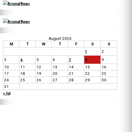
August 2026
M
T
W
T
F
S
S
1
2
4
7
3
5
6
8
9
10
11
12
13
14
15
16
17
18
19
20
21
22
23
24
25
26
27
28
29
30
31
« Jul