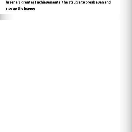
Arsenal’s greatest achievements: the strugle to break even and
rise up the league