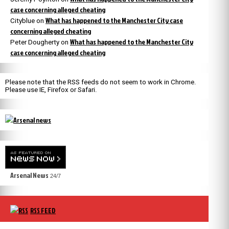
case concerning alleged cheating
What has happened to the Manchester City case
Cityblue
on
concerning alleged cheating
What has happened to the Manchester City
Peter Dougherty
on
case concerning alleged cheating
Please note that the RSS feeds do not seem to work in Chrome.
Please use IE, Firefox or Safari.
Arsenal News
24/7
RSS FEED