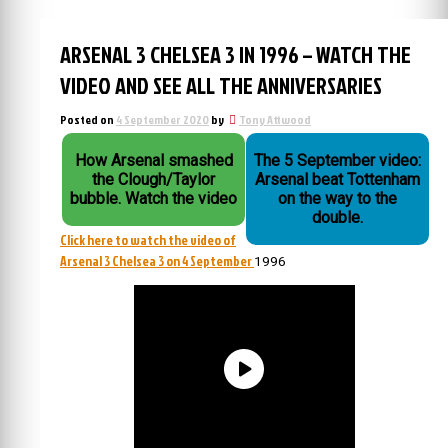
ARSENAL 3 CHELSEA 3 IN 1996 – WATCH THE
VIDEO AND SEE ALL THE ANNIVERSARIES
Posted on
4 September 2020
by
Tony Attwood
How Arsenal smashed
The 5 September video:
the Clough/Taylor
Arsenal beat Tottenham
bubble. Watch the video
on the way to the
double.
Click here to watch the video of
Arsenal 3 Chelsea 3 on 4 September
1996