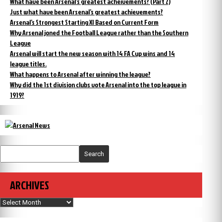
What have been Arsenal’s greatest acheivements? (Part 2)
Just what have been Arsenal’s greatest achievements?
Arsenal’s Strongest Starting XI Based on Current Form
Why Arsenal joned the Football League rather than the Southern
League
Arsenal will start the new season with 14 FA Cup wins and 14
league titles.
What happens to Arsenal after winning the league?
Why did the 1st division clubs vote Arsenal into the top league in
1919?
Search
ARCHIVES
Archives