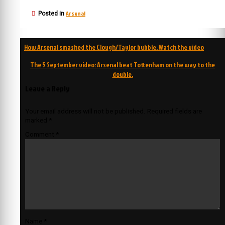
Arsenal
Posted in
Post
How Arsenal smashed the Clough/Taylor bubble. Watch the video
navigation
The 5 September video: Arsenal beat Tottenham on the way to the
double.
Leave a Reply
Your email address will not be published.
Required fields are
marked
*
Comment
*
Name
*