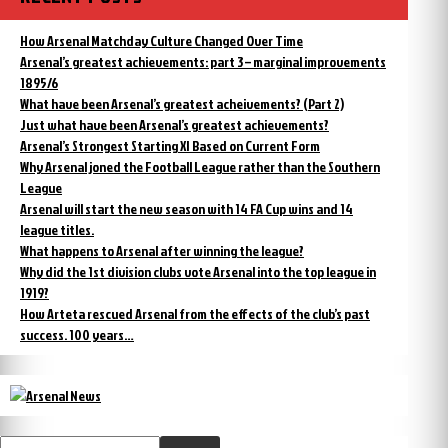
How Arsenal Matchday Culture Changed Over Time
Arsenal’s greatest achievements: part 3 – marginal improvements
1895/6
What have been Arsenal’s greatest acheivements? (Part 2)
Just what have been Arsenal’s greatest achievements?
Arsenal’s Strongest Starting XI Based on Current Form
Why Arsenal joned the Football League rather than the Southern
League
Arsenal will start the new season with 14 FA Cup wins and 14
league titles.
What happens to Arsenal after winning the league?
Why did the 1st division clubs vote Arsenal into the top league in
1919?
How Arteta rescued Arsenal from the effects of the club’s past
success. 100 years…