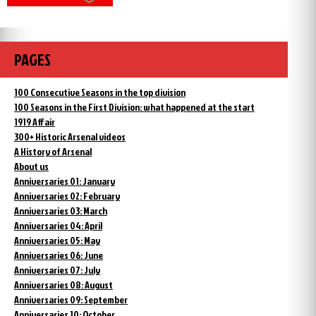
PAGES
100 Consecutive Seasons in the top division
100 Seasons in the First Division: what happened at the start
1919 Affair
300+ Historic Arsenal videos
A History of Arsenal
About us
Anniversaries 01: January
Anniversaries 02: February
Anniversaries 03: March
Anniversaries 04: April
Anniversaries 05: May
Anniversaries 06: June
Anniversaries 07: July
Anniversaries 08: August
Anniversaries 09: September
Anniversaries 10: October