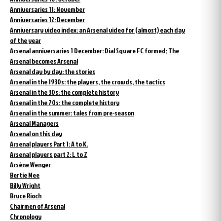
Anniversaries 11: November
Anniversaries 12: December
Anniversary video index: an Arsenal video for (almost) each day
of the year
Arsenal anniversaries 1 December: Dial Square FC formed; The
Arsenal becomes Arsenal
Arsenal day by day: the stories
Arsenal in the 1930s: the players, the crowds, the tactics
Arsenal in the 30s: the complete history
Arsenal in the 70s: the complete history
Arsenal in the summer: tales from pre-season
Arsenal Managers
Arsenal on this day
Arsenal players Part 1: A to K.
Arsenal players part 2: L to Z
Arsène Wenger
Bertie Mee
Billy Wright
Bruce Rioch
Chairmen of Arsenal
Chronology