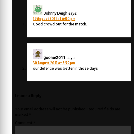
Johnny Deigh
says:
19 August 2011 at 6:00 pm
Good crowd out for the match.
gooner2011
says:
30 August 2011 at 2:59 pm
our defence was better in those days
Leave a Reply
Your email address will not be published.
Required fields are
marked
*
Comment
*