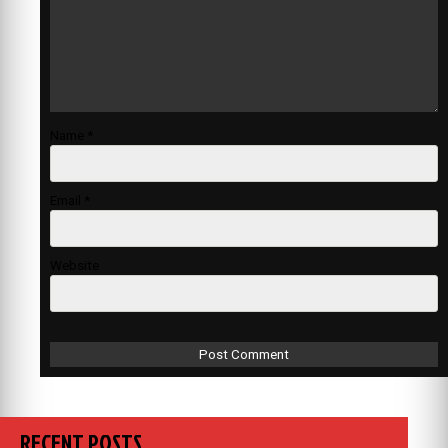
Name
*
Email
*
Website
RECENT POSTS