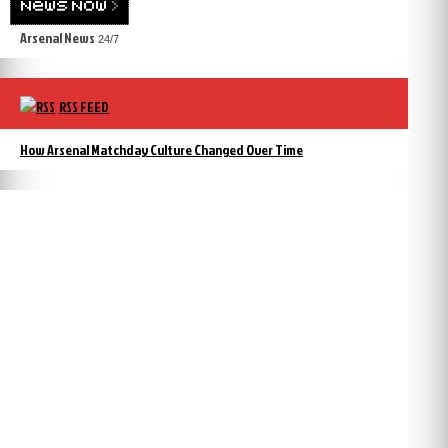
Arsenal News
24/7
RSS FEED
How Arsenal Matchday Culture Changed Over Time