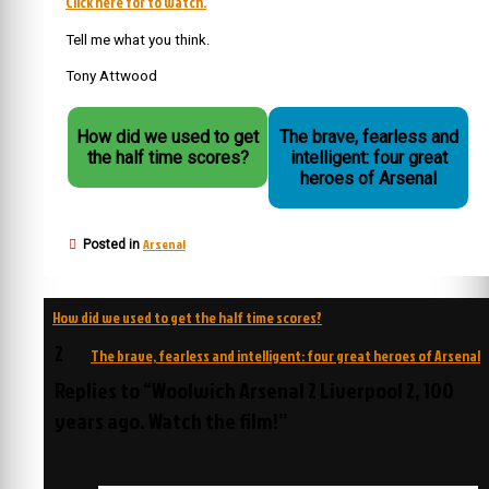
Click here for to watch.
Tell me what you think.
Tony Attwood
How did we used to get
The brave, fearless and
the half time scores?
intelligent: four great
heroes of Arsenal
Arsenal
Posted in
Post
How did we used to get the half time scores?
navigation
2
The brave, fearless and intelligent: four great heroes of Arsenal
Replies to “Woolwich Arsenal 2 Liverpool 2, 100
years ago. Watch the film!”