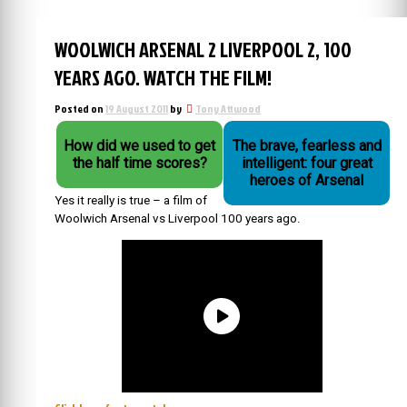
WOOLWICH ARSENAL 2 LIVERPOOL 2, 100
YEARS AGO. WATCH THE FILM!
Posted on
19 August 2011
by
Tony Attwood
How did we used to get
The brave, fearless and
the half time scores?
intelligent: four great
heroes of Arsenal
Yes it really is true – a film of
Woolwich Arsenal vs Liverpool 100 years ago.