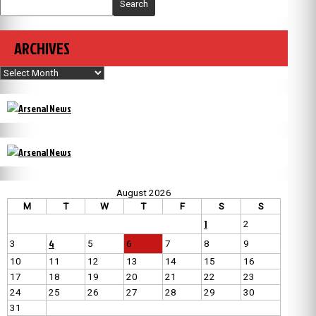
Search
ARCHIVES
Archives
August 2026
M
T
W
T
F
S
S
1
2
4
3
5
6
7
8
9
10
11
12
13
14
15
16
17
18
19
20
21
22
23
24
25
26
27
28
29
30
31