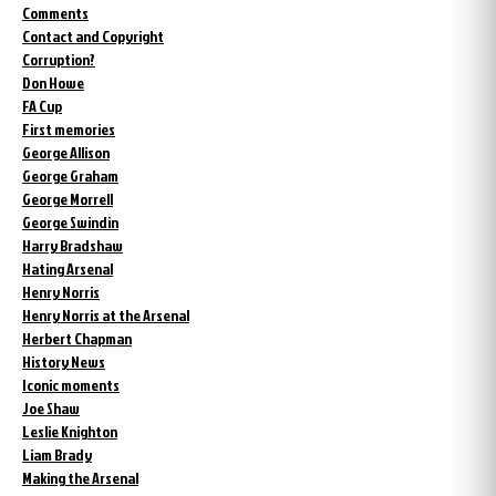
Comments
Contact and Copyright
Corruption?
Don Howe
FA Cup
First memories
George Allison
George Graham
George Morrell
George Swindin
Harry Bradshaw
Hating Arsenal
Henry Norris
Henry Norris at the Arsenal
Herbert Chapman
History News
Iconic moments
Joe Shaw
Leslie Knighton
Liam Brady
Making the Arsenal