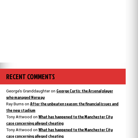
RECENT COMMENTS
George Curtis: the Arsenal player
George’s Granddaughter
on
who managed Norway
After the unbeaten season: the financial issues and
Ray Burns
on
the new stadium
What has happened to the Manchester City
Tony Attwood
on
case concerning alleged cheating
What has happened to the Manchester City
Tony Attwood
on
case concerning alleged cheating