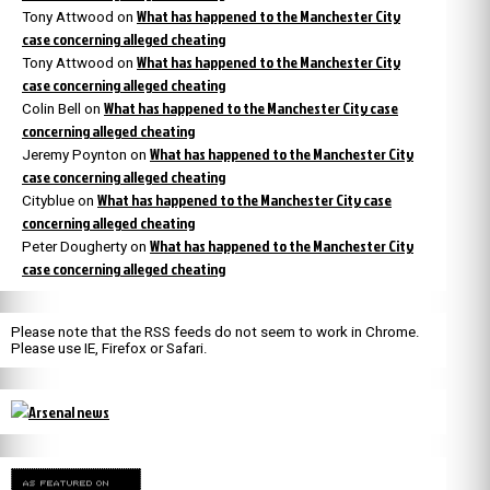
What has happened to the Manchester City
Tony Attwood
on
case concerning alleged cheating
What has happened to the Manchester City
Tony Attwood
on
case concerning alleged cheating
What has happened to the Manchester City case
Colin Bell
on
concerning alleged cheating
What has happened to the Manchester City
Jeremy Poynton
on
case concerning alleged cheating
What has happened to the Manchester City case
Cityblue
on
concerning alleged cheating
What has happened to the Manchester City
Peter Dougherty
on
case concerning alleged cheating
Please note that the RSS feeds do not seem to work in Chrome.
Please use IE, Firefox or Safari.