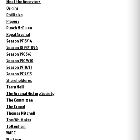
Meet the Ancestors
Origins
Phil Kelso
Players
Punch McEwen
Royal Arsenal
Season 1913/14
Season 1893/1894
Season 1905/6
Season 1909/10
Season 1910/11
Season 1912/13
Shareholderes
Terry Neill
The Arsenal History Society
The Committee
The Crowd
Thomas Mitchell
Tom Whittaker
Tottenham
WAFC
Wartime