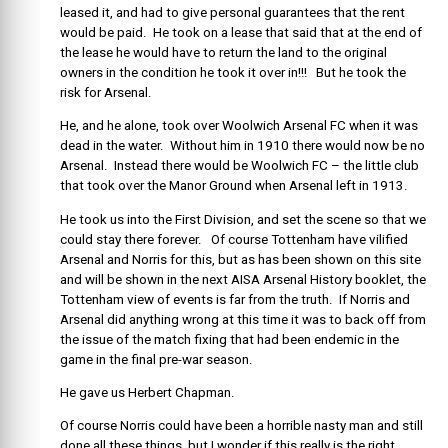
leased it, and had to give personal guarantees that the rent
would be paid. He took on a lease that said that at the end of
the lease he would have to return the land to the original
owners in the condition he took it over in!!! But he took the
risk for Arsenal.
He, and he alone, took over Woolwich Arsenal FC when it was
dead in the water. Without him in 1910 there would now be no
Arsenal. Instead there would be Woolwich FC – the little club
that took over the Manor Ground when Arsenal left in 1913.
He took us into the First Division, and set the scene so that we
could stay there forever. Of course Tottenham have vilified
Arsenal and Norris for this, but as has been shown on this site
and will be shown in the next AISA Arsenal History booklet, the
Tottenham view of events is far from the truth. If Norris and
Arsenal did anything wrong at this time it was to back off from
the issue of the match fixing that had been endemic in the
game in the final pre-war season.
He gave us Herbert Chapman.
Of course Norris could have been a horrible nasty man and still
done all these things, but I wonder if this really is the right