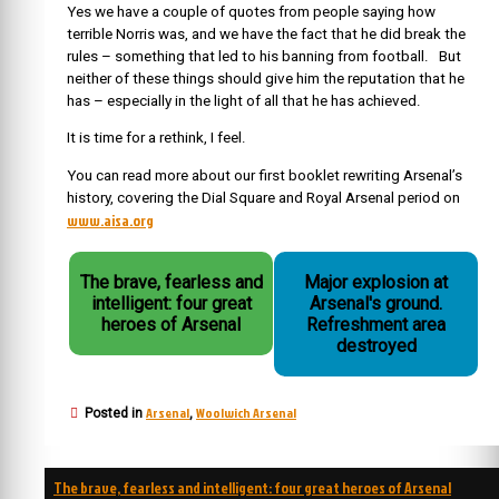
Yes we have a couple of quotes from people saying how
terrible Norris was, and we have the fact that he did break the
rules – something that led to his banning from football. But
neither of these things should give him the reputation that he
has – especially in the light of all that he has achieved.
It is time for a rethink, I feel.
You can read more about our first booklet rewriting Arsenal’s
history, covering the Dial Square and Royal Arsenal period on
www.aisa.org
The brave, fearless and
Major explosion at
intelligent: four great
Arsenal's ground.
heroes of Arsenal
Refreshment area
destroyed
Arsenal
Woolwich Arsenal
Posted in
,
Post
The brave, fearless and intelligent: four great heroes of Arsenal