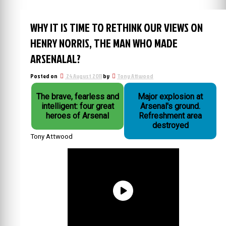
WHY IT IS TIME TO RETHINK OUR VIEWS ON
HENRY NORRIS, THE MAN WHO MADE
ARSENALAL?
Posted on
24 August 2011
by
Tony Attwood
The brave, fearless and
Major explosion at
intelligent: four great
Arsenal's ground.
heroes of Arsenal
Refreshment area
destroyed
Tony Attwood