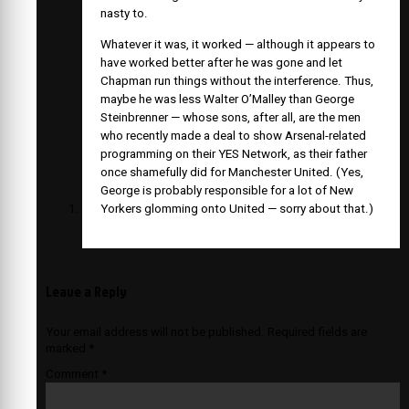
nasty to.
Whatever it was, it worked — although it appears to
have worked better after he was gone and let
Chapman run things without the interference. Thus,
maybe he was less Walter O’Malley than George
Steinbrenner — whose sons, after all, are the men
who recently made a deal to show Arsenal-related
programming on their YES Network, as their father
once shamefully did for Manchester United. (Yes,
George is probably responsible for a lot of New
Yorkers glomming onto United — sorry about that.)
Leave a Reply
Your email address will not be published.
Required fields are
marked
*
Comment
*