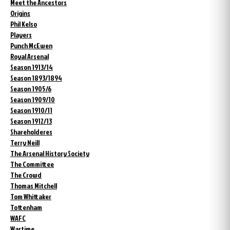
Meet the Ancestors
Origins
Phil Kelso
Players
Punch McEwen
Royal Arsenal
Season 1913/14
Season 1893/1894
Season 1905/6
Season 1909/10
Season 1910/11
Season 1912/13
Shareholderes
Terry Neill
The Arsenal History Society
The Committee
The Crowd
Thomas Mitchell
Tom Whittaker
Tottenham
WAFC
Wartime