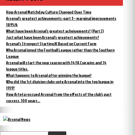
How Arsenal Matchday Culture Changed Over Time
Arsenal’s greatest achievements: part 3 – marginal improvements
1895/6
What have been Arsenal’s greatest acheivements? (Part 2)
Just what have been Arsenal’s greatest achievements?
Arsenal’s Strongest Starting XI Based on Current Form
Why Arsenal joned the Football League rather than the Southern
League
Arsenal will start the new season with 14 FA Cup wins and 14
league titles.
What happens to Arsenal after winning the league?
Why did the 1st division clubs vote Arsenal into the top league in
1919?
How Arteta rescued Arsenal from the effects of the club’s past
success. 100 years…