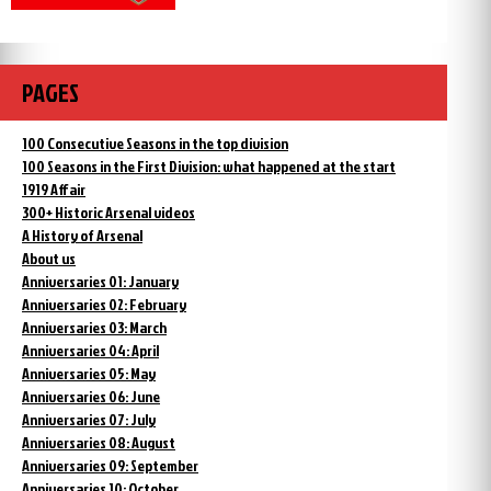
PAGES
100 Consecutive Seasons in the top division
100 Seasons in the First Division: what happened at the start
1919 Affair
300+ Historic Arsenal videos
A History of Arsenal
About us
Anniversaries 01: January
Anniversaries 02: February
Anniversaries 03: March
Anniversaries 04: April
Anniversaries 05: May
Anniversaries 06: June
Anniversaries 07: July
Anniversaries 08: August
Anniversaries 09: September
Anniversaries 10: October