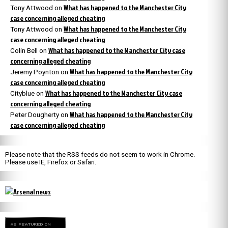
What has happened to the Manchester City
Tony Attwood
on
case concerning alleged cheating
What has happened to the Manchester City
Tony Attwood
on
case concerning alleged cheating
What has happened to the Manchester City case
Colin Bell
on
concerning alleged cheating
What has happened to the Manchester City
Jeremy Poynton
on
case concerning alleged cheating
What has happened to the Manchester City case
Cityblue
on
concerning alleged cheating
What has happened to the Manchester City
Peter Dougherty
on
case concerning alleged cheating
Please note that the RSS feeds do not seem to work in Chrome.
Please use IE, Firefox or Safari.