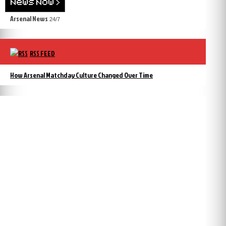
Arsenal News
24/7
RSS FEED
How Arsenal Matchday Culture Changed Over Time