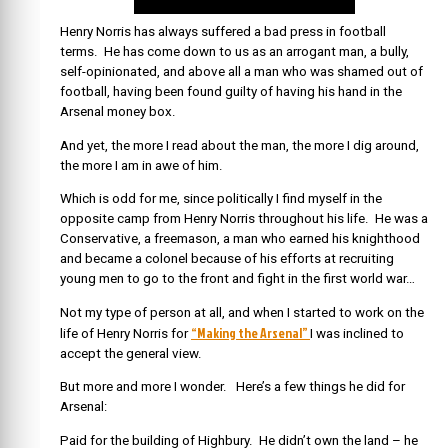
Henry Norris has always suffered a bad press in football
terms. He has come down to us as an arrogant man, a bully,
self-opinionated, and above all a man who was shamed out of
football, having been found guilty of having his hand in the
Arsenal money box.
And yet, the more I read about the man, the more I dig around,
the more I am in awe of him.
Which is odd for me, since politically I find myself in the
opposite camp from Henry Norris throughout his life. He was a
Conservative, a freemason, a man who earned his knighthood
and became a colonel because of his efforts at recruiting
young men to go to the front and fight in the first world war…
Not my type of person at all, and when I started to work on the
“Making the Arsenal”
life of Henry Norris for
I was inclined to
accept the general view.
But more and more I wonder. Here’s a few things he did for
Arsenal:
Paid for the building of Highbury. He didn’t own the land – he