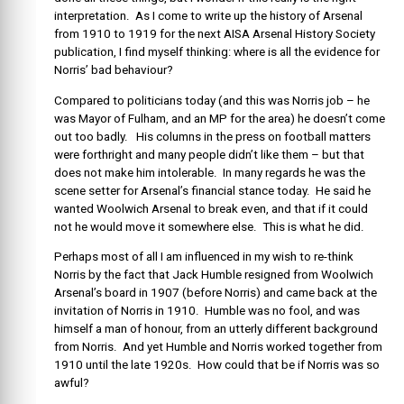
interpretation. As I come to write up the history of Arsenal
from 1910 to 1919 for the next AISA Arsenal History Society
publication, I find myself thinking: where is all the evidence for
Norris’ bad behaviour?
Compared to politicians today (and this was Norris job – he
was Mayor of Fulham, and an MP for the area) he doesn’t come
out too badly. His columns in the press on football matters
were forthright and many people didn’t like them – but that
does not make him intolerable. In many regards he was the
scene setter for Arsenal’s financial stance today. He said he
wanted Woolwich Arsenal to break even, and that if it could
not he would move it somewhere else. This is what he did.
Perhaps most of all I am influenced in my wish to re-think
Norris by the fact that Jack Humble resigned from Woolwich
Arsenal’s board in 1907 (before Norris) and came back at the
invitation of Norris in 1910. Humble was no fool, and was
himself a man of honour, from an utterly different background
from Norris. And yet Humble and Norris worked together from
1910 until the late 1920s. How could that be if Norris was so
awful?