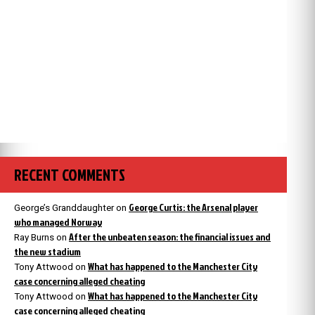
RECENT COMMENTS
George Curtis: the Arsenal player
George’s Granddaughter
on
who managed Norway
After the unbeaten season: the financial issues and
Ray Burns
on
the new stadium
What has happened to the Manchester City
Tony Attwood
on
case concerning alleged cheating
What has happened to the Manchester City
Tony Attwood
on
case concerning alleged cheating