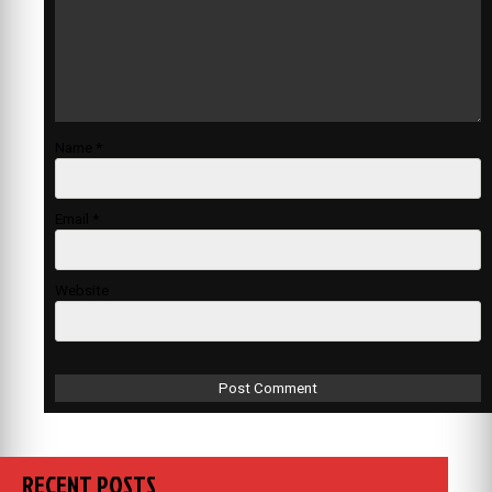
Name
*
Email
*
Website
RECENT POSTS