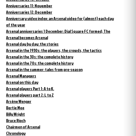
Anniversaries 11: November
Anniversaries 12: December
Anniversary video index: an Arsenal video for (almost) each day
of the year
Arsenal anniversaries 1 December: Dial Square FC formed; The
Arsenal becomes Arsenal
Arsenal day by day: the stories
Arsenal in the 1930s: the players, the crowds, the tactics
Arsenal in the 30s: the complete history
Arsenal in the 70s: the complete history
Arsenal in the summer: tales from pre-season
Arsenal Managers
Arsenal on this day
Arsenal players Part 1: A to K.
Arsenal players part 2: L to Z
Arsène Wenger
Bertie Mee
Billy Wright
Bruce Rioch
Chairmen of Arsenal
Chronology