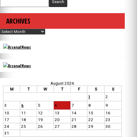
Search
ARCHIVES
Archives
August 2026
M
T
W
T
F
S
S
1
2
4
3
5
6
7
8
9
10
11
12
13
14
15
16
17
18
19
20
21
22
23
24
25
26
27
28
29
30
31