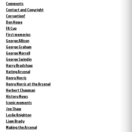
Comments
Contact and Copyright
Corruption?
Don Howe
FA Cup
First memories
George Allison
George Graham
George Morrell
George Swindin
Harry Bradshaw
Hating Arsenal
Henry Norris
Henry Norris at the Arsenal
Herbert Chapman
History News
Iconic moments
Joe Shaw
Leslie Knighton
Liam Brady
Making the Arsenal