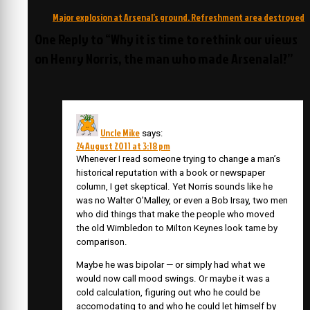
navigation
Major explosion at Arsenal’s ground. Refreshment area destroyed
One Reply to “Why it is time to rethink our views
on Henry Norris, the man who made Arsenalal?”
Uncle Mike
says:
24 August 2011 at 3:18 pm
Whenever I read someone trying to change a man’s
historical reputation with a book or newspaper
column, I get skeptical. Yet Norris sounds like he
was no Walter O’Malley, or even a Bob Irsay, two men
who did things that make the people who moved
the old Wimbledon to Milton Keynes look tame by
comparison.
Maybe he was bipolar — or simply had what we
would now call mood swings. Or maybe it was a
cold calculation, figuring out who he could be
accomodating to and who he could let himself by