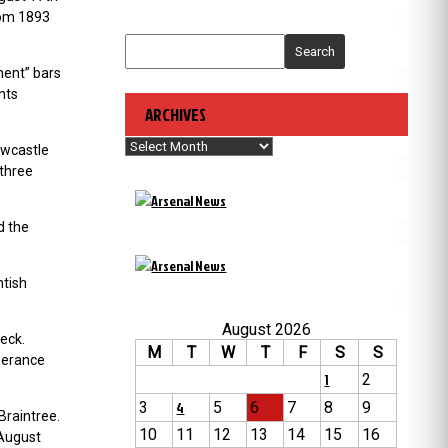
rom 1893
Search
ment” bars
nts
ARCHIVES
Archives
ewcastle
 three
d the
ntish
August 2026
eck.
M
T
W
T
F
S
S
mperance
1
2
3
4
5
6
7
8
9
Braintree.
10
11
12
13
14
15
16
 August