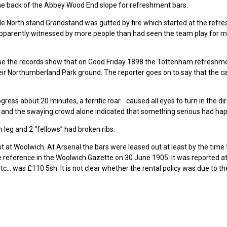
g the back of the Abbey Wood End slope for refreshment bars.
e North stand Grandstand was gutted by fire which started at the refr
s apparently witnessed by more people than had seen the team play for 
e the records show that on Good Friday 1898 the Tottenham refreshm
eir Northumberland Park ground. The reporter goes on to say that the 
ress about 20 minutes, a terrific roar… caused all eyes to turn in the di
 and the swaying crowd alone indicated that something serious had ha
 leg and 2 “fellows” had broken ribs.
 at Woolwich. At Arsenal the bars were leased out at least by the time
he reference in the Woolwich Gazette on 30 June 1905. It was reported 
c… was £110 5sh. It is not clear whether the rental policy was due to th