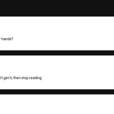
ur hands?
’t get it, then stop reading.