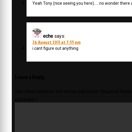
Yeah Tony (nice seeing you here)……no wonder there 
eche
says:
26 August 2011 at 7:55 pm
i cant figure out anything
Leave a Reply
Your email address will not be published.
Required field
Comment
*