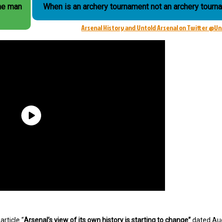
the man
When is an archery tournament not an archery tourn
Arsenal History and Untold Arsenal on Twitter @U
rticle “
Arsenal’s view of its own history is starting to change”
dated Au