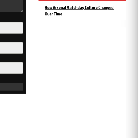
How Arsenal Matchday Culture Changed
Over Time