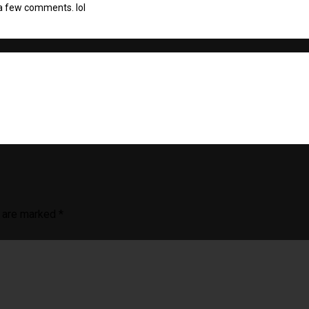
a few comments. lol
s are marked
*