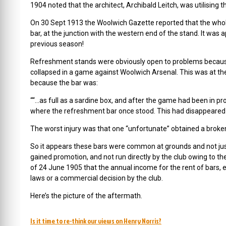
1904 noted that the architect, Archibald Leitch, was utilisin
On 30 Sept 1913 the Woolwich Gazette reported that the whol
bar, at the junction with the western end of the stand. It wa
previous season!
Refreshment stands were obviously open to problems becaus
collapsed in a game against Woolwich Arsenal. This was at th
because the bar was:
““…as full as a sardine box, and after the game had been in prog
where the refreshment bar once stood. This had disappeared
The worst injury was that one “unfortunate” obtained a broken
So it appears these bars were common at grounds and not just
gained promotion, and not run directly by the club owing to t
of 24 June 1905 that the annual income for the rent of bars, et
laws or a commercial decision by the club.
Here’s the picture of the aftermath.
Is it time to re-think our views on Henry Norris?