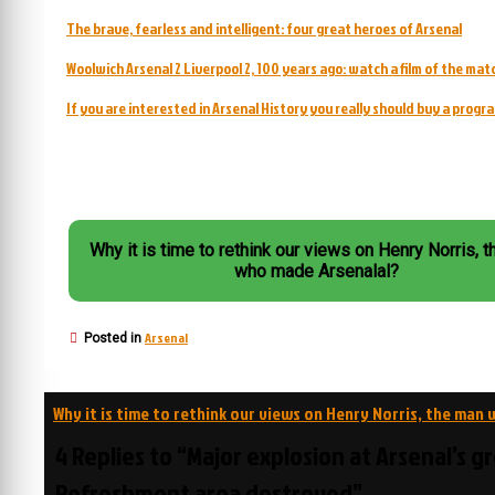
The brave, fearless and intelligent: four great heroes of Arsenal
Woolwich Arsenal 2 Liverpool 2, 100 years ago: watch a film of the mat
If you are interested in Arsenal History you really should buy a prog
Why it is time to rethink our views on Henry Norris, 
who made Arsenalal?
Arsenal
Posted in
Post
Why it is time to rethink our views on Henry Norris, the man
navigation
4 Replies to “Major explosion at Arsenal’s g
Refreshment area destroyed”