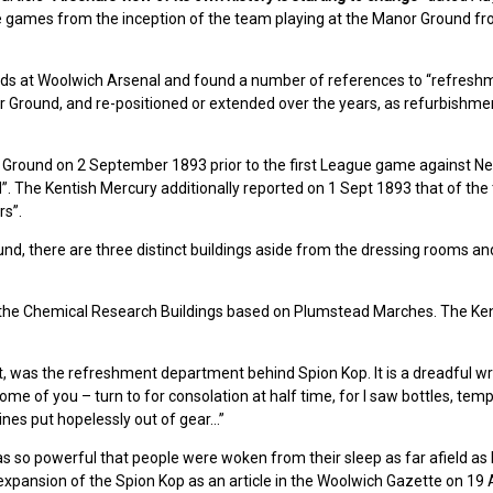
he games from the inception of the team playing at the Manor Ground f
owds at Woolwich Arsenal and found a number of references to “refresh
 Ground, and re-positioned or extended over the years, as refurbishme
r Ground on 2 September 1893 prior to the first League game against N
”. The Kentish Mercury additionally reported on 1 Sept 1893 that of the
rs”.
und, there are three distinct buildings aside from the dressing rooms an
 the Chemical Research Buildings based on Plumstead Marches. The Ke
t, was the refreshment department behind Spion Kop. It is a dreadful wr
e of you – turn to for consolation at half time, for I saw bottles, te
ines put hopelessly out of gear…”
s so powerful that people were woken from their sleep as far afield as 
he expansion of the Spion Kop as an article in the Woolwich Gazette on 19