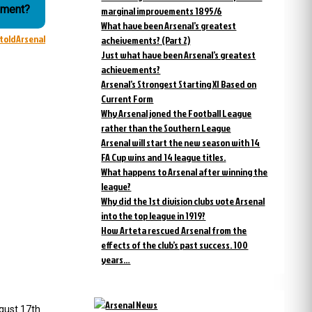
ament?
marginal improvements 1895/6
What have been Arsenal’s greatest
ntoldArsenal
acheivements? (Part 2)
Just what have been Arsenal’s greatest
achievements?
Arsenal’s Strongest Starting XI Based on
Current Form
Why Arsenal joned the Football League
rather than the Southern League
Arsenal will start the new season with 14
FA Cup wins and 14 league titles.
What happens to Arsenal after winning the
league?
Why did the 1st division clubs vote Arsenal
into the top league in 1919?
How Arteta rescued Arsenal from the
effects of the club’s past success. 100
years…
gust 17th