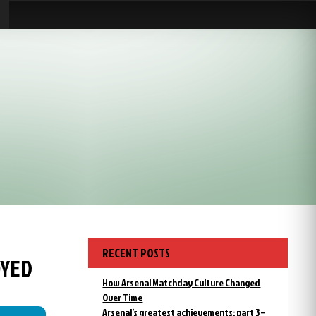
RECENT POSTS
OYED
How Arsenal Matchday Culture Changed
Over Time
Arsenal’s greatest achievements: part 3 –