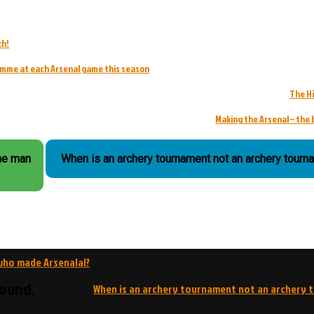
ch!
ramme at each Arsenal game this season
The H
Making the Arsenal – the 
the man
When is an archery tournament not an archery tourn
 who made Arsenalal?
round.
When is an archery tournament not an archery