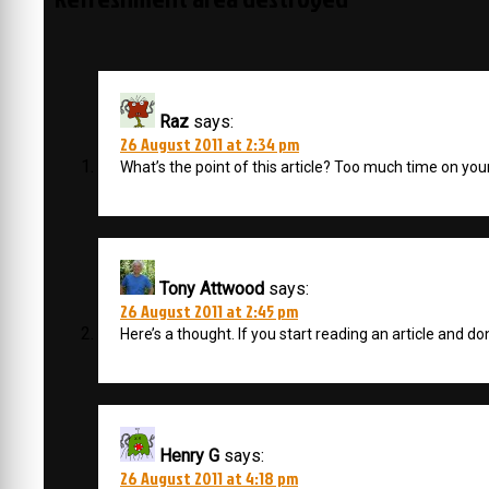
Raz
says:
26 August 2011 at 2:34 pm
What’s the point of this article? Too much time on yo
Tony Attwood
says:
26 August 2011 at 2:45 pm
Here’s a thought. If you start reading an article and don
Henry G
says:
26 August 2011 at 4:18 pm