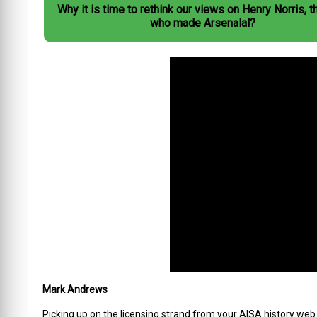
Why it is time to rethink our views on Henry Norris, 
who made Arsenalal?
Mark Andrews
Picking up on the licensing strand from your AISA history web a