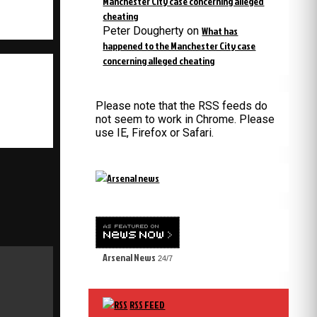
Manchester City case concerning alleged
cheating
Peter Dougherty
on
What has
happened to the Manchester City case
concerning alleged cheating
Please note that the RSS feeds do
not seem to work in Chrome. Please
use IE, Firefox or Safari.
Arsenal News
24/7
RSS FEED