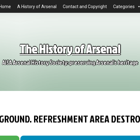
Home
A History of Arsenal
Contact and Copyright
Categories
The History of Arsenal
AISA Arsenal History Society: preserving Arsenal's heritage
S GROUND. REFRESHMENT AREA DESTR