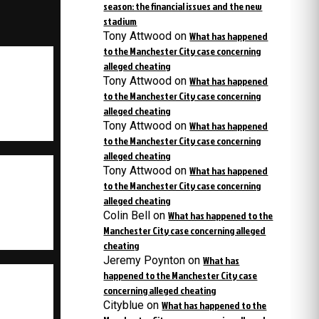
season: the financial issues and the new
stadium
Tony Attwood
on
What has happened
to the Manchester City case concerning
alleged cheating
Tony Attwood
on
What has happened
to the Manchester City case concerning
alleged cheating
Tony Attwood
on
What has happened
to the Manchester City case concerning
alleged cheating
Tony Attwood
on
What has happened
to the Manchester City case concerning
alleged cheating
Colin Bell
on
What has happened to the
Manchester City case concerning alleged
cheating
Jeremy Poynton
on
What has
happened to the Manchester City case
concerning alleged cheating
Cityblue
on
What has happened to the