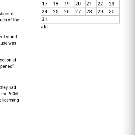
17
18
19
20
21
22
23
24
25
26
27
28
29
30
eshment
31
much of the
« Jul
ent stand
cause was
rection of
ppened”.
 they had
at the AGM
e licensing