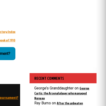
istory Index
book of 1910
ament?
RECENT COMMENTS
George’s Granddaughter
on
George
Curtis: the Arsenal player who managed
 tournament?
Norway
Ray Burns
on
After the unbeaten