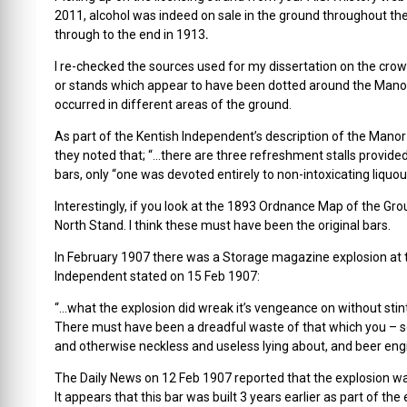
2011, alcohol was indeed on sale in the ground throughout t
through to the end in 1913
.
I re-checked the sources used for my dissertation on the cr
or stands which appear to have been dotted around the Manor
occurred in different areas of the ground.
As part of the Kentish Independent’s description of the Mano
they noted that; “…there are three refreshment stalls provided
bars, only “one was devoted entirely to non-intoxicating liquou
Interestingly, if you look at the 1893 Ordnance Map of the Gro
North Stand. I think these must have been the original bars.
In February 1907 there was a Storage magazine explosion at
Independent stated on 15 Feb 1907:
“…what the explosion did wreak it’s vengeance on without stin
There must have been a dreadful waste of that which you – som
and otherwise neckless and useless lying about, and beer eng
The Daily News on 12 Feb 1907 reported that the explosion wa
It appears that this bar was built 3 years earlier as part of t