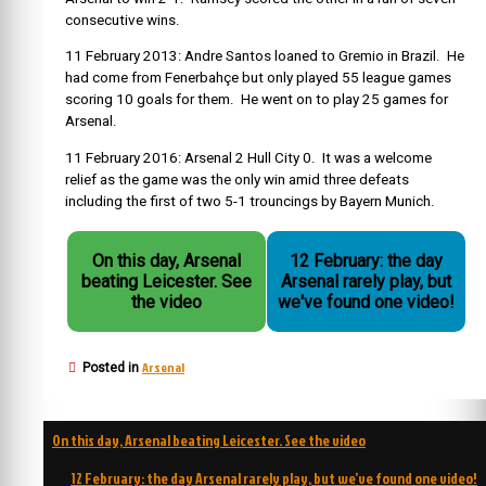
consecutive wins.
11 February 2013: Andre Santos loaned to Gremio in Brazil. He
had come from Fenerbahçe but only played 55 league games
scoring 10 goals for them. He went on to play 25 games for
Arsenal.
11 February 2016: Arsenal 2 Hull City 0. It was a welcome
relief as the game was the only win amid three defeats
including the first of two 5-1 trouncings by Bayern Munich.
On this day, Arsenal
12 February: the day
beating Leicester. See
Arsenal rarely play, but
the video
we've found one video!
Arsenal
Posted in
Post
On this day, Arsenal beating Leicester. See the video
navigation
12 February: the day Arsenal rarely play, but we’ve found one video!