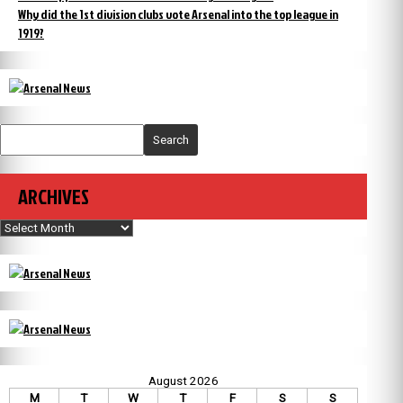
Why did the 1st division clubs vote Arsenal into the top league in
1919?
Search
ARCHIVES
Archives
August 2026
M
T
W
T
F
S
S