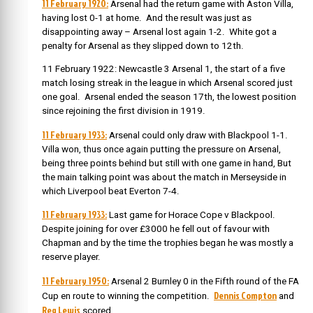
11 February 1920:
Arsenal had the return game with Aston Villa,
having lost 0-1 at home. And the result was just as
disappointing away – Arsenal lost again 1-2. White got a
penalty for Arsenal as they slipped down to 12th.
11 February 1922: Newcastle 3 Arsenal 1, the start of a five
match losing streak in the league in which Arsenal scored just
one goal. Arsenal ended the season 17th, the lowest position
since rejoining the first division in 1919.
11 February 1933:
Arsenal could only draw with Blackpool 1-1.
Villa won, thus once again putting the pressure on Arsenal,
being three points behind but still with one game in hand, But
the main talking point was about the match in Merseyside in
which Liverpool beat Everton 7-4.
11 February 1933:
Last game for Horace Cope v Blackpool.
Despite joining for over £3000 he fell out of favour with
Chapman and by the time the trophies began he was mostly a
reserve player.
11 February 1950:
Arsenal 2 Burnley 0 in the Fifth round of the FA
Dennis Compton
Cup en route to winning the competition.
and
Reg Lewis
scored.