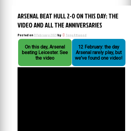
ARSENAL BEAT HULL 2-0 ON THIS DAY: THE
VIDEO AND ALL THE ANNIVERSARIES
Posted on
11 February 2021
by
Tony Attwood
On this day, Arsenal
12 February: the day
beating Leicester. See
Arsenal rarely play, but
the video
we've found one video!