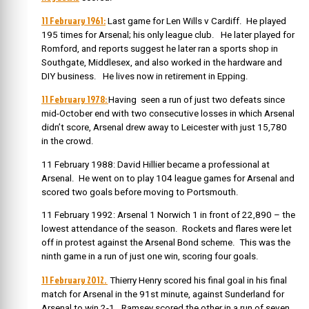
11 February 1961:
Last game for Len Wills v Cardiff. He played
195 times for Arsenal; his only league club. He later played for
Romford, and r
eports suggest he later ran a sports shop in
Southgate, Middlesex, and also worked in the hardware and
DIY business. He lives now in retirement in Epping.
11 February 1978:
Having seen a run of just two defeats since
mid-October end with two consecutive losses in which Arsenal
didn’t score, Arsenal drew away to Leicester with just 15,780
in the crowd.
11 February 1988: David Hillier became a professional at
Arsenal. He went on to play 104 league games for Arsenal and
scored two goals before moving to Portsmouth.
11 February 1992: Arsenal 1 Norwich 1 in front of 22,890 – the
lowest attendance of the season. Rockets and flares were let
off in protest against the Arsenal Bond scheme. This was the
ninth game in a run of just one win, scoring four goals.
11 February 2012.
Thierry Henry scored his final goal in his final
match for Arsenal in the 91st minute, against Sunderland for
Arsenal to win 2-1. Ramsey scored the other in a run of seven