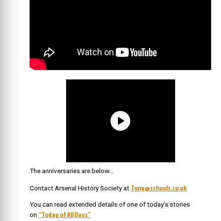
The anniversaries are below…
Tony@schools.co.uk
Contact Arsenal History Society at
You can read extended details of one of today’s stories
“Today of All Days”
on