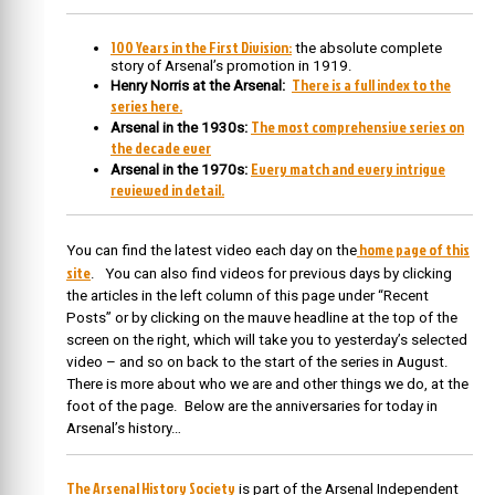
100 Years in the First Division:
the absolute complete
story of Arsenal’s promotion in 1919.
There is a full index to the
Henry Norris at the Arsenal:
series here.
The most comprehensive series on
Arsenal in the 1930s:
the decade ever
Every match and every intrigue
Arsenal in the 1970s:
reviewed in detail.
home page of this
You can find the latest video each day on the
site
. You can also find videos for previous days by clicking
the articles in the left column of this page under “Recent
Posts” or by clicking on the mauve headline at the top of the
screen on the right, which will take you to yesterday’s selected
video – and so on back to the start of the series in August.
There is more about who we are and other things we do, at the
foot of the page. Below are the anniversaries for today in
Arsenal’s history…
The Arsenal History Society
is part of the Arsenal Independent