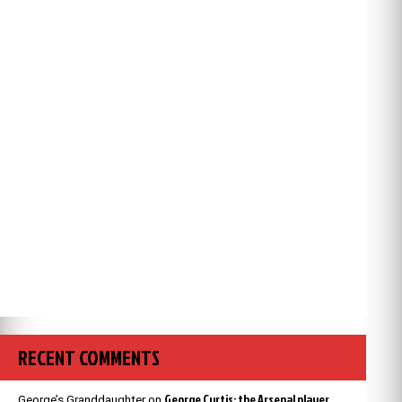
RECENT COMMENTS
George Curtis: the Arsenal player
George’s Granddaughter
on