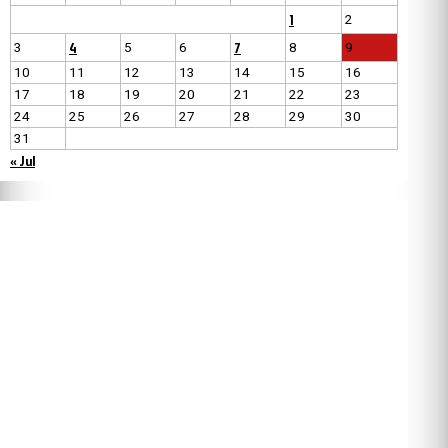
1
2
4
7
3
5
6
8
9
10
11
12
13
14
15
16
17
18
19
20
21
22
23
24
25
26
27
28
29
30
31
« Jul