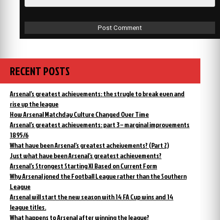
RECENT POSTS
Arsenal’s greatest achievements: the strugle to break even and
rise up the league
How Arsenal Matchday Culture Changed Over Time
Arsenal’s greatest achievements: part 3 – marginal improvements
1895/6
What have been Arsenal’s greatest acheivements? (Part 2)
Just what have been Arsenal’s greatest achievements?
Arsenal’s Strongest Starting XI Based on Current Form
Why Arsenal joned the Football League rather than the Southern
League
Arsenal will start the new season with 14 FA Cup wins and 14
league titles.
What happens to Arsenal after winning the league?