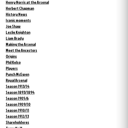
Henry Norris at the Arsenal
Herbert Chapman
History News
Iconic moments
Joe Shaw
Leslie Knighton
Liam Brady
Making the Arsenal
Meet the Ancestors
Origins
Phil Kelso
Players
Punch McEwen
Royal Arsenal
Season 1913/14
Season 1893/1894
Season 1905/6
Season 1909/10
Season 1910/11
Season 1912/13
Shareholderes