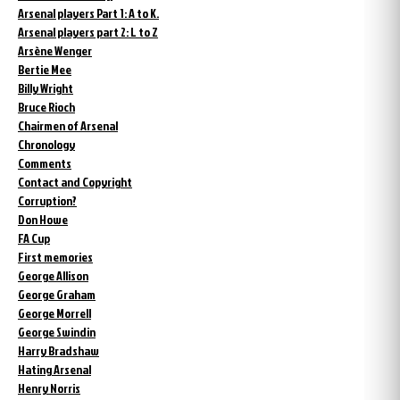
Arsenal players Part 1: A to K.
Arsenal players part 2: L to Z
Arsène Wenger
Bertie Mee
Billy Wright
Bruce Rioch
Chairmen of Arsenal
Chronology
Comments
Contact and Copyright
Corruption?
Don Howe
FA Cup
First memories
George Allison
George Graham
George Morrell
George Swindin
Harry Bradshaw
Hating Arsenal
Henry Norris