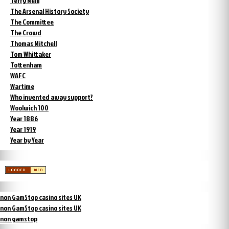
Terry Neill
The Arsenal History Society
The Committee
The Crowd
Thomas Mitchell
Tom Whittaker
Tottenham
WAFC
Wartime
Who invented away support?
Woolwich 100
Year 1886
Year 1919
Year by Year
non GamStop casino sites UK
non GamStop casino sites UK
non gamstop