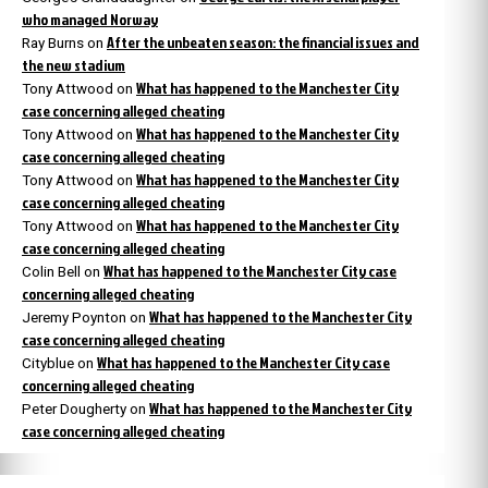
who managed Norway
After the unbeaten season: the financial issues and
Ray Burns
on
the new stadium
What has happened to the Manchester City
Tony Attwood
on
case concerning alleged cheating
What has happened to the Manchester City
Tony Attwood
on
case concerning alleged cheating
What has happened to the Manchester City
Tony Attwood
on
case concerning alleged cheating
What has happened to the Manchester City
Tony Attwood
on
case concerning alleged cheating
What has happened to the Manchester City case
Colin Bell
on
concerning alleged cheating
What has happened to the Manchester City
Jeremy Poynton
on
case concerning alleged cheating
What has happened to the Manchester City case
Cityblue
on
concerning alleged cheating
What has happened to the Manchester City
Peter Dougherty
on
case concerning alleged cheating