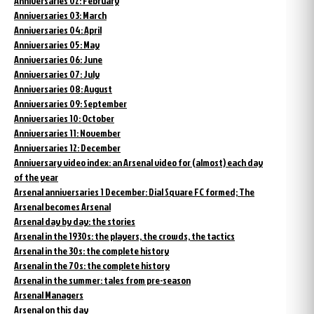
Anniversaries 02: February
Anniversaries 03: March
Anniversaries 04: April
Anniversaries 05: May
Anniversaries 06: June
Anniversaries 07: July
Anniversaries 08: August
Anniversaries 09: September
Anniversaries 10: October
Anniversaries 11: November
Anniversaries 12: December
Anniversary video index: an Arsenal video for (almost) each day
of the year
Arsenal anniversaries 1 December: Dial Square FC formed; The
Arsenal becomes Arsenal
Arsenal day by day: the stories
Arsenal in the 1930s: the players, the crowds, the tactics
Arsenal in the 30s: the complete history
Arsenal in the 70s: the complete history
Arsenal in the summer: tales from pre-season
Arsenal Managers
Arsenal on this day