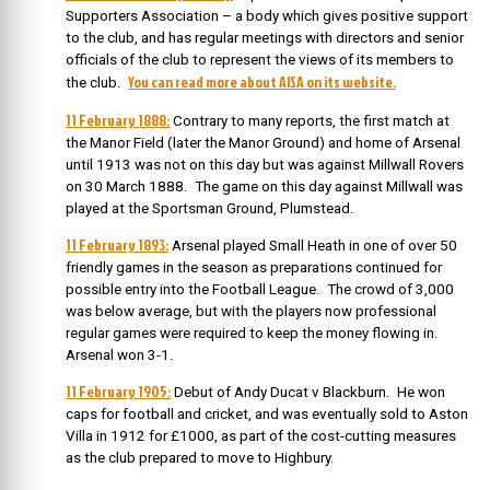
Supporters Association – a body which gives positive support
to the club, and has regular meetings with directors and senior
officials of the club to represent the views of its members to
You can read more about AISA on its website.
the club.
11 February 1888:
Contrary to many reports, the first match at
the Manor Field (later the Manor Ground) and home of Arsenal
until 1913 was not on this day but was against Millwall Rovers
on 30 March 1888. The game on this day against Millwall was
played at the Sportsman Ground, Plumstead.
11 February 1893:
Arsenal played Small Heath in one of over 50
friendly games in the season as preparations continued for
possible entry into the Football League. The crowd of 3,000
was below average, but with the players now professional
regular games were required to keep the money flowing in.
Arsenal won 3-1.
11 February 1905:
Debut of Andy Ducat v Blackburn. He won
caps for football and cricket, and was eventually sold to Aston
Villa in 1912 for £1000, as part of the cost-cutting measures
as the club prepared to move to Highbury.