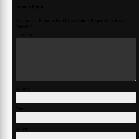
Leave a Reply
Your email address will not be published.
Required fields are
marked
*
Comment
*
Name
*
Email
*
Website