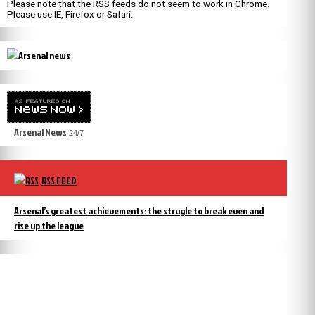
Please note that the RSS feeds do not seem to work in Chrome.
Please use IE, Firefox or Safari.
Arsenal News
24/7
RSS FEED
Arsenal’s greatest achievements: the strugle to break even and
rise up the league