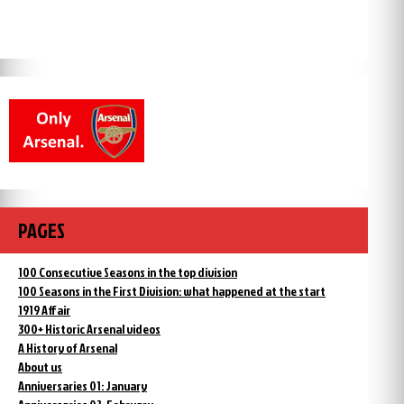
PAGES
100 Consecutive Seasons in the top division
100 Seasons in the First Division: what happened at the start
1919 Affair
300+ Historic Arsenal videos
A History of Arsenal
About us
Anniversaries 01: January