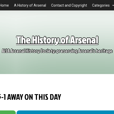
Home
A History of Arsenal
Contact and Copyright
Categories
The History of Arsenal
AISA Arsenal History Society: preserving Arsenal's heritage
-1 AWAY ON THIS DAY