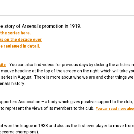
 story of Arsenal’s promotion in 1919.
 the series here.
s on the decade ever
e reviewed in detail.
site
. You can also find videos for previous days by clicking the articles in
 mauve headline at the top of the screen on the right, which will take yo
he series in August. There is more about who we are and other things we 
enal’s history…
pporters Association – a body which gives positive support to the club,
You can read more abo
ub to represent the views of its members to the club.
t won the league in 1938 and also as the first ever player to move fro
o become champions).