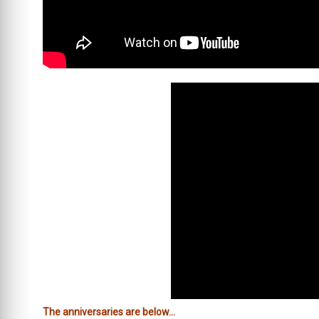
The anniversaries are below…