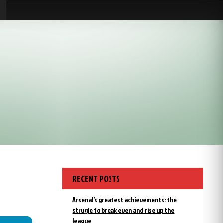
RECENT POSTS
Arsenal’s greatest achievements: the
strugle to break even and rise up the
league