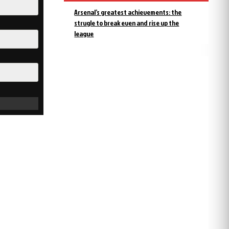
Arsenal’s greatest achievements: the
strugle to break even and rise up the
league