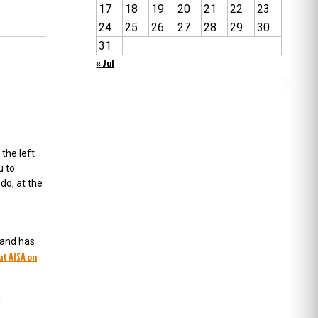
17
18
19
20
21
22
23
24
25
26
27
28
29
30
31
« Jul
 the left
u to
do, at the
 and has
ut AISA on
m