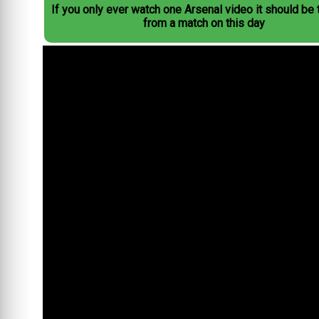
If you only ever watch one Arsenal video it should be 
from a match on this day