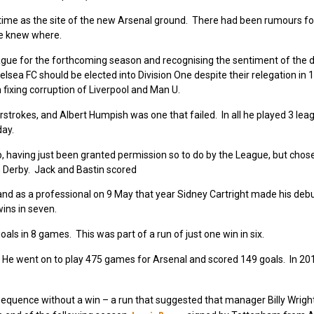
st time as the site of the new Arsenal ground. There had been rumours f
te knew where.
eague for the forthcoming season and recognising the sentiment of the d
lsea FC should be elected into Division One despite their relegation in 1
 fixing corruption of Liverpool and Man U.
trokes, and Albert Humpish was one that failed. In all he played 3 lea
day.
p, having just been granted permission so to do by the League, but chose
 Derby. Jack and Bastin scored
nd as a professional on 9 May that year Sidney Cartright made his debu
ins in seven.
als in 8 games. This was part of a run of just one win in six.
 He went on to play 475 games for Arsenal and scored 149 goals. In 2
equence without a win – a run that suggested that manager Billy Wright