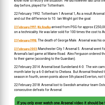
know how to rectify the situation. He did however last until t
day before, played for Tottenham.
22 February 1992: Tottenham 1 Arsenal 1, As a result Arsenal 
and cut the difference to 10. Ian Wright got the goal.
22 February 1997:
Nic Anelka
arrived from PSG for approx £250,000
on a technicality. He was later sold for 100 times the cost to A
22 February 1998:
The death of George Male. Arsenal was his on
22 February 2003:
Manchester City 1 Arsenal 5. Arsenal went fo
Arsenal’s last game at Maine Road. Alex Ferguson ordered t
h
to their game (according to the Guardian).
22 February 2014: Arsenal beat Sunderland 4-0. The win cam
month later by a 6-0 defeat to Chelsea. But Arsenal finished 
season in fourth, seven points above 5th placed Everton, no
22 February 2018: Arsenal lost to Swedish amateur team Oste
consecutive defeats for Arsenal.
If you only ever watch one Arsenal video it should be 