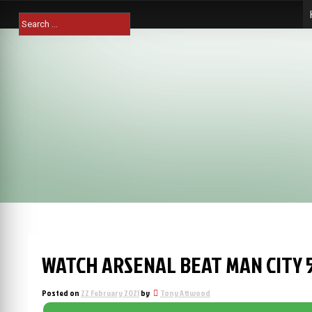
Skip
Search
to
for:
content
WATCH ARSENAL BEAT MAN CITY 5
Posted on
22 February 2021
by
Tony Attwood