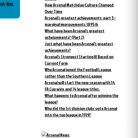
How Arsenal Matchday Culture Changed
Over Time
Arsenal’s greatest achievements: part 3 –
marginal improvements 1895/6
What have been Arsenal’s greatest
acheivements? (Part 2)
Just what have been Arsenal’s greatest
achievements?
Arsenal’s Strongest Starting XI Based on
Current Form
Why Arsenal joned the Football League
rather than the Southern League
Arsenal will start the new season with 14
FA Cup wins and 14 league titles.
What happens to Arsenal after winning the
league?
Why did the 1st division clubs vote Arsenal
into the top league in 1919?