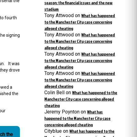
rsenal the
season: the financial issues and the new
stadium
Tony Attwood
on
What has happened
to fourth
to the Manchester City case concerning
alleged cheating
Tony Attwood
on
What has happened
the signing
to the Manchester City case concerning
alleged cheating
Tony Attwood
on
What has happened
to the Manchester City case concerning
un. It was
alleged cheating
 they drove
Tony Attwood
on
What has happened
to the Manchester City case concerning
alleged cheating
lowed a
Colin Bell
on
What has happened to the
nished the
Manchester City case concerning alleged
cheating
our
Jeremy Poynton
on
What has
happened to the Manchester City case
concerning alleged cheating
Cityblue
on
What has happened to the