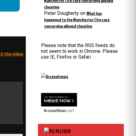
Manchester City case concerning alleged
cheating
Peter Dougherty
on
What has
happened to the Manchester City case
concerning alleged cheating
Please note that the RSS feeds do
not seem to work in Chrome. Please
ch the video
use IE, Firefox or Safari.
Arsenal News
24/7
RSS FEED