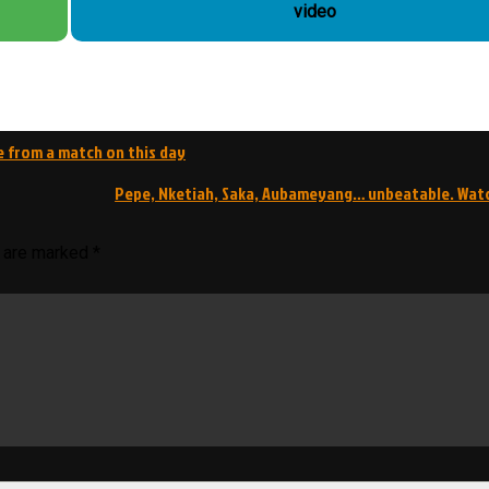
video
e from a match on this day
Pepe, Nketiah, Saka, Aubameyang… unbeatable. Wat
s are marked
*