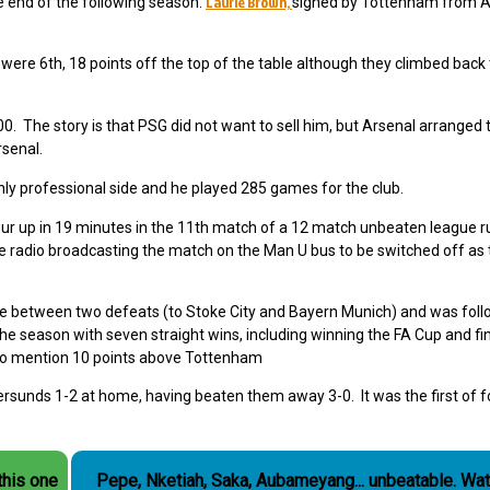
Laurie Brown,
he end of the following season.
signed by Tottenham from A
were 6th, 18 points off the top of the table although they climbed back 
. The story is that PSG did not want to sell him, but Arsenal arranged 
rsenal.
ly professional side and he played 285 games for the club.
ur up in 19 minutes in the 11th match of a 12 match unbeaten league r
e radio broadcasting the match on the Man U bus to be switched off as
e between two defeats (to Stoke City and Bayern Munich) and was fol
the season with seven straight wins, including winning the FA Cup and fi
t to mention 10 points above Tottenham
rsunds 1-2 at home, having beaten them away 3-0. It was the first of f
this one
Pepe, Nketiah, Saka, Aubameyang... unbeatable. Watch the