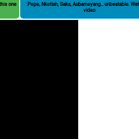
this one
Pepe, Nketiah, Saka, Aubameyang... unbeatable. Watch the
video