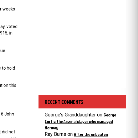
or weeks
ay, voted
915, in
gue
 to hold
t on this
RECENT COMMENTS
016 John
George’s Granddaughter
on
George
Curtis: the Arsenal player who managed
Norway
 did not
Ray Burns
on
After the unbeaten