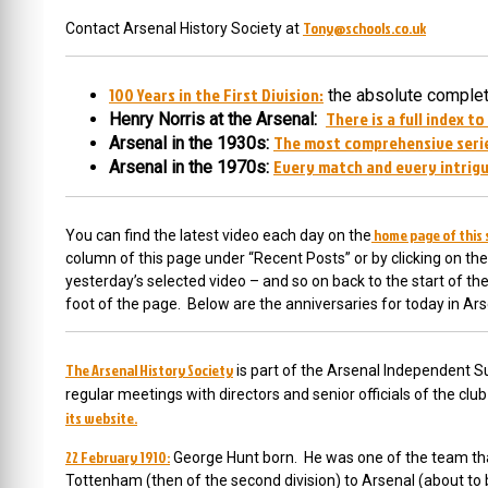
Tony@schools.co.uk
Contact Arsenal History Society at
100 Years in the First Division:
the absolute complete
There is a full index to
Henry Norris at the Arsenal:
The most comprehensive serie
Arsenal in the 1930s:
Every match and every intrigu
Arsenal in the 1970s:
home page of this 
You can find the latest video each day on the
column of this page under “Recent Posts” or by clicking on the
yesterday’s selected video – and so on back to the start of t
foot of the page. Below are the anniversaries for today in Ars
The Arsenal History Society
is part of the Arsenal Independent Su
regular meetings with directors and senior officials of the cl
its website.
22 February 1910:
George Hunt born. He was
one of the team tha
Tottenham (then of the second division) to Arsenal (about t