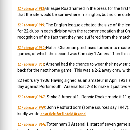
22 February 1913:
Gillespie Road named in the press for the fir
that the site would be somewhere in Islington, but no one qui
22 February 1919
: The English league debated the size of the l
for 22 clubs in each division with the recommendation that Che
recognition of the fact that they had suffered from the match
22 February 1930:
Not all Chapman purchases turned into masters
games, of which the second was Grimsby 1 Arsenal 1 on this 
22 February 1933
: Arsenal had the chance to wear their new stri
back for the next home game. This was a 2-2 away draw with
22 February 1936: Having signed
as an amateur in April 1931 a
day against Portsmouth. Arsenal lost 2-3 to make it just two w
22 February 1947
: Stoke 3 Arsenal 1. Ronnie Rooke made it 11 go
22 February 1949
: John Radford born (some sources say 1947).
an article for Untold Arsenal
kindly wrote
22 February 1964:
Tottenham 3 Arsenal 1, start of seven game s