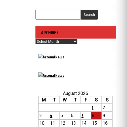
Search
ARCHIVES
Archives
August 2026
M
T
W
T
F
S
S
1
2
3
4
5
6
7
8
9
10
11
12
13
14
15
16