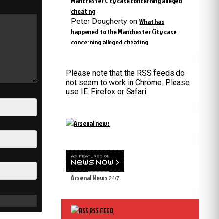
Manchester City case concerning alleged
cheating
Peter Dougherty
on
What has
happened to the Manchester City case
concerning alleged cheating
Please note that the RSS feeds do
not seem to work in Chrome. Please
use IE, Firefox or Safari.
Arsenal News
24/7
RSS FEED