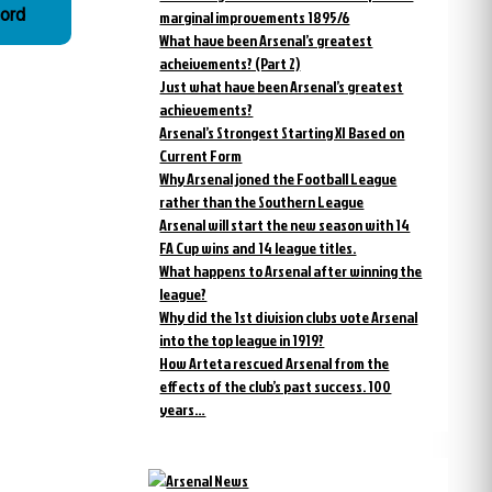
ford
marginal improvements 1895/6
What have been Arsenal’s greatest
acheivements? (Part 2)
Just what have been Arsenal’s greatest
achievements?
Arsenal’s Strongest Starting XI Based on
Current Form
Why Arsenal joned the Football League
rather than the Southern League
Arsenal will start the new season with 14
FA Cup wins and 14 league titles.
What happens to Arsenal after winning the
league?
Why did the 1st division clubs vote Arsenal
into the top league in 1919?
How Arteta rescued Arsenal from the
effects of the club’s past success. 100
years…