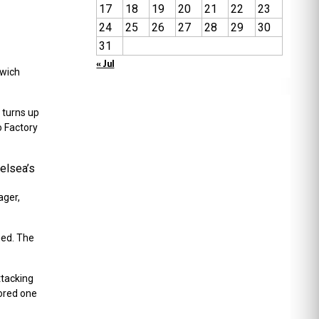
17
18
19
20
21
22
23
24
25
26
27
28
29
30
31
« Jul
lwich
 turns up
o Factory
helsea’s
ager,
hed. The
ttacking
cored one