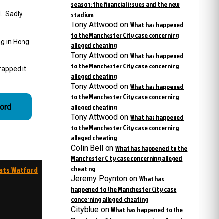
season: the financial issues and the new
d. Sadly
stadium
Tony Attwood
on
What has happened
to the Manchester City case concerning
ng in Hong
alleged cheating
Tony Attwood
on
What has happened
to the Manchester City case concerning
rapped it
alleged cheating
Tony Attwood
on
What has happened
to the Manchester City case concerning
ford
alleged cheating
Tony Attwood
on
What has happened
to the Manchester City case concerning
alleged cheating
Colin Bell
on
What has happened to the
Manchester City case concerning alleged
cheating
eats Watford
Jeremy Poynton
on
What has
happened to the Manchester City case
concerning alleged cheating
Cityblue
on
What has happened to the