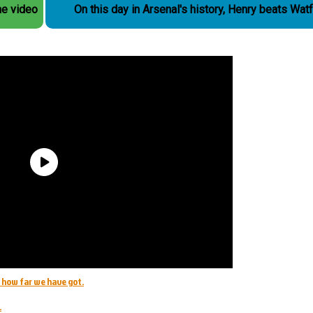
he video
On this day in Arsenal's history, Henry beats Wat
e how far we have got.
.