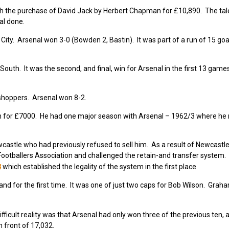
h the purchase of David Jack by Herbert Chapman for £10,890. The tale
al done.
ty. Arsenal won 3-0 (Bowden 2, Bastin). It was part of a run of 15 goal
uth. It was the second, and final, win for Arsenal in the first 13 game
sshoppers. Arsenal won 8-2.
 for £7000. He had one major season with Arsenal – 1962/3 where he 
astle who had previously refused to sell him. As a result of Newcastle
ootballers Association and challenged the retain-and transfer system
3
which established the legality of the system in the first place
and for the first time. It was one of just two caps for Bob Wilson. Grah
icult reality was that Arsenal had only won three of the previous ten, 
 front of 17,032.