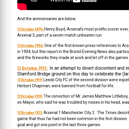
And the anniversaries are below.
13 October 1894:
Henry Boyd, Arsenal’s most prolific scorer eve
Arsenal 3, part of a seven match unbeaten run.
13 October 1906:
One of the first known press references to Ars
in 1904, but this report in the Bristol Evening News also part
and the fireworks they made at work and let off in the games.
13 October 1917:
In an attempt to divert discontent and i
Stamford Bridge ground on this day to celebrate the (lar
13 October 1919:
Leeds City FC of the second division were expel
Herbert Chapman, were banned from football for life.
13 October 1919:
The conviction of Mr James Matthew Littleboy,
ex-Mayor, who said he was troubled by noises in his head, was
13 October 1923:
Arsenal 1 Manchester City 2. The Times describ
game that thus far had not been common in the first division
goal and got one point in the last three games.