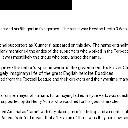
r, scored his 8th goal in five games. The result was Newton Heath 3 Woo
enal supporters as “Gunners” appeared on this day. The name originally
icularly mentioned the antics of the supporters who worked in the Torped
 It was most likely this group who popularised the name.
mprove the nation’s spirit in wartime the government took over C
gely imaginary) life of the great English heroine Boadicea.
led from the Football League and their directors and their wartime man
 a former mayor of Fulham, for annoying ladies in Hyde Park, was quas
 supported by Sir Henry Norris who vouched for his good character.
ed Arsenal as “tame” with City playing an offside trap and a counter-a
. Arsenal’s defeat meant that after a run of three wins they had now s