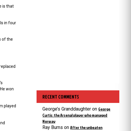
 is that
s in four
s of the
replaced
’s
. He won
RECENT COMMENTS
am played
George’s Granddaughter
on
George
Curtis: the Arsenal player who managed
Norway
and
Ray Burns
on
After the unbeaten