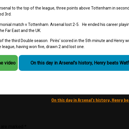
Arsenal to the top of the league, three points above Tottenham in secon
ed 3rd.
monial match v Tottenham. Arsenal lost 2-5. He ended his career playi
the Far East and the UK.
 the third Double season. Pirès‘ scored in the 5th minute and Henry w
 league, having won five, drawn 2 and lost one.
he video
On this day in Arsenal's history, Henry beats Wat
On this day in Arsenal’s history, Henry b
s are marked
*