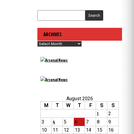
Search
ARCHIVES
Archives
August 2026
M
T
W
T
F
S
S
1
2
3
4
5
6
7
8
9
10
11
12
13
14
15
16