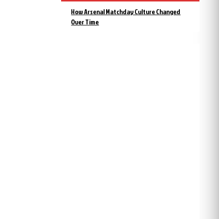
How Arsenal Matchday Culture Changed
Over Time