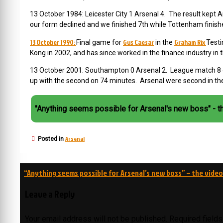
13 October 1984: Leicester City 1 Arsenal 4. The result kept 
our form declined and we finished 7th while Tottenham finish
13 October 1990:
Gus Caesar
Graham Rix
Final game for
in the
Testi
Kong in 2002, and has since worked in the finance industry in 
13 October 2001: Southampton 0 Arsenal 2. League match 8 of
up with the second on 74 minutes. Arsenal were second in the
"Anything seems possible for Arsenal's new boss" - t
Arsenal
Posted in
Post
“Anything seems possible for Arsenal’s new boss” – the video
navigation
Leave a Reply
Your email address will not be published.
Required field