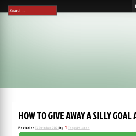
Skip
Search
to
for:
content
HOW TO GIVE AWAY A SILLY GOAL 
Posted on
13 October 2021
by
Tony Attwood