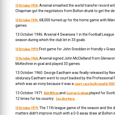
13 October 1928:
Arsenal smashed the world transfer record wit
Chapman got the negotiators from Bolton drunk to get the de
13 October 1934:
68,000 turned up for the home game with Man Ci
games.
13 October 1946: Arsenal 4 Swansea 1 in the Football League So
season during which the club let in 33 goals.
13 October 1959:
First game for John Snedden in friendly v Gra
13 October 1960:
Arsenal signed John McClelland from Glenavon
McKechnie in goal and played 33 games.
13 October 1960: George Eastham was finally released by Newc
obduracy Eastham went to court backed by the Professional F
court case by Arsenal in 188
which was an irony because it was a
Bob Wilson
George Graham
13 October 1971:
and
played for Scotl
See also here.
12 times for his country.
13 October 1979:
The 11th league game of the season and the diff
matters didn’t improve much with a 0-0 away draw at Bolton in