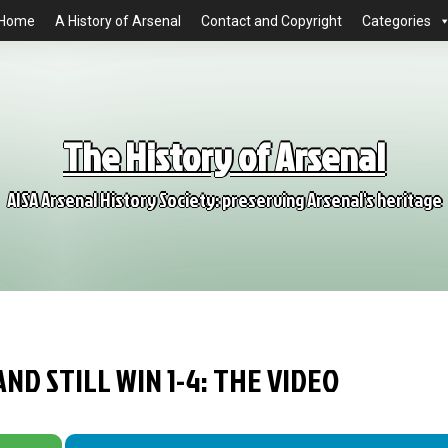
Home
A History of Arsenal
Contact and Copyright
Categories
The History of Arsenal
AISA Arsenal History Society: preserving Arsenal's heritage
AND STILL WIN 1-4: THE VIDEO