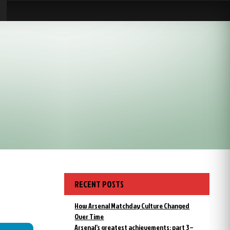
RECENT POSTS
How Arsenal Matchday Culture Changed
Over Time
Arsenal’s greatest achievements: part 3 –