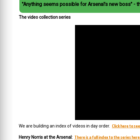
"Anything seems possible for Arsenal's new boss" - t
The video collection series
Click here to se
We are building an index of videos in day order.
There is a full index to the series here
Henry Norris at the Arsenal: