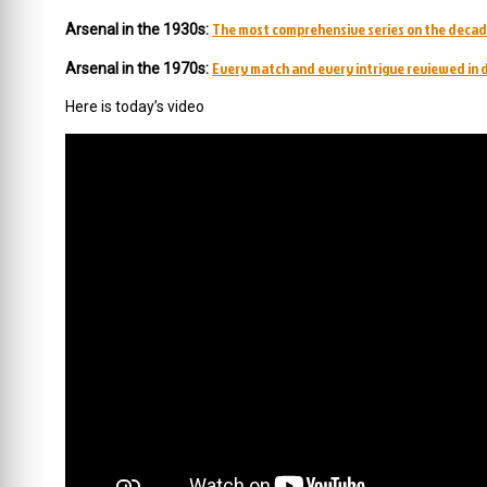
The most comprehensive series on the decad
Arsenal in the 1930s:
Every match and every intrigue reviewed in d
Arsenal in the 1970s:
Here is today’s video