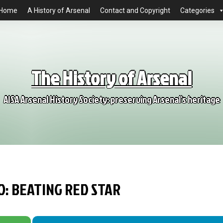
Home
A History of Arsenal
Contact and Copyright
Categories
The History of Arsenal
AISA Arsenal History Society: preserving Arsenal's heritage
O: BEATING RED STAR