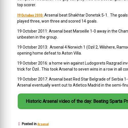
top scorer.
19 October 2010:
Arsenal beat Shakhtar Donetsk 5-1. The goals
played three, won three and scored 14 goals.
19 October 2011: Arsenal beat Marseille 1-0 away in the Ch
unbeaten in the group.
19 October 2013: Arsenal 4 Norwich 1 (Ozil 2, Wilshere, Rams
opening home defeat to Aston Villa.
19 October 2016:
a home win against Ludogorets Razgrad invo
trick for Özil.. This took Arsenal to seven wins in a row in all c
19 October 2017: Arsenal beat Red Star Belgrade of Serbia 1-0
Arsenal eventually went out to Atletico Madrid in the semi-fina
Historic Arsenal video of the day: Beating Sparta P
Arsenal
Posted in