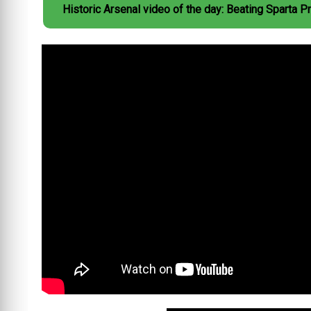
Historic Arsenal video of the day: Beating Sparta P