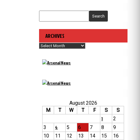
Search
ARCHIVES
Archives
August 2026
M
T
W
T
F
S
S
1
2
3
4
5
6
7
8
9
10
11
12
13
14
15
16