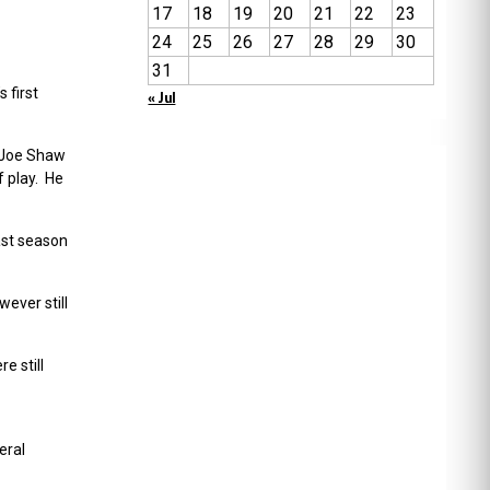
17
18
19
20
21
22
23
24
25
26
27
28
29
30
31
 first
« Jul
r Joe Shaw
f play. He
ast season
ever still
e still
eral