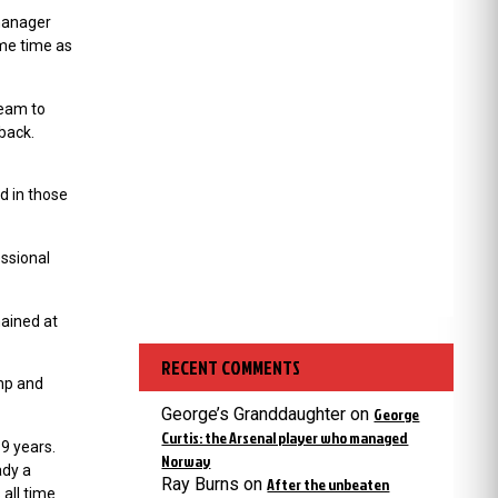
 manager
ame time as
team to
 back.
d in those
essional
ained at
RECENT COMMENTS
amp and
George’s Granddaughter
on
George
Curtis: the Arsenal player who managed
19 years.
Norway
ady a
Ray Burns
on
After the unbeaten
 all time