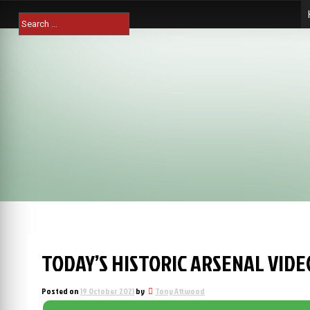
Skip
Search
to
for:
content
TODAY’S HISTORIC ARSENAL VIDE
Posted on
19 October 2021
by
Tony Attwood