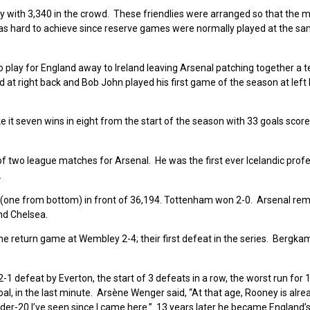
ly with 3,340 in the crowd. These friendlies were arranged so that the
was hard to achieve since reserve games were normally played at the s
play for England away to Ireland leaving Arsenal patching together a 
at right back and Bob John played his first game of the season at left
t seven wins in eight from the start of the season with 33 goals score
f two league matches for Arsenal. He was the first ever Icelandic prof
.
(one from bottom) in front of 36,194. Tottenham won 2-0. Arsenal rem
and Chelsea.
the return game at Wembley 2-4; their first defeat in the series. Bergk
1 defeat by Everton, the start of 3 defeats in a row, the worst run for 
goal, in the last minute. Arsène Wenger said, “At that age, Rooney is alre
nder-20 I’ve seen since I came here.” 13 years later he became England’s