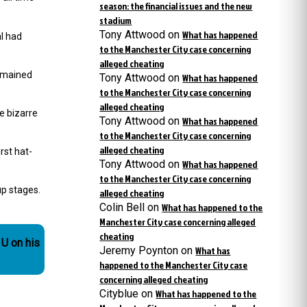
season: the financial issues and the new
stadium
Tony Attwood
on
What has happened
l had
to the Manchester City case concerning
alleged cheating
remained
Tony Attwood
on
What has happened
to the Manchester City case concerning
alleged cheating
e bizarre
Tony Attwood
on
What has happened
to the Manchester City case concerning
alleged cheating
rst hat-
Tony Attwood
on
What has happened
to the Manchester City case concerning
up stages.
alleged cheating
Colin Bell
on
What has happened to the
Manchester City case concerning alleged
cheating
 U on his
Jeremy Poynton
on
What has
happened to the Manchester City case
concerning alleged cheating
Cityblue
on
What has happened to the