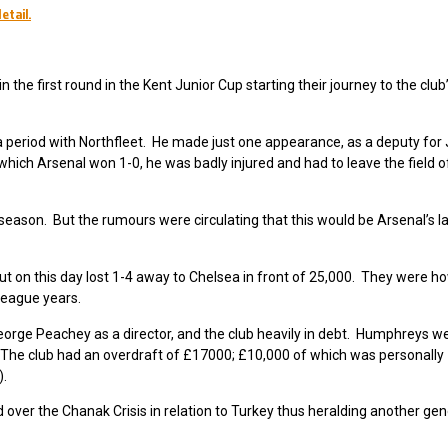
etail.
the first round in the Kent Junior Cup starting their journey to the club’s
 period with Northfleet. He made just one appearance, as a deputy fo
ch Arsenal won 1-0, he was badly injured and had to leave the field o
 season. But the rumours were circulating that this would be Arsenal’s l
 on this day lost 1-4 away to Chelsea in front of 25,000. They were how
league years.
orge Peachey as a director, and the club heavily in debt. Humphreys wer
The club had an overdraft of £17000; £10,000 of which was personally
).
over the Chanak Crisis in relation to Turkey thus heralding another gen