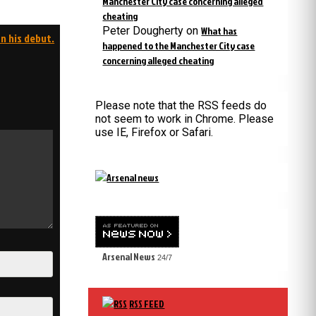
Manchester City case concerning alleged
cheating
Peter Dougherty
on
What has
n his debut.
happened to the Manchester City case
concerning alleged cheating
Please note that the RSS feeds do
not seem to work in Chrome. Please
use IE, Firefox or Safari.
Arsenal News
24/7
RSS FEED