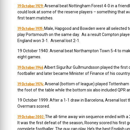
19 October 1929:
Arsenal beat Nottingham Forest 4-0 in a friend
could look at some of the reserve players – something that 
first team matches.
19 October 1935:
Male, Hapgood and Bowden were all selected to 
play Portsmouth on the same day. As a result Compton played 
England won 3-1. Arsenal lost 2-1.
19 October 1940: Arsenal beat Northampton Town 5-4 to make i
eight games.
19 October 1946
Albert Sigurður Guðmundsson played the first o
footballer and later became Minister of Finance of his country
19 October 1974:
Arsenal (bottom of league) played Tottenham 
the foot of the table while the bottom six also included QPR 
19 October 1999: After a 1-1 draw in Barcelona, Arsenal lost 
Overmars scored.
19 October 2002:
The all-time away win sequence ended with a 2-
It was the f
irst defeat of the season, Rooney scored his first 
complete footballer. The guy can play. He’s the best English u