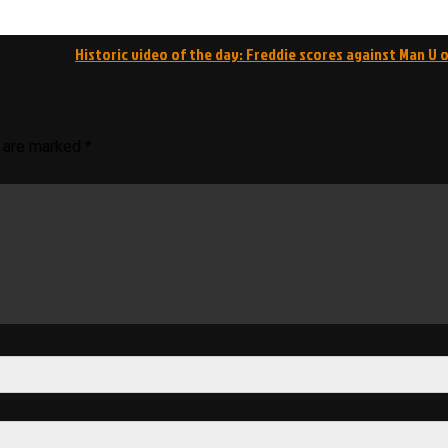
Historic video of the day: Freddie scores against Man U o
s are marked
*