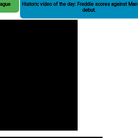
rague
Historic video of the day: Freddie scores against Man
debut.