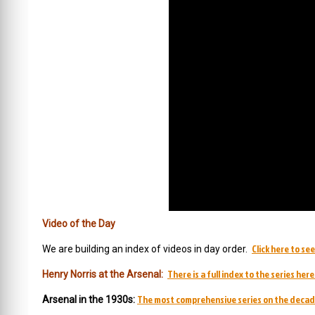
Video of the Day
Click here to se
We are building an index of videos in day order.
There is a full index to the series here
Henry Norris at the Arsenal:
The most comprehensive series on the decad
Arsenal in the 1930s: