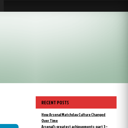
RECENT POSTS
How Arsenal Matchday Culture Changed
Over Time
Arsenal’s greatest achievements: part 3 –