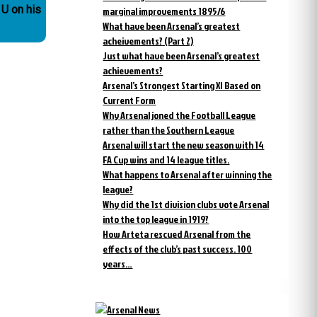
 U on his
marginal improvements 1895/6
What have been Arsenal’s greatest
acheivements? (Part 2)
Just what have been Arsenal’s greatest
achievements?
Arsenal’s Strongest Starting XI Based on
Current Form
Why Arsenal joned the Football League
rather than the Southern League
Arsenal will start the new season with 14
FA Cup wins and 14 league titles.
What happens to Arsenal after winning the
league?
Why did the 1st division clubs vote Arsenal
into the top league in 1919?
How Arteta rescued Arsenal from the
effects of the club’s past success. 100
years…