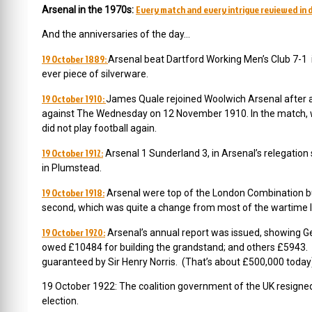
Every match and every intrigue reviewed in d
Arsenal in the 1970s:
And the anniversaries of the day…
19 October 1889:
Arsenal beat Dartford Working Men’s Club 7-1 in 
ever piece of silverware.
19 October 1910:
James Quale rejoined Woolwich Arsenal after a
against The Wednesday on 12 November 1910. In the match, whi
did not play football again.
19 October 1912:
Arsenal 1 Sunderland 3, in Arsenal’s relegation
in Plumstead.
19 October 1918:
Arsenal were top of the London Combination but
second, which was quite a change from most of the wartime 
19 October 1920:
Arsenal’s annual report was issued, showing Ge
owed £10484 for building the grandstand; and others £5943. 
guaranteed by Sir Henry Norris. (That’s about £500,000 today
19 October 1922:
The coalition government of the UK resigned 
election.