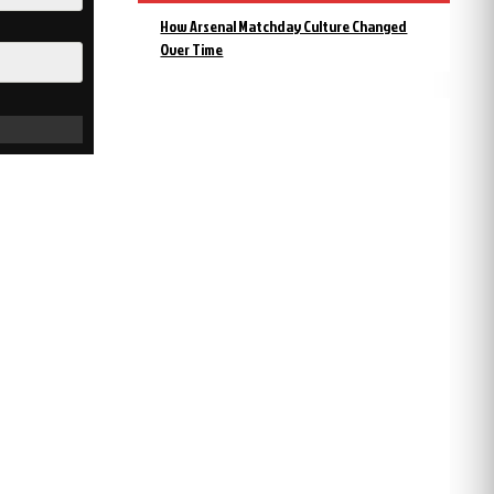
How Arsenal Matchday Culture Changed
Over Time