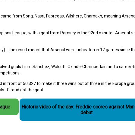
 came from Song, Nasri, Fabregas, Wilshere, Chamakh, meaning Arsena
ampions League, with a goal from Ramsey in the 92nd minute. Arsenal 
ey). The result meant that Arsenal were unbeaten in 12 games since th
lved goals from Sánchez, Walcott, Oxlade-Chamberlain and a career-fi
ompetitions.
 in front of 50,327 to make it three wins out of three in the Europa gro
ls. Giroud got the goal.
rague
Historic video of the day: Freddie scores against Man
debut.