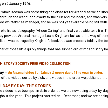
g on 9 January 1946.
 whole season was something of a disaster for Arsenal as we finished 
through the war out of loyalty to the club and the board, and was very
 Whittaker as manager, and he was not yet available being still with 
ote his autobiography, “Allison Calling” and finally was able to retire. 
y previous Arsenal manager Leslie Knighton, but as is the way of things
lison was outraged by Knighton’s book but was probably told by the boar
er of those little quirky things that has slipped out of most history b
HISTORY SOCIETY FREE VIDEO COLLECTION
An Arsenal video for (almost) every day of the year in order.
ay
–
s of the videos sorted by club, and videos in the order we published th
 DAY BY DAY: THE STORIES
e videos have been put in date order so we are now doing a day-by-day 
ghout the year. This project started on 1 December, and we are adding