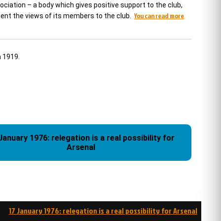
ciation – a body which gives positive support to the club,
You can read more
esent the views of its members to the club.
n 1919.
January 1976: relegation is a real possibility for
Arsenal
17 January 1976: relegation is a real possibility for Arsenal