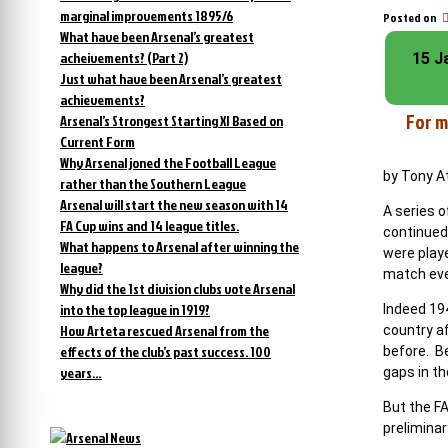
marginal improvements 1895/6
Posted on
What have been Arsenal’s greatest
acheivements? (Part 2)
15 J
Just what have been Arsenal’s greatest
achievements?
For m
Arsenal’s Strongest Starting XI Based on
Current Form
Why Arsenal joned the Football League
by Tony 
rather than the Southern League
Arsenal will start the new season with 14
A series o
FA Cup wins and 14 league titles.
continued
What happens to Arsenal after winning the
were play
league?
match eve
Why did the 1st division clubs vote Arsenal
into the top league in 1919?
Indeed 19
How Arteta rescued Arsenal from the
country a
effects of the club’s past success. 100
before. Be
years…
gaps in th
But the F
prelimina