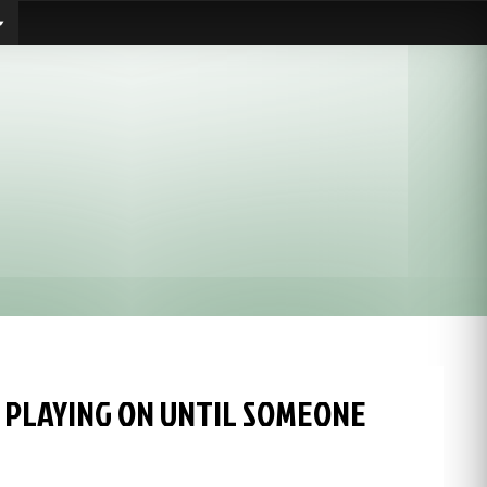
 PLAYING ON UNTIL SOMEONE