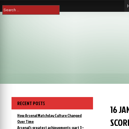
Skip
Search
to
for:
content
RECENT POSTS
16 J
How Arsenal Matchday Culture Changed
SCOR
Over Time
Arsenal’s greatest achievements: part 3 –