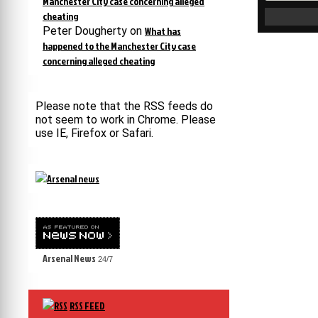
Manchester City case concerning alleged
cheating
Peter Dougherty
on
What has
happened to the Manchester City case
concerning alleged cheating
Please note that the RSS feeds do
not seem to work in Chrome. Please
use IE, Firefox or Safari.
Arsenal News
24/7
RSS FEED