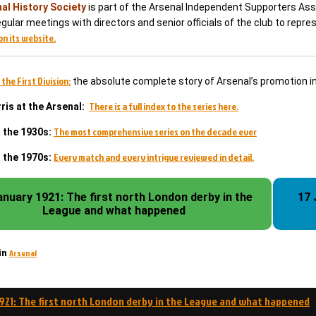
al History Society
is part of the Arsenal Independent Supporters Asso
gular meetings with directors and senior officials of the club to repr
on its website.
 the First Division:
the absolute complete story of Arsenal’s promotion i
There is a full index to the series here.
ris at the Arsenal:
The most comprehensive series on the decade ever
n the 1930s:
Every match and every intrigue reviewed in detail.
n the 1970s:
anuary 1921: The first north London derby in the
17 
League and what happened
Arsenal
in
1921: The first north London derby in the League and what happened