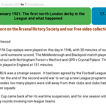
16 January 2022
by
Tony Attwood
anuary 1921: The first north London derby in the
17 
League and what happened
ore on the Arsenal History Society and our free video collectio
Attwood
f FA Cup replays were played on this day in 1946, with 30 minutes of ex
 until someone scored. The Middlesbrough and Blackpool match played
ed out with Nottingham Forest v Watford and QPR v Crystal Palace. Th
r played in England at 151 minutes.
45/6 was a strange season. It had been agreed by the Football League 
fter the end of the second world war to set up a new League program
sides too many players were still away from their clubs and clubs had
eir squads.
A Cup came back after its wartime suspension, and for one season only
ry rounds involving non-league teams.