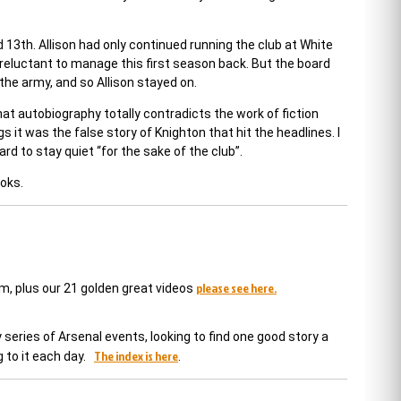
13th. Allison had only continued running the club at White
 reluctant to manage this first season back. But the board
the army, and so Allison stayed on.
That autobiography totally contradicts the work of fiction
 it was the false story of Knighton that hit the headlines. I
d to stay quiet “for the sake of the club”.
ooks.
please see here.
em, plus our 21 golden great videos
series of Arsenal events, looking to find one good story a
The index is here
 to it each day.
.