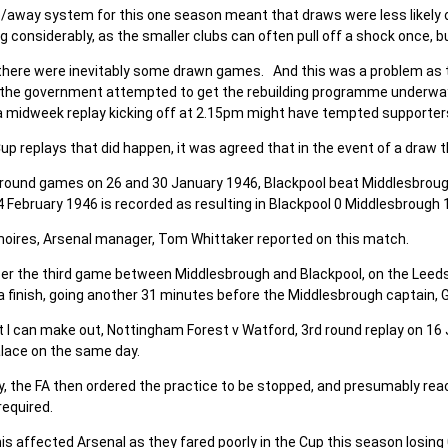
away system for this one season meant that draws were less likely o
ing considerably, as the smaller clubs can often pull off a shock once,
there were inevitably some drawn games. And this was a problem as 
 the government attempted to get the rebuilding programme underway.
a midweek replay kicking off at 2.15pm might have tempted supporters
Cup replays that did happen, it was agreed that in the event of a dra
h round games on 26 and 30 January 1946, Blackpool beat Middlesbrou
4 February 1946 is recorded as resulting in Blackpool 0 Middlesbrough 1
moires, Arsenal manager, Tom Whittaker reported on this match.
er the third game between Middlesbrough and Blackpool, on the Leeds U
a finish, going another 31 minutes before the Middlesbrough captain, G
 I can make out, Nottingham Forest v Watford, 3rd round replay on 16
alace on the same day.
y, the FA then ordered the practice to be stopped, and presumably r
required.
is affected Arsenal as they fared poorly in the Cup this season losin