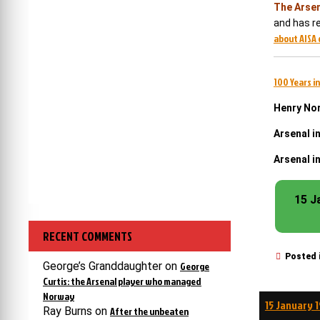
The Arsen
and has re
about AISA 
100 Years in
Henry Nor
Arsenal i
Arsenal i
15 J
RECENT COMMENTS
Posted 
George’s Granddaughter
on
George
Curtis: the Arsenal player who managed
Norway
Post
15 January 
Ray Burns
on
After the unbeaten