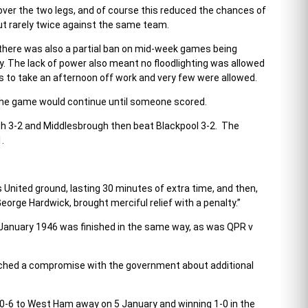
ver the two legs, and of course this reduced the chances of
 but rarely twice against the same team.
there was also a partial ban on mid-week games being
 The lack of power also meant no floodlighting was allowed
 to take an afternoon off work and very few were allowed.
w the game would continue until someone scored.
gh 3-2 and Middlesbrough then beat Blackpool 3-2. The
.
nited ground, lasting 30 minutes of extra time, and then,
eorge Hardwick, brought merciful relief with a penalty.”
 January 1946 was finished in the same way, as was QPR v
eached a compromise with the government about additional
g 0-6 to West Ham away on 5 January and winning 1-0 in the