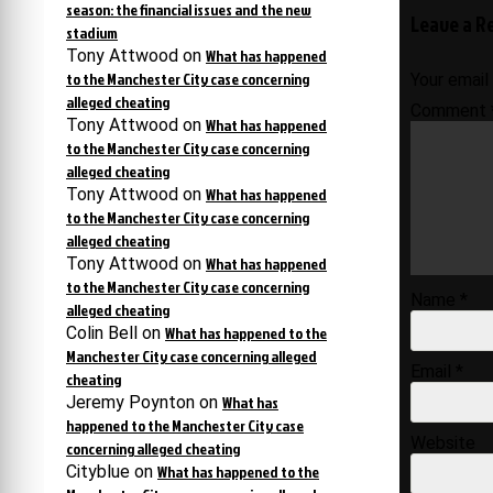
navigati
season: the financial issues and the new
Leave a R
stadium
Tony Attwood
on
What has happened
to the Manchester City case concerning
Your email
alleged cheating
Comment
Tony Attwood
on
What has happened
to the Manchester City case concerning
alleged cheating
Tony Attwood
on
What has happened
to the Manchester City case concerning
alleged cheating
Tony Attwood
on
What has happened
to the Manchester City case concerning
Name
*
alleged cheating
Colin Bell
on
What has happened to the
Manchester City case concerning alleged
Email
*
cheating
Jeremy Poynton
on
What has
happened to the Manchester City case
Website
concerning alleged cheating
Cityblue
on
What has happened to the