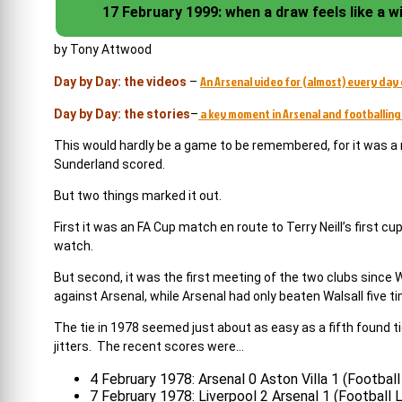
17 February 1999: when a draw feels like a w
by Tony Attwood
An Arsenal video for (almost) every day 
Day by Day: the videos
–
a key moment in Arsenal and footballing 
Day by Day: the stories
–
This would hardly be a game to be remembered, for it was a 
Sunderland scored.
But two things marked it out.
First it was an FA Cup match en route to Terry Neill’s first 
watch.
But second, it was the first meeting of the two clubs since
against Arsenal, while Arsenal had only beaten Walsall five t
The tie in 1978 seemed just about as easy as a fifth found t
jitters. The recent scores were…
4 February 1978: Arsenal 0 Aston Villa 1 (Footbal
7 February 1978: Liverpool 2 Arsenal 1 (Football