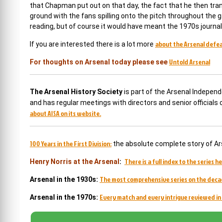
that Chapman put out on that day, the fact that he then tran
ground with the fans spilling onto the pitch throughout the g
reading, but of course it would have meant the 1970s journali
about the Arsenal defeat
If you are interested there is a lot more
Untold Arsenal
For thoughts on Arsenal today please see
The Arsenal History Society
is part of the Arsenal Indepen
and has regular meetings with directors and senior officials
about AISA on its website.
100 Years in the First Division:
the absolute complete story of Ar
There is a full index to the series he
Henry Norris at the Arsenal
:
The most comprehensive series on the deca
Arsenal in the 1930s:
Every match and every intrigue reviewed in 
Arsenal in the 1970s: