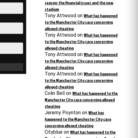
season: the financial issues and the new
stadium
Tony Attwood
on
What has happened
to the Manchester City case concerning
alleged cheating
Tony Attwood
on
What has happened
to the Manchester City case concerning
alleged cheating
Tony Attwood
on
What has happened
to the Manchester City case concerning
alleged cheating
Tony Attwood
on
What has happened
to the Manchester City case concerning
alleged cheating
Colin Bell
on
What has happened to the
Manchester City case concerning alleged
cheating
Jeremy Poynton
on
What has
happened to the Manchester City case
concerning alleged cheating
Cityblue
on
What has happened to the