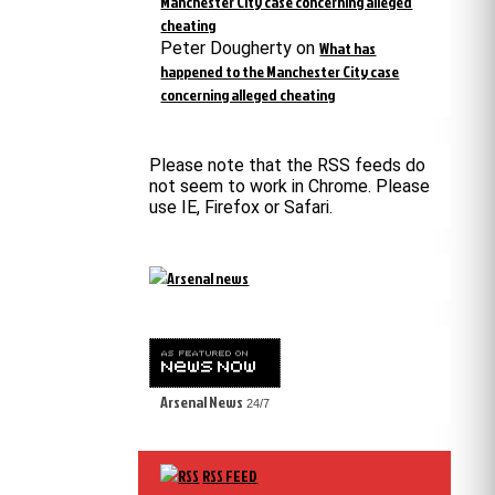
Manchester City case concerning alleged
cheating
Peter Dougherty
on
What has
happened to the Manchester City case
concerning alleged cheating
Please note that the RSS feeds do
not seem to work in Chrome. Please
use IE, Firefox or Safari.
Arsenal News
24/7
RSS FEED