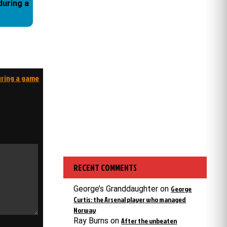
during a game
RECENT COMMENTS
George’s Granddaughter
on
George
Curtis: the Arsenal player who managed
Norway
Ray Burns
on
After the unbeaten