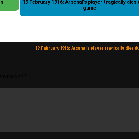
in
19 February 1916: Arsenal's player tragically dies during a
game
19 February 1916: Arsenal’s player tragically dies 
 are marked
*