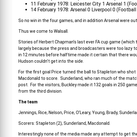
11 February 1978: Leicester City 1 Arsenal 1 (Fo
14 February 1978: Arsenal 0 Liverpool 0 (Footbal
So no win in the four games, and in addition Arsenal were ou
Thus we come to Walsall.
Stories of Herbert Chapman’s last ever FA cup game (which 
largely because the press and broadcasters were too lazy to t
in 12 minutes before halftime made it certain that there w
Hudson couldn’t get into the side.
For the first goal Price turned the ball to Stapleton who shot
Macdonald to score. Sunderland, who ran much of the match,
post. For the visitors, Buckley made it 132 goals in 250 game
from the third division.
The team
Jennings, Rice, Nelson, Price, O’Leary, Young, Brady, Sunderl
Scorers: Stapleton (2), Sunderland, Macdonald.
Interestingly none of the media made any attempt to get the 