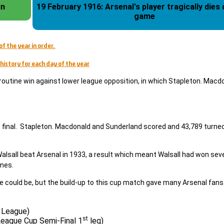
in
19 February 1916: Arsenal's player tragically dies during a
game
of the year in order.
history for each day of the year
routine win against lower league opposition, in which Stapleton. Macd
cup final. Stapleton. Macdonald and Sunderland scored and 43,789 turne
 Walsall beat Arsenal in 1933, a result which meant Walsall had won s
imes.
ie could be, but the build-up to this cup match gave many Arsenal fans
l League)
st
 League Cup Semi-Final 1
leg)