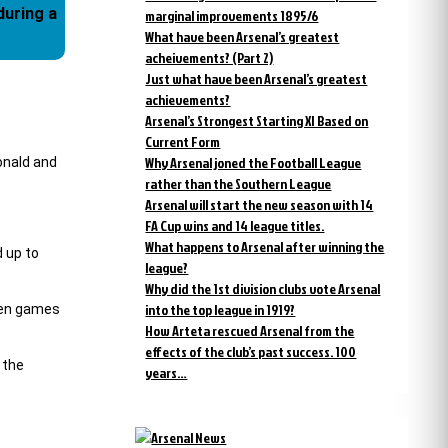
marginal improvements 1895/6
What have been Arsenal’s greatest
acheivements? (Part 2)
Just what have been Arsenal’s greatest
achievements?
Arsenal’s Strongest Starting XI Based on
Current Form
Why Arsenal joned the Football League
onald and
rather than the Southern League
Arsenal will start the new season with 14
FA Cup wins and 14 league titles.
What happens to Arsenal after winning the
d up to
league?
Why did the 1st division clubs vote Arsenal
into the top league in 1919?
even games
How Arteta rescued Arsenal from the
effects of the club’s past success. 100
 the
years…