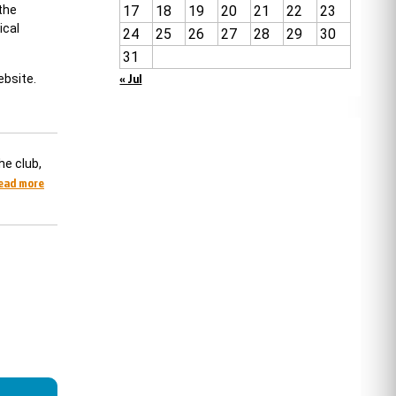
the
17
18
19
20
21
22
23
ical
24
25
26
27
28
29
30
31
« Jul
ebsite.
he club,
read more