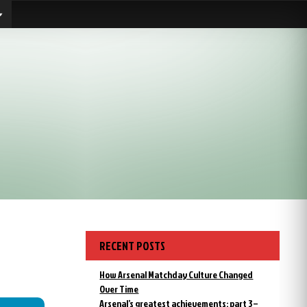
RECENT POSTS
How Arsenal Matchday Culture Changed
Over Time
Arsenal’s greatest achievements: part 3 –