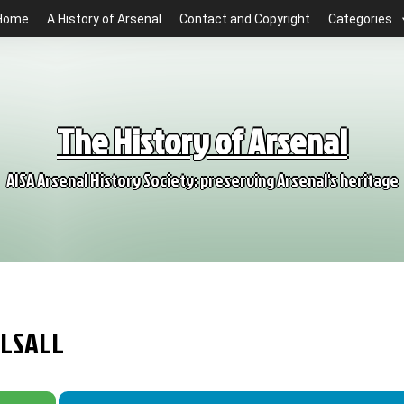
Home
A History of Arsenal
Contact and Copyright
Categories
The History of Arsenal
AISA Arsenal History Society: preserving Arsenal's heritage
ALSALL