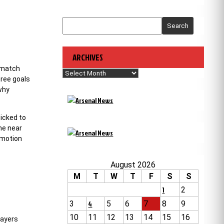
Search
ARCHIVES
e match
Archives
hree goals
why
licked to
he near
omotion
August 2026
M
T
W
T
F
S
S
1
2
3
4
5
6
7
8
9
10
11
12
13
14
15
16
layers