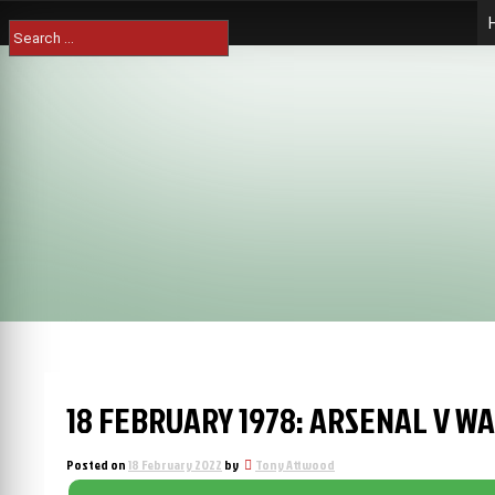
Skip
Search
to
for:
content
18 FEBRUARY 1978: ARSENAL V W
Posted on
18 February 2022
by
Tony Attwood