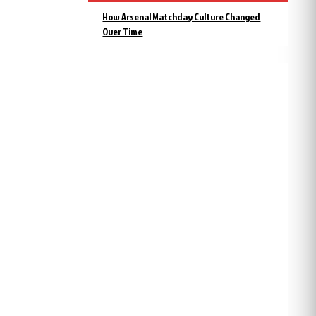
How Arsenal Matchday Culture Changed
Over Time