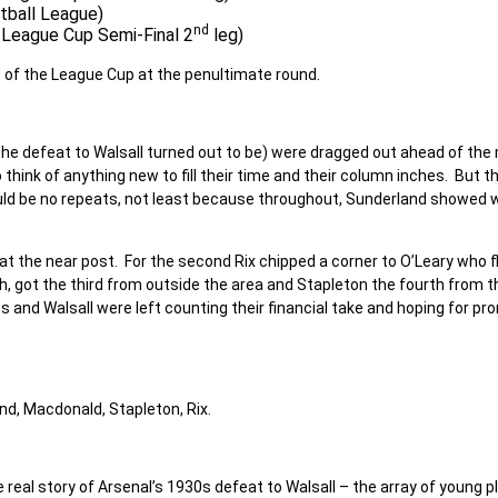
otball League)
nd
l League Cup Semi-Final 2
leg)
t of the League Cup at the penultimate round.
the defeat to Walsall turned out to be) were dragged out ahead of th
hink of anything new to fill their time and their column inches. But t
ould be no repeats, not least because throughout, Sunderland showed 
 at the near post. For the second Rix chipped a corner to O’Leary who f
 got the third from outside the area and Stapleton the fourth from t
s and Walsall were left counting their financial take and hoping for pr
and, Macdonald, Stapleton, Rix.
real story of Arsenal’s 1930s defeat to Walsall – the array of young p