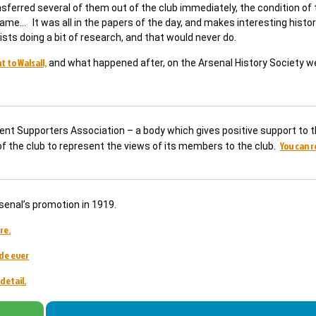
sferred several of them out of the club immediately, the condition of 
ame… It was all in the papers of the day, and makes interesting histor
sts doing a bit of research, and that would never do.
 to Walsall,
and what happened after, on the Arsenal History Society w
dent Supporters Association – a body which gives positive support to t
You can 
 of the club to represent the views of its members to the club.
senal’s promotion in 1919.
re.
de ever
detail.