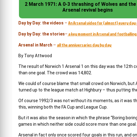
2 March 1971: A 0-3 thrashing of Wolves and the
Arsenal revival begins
An Arsenal video for (almost) every day 
Day by Day: the videos
–
a key moment in Arsenal and footballing 
Day by Day: the stories
–
all the anniversaries day by day
Arsenal in March
–
By Tony Attwood
The result of Norwich 1 Arsenal 1 on this day was the 12th 
than one goal. The crowd was 14,802.
We could of course blame that small crowd on Norwich, but 
turned up to the league match at Highbury – thus putting the
Of course 1992/3 was not without its moments, as it was the
this, winning both the FA Cup and League Cup.
But it was also the season in which the phrase “Boring bori
games in which neither side could score more than one goal.
Arsenal in fact only once scored four goals in this run, and 