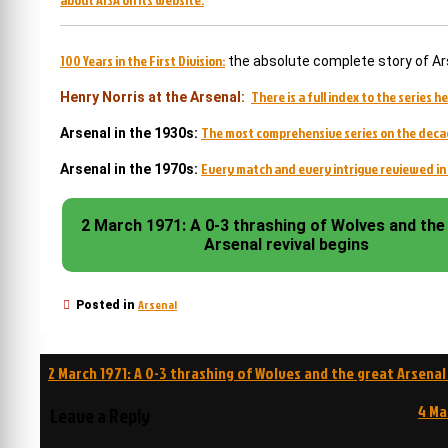
100 Years in the First Division:
the absolute complete story of Ar
There is a full index to the series he
Henry Norris at the Arsenal:
The most comprehensive series on the deca
Arsenal in the 1930s:
Every match and every intrigue reviewed in 
Arsenal in the 1970s:
2 March 1971: A 0-3 thrashing of Wolves and the
Arsenal revival begins
Arsenal
Posted in
Post
2 March 1971: A 0-3 thrashing of Wolves and the great Arsenal
navigation
4 Ma
Leave a Reply