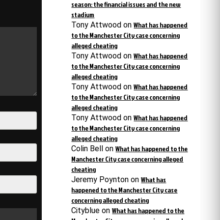
season: the financial issues and the new
stadium
Tony Attwood
on
What has happened
to the Manchester City case concerning
alleged cheating
Tony Attwood
on
What has happened
to the Manchester City case concerning
alleged cheating
Tony Attwood
on
What has happened
to the Manchester City case concerning
alleged cheating
Tony Attwood
on
What has happened
to the Manchester City case concerning
alleged cheating
Colin Bell
on
What has happened to the
Manchester City case concerning alleged
cheating
Jeremy Poynton
on
What has
happened to the Manchester City case
concerning alleged cheating
Cityblue
on
What has happened to the