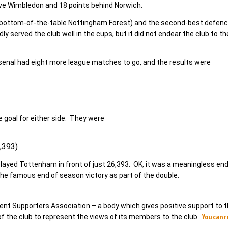
ve Wimbledon and 18 points behind Norwich.
 bottom-of-the-table Nottingham Forest) and the second-best defenc
 served the club well in the cups, but it did not endear the club to th
 Arsenal had eight more league matches to go, and the results were
 goal for either side. They were
,393)
played Tottenham in front of just 26,393. OK, it was a meaningless end
the famous end of season victory as part of the double.
dent Supporters Association – a body which gives positive support to t
You can 
 of the club to represent the views of its members to the club.