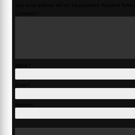
Your email address will not be published.
Required fields
Comment
*
Name
*
Email
*
Website