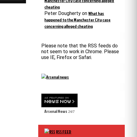
Manchester City case concerning alleged
cheating
Peter Dougherty
on
What has
happened to the Manchester City case
concerning alleged cheating
Please note that the RSS feeds do
not seem to work in Chrome. Please
use IE, Firefox or Safari.
Arsenal News
24/7
RSS FEED