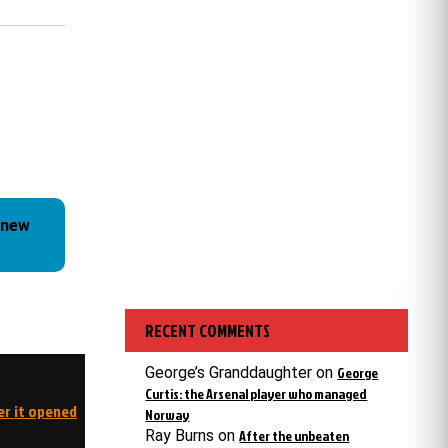
 new
RECENT COMMENTS
George’s Granddaughter
on
George
Curtis: the Arsenal player who managed
er it opened
Norway
Ray Burns
on
After the unbeaten