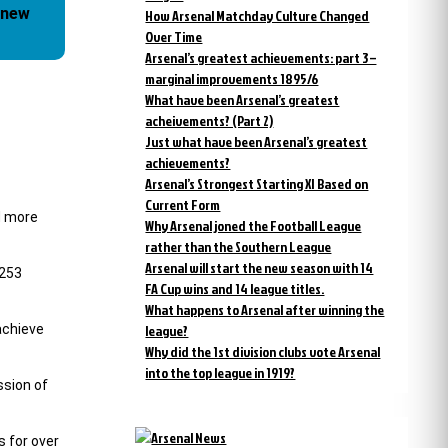
 new
How Arsenal Matchday Culture Changed
Over Time
Arsenal’s greatest achievements: part 3 –
marginal improvements 1895/6
What have been Arsenal’s greatest
acheivements? (Part 2)
Just what have been Arsenal’s greatest
achievements?
Arsenal’s Strongest Starting XI Based on
Current Form
d more
Why Arsenal joned the Football League
rather than the Southern League
Arsenal will start the new season with 14
,253
FA Cup wins and 14 league titles.
What happens to Arsenal after winning the
achieve
league?
Why did the 1st division clubs vote Arsenal
into the top league in 1919?
ssion of
s for over