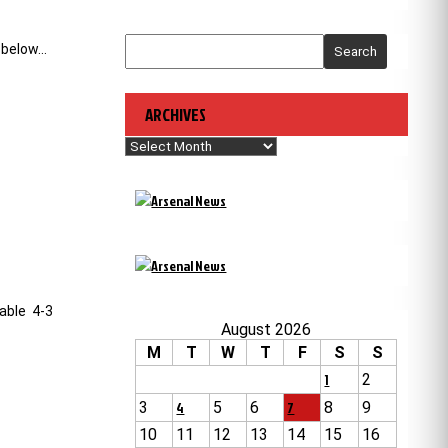
 below…
Search
ARCHIVES
Archives
vable 4-3
August 2026
M
T
W
T
F
S
S
1
2
3
4
5
6
7
8
9
10
11
12
13
14
15
16