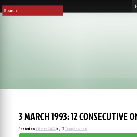
Skip
Search
to
for:
content
3 MARCH 1993: 12 CONSECUTIVE 
Posted on
3 March 2022
by
Tony Attwood