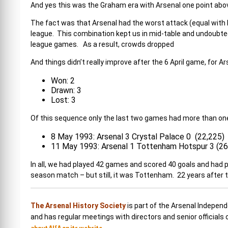
And yes this was the Graham era with Arsenal one point abo
The fact was that Arsenal had the worst attack (equal with
league. This combination kept us in mid-table and undoubtedly
league games. As a result, crowds dropped
And things didn’t really improve after the 6 April game, for
Won: 2
Drawn: 3
Lost: 3
Of this sequence only the last two games had more than one
8 May 1993: Arsenal 3 Crystal Palace 0 (22,225)
11 May 1993: Arsenal 1 Tottenham Hotspur 3 (26
In all, we had played 42 games and scored 40 goals and had 
season match – but still, it was Tottenham. 22 years after 
The Arsenal History Society
is part of the Arsenal Indepen
and has regular meetings with directors and senior officials
about AISA on its website.