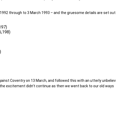
1992 through to 3 March 1993 – and the gruesome details are set out
197)
6,198)
)
gainst Coventry on 13 March, and followed this with an utterly unbelie
he excitement didn’t continue as then we went back to our old ways