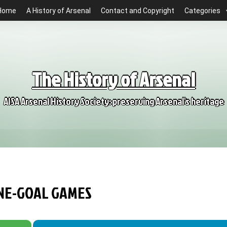
Home
A History of Arsenal
Contact and Copyright
Categories
The History of Arsenal
AISA Arsenal History Society: preserving Arsenal's heritage
ONE-GOAL GAMES