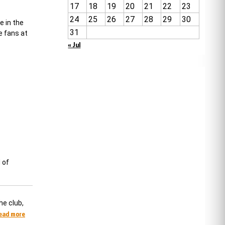
17
18
19
20
21
22
23
24
25
26
27
28
29
30
e in the
31
e fans at
« Jul
 of
he club,
read more