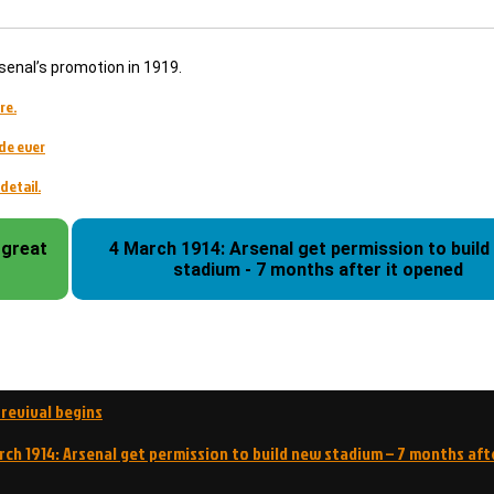
senal’s promotion in 1919.
re.
de ever
detail.
 great
4 March 1914: Arsenal get permission to build
stadium - 7 months after it opened
 revival begins
rch 1914: Arsenal get permission to build new stadium – 7 months aft