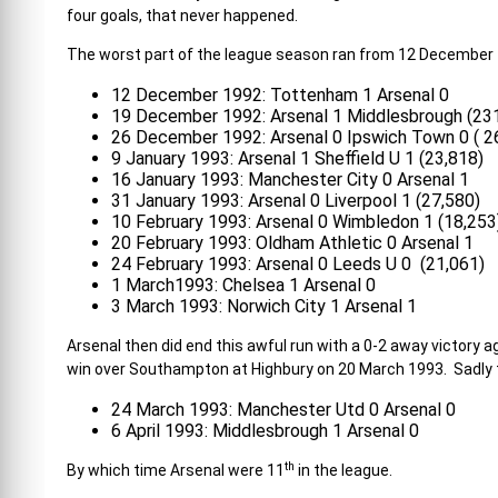
four goals, that never happened.
The worst part of the league season ran from 12 December 
12 December 1992: Tottenham 1 Arsenal 0
19 December 1992: Arsenal 1 Middlesbrough (23
26 December 1992: Arsenal 0 Ipswich Town 0 ( 2
9 January 1993: Arsenal 1 Sheffield U 1 (23,818)
16 January 1993: Manchester City 0 Arsenal 1
31 January 1993: Arsenal 0 Liverpool 1 (27,580)
10 February 1993: Arsenal 0 Wimbledon 1 (18,253
20 February 1993: Oldham Athletic 0 Arsenal 1
24 February 1993: Arsenal 0 Leeds U 0 (21,061)
1 March1993: Chelsea 1 Arsenal 0
3 March 1993: Norwich City 1 Arsenal 1
Arsenal then did end this awful run with a 0-2 away victory a
win over Southampton at Highbury on 20 March 1993. Sadly t
24 March 1993: Manchester Utd 0 Arsenal 0
6 April 1993: Middlesbrough 1 Arsenal 0
th
By which time Arsenal were 11
in the league.