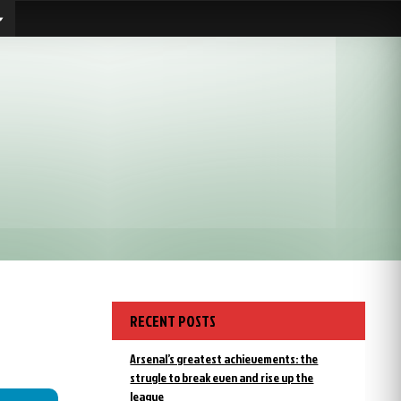
RECENT POSTS
Arsenal’s greatest achievements: the
strugle to break even and rise up the
league