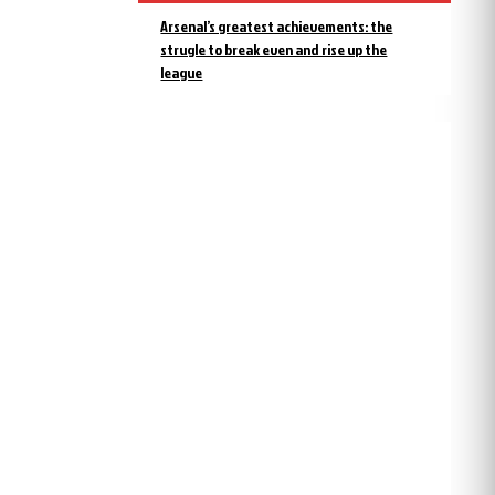
Arsenal’s greatest achievements: the
strugle to break even and rise up the
league