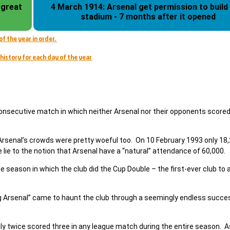
 great
4 March 1914: Arsenal get permission to build
stadium - 7 months after it opened
of the year in order.
history for each day of the year
consecutive match in which neither Arsenal nor their opponents score
Arsenal’s crowds were pretty woeful too. On 10 February 1993 only 18
 lie to the notion that Arsenal have a “natural” attendance of 60,000.
 season in which the club did the Cup Double – the first-ever club to 
ng Arsenal” came to haunt the club through a seemingly endless succe
only twice scored three in any league match during the entire season. A