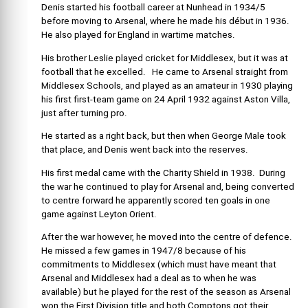
Denis started his football career at Nunhead in 1934/5
before moving to Arsenal, where he made his début in 1936.
He also played for England in wartime matches.
His brother Leslie played cricket for Middlesex, but it was at
football that he excelled. He came to Arsenal straight from
Middlesex Schools, and played as an amateur in 1930 playing
his first first-team game on 24 April 1932 against Aston Villa,
just after turning pro.
He started as a right back, but then when George Male took
that place, and Denis went back into the reserves.
His first medal came with the Charity Shield in 1938. During
the war he continued to play for Arsenal and, being converted
to centre forward he apparently scored ten goals in one
game against Leyton Orient.
After the war however, he moved into the centre of defence.
He missed a few games in 1947/8 because of his
commitments to Middlesex (which must have meant that
Arsenal and Middlesex had a deal as to when he was
available) but he played for the rest of the season as Arsenal
won the First Division title and both Comptons got their