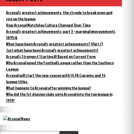
Arsenal’s greatest achievements: the strugle to break even and
rise up the league
How Arsenal Matchday Culture Changed Over Time
Arsenal’s greatest achievements: part 3 – marginal improvements
1895/6
What have been Arsenal’s greatest acheivements? (Part 2)
Just what have been Arsenal’s greatest achievements?
Arsenal’s Strongest Starting XI Based on Current Form
Why Arsenal joned the Football League rather than the Southern
League
Arsenal will start the new season with 14 FA Cup wins and 14
league titles.
What happens to Arsenal after winning the league?
Why did the 1st division clubs vote Arsenal into the top league in
1919?