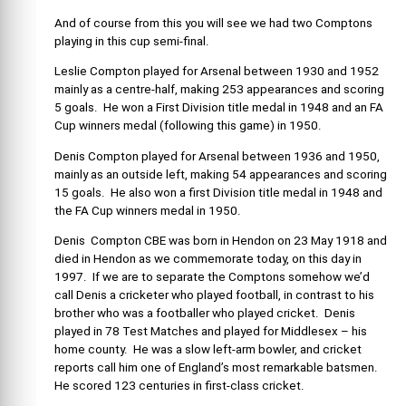
And of course from this you will see we had two Comptons
playing in this cup semi-final.
Leslie Compton played for Arsenal between 1930 and 1952
mainly as a centre-half, making 253 appearances and scoring
5 goals. He won a First Division title medal in 1948 and an FA
Cup winners medal (following this game) in 1950.
Denis Compton played for Arsenal between 1936 and 1950,
mainly as an outside left, making 54 appearances and scoring
15 goals. He also won a first Division title medal in 1948 and
the FA Cup winners medal in 1950.
Denis Compton CBE was born in Hendon on 23 May 1918 and
died in Hendon as we commemorate today, on this day in
1997. If we are to separate the Comptons somehow we’d
call Denis a cricketer who played football, in contrast to his
brother who was a footballer who played cricket. Denis
played in 78 Test Matches and played for Middlesex – his
home county. He was a slow left-arm bowler, and cricket
reports call him one of England’s most remarkable batsmen.
He scored 123 centuries in first-class cricket.