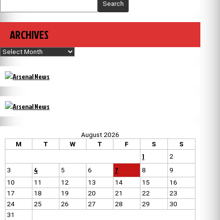
Search
ARCHIVES
Archives
August 2026
M
T
W
T
F
S
S
1
2
4
7
3
5
6
8
9
10
11
12
13
14
15
16
17
18
19
20
21
22
23
24
25
26
27
28
29
30
31