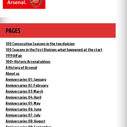
PAGES
100 Consecutive Seasons in the top division
100 Seasons in the First Division: what happened at the start
1919 Affair
300+ Historic Arsenal videos
A History of Arsenal
About us
Anniversaries 01: January
Anniversaries 02: February
Anniversaries 03: March
Anniversaries 04: April
Anniversaries 05: May
Anniversaries 06: June
Anniversaries 07: July
Anniversaries 08: August
Anniversaries 09: September