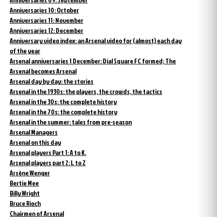
Anniversaries 10: October
Anniversaries 11: November
Anniversaries 12: December
Anniversary video index: an Arsenal video for (almost) each day
of the year
Arsenal anniversaries 1 December: Dial Square FC formed; The
Arsenal becomes Arsenal
Arsenal day by day: the stories
Arsenal in the 1930s: the players, the crowds, the tactics
Arsenal in the 30s: the complete history
Arsenal in the 70s: the complete history
Arsenal in the summer: tales from pre-season
Arsenal Managers
Arsenal on this day
Arsenal players Part 1: A to K.
Arsenal players part 2: L to Z
Arsène Wenger
Bertie Mee
Billy Wright
Bruce Rioch
Chairmen of Arsenal