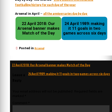
footballing history for each day of the year
all the anniversaries day by day
Arsenal in April
–
22 April 2018: Our
24 April 1989: making
Arsenal banner makes
it 11 goals in two
Match of the Day
games across six days
Arsenal
Posted in
Post
22 April 2018: Our Arsenal banner makes Match of the Day
navigation
24 April 1989: making it 11 goals in two games across six days
Leave a
Reply
Your email address will not be published.
Required fields are
marked
*
Comment
*