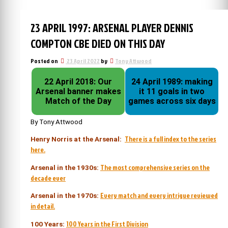
23 APRIL 1997: ARSENAL PLAYER DENNIS
COMPTON CBE DIED ON THIS DAY
Posted on
23 April 2022
by
Tony Attwood
22 April 2018: Our
24 April 1989: making
Arsenal banner makes
it 11 goals in two
Match of the Day
games across six days
By Tony Attwood
There is a full index to the series
Henry Norris at the Arsenal:
here.
The most comprehensive series on the
Arsenal in the 1930s:
decade ever
Every match and every intrigue reviewed
Arsenal in the 1970s:
in detail.
100 Years in the First Division
100 Years: