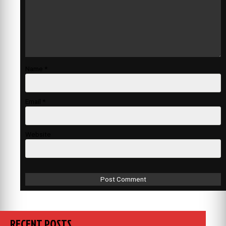
Name
*
Email
*
Website
RECENT POSTS