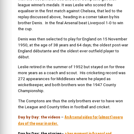
league winner’s medals. It was Leslie who scored the
equaliser in the first match against Chelsea, that led to the
replay discussed above, heading in a corner taken by his
brother Denis. In the final Arsenal beat Liverpool 1-0 to win
the cup.
Denis was then selected to play for England on 15 November
1950, at the age of 38 years and 64 days; the oldest post-war
England débutante and the oldest ever outfield player to
début.
Leslie retired in the summer of 1952 but stayed on for three
more years as a coach and scout. His cricketing record was
272 appearances for Middlesex where he played as
wicketkeeper, and both brothers won the 1947 County
Championship.
The Comptons are thus the only brothers ever to have won
the League and County titles in football and cricket.
An Arsenal video for (almost) every
Day by Day: the videos
–
day of the year in order.
a key moment in Arsenal and
Day by Day: the stories
–