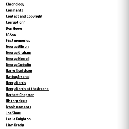
Chronology
Comments
Contact and Copyright
Corruption?
Don Howe
FA Cup
First memories
George Allison
George Graham
George Morrell
George Swindin
Harry Bradshaw
Hating Arsenal
Henry Norris
Henry Norris at the Arsenal
Herbert Chapman
History News
Iconic moments
Joe Shaw
Leslie Knighton
Liam Brady