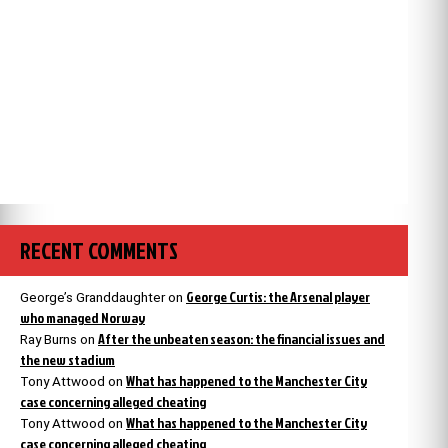
RECENT COMMENTS
George Curtis: the Arsenal player
George’s Granddaughter
on
who managed Norway
After the unbeaten season: the financial issues and
Ray Burns
on
the new stadium
What has happened to the Manchester City
Tony Attwood
on
case concerning alleged cheating
What has happened to the Manchester City
Tony Attwood
on
case concerning alleged cheating