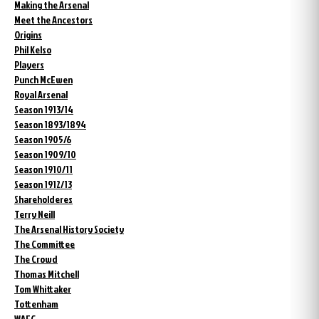
Making the Arsenal
Meet the Ancestors
Origins
Phil Kelso
Players
Punch McEwen
Royal Arsenal
Season 1913/14
Season 1893/1894
Season 1905/6
Season 1909/10
Season 1910/11
Season 1912/13
Shareholderes
Terry Neill
The Arsenal History Society
The Committee
The Crowd
Thomas Mitchell
Tom Whittaker
Tottenham
WAFC