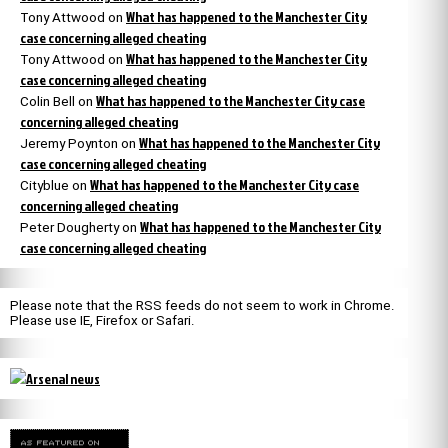
What has happened to the Manchester City
Tony Attwood
on
case concerning alleged cheating
What has happened to the Manchester City
Tony Attwood
on
case concerning alleged cheating
What has happened to the Manchester City case
Colin Bell
on
concerning alleged cheating
What has happened to the Manchester City
Jeremy Poynton
on
case concerning alleged cheating
What has happened to the Manchester City case
Cityblue
on
concerning alleged cheating
What has happened to the Manchester City
Peter Dougherty
on
case concerning alleged cheating
Please note that the RSS feeds do not seem to work in Chrome.
Please use IE, Firefox or Safari.