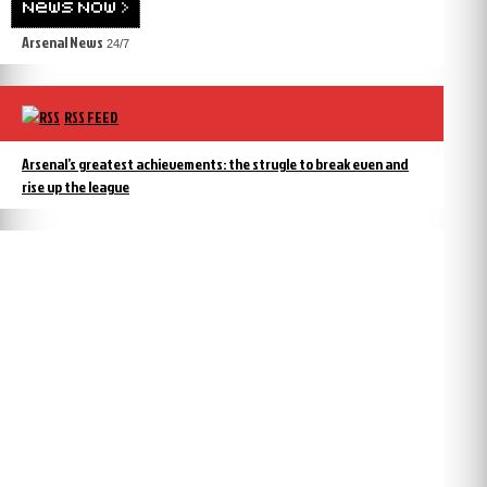
Arsenal News
24/7
RSS FEED
Arsenal’s greatest achievements: the strugle to break even and
rise up the league