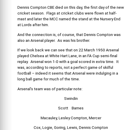
Dennis Compton CBE died on this day, the first day of the new
cricket season. Flags at cricket clubs were flown at half-
mast and later the MCC named the stand at the Nursery End
at Lords after him.
And the connection is, of course, that Dennis Compton was
also an Arsenal player. As was his brother.
If we look back we can see that on 22 March 1950 Arsenal
played Chelsea at White Hart Lane, in an FA Cup semi-final
replay. Arsenal won 1-0 with a goal scored in extra time. It
was, according to reports, not a perfect game of skilful
football – indeed it seems that Arsenal were indulging in a
long ball game for much of the time.
Arsenal’s team was of particular note:
Swindin
Scott Barnes
Macauley, Lesley Compton, Mercer
Cox, Logie, Goring, Lewis, Dennis Compton