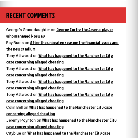
RECENT COMMENTS
George Curtis: the Arsenal player
George’s Granddaughter
on
who managed Norway
After the unbeaten season: the financial issues and
Ray Burns
on
the new stadium
What has happened to the Manchester City
Tony Attwood
on
case concerning alleged cheating
What has happened to the Manchester City
Tony Attwood
on
case concerning alleged cheating
What has happened to the Manchester City
Tony Attwood
on
case concerning alleged cheating
What has happened to the Manchester City
Tony Attwood
on
case concerning alleged cheating
What has happened to the Manchester City case
Colin Bell
on
concerning alleged cheating
What has happened to the Manchester City
Jeremy Poynton
on
case concerning alleged cheating
What has happened to the Manchester City case
Cityblue
on