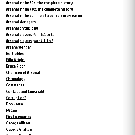
Arsenal in the 30s: the complete history
Arsenal in the 70s: the complete history
Arsenal in the summer: tales from pre-season
Arsenal Managers
Arsenal on this day
Arsenal players Part 1: A to K.
Arsenal players part 2: L to Z
Arsène Wenger
Bertie Mee
Billy Wright
Bruce Rioch
Chairmen of Arsenal
Chronology
Comments
Contact and Copyright
Corruption?
Don Howe
FA Cup
First memories
George Allison
George Graham