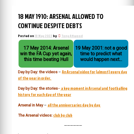
18 MAY 1910: ARSENAL ALLOWED TO
CONTINUE DESPITE DEBTS
Posted on
18 May 2022
by
Tony Attwood
17 May 2014: Arsenal
19 May 2001: not a good
win the FA Cup yet again,
time to predict what
this time beating Hull
would happen next...
An Arsenal video for (almost) every day
Day by Day: the videos
–
of the year in order.
a key moment in Arsenal and footballing
Day by Day: the stories
–
history for each day of the year
all the anniversaries day by day
Arsenal in May
–
club by club
The Arsenal videos:
——————