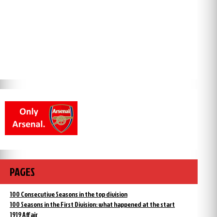
PAGES
100 Consecutive Seasons in the top division
100 Seasons in the First Division: what happened at the start
1919 Affair