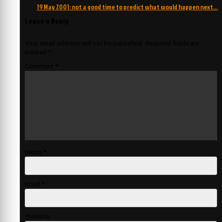
navigation
19 May 2001: not a good time to predict what would happen next…
Leave a Reply
Your email address will not be published.
Required fields are
marked
*
Comment
*
Name
*
Email
*
Website