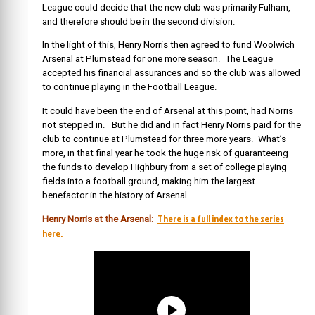
League could decide that the new club was primarily Fulham,
and therefore should be in the second division.
In the light of this, Henry Norris then agreed to fund Woolwich
Arsenal at Plumstead for one more season. The League
accepted his financial assurances and so the club was allowed
to continue playing in the Football League.
It could have been the end of Arsenal at this point, had Norris
not stepped in. But he did and in fact Henry Norris paid for the
club to continue at Plumstead for three more years. What’s
more, in that final year he took the huge risk of guaranteeing
the funds to develop Highbury from a set of college playing
fields into a football ground, making him the largest
benefactor in the history of Arsenal.
There is a full index to the series
Henry Norris at the Arsenal:
here.