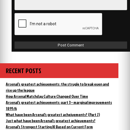
RECENT POSTS
Arsenal’s greatest achievements: the strugle to break even and
rise up the league
How Arsenal Matchday Culture Changed Over Time
Arsenal’s greatest achievements: part 3 – marginal improvements
1895/6
What have been Arsenal’s greatest acheivements? (Part 2)
Just what have been Arsenal’s greatest achievements?
Arsenal’s Strongest Starting XI Based on Current Form