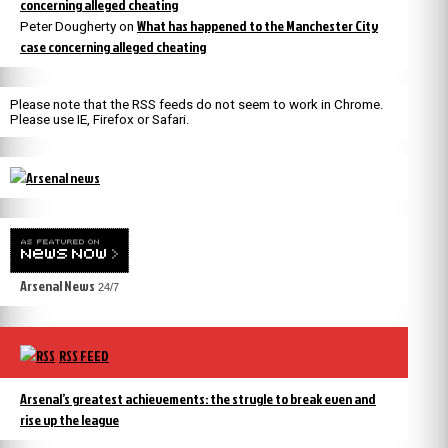
concerning alleged cheating
What has happened to the Manchester City
Peter Dougherty
on
case concerning alleged cheating
Please note that the RSS feeds do not seem to work in Chrome.
Please use IE, Firefox or Safari.
Arsenal News
24/7
RSS FEED
Arsenal’s greatest achievements: the strugle to break even and
rise up the league