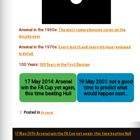
The most comprehensive series on the
Arsenal in the 1930s:
decade ever
Every match and every intrigue reviewed
Arsenal in the 1970s:
in detail.
100 Years in the First Division
100 Years:
17 May 2014: Arsenal
19 May 2001: not a good
win the FA Cup yet again,
time to predict what
this time beating Hull
would happen next...
Arsenal
Posted in
Post
17 May 2014: Arsenal win the FA Cup yet again, this time beating Hull