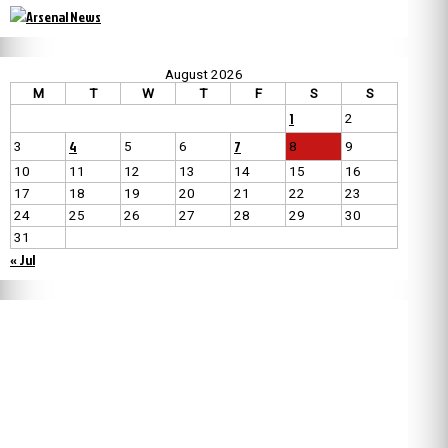
August 2026
M
T
W
T
F
S
S
1
2
4
7
3
5
6
8
9
10
11
12
13
14
15
16
17
18
19
20
21
22
23
24
25
26
27
28
29
30
31
« Jul