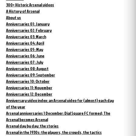
300+ Historic Arsenal videos
A History of Arsenal
About us
Anniversaries 01: January
Anniversaries 02: February
Anniversaries 03: March
Anniversaries 04: April
Anniversaries 05: May
Anniversaries 06: June
Anniversaries 07: July
Anniversaries 08: August
Anniversaries 09: September
Anniversaries 10: October
Anniversaries 11: November
Anniversaries 12: December
Anniversary video index: an Arsenal video for (almost) each day
of the year
Arsenal anniversaries 1 December: Dial Square FC formed; The
Arsenal becomes Arsenal
Arsenal day by day: the stories
Arsenal in the 1930s: the players, the crowds, the tactics