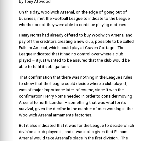
by Tony Attwood
On this day, Woolwich Arsenal, on the edge of going out of
business, met the Football League to indicate to the League
whether or not they were able to continue playing matches.
Henry Norris had already offered to buy Woolwich Arsenal and
pay off the creditors creating a new club, possible to be called
Fulham Arsenal, which could play at Craven Cottage. The
League indicated that it had no control over where a club
played – it just wanted to be assured that the club would be
able to fulfil its obligations.
That confirmation that there was nothing in the League’s rules
to show that the League could decide where a club played,
was of major importance later, of course, since it was the
confirmation Henry Norris needed in order to consider moving
Arsenal to north London – something that was vital for its
survival, given the decline in the number of men working in the
Woolwich Arsenal armaments factories.
But it also indicated that it was for the League to decide which
division a club played in, and it was not a given that Fulham
Arsenal would take Arsenal’s place in the first division. The