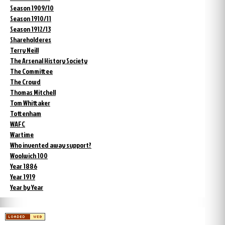
Season 1909/10
Season 1910/11
Season 1912/13
Shareholderes
Terry Neill
The Arsenal History Society
The Committee
The Crowd
Thomas Mitchell
Tom Whittaker
Tottenham
WAFC
Wartime
Who invented away support?
Woolwich 100
Year 1886
Year 1919
Year by Year