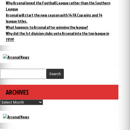
Why Arsenal joned the Football League rather than the Southern
League
Arsenal will start the new season with 14 FA Cup wins and 14
league titles.
What happens to Arsenal after winning the league?
Why did the 1st division clubs vote Arsenal into the top league in
1919?
Search
ARCHIVES
Archives