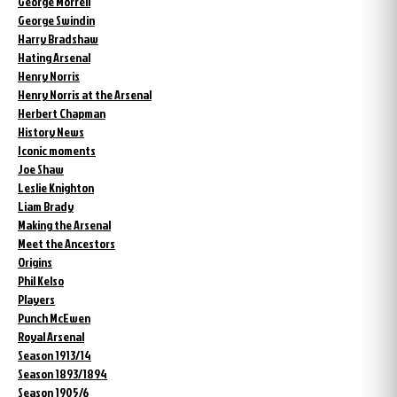
George Morrell
George Swindin
Harry Bradshaw
Hating Arsenal
Henry Norris
Henry Norris at the Arsenal
Herbert Chapman
History News
Iconic moments
Joe Shaw
Leslie Knighton
Liam Brady
Making the Arsenal
Meet the Ancestors
Origins
Phil Kelso
Players
Punch McEwen
Royal Arsenal
Season 1913/14
Season 1893/1894
Season 1905/6