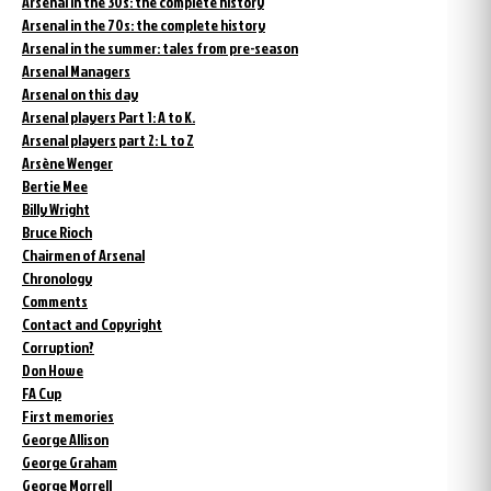
Arsenal in the 30s: the complete history
Arsenal in the 70s: the complete history
Arsenal in the summer: tales from pre-season
Arsenal Managers
Arsenal on this day
Arsenal players Part 1: A to K.
Arsenal players part 2: L to Z
Arsène Wenger
Bertie Mee
Billy Wright
Bruce Rioch
Chairmen of Arsenal
Chronology
Comments
Contact and Copyright
Corruption?
Don Howe
FA Cup
First memories
George Allison
George Graham
George Morrell