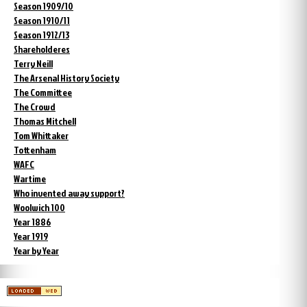
Season 1909/10
Season 1910/11
Season 1912/13
Shareholderes
Terry Neill
The Arsenal History Society
The Committee
The Crowd
Thomas Mitchell
Tom Whittaker
Tottenham
WAFC
Wartime
Who invented away support?
Woolwich 100
Year 1886
Year 1919
Year by Year