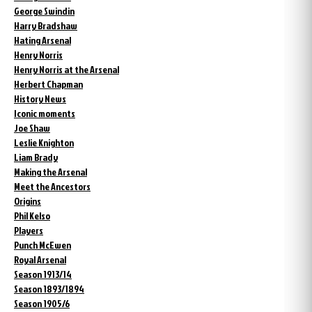
George Swindin
Harry Bradshaw
Hating Arsenal
Henry Norris
Henry Norris at the Arsenal
Herbert Chapman
History News
Iconic moments
Joe Shaw
Leslie Knighton
Liam Brady
Making the Arsenal
Meet the Ancestors
Origins
Phil Kelso
Players
Punch McEwen
Royal Arsenal
Season 1913/14
Season 1893/1894
Season 1905/6