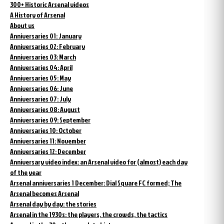
300+ Historic Arsenal videos
A History of Arsenal
About us
Anniversaries 01: January
Anniversaries 02: February
Anniversaries 03: March
Anniversaries 04: April
Anniversaries 05: May
Anniversaries 06: June
Anniversaries 07: July
Anniversaries 08: August
Anniversaries 09: September
Anniversaries 10: October
Anniversaries 11: November
Anniversaries 12: December
Anniversary video index: an Arsenal video for (almost) each day
of the year
Arsenal anniversaries 1 December: Dial Square FC formed; The
Arsenal becomes Arsenal
Arsenal day by day: the stories
Arsenal in the 1930s: the players, the crowds, the tactics