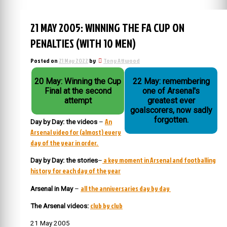
21 MAY 2005: WINNING THE FA CUP ON
PENALTIES (WITH 10 MEN)
Posted on
21 May 2022
by
Tony Attwood
20 May: Winning the Cup
22 May: remembering
Final at the second
one of Arsenal's
attempt
greatest ever
goalscorers, now sadly
forgotten.
An
Day by Day: the videos
–
Arsenal video for (almost) every
day of the year in order.
a key moment in Arsenal and footballing
Day by Day: the stories
–
history for each day of the year
all the anniversaries day by day
Arsenal in May
–
club by club
The Arsenal videos:
21 May 2005