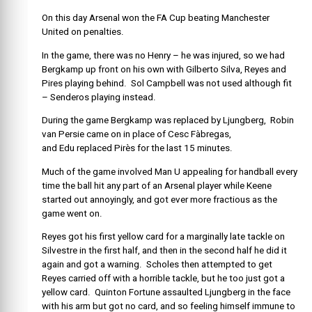
On this day Arsenal won the FA Cup beating Manchester
United on penalties.
In the game, there was no Henry – he was injured, so we had
Bergkamp up front on his own with Gilberto Silva, Reyes and
Pires playing behind. Sol Campbell was not used although fit
– Senderos playing instead.
During the game Bergkamp was replaced by Ljungberg, Robin
van Persie came on in place of Cesc Fàbregas,
and Edu replaced Pirès for the last 15 minutes.
Much of the game involved Man U appealing for handball every
time the ball hit any part of an Arsenal player while Keene
started out annoyingly, and got ever more fractious as the
game went on.
Reyes got his first yellow card for a marginally late tackle on
Silvestre in the first half, and then in the second half he did it
again and got a warning. Scholes then attempted to get
Reyes carried off with a horrible tackle, but he too just got a
yellow card. Quinton Fortune assaulted Ljungberg in the face
with his arm but got no card, and so feeling himself immune to