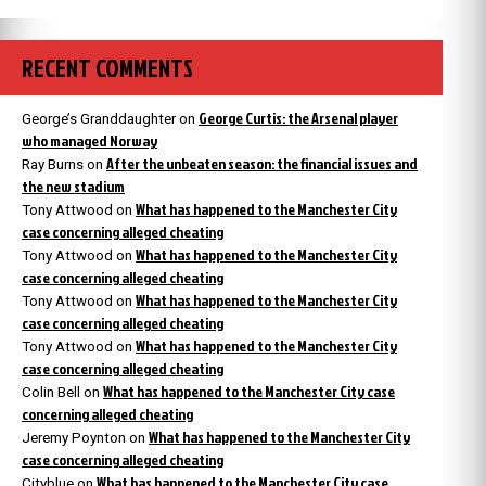
RECENT COMMENTS
George Curtis: the Arsenal player
George’s Granddaughter
on
who managed Norway
After the unbeaten season: the financial issues and
Ray Burns
on
the new stadium
What has happened to the Manchester City
Tony Attwood
on
case concerning alleged cheating
What has happened to the Manchester City
Tony Attwood
on
case concerning alleged cheating
What has happened to the Manchester City
Tony Attwood
on
case concerning alleged cheating
What has happened to the Manchester City
Tony Attwood
on
case concerning alleged cheating
What has happened to the Manchester City case
Colin Bell
on
concerning alleged cheating
What has happened to the Manchester City
Jeremy Poynton
on
case concerning alleged cheating
What has happened to the Manchester City case
Cityblue
on