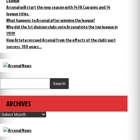
League
Arsenal will start the new season with 14 FA Cup wins and 14
league titles.
What happens to Arsenal after winning the league?
Why did the 1st division clubs vote Arsenal into the top league in
1919?
How Arteta rescued Arsenal from the effects of the club’s past
success. 100 years…
Search
ARCHIVES
Archives