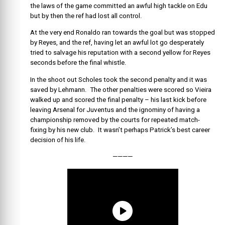
the laws of the game committed an awful high tackle on Edu
but by then the ref had lost all control.
At the very end Ronaldo ran towards the goal but was stopped
by Reyes, and the ref, having let an awful lot go desperately
tried to salvage his reputation with a second yellow for Reyes
seconds before the final whistle.
In the shoot out Scholes took the second penalty and it was
saved by Lehmann. The other penalties were scored so Vieira
walked up and scored the final penalty – his last kick before
leaving Arsenal for Juventus and the ignominy of having a
championship removed by the courts for repeated match-
fixing by his new club. It wasn’t perhaps Patrick’s best career
decision of his life.
————