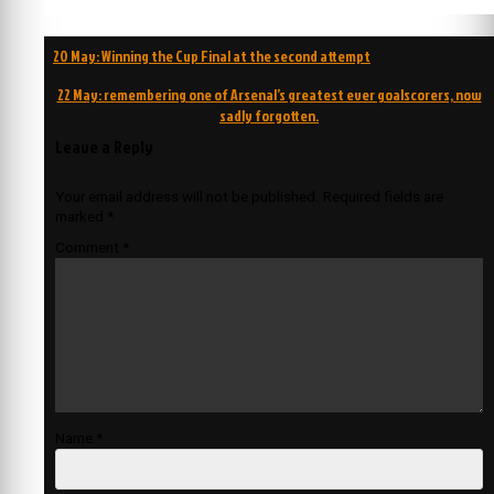
Post
20 May: Winning the Cup Final at the second attempt
navigation
22 May: remembering one of Arsenal’s greatest ever goalscorers, now
sadly forgotten.
Leave a Reply
Your email address will not be published.
Required fields are
marked
*
Comment
*
Name
*