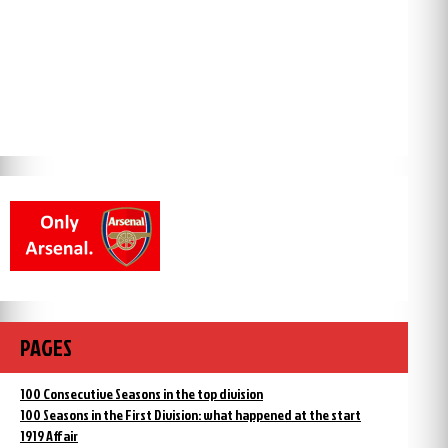
PAGES
100 Consecutive Seasons in the top division
100 Seasons in the First Division: what happened at the start
1919 Affair