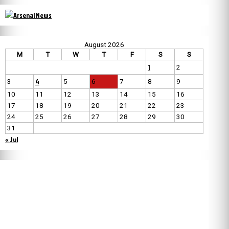
August 2026
M
T
W
T
F
S
S
1
2
4
3
5
6
7
8
9
10
11
12
13
14
15
16
17
18
19
20
21
22
23
24
25
26
27
28
29
30
31
« Jul