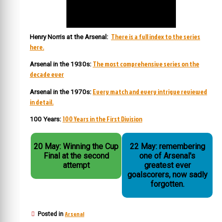
There is a full index to the series
Henry Norris at the Arsenal:
here.
The most comprehensive series on the
Arsenal in the 1930s:
decade ever
Every match and every intrigue reviewed
Arsenal in the 1970s:
in detail.
100 Years in the First Division
100 Years:
20 May: Winning the Cup
22 May: remembering
Final at the second
one of Arsenal's
attempt
greatest ever
goalscorers, now sadly
forgotten.
Arsenal
Posted in