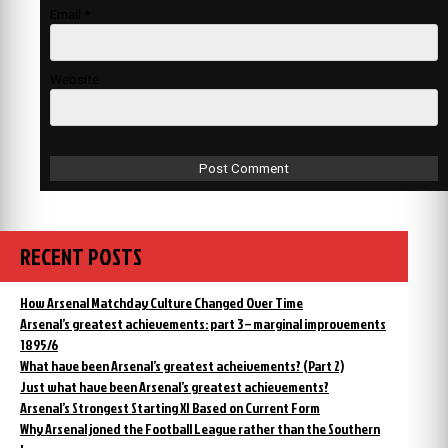
Email
*
Website
RECENT POSTS
How Arsenal Matchday Culture Changed Over Time
Arsenal’s greatest achievements: part 3 – marginal improvements
1895/6
What have been Arsenal’s greatest acheivements? (Part 2)
Just what have been Arsenal’s greatest achievements?
Arsenal’s Strongest Starting XI Based on Current Form
Why Arsenal joned the Football League rather than the Southern