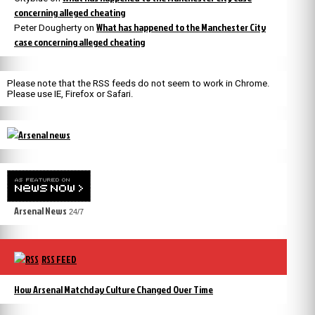
concerning alleged cheating
What has happened to the Manchester City
Peter Dougherty
on
case concerning alleged cheating
Please note that the RSS feeds do not seem to work in Chrome.
Please use IE, Firefox or Safari.
Arsenal News
24/7
RSS FEED
How Arsenal Matchday Culture Changed Over Time