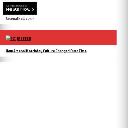
Arsenal News
24/7
RSS FEED
How Arsenal Matchday Culture Changed Over Time