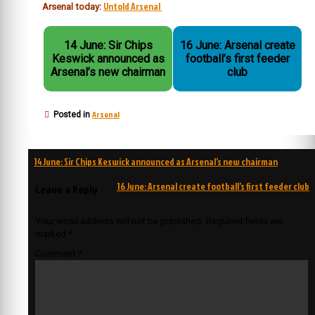
Untold Arsenal
Arsenal today:
14 June: Sir Chips
16 June: Arsenal create
Keswick announced as
football’s first feeder
Arsenal’s new chairman
club
Arsenal
Posted in
Post
14 June: Sir Chips Keswick announced as Arsenal’s new chairman
navigation
16 June: Arsenal create football’s first feeder club
Leave a Reply
Your email address will not be published.
Required fields are
marked
*
Comment
*