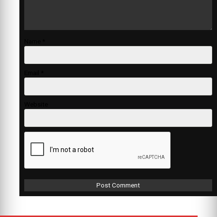
Name
*
Email
*
Website