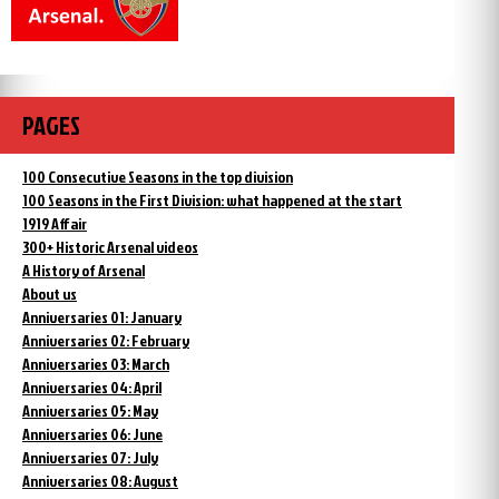
PAGES
100 Consecutive Seasons in the top division
100 Seasons in the First Division: what happened at the start
1919 Affair
300+ Historic Arsenal videos
A History of Arsenal
About us
Anniversaries 01: January
Anniversaries 02: February
Anniversaries 03: March
Anniversaries 04: April
Anniversaries 05: May
Anniversaries 06: June
Anniversaries 07: July
Anniversaries 08: August