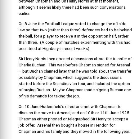
between Chapman and Sir Henry Norris at that moment,
although it seems likely there had been such conversations
earlier.
On 8 June the Football League voted to change the offside
law so that two (rather than three) defenders had to be behind
the ball, for a player to receive it in the opposition half, rather
than three. (A couple of matches experimenting with this had
been tried at Highbury in recent weeks).
Sir Henry Norris then opened discussions about the transfer of
Charlie Buchan. This was before Chapman signed for Arsenal
– but Buchan claimed later that he was told about the transfer
possibility by Chapman, which suggests the discussions
started before the Scandinavian tour, and included the option
of buying Buchan. Maybe Chapman made signing Buchan one
of his demands for taking the job.
On 10 June Hudersfield’s directors met with Chapman to
discuss the move to Arsenal, and on 10th or 11th June 1925
Chapman either phoned or telegraphed Sir Henry to accept a
job offer. Arsenal then bought a house in Hendon for
Chapman and his family and they moved in the following year.