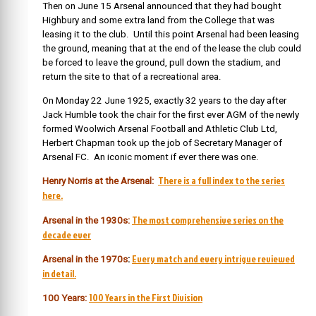
Then on June 15 Arsenal announced that they had bought
Highbury and some extra land from the College that was
leasing it to the club. Until this point Arsenal had been leasing
the ground, meaning that at the end of the lease the club could
be forced to leave the ground, pull down the stadium, and
return the site to that of a recreational area.
On Monday 22 June 1925, exactly 32 years to the day after
Jack Humble took the chair for the first ever AGM of the newly
formed Woolwich Arsenal Football and Athletic Club Ltd,
Herbert Chapman took up the job of Secretary Manager of
Arsenal FC. An iconic moment if ever there was one.
There is a full index to the series
Henry Norris at the Arsenal:
here.
The most comprehensive series on the
Arsenal in the 1930s:
decade ever
Every match and every intrigue reviewed
Arsenal in the 1970s
:
in detail.
100 Years in the First Division
100 Years: