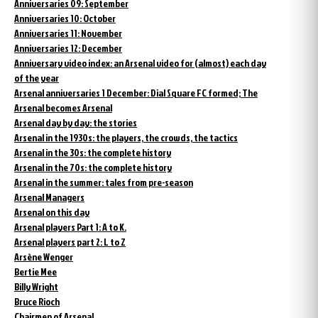
Anniversaries 09: September
Anniversaries 10: October
Anniversaries 11: November
Anniversaries 12: December
Anniversary video index: an Arsenal video for (almost) each day
of the year
Arsenal anniversaries 1 December: Dial Square FC formed; The
Arsenal becomes Arsenal
Arsenal day by day: the stories
Arsenal in the 1930s: the players, the crowds, the tactics
Arsenal in the 30s: the complete history
Arsenal in the 70s: the complete history
Arsenal in the summer: tales from pre-season
Arsenal Managers
Arsenal on this day
Arsenal players Part 1: A to K.
Arsenal players part 2: L to Z
Arsène Wenger
Bertie Mee
Billy Wright
Bruce Rioch
Chairmen of Arsenal