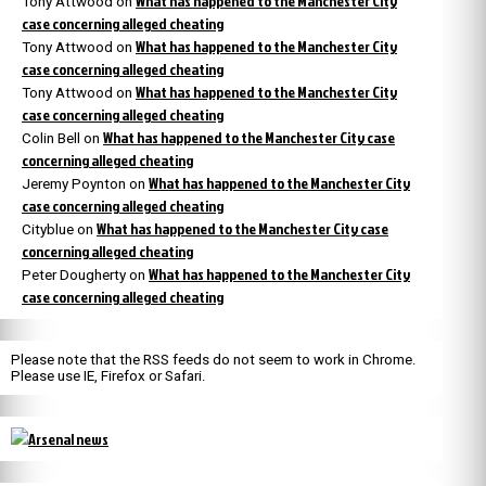
What has happened to the Manchester City
Tony Attwood
on
case concerning alleged cheating
What has happened to the Manchester City
Tony Attwood
on
case concerning alleged cheating
What has happened to the Manchester City
Tony Attwood
on
case concerning alleged cheating
What has happened to the Manchester City case
Colin Bell
on
concerning alleged cheating
What has happened to the Manchester City
Jeremy Poynton
on
case concerning alleged cheating
What has happened to the Manchester City case
Cityblue
on
concerning alleged cheating
What has happened to the Manchester City
Peter Dougherty
on
case concerning alleged cheating
Please note that the RSS feeds do not seem to work in Chrome.
Please use IE, Firefox or Safari.