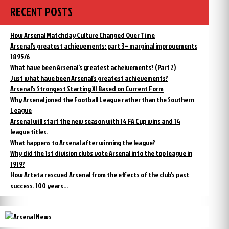
RECENT POSTS
How Arsenal Matchday Culture Changed Over Time
Arsenal’s greatest achievements: part 3 – marginal improvements
1895/6
What have been Arsenal’s greatest acheivements? (Part 2)
Just what have been Arsenal’s greatest achievements?
Arsenal’s Strongest Starting XI Based on Current Form
Why Arsenal joned the Football League rather than the Southern
League
Arsenal will start the new season with 14 FA Cup wins and 14
league titles.
What happens to Arsenal after winning the league?
Why did the 1st division clubs vote Arsenal into the top league in
1919?
How Arteta rescued Arsenal from the effects of the club’s past
success. 100 years…