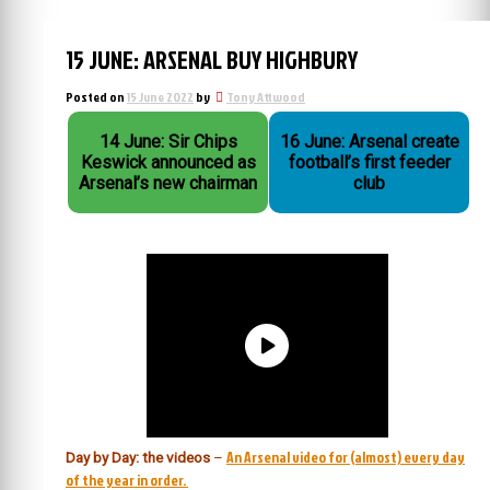
15 JUNE: ARSENAL BUY HIGHBURY
Posted on
15 June 2022
by
Tony Attwood
14 June: Sir Chips
16 June: Arsenal create
Keswick announced as
football’s first feeder
Arsenal’s new chairman
club
An Arsenal video for (almost) every day
Day by Day: the videos
–
of the year in order.