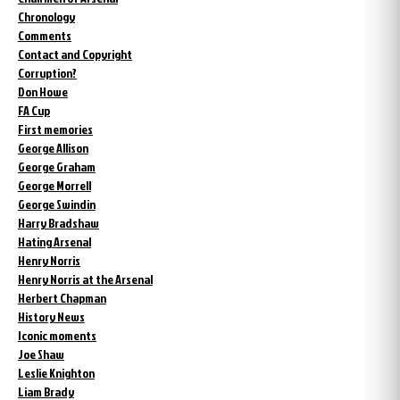
Chronology
Comments
Contact and Copyright
Corruption?
Don Howe
FA Cup
First memories
George Allison
George Graham
George Morrell
George Swindin
Harry Bradshaw
Hating Arsenal
Henry Norris
Henry Norris at the Arsenal
Herbert Chapman
History News
Iconic moments
Joe Shaw
Leslie Knighton
Liam Brady