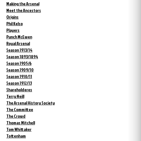
Making the Arsenal
Meet the Ancestors
Origins
Phil Kelso
Players
Punch McEwen
Royal Arsenal
Season 1913/14
Season 1893/1894
Season 1905/6
Season 1909/10
Season 1910/11
Season 1912/13
Shareholderes
Terry Neill
The Arsenal History Society
The Committee
The Crowd
Thomas Mitchell
Tom Whittaker
Tottenham