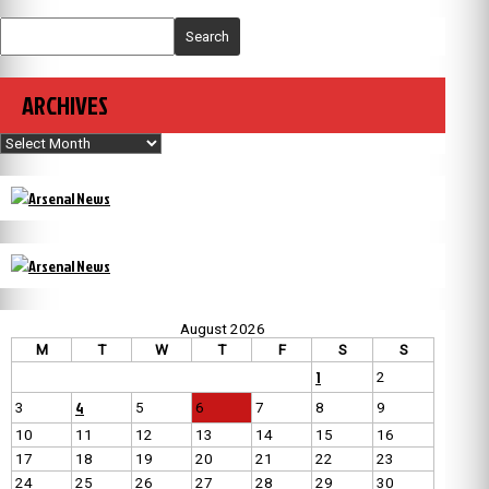
Search
ARCHIVES
Archives
August 2026
M
T
W
T
F
S
S
1
2
4
3
5
6
7
8
9
10
11
12
13
14
15
16
17
18
19
20
21
22
23
24
25
26
27
28
29
30