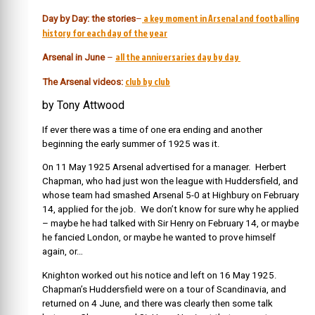
a key moment in Arsenal and footballing
Day by Day: the stories
–
history for each day of the year
all the anniversaries day by day
Arsenal in June
–
club by club
The Arsenal videos:
by Tony Attwood
If ever there was a time of one era ending and another
beginning the early summer of 1925 was it.
On 11 May 1925 Arsenal advertised for a manager. Herbert
Chapman, who had just won the league with Huddersfield, and
whose team had smashed Arsenal 5-0 at Highbury on February
14, applied for the job. We don’t know for sure why he applied
– maybe he had talked with Sir Henry on February 14, or maybe
he fancied London, or maybe he wanted to prove himself
again, or…
Knighton worked out his notice and left on 16 May 1925.
Chapman’s Huddersfield were on a tour of Scandinavia, and
returned on 4 June, and there was clearly then some talk