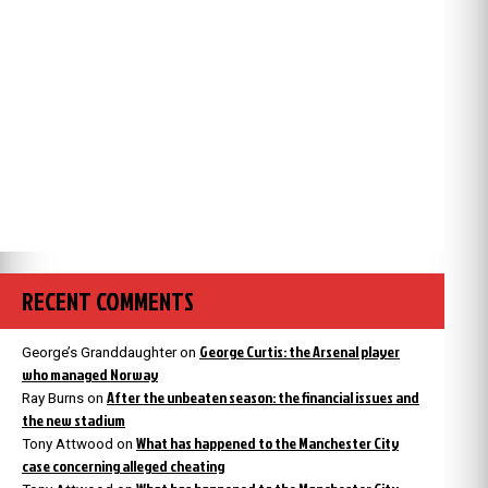
RECENT COMMENTS
George Curtis: the Arsenal player
George’s Granddaughter
on
who managed Norway
After the unbeaten season: the financial issues and
Ray Burns
on
the new stadium
What has happened to the Manchester City
Tony Attwood
on
case concerning alleged cheating