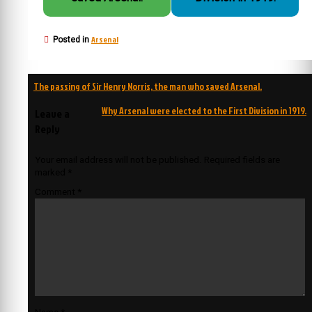
Arsenal
Posted in
Post
The passing of Sir Henry Norris, the man who saved Arsenal.
navigation
Why Arsenal were elected to the First Division in 1919.
Leave a
Reply
Your email address will not be published.
Required fields are
marked
*
Comment
*