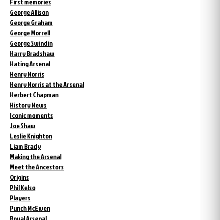
First memories
George Allison
George Graham
George Morrell
George Swindin
Harry Bradshaw
Hating Arsenal
Henry Norris
Henry Norris at the Arsenal
Herbert Chapman
History News
Iconic moments
Joe Shaw
Leslie Knighton
Liam Brady
Making the Arsenal
Meet the Ancestors
Origins
Phil Kelso
Players
Punch McEwen
Royal Arsenal