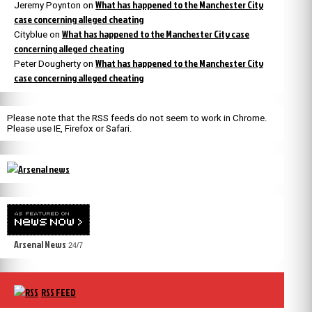
What has happened to the Manchester City
Jeremy Poynton
on
case concerning alleged cheating
What has happened to the Manchester City case
Cityblue
on
concerning alleged cheating
What has happened to the Manchester City
Peter Dougherty
on
case concerning alleged cheating
Please note that the RSS feeds do not seem to work in Chrome.
Please use IE, Firefox or Safari.
Arsenal News
24/7
RSS FEED