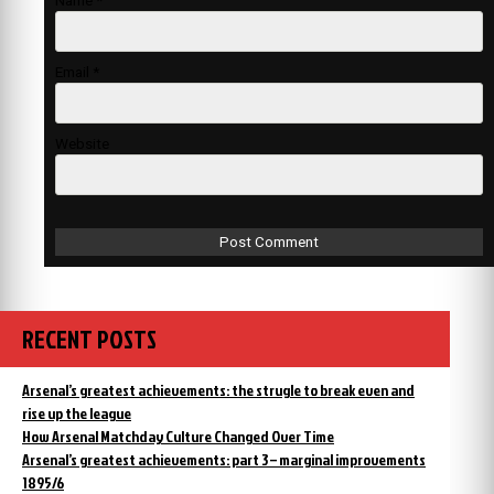
Name
*
Email
*
Website
RECENT POSTS
Arsenal’s greatest achievements: the strugle to break even and
rise up the league
How Arsenal Matchday Culture Changed Over Time
Arsenal’s greatest achievements: part 3 – marginal improvements
1895/6