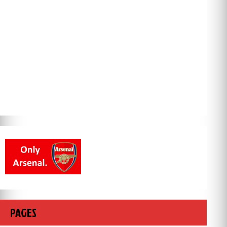
PAGES