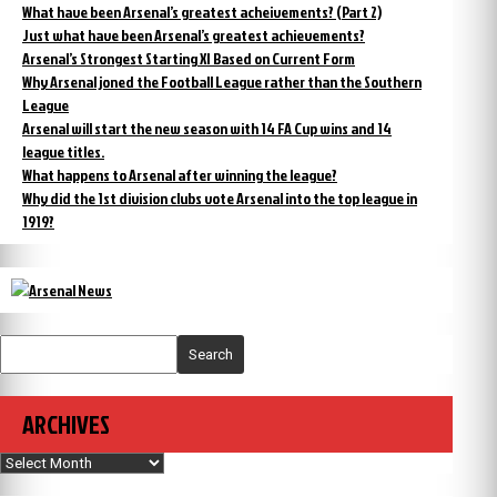
What have been Arsenal’s greatest acheivements? (Part 2)
Just what have been Arsenal’s greatest achievements?
Arsenal’s Strongest Starting XI Based on Current Form
Why Arsenal joned the Football League rather than the Southern
League
Arsenal will start the new season with 14 FA Cup wins and 14
league titles.
What happens to Arsenal after winning the league?
Why did the 1st division clubs vote Arsenal into the top league in
1919?
Search
ARCHIVES
Archives