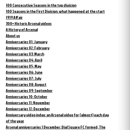
100 Consecutive Seasons in the top division
100 Seasons in the First Division: what happened at the start
1919 Affair
300+ Historic Arsenal videos
A History of Arsenal
About us
Anniversaries 01: January
Anniversaries 02: February
Anniversaries 03: March
Anniversaries 04: April
Anniversaries 05: May
Anniversaries 06: June
Anniversaries 07: July
Anniversaries 08: August
Anniversaries 09: September
Anniversaries 10: October
Anniversaries 11: November
Anniversaries 12: December
Anniversary video index: an Arsenal video for (almost) each day
of the year
Arsenal anniversaries 1 December: Dial Square FC formed; The