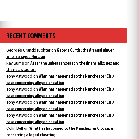
RECENT COMMENTS
George Curtis: the Arsenal player
George’s Granddaughter
on
who managed Norway
After the unbeaten season: the financial issues and
Ray Burns
on
the new stadium
What has happened to the Manchester City
Tony Attwood
on
case concerning alleged cheating
What has happened to the Manchester City
Tony Attwood
on
case concerning alleged cheating
What has happened to the Manchester City
Tony Attwood
on
case concerning alleged cheating
What has happened to the Manchester City
Tony Attwood
on
case concerning alleged cheating
What has happened to the Manchester City case
Colin Bell
on
concerning alleged cheating