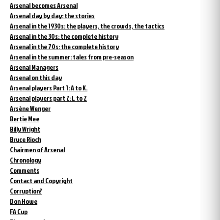
Arsenal becomes Arsenal
Arsenal day by day: the stories
Arsenal in the 1930s: the players, the crowds, the tactics
Arsenal in the 30s: the complete history
Arsenal in the 70s: the complete history
Arsenal in the summer: tales from pre-season
Arsenal Managers
Arsenal on this day
Arsenal players Part 1: A to K.
Arsenal players part 2: L to Z
Arsène Wenger
Bertie Mee
Billy Wright
Bruce Rioch
Chairmen of Arsenal
Chronology
Comments
Contact and Copyright
Corruption?
Don Howe
FA Cup