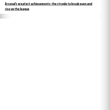
Arsenal’s greatest achievements: the strugle to break even and
rise up the league