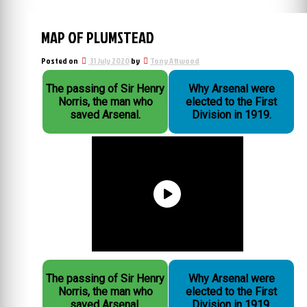
MAP OF PLUMSTEAD
Posted on
31 July 2020
by
Tony Attwood
The passing of Sir Henry
Why Arsenal were
Norris, the man who
elected to the First
saved Arsenal.
Division in 1919.
The passing of Sir Henry
Why Arsenal were
Norris, the man who
elected to the First
saved Arsenal.
Division in 1919.