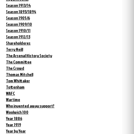
Season 1913/14
Season 1893/1894
Season 1905/6
Season 1909/10
Season 1910/11
Season 1912/13
Shareholderes
Terry Neill
The Arsenal History Society
The Committee
The Crowd
Thomas Mitchell
Tom Whittaker
Tottenham
WAFC
Wartime
Who invented away support?
Woolwich 100
Year 1886
Year 1919
Year by Year