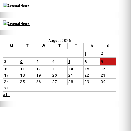
August 2026
M
T
W
T
F
S
S
1
2
4
7
3
5
6
8
9
10
11
12
13
14
15
16
17
18
19
20
21
22
23
24
25
26
27
28
29
30
31
« Jul