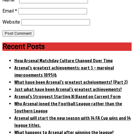
Email
*
Website
Recent Posts
How Arsenal Matchday Culture Changed Over Time
Arsenal’s greatest achievements: part 3 – marginal
improvements 1895/6
What have been Arsenal’s greatest acheivements? (Part 2)
Just what have been Arsenal’s greatest achievements?
Arsenal’s Strongest Starting XI Based on Current Form
Why Arsenal joned the Football League rather than the
Southern League
Arsenal will start the new season with 14 FA Cup wins and 14
league titles.
What happens to Arsenal after winning the league?