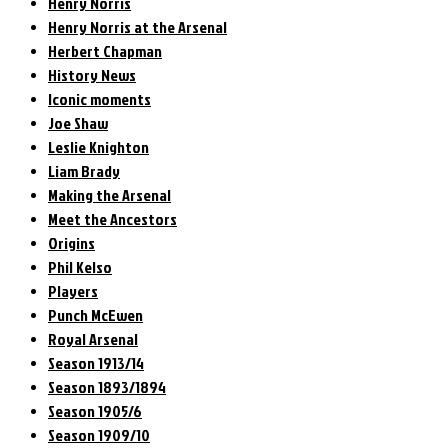
Henry Norris
Henry Norris at the Arsenal
Herbert Chapman
History News
Iconic moments
Joe Shaw
Leslie Knighton
Liam Brady
Making the Arsenal
Meet the Ancestors
Origins
Phil Kelso
Players
Punch McEwen
Royal Arsenal
Season 1913/14
Season 1893/1894
Season 1905/6
Season 1909/10