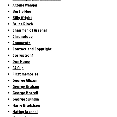
Arsène Wenger
Bertie Mee
Billy Wright
Bruce Rioch
Chairmen of Arsenal
Chronology
Comments
Contact and Copyright
Corruption?
Don Howe
FA Cup
First memories
George Allison
George Graham
George Morrell
George Swindin
Harry Bradshaw
Hating Arsenal