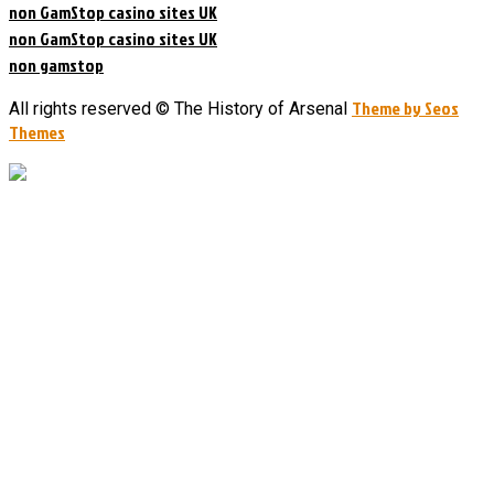
non GamStop casino sites UK
non GamStop casino sites UK
non gamstop
Theme by Seos
All rights reserved © The History of Arsenal
Themes