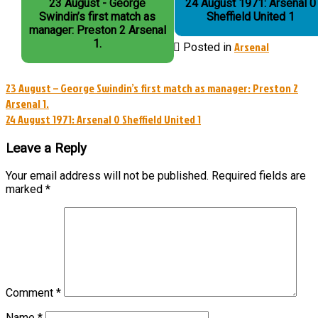
23 August - George
24 August 1971: Arsenal 0
Swindin’s first match as
Sheffield United 1
manager: Preston 2 Arsenal
1.
Arsenal
Posted in
Post
23 August – George Swindin’s first match as manager: Preston 2
Arsenal 1.
navigation
24 August 1971: Arsenal 0 Sheffield United 1
Leave a Reply
Your email address will not be published.
Required fields are
marked
*
Comment
*
Name
*