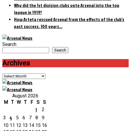
Why did the 1st division clubs vote Arsenal into the top
league in 1919?
How Arteta rescued Arsenal from the effects of the club’s
past success. 100 years…
Search
Search
Archives
Archives
August 2026
M
T
W
T
F
S
S
1
2
4
3
5
6
7
8
9
10
11
12
13
14
15
16