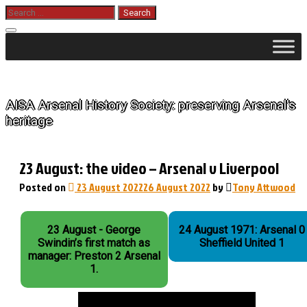
Skip
Search
for:
to
content
The History of Arsenal
AISA Arsenal History Society: preserving Arsenal's
heritage
23 August: the video – Arsenal v Liverpool
Posted on
23 August 2022
26 August 2022
by
Tony Attwood
23 August - George
24 August 1971: Arsenal 0
Swindin’s first match as
Sheffield United 1
manager: Preston 2 Arsenal
1.