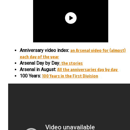
an Arsenal video for (almost)
Anniversary video index:
each day of the year
: the stories
Arsenal Day by Day
All the anniversaries day by day
Arsenal in August:
100 Years in the First Division
100 Years: