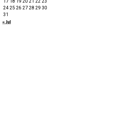
17
18
19
20
21
22
23
24
25
26
27
28
29
30
31
« Jul