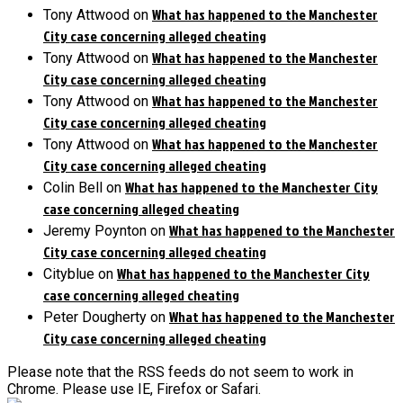
What has happened to the Manchester
Tony Attwood
on
City case concerning alleged cheating
What has happened to the Manchester
Tony Attwood
on
City case concerning alleged cheating
What has happened to the Manchester
Tony Attwood
on
City case concerning alleged cheating
What has happened to the Manchester
Tony Attwood
on
City case concerning alleged cheating
What has happened to the Manchester City
Colin Bell
on
case concerning alleged cheating
What has happened to the Manchester
Jeremy Poynton
on
City case concerning alleged cheating
What has happened to the Manchester City
Cityblue
on
case concerning alleged cheating
What has happened to the Manchester
Peter Dougherty
on
City case concerning alleged cheating
Please note that the RSS feeds do not seem to work in
Chrome. Please use IE, Firefox or Safari.