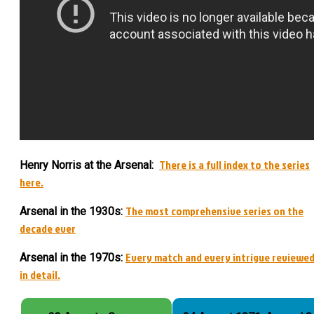
There is a full index to the series
Henry Norris at the Arsenal:
here.
The most comprehensive series on the
Arsenal in the 1930s:
decade ever
Every match and every intrigue reviewe
Arsenal in the 1970s:
in detail.