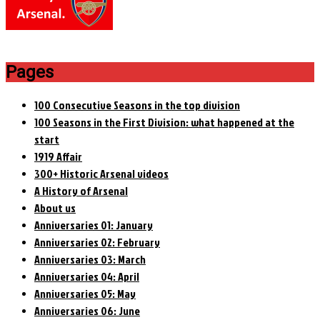
Pages
100 Consecutive Seasons in the top division
100 Seasons in the First Division: what happened at the
start
1919 Affair
300+ Historic Arsenal videos
A History of Arsenal
About us
Anniversaries 01: January
Anniversaries 02: February
Anniversaries 03: March
Anniversaries 04: April
Anniversaries 05: May
Anniversaries 06: June