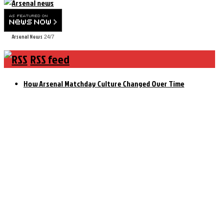
Arsenal News
24/7
RSS feed
How Arsenal Matchday Culture Changed Over Time