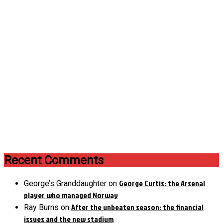
Recent Comments
George Curtis: the Arsenal
George’s Granddaughter
on
player who managed Norway
After the unbeaten season: the financial
Ray Burns
on
issues and the new stadium