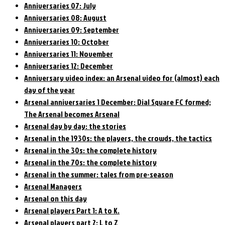
Anniversaries 07: July
Anniversaries 08: August
Anniversaries 09: September
Anniversaries 10: October
Anniversaries 11: November
Anniversaries 12: December
Anniversary video index: an Arsenal video for (almost) each
day of the year
Arsenal anniversaries 1 December: Dial Square FC formed;
The Arsenal becomes Arsenal
Arsenal day by day: the stories
Arsenal in the 1930s: the players, the crowds, the tactics
Arsenal in the 30s: the complete history
Arsenal in the 70s: the complete history
Arsenal in the summer: tales from pre-season
Arsenal Managers
Arsenal on this day
Arsenal players Part 1: A to K.
Arsenal players part 2: L to Z