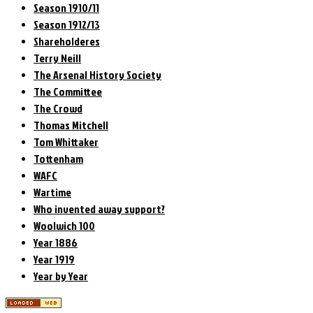
Season 1910/11
Season 1912/13
Shareholderes
Terry Neill
The Arsenal History Society
The Committee
The Crowd
Thomas Mitchell
Tom Whittaker
Tottenham
WAFC
Wartime
Who invented away support?
Woolwich 100
Year 1886
Year 1919
Year by Year