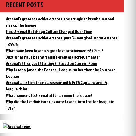
RECENT POSTS
Arsenal’s greatest achievements: the strugle to break even and
rise up the league
How Arsenal Matchday Culture Changed Over Time
Arsenal’s greatest achievements: part 3 – marginal improvements
1895/6
What have been Arsenal’s greatest acheivements? (Part 2)
Just what have been Arsenal’s greatest achievements?
Arsenal’s Strongest Starting XI Based on Current Form
Why Arsenal joned the Football League rather than the Southern
League
Arsenal will start the new season with 14 FA Cup wins and 14
league titles.
What happens to Arsenal after winning the league?
Why did the 1st division clubs vote Arsenal into the top league in
1919?