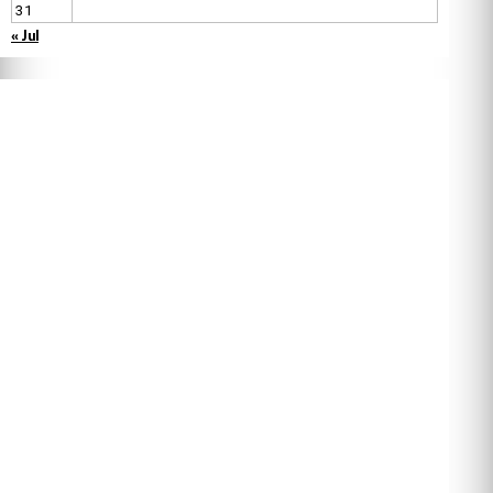
31
« Jul