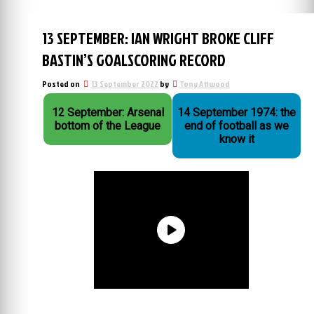
13 SEPTEMBER: IAN WRIGHT BROKE CLIFF
BASTIN’S GOALSCORING RECORD
Posted on
13 September 2022
by
Tony Attwood
12 September: Arsenal
14 September 1974: the
bottom of the League
end of football as we
know it