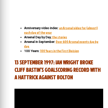
an Arsenal video for (almost)
Anniversary video index:
each day of the year
: the stories
Arsenal Day by Day
Over 600 Arsenal events day by
Arsenal in September:
day
100 Years in the First Division
100 Years:
13 SEPTEMBER 1997: IAN WRIGHT BROKE
CLIFF BASTIN’S GOALSCORING RECORD WITH
A HATTRICK AGAINST BOLTON