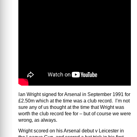
I
an Wright signed for Arsenal in September 1991 for
£2.50m which at the time was a club record. I’m not
sure any of us thought at the time that Wright was
worth the club record fee for – but of course we were
wrong, as always.
Wright scored on his Arsenal debut v Leicester in