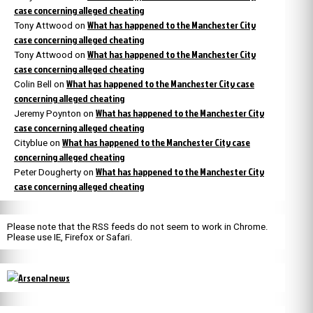
case concerning alleged cheating
What has happened to the Manchester City
Tony Attwood
on
case concerning alleged cheating
What has happened to the Manchester City
Tony Attwood
on
case concerning alleged cheating
What has happened to the Manchester City case
Colin Bell
on
concerning alleged cheating
What has happened to the Manchester City
Jeremy Poynton
on
case concerning alleged cheating
What has happened to the Manchester City case
Cityblue
on
concerning alleged cheating
What has happened to the Manchester City
Peter Dougherty
on
case concerning alleged cheating
Please note that the RSS feeds do not seem to work in Chrome.
Please use IE, Firefox or Safari.