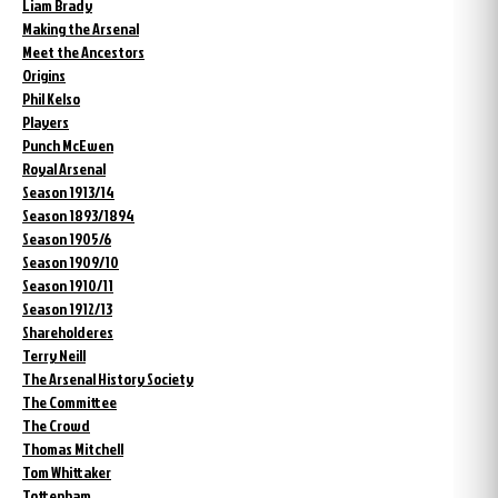
Liam Brady
Making the Arsenal
Meet the Ancestors
Origins
Phil Kelso
Players
Punch McEwen
Royal Arsenal
Season 1913/14
Season 1893/1894
Season 1905/6
Season 1909/10
Season 1910/11
Season 1912/13
Shareholderes
Terry Neill
The Arsenal History Society
The Committee
The Crowd
Thomas Mitchell
Tom Whittaker
Tottenham