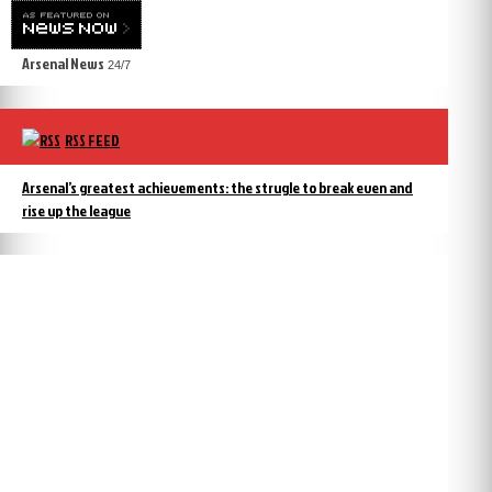
Arsenal News
24/7
RSS FEED
Arsenal’s greatest achievements: the strugle to break even and
rise up the league