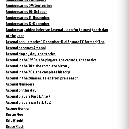
Anniversaries 09: September
Anniversaries 10: October
Anniversaries 11: November
Anniversaries 12: December
Anniversary video index: an Arsenal video for (almost) each day
of the year
Arsenal anniversaries 1 December: Dial Square FC formed; The
Arsenal becomes Arsenal
Arsenal day by day: the stories
Arsenal in the 1930s: the players, the crowds, the tactics
Arsenal in the 30s: the complete history
Arsenal in the 70s: the complete history
Arsenal in the summer: tales from pre-season
Arsenal Managers
Arsenal on this day
Arsenal players Part 1: A to K.
Arsenal players part 2: L to Z
Arsène Wenger
Bertie Mee
Billy Wright
Bruce Rioch