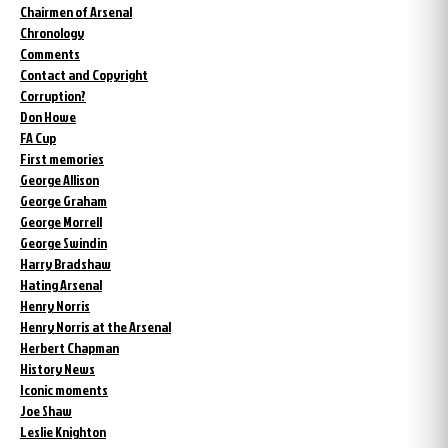
Chairmen of Arsenal
Chronology
Comments
Contact and Copyright
Corruption?
Don Howe
FA Cup
First memories
George Allison
George Graham
George Morrell
George Swindin
Harry Bradshaw
Hating Arsenal
Henry Norris
Henry Norris at the Arsenal
Herbert Chapman
History News
Iconic moments
Joe Shaw
Leslie Knighton