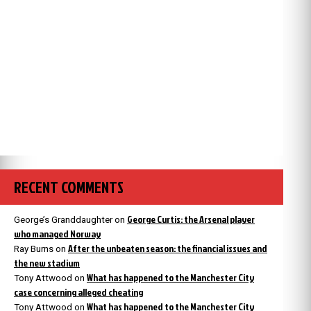
RECENT COMMENTS
George Curtis: the Arsenal player
George’s Granddaughter
on
who managed Norway
After the unbeaten season: the financial issues and
Ray Burns
on
the new stadium
What has happened to the Manchester City
Tony Attwood
on
case concerning alleged cheating
What has happened to the Manchester City
Tony Attwood
on