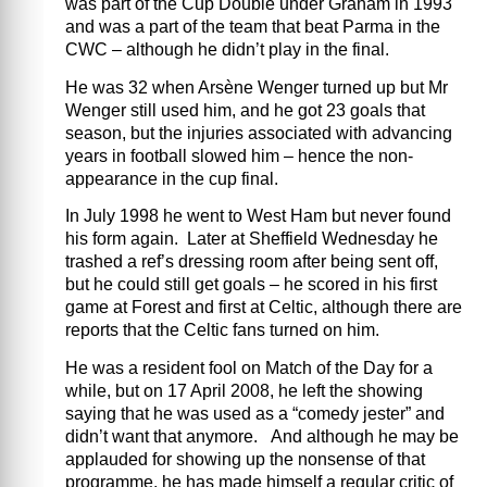
was part of the Cup Double under Graham in 1993
and was a part of the team that beat Parma in the
CWC – although he didn’t play in the final.
He was 32 when Arsène Wenger turned up but Mr
Wenger still used him, and he got 23 goals that
season, but the injuries associated with advancing
years in football slowed him – hence the non-
appearance in the cup final.
In July 1998 he went to West Ham but never found
his form again. Later at Sheffield Wednesday he
trashed a ref’s dressing room after being sent off,
but he could still get goals – he scored in his first
game at Forest and first at Celtic, although there are
reports that the Celtic fans turned on him.
He was a resident fool on Match of the Day for a
while, but on 17 April 2008, he left the showing
saying that he was used as a “comedy jester” and
didn’t want that anymore. And although he may be
applauded for showing up the nonsense of that
programme, he has made himself a regular critic of