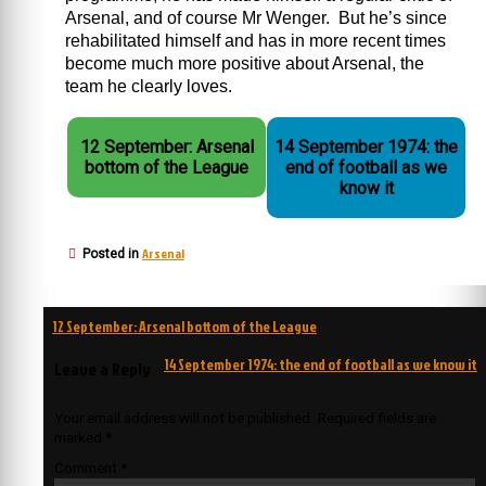
Arsenal, and of course Mr Wenger. But he’s since
rehabilitated himself and has in more recent times
become much more positive about Arsenal, the
team he clearly loves.
12 September: Arsenal
14 September 1974: the
bottom of the League
end of football as we
know it
Arsenal
Posted in
Post
12 September: Arsenal bottom of the League
navigation
14 September 1974: the end of football as we know it
Leave a Reply
Your email address will not be published.
Required fields are
marked
*
Comment
*