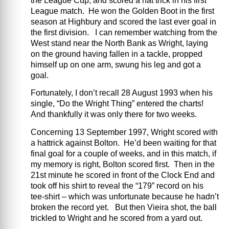
the League Cup, and scored a hat trick in his first
League match. He won the Golden Boot in the first
season at Highbury and scored the last ever goal in
the first division. I can remember watching from the
West stand near the North Bank as Wright, laying
on the ground having fallen in a tackle, propped
himself up on one arm, swung his leg and got a
goal.
Fortunately, I don’t recall 28 August 1993 when his
single, “Do the Wright Thing” entered the charts!
And thankfully it was only there for two weeks.
Concerning 13 September 1997, Wright scored with
a hattrick against Bolton. He’d been waiting for that
final goal for a couple of weeks, and in this match, if
my memory is right, Bolton scored first. Then in the
21st minute he scored in front of the Clock End and
took off his shirt to reveal the “179” record on his
tee-shirt – which was unfortunate because he hadn’t
broken the record yet. But then Vieira shot, the ball
trickled to Wright and he scored from a yard out.