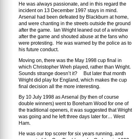
He was always passionate, and in this regard the
incident on 13 December 1997 stays in mind.
Arsenal had been defeated by Blackburn at home,
and were chanting in the streets outside the ground
after the game. Ian Wright leaned out of a window
after the game and shouted abuse at the fans who
were protesting. He was warned by the police as to
his future conduct.
Moving on, there was the May 1998 cup final in
which Christopher Wreh played, rather than Wright.
Sounds strange doesn’t it? But later that month
Wright did play for England, which makes the cup
final decision all the more interesting.
By 10 July 1998 as Arsenal (by then of course
double winners) went to Boreham Wood for one of
the traditional openers, it was suggested that Wright
was going and he left three days later for… West
Ham.
He was our top scorer for six years running, and