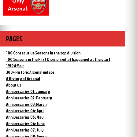
PAGES
100 Consecutive Seasons in the top division
100 Seasons in the First Division: what happened at the start
1919 Affair
300+ Historic Arsenal videos
A History of Arsenal
About us
Anniversaries 01: January
Anniversaries 02: February
Anniversaries 03: March
Anniversaries 04: April
Anniversaries 05: May
Anniversaries 06: June
Anniversaries 07: July
Anniversaries 08: August