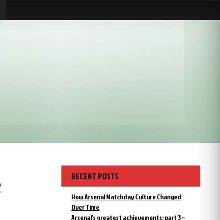
RECENT POSTS
R
How Arsenal Matchday Culture Changed
Over Time
Arsenal’s greatest achievements: part 3 –