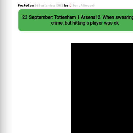
Posted on
24 September 2022
by
Tony Attwood
23 September: Tottenham 1 Arsenal 2. When swearin
crime, but hitting a player was ok