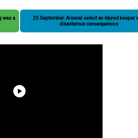
g was a
25 September: Arsenal select an injured keeper 
disasterous consequences