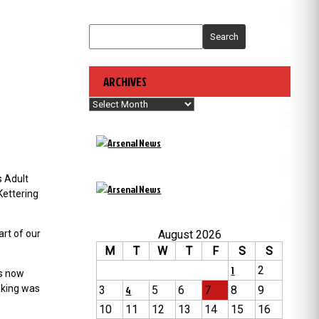
Search
ARCHIVES
Archives
s Adult
Kettering
August 2026
art of our
M
T
W
T
F
S
S
1
2
rs now
aking was
3
4
5
6
7
8
9
10
11
12
13
14
15
16