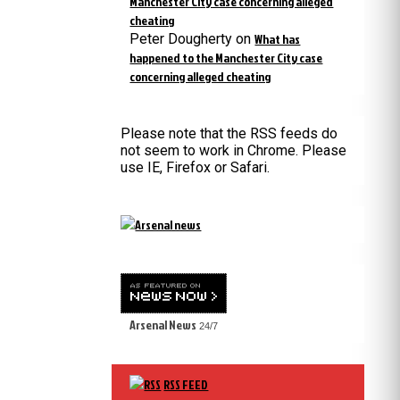
Manchester City case concerning alleged
cheating
Peter Dougherty
on
What has
happened to the Manchester City case
concerning alleged cheating
Please note that the RSS feeds do
not seem to work in Chrome. Please
use IE, Firefox or Safari.
Arsenal News
24/7
RSS FEED