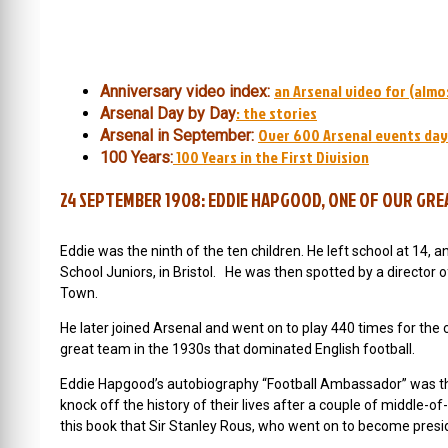
an Arsenal video for (almo
Anniversary video index:
: the stories
Arsenal Day by Day
Over 600 Arsenal events day
Arsenal in September:
100 Years in the First Division
100 Years:
24 SEPTEMBER 1908: EDDIE HAPGOOD, ONE OF OUR GREA
Eddie was the ninth of the ten children. He left school at 14, a
School Juniors, in Bristol. He was then spotted by a director of
Town.
He later joined Arsenal and went on to play 440 times for the 
great team in the 1930s that dominated English football.
Eddie Hapgood’s autobiography “Football Ambassador” was the
knock off the history of their lives after a couple of middl
this book that Sir Stanley Rous, who went on to become presid