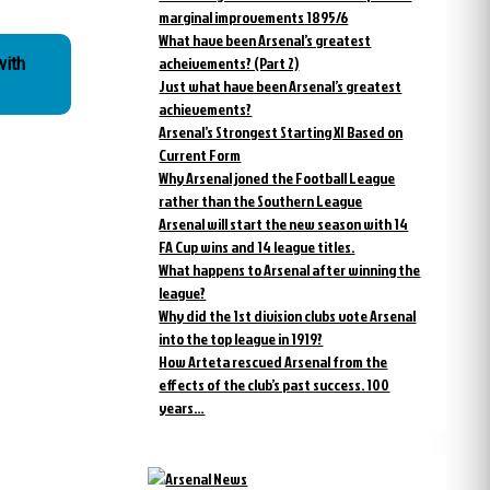
marginal improvements 1895/6
What have been Arsenal’s greatest
acheivements? (Part 2)
with
Just what have been Arsenal’s greatest
achievements?
Arsenal’s Strongest Starting XI Based on
Current Form
Why Arsenal joned the Football League
rather than the Southern League
Arsenal will start the new season with 14
FA Cup wins and 14 league titles.
What happens to Arsenal after winning the
league?
Why did the 1st division clubs vote Arsenal
into the top league in 1919?
How Arteta rescued Arsenal from the
effects of the club’s past success. 100
years…