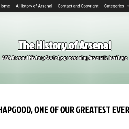
Home
A History of Arsenal
Contact and Copyright
Categories
The History of Arsenal
AISA Arsenal History Society: preserving Arsenal's heritage
 HAPGOOD, ONE OF OUR GREATEST EVE