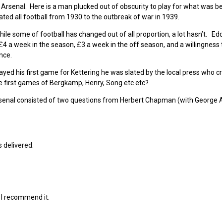
 Arsenal. Here is a man plucked out of obscurity to play for what was 
ted all football from 1930 to the outbreak of war in 1939.
hile some of football has changed out of all proportion, a lot hasn’t. Ed
4 a week in the season, £3 a week in the off season, and a willingness 
nce.
played his first game for Kettering he was slated by the local press who cr
 first games of Bergkamp, Henry, Song etc etc?
Arsenal consisted of two questions from Herbert Chapman (with George A
 delivered:
nd I recommend it.