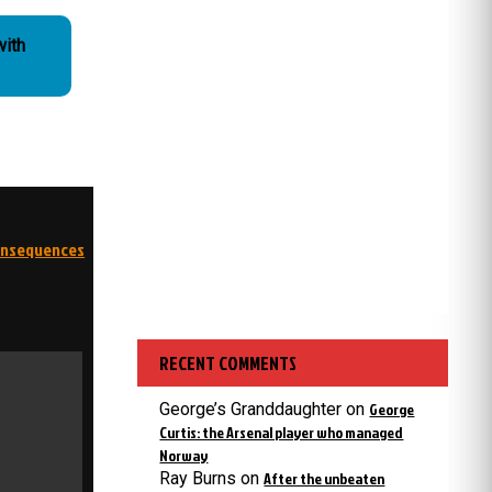
with
consequences
RECENT COMMENTS
George’s Granddaughter
on
George
Curtis: the Arsenal player who managed
Norway
Ray Burns
on
After the unbeaten