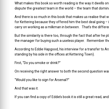
What makes this book so worth reading is the way it dwells on
dispute the greatest team in the world – the team that domina
And there is so much in this book that makes us realise that w
for Kettering because they offered him the best deal going – £
carry on working as a milkman in between. That’s the differe
But the similarity is there too, through the fact that after he 
the manager for buying such a useless player. Remember the
According to Eddie Hapgood, his interview for a transfer to 
standing by his side in the offices at Kettering Town).
First, “Do you smoke or drink?”
On receiving the right answer to both the second question was
“Would you like to sign for Arsenal?”
And that was it.
If you can find a copy of Eddie’s book it is still a great read, a