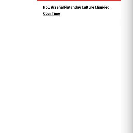
How Arsenal Matchday Culture Changed
Over Time