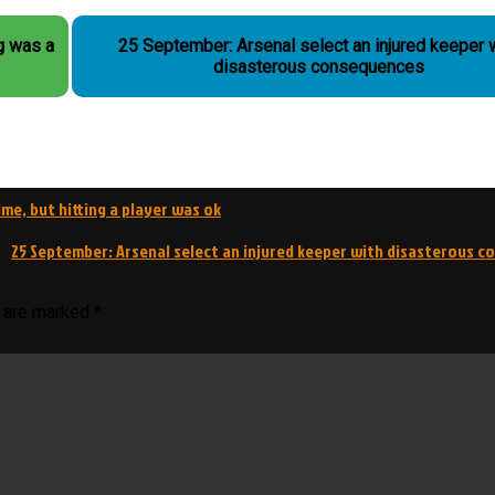
g was a
25 September: Arsenal select an injured keeper 
disasterous consequences
me, but hitting a player was ok
25 September: Arsenal select an injured keeper with disasterous 
s are marked
*