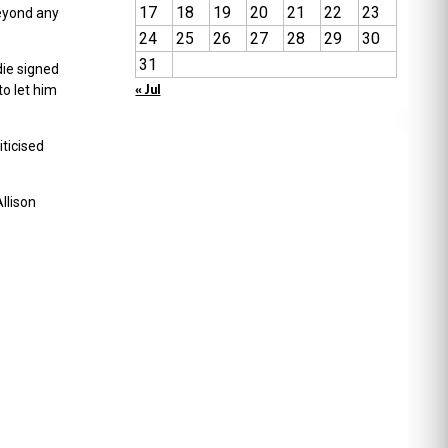
17
18
19
20
21
22
23
beyond any
24
25
26
27
28
29
30
31
die signed
« Jul
to let him
iticised
llison