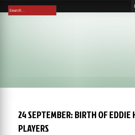
Skip
Search
to
for:
content
24 SEPTEMBER: BIRTH OF EDDIE
PLAYERS