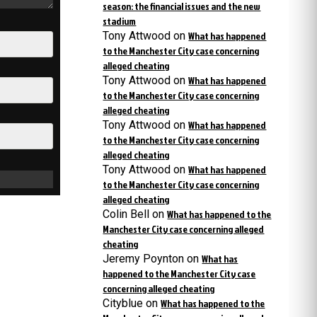
season: the financial issues and the new
stadium
Tony Attwood
on
What has happened
to the Manchester City case concerning
alleged cheating
Tony Attwood
on
What has happened
to the Manchester City case concerning
alleged cheating
Tony Attwood
on
What has happened
to the Manchester City case concerning
alleged cheating
Tony Attwood
on
What has happened
to the Manchester City case concerning
alleged cheating
Colin Bell
on
What has happened to the
Manchester City case concerning alleged
cheating
Jeremy Poynton
on
What has
happened to the Manchester City case
concerning alleged cheating
Cityblue
on
What has happened to the