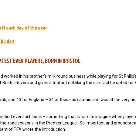
st) each day of the year
 by day
TEST EVER PLAYERS, BORN IN BRISTOL
nd worked in his brother’s milk round business while playing for St Philip’
 Bristol Rovers and given a trial but not liking the contract he opted for 
club, and 43 for England – 34 of those as captain and was at the very he
 first ever such book – something that is hard to imagine when playe
e-of-the-road seasons in the Premier League. So important and groundbre
ent of FIFA wrote the introduction.