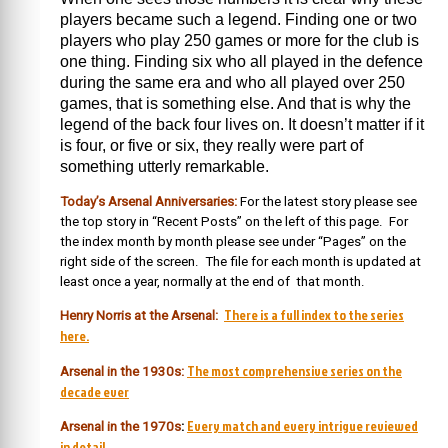
players became such a legend. Finding one or two
players who play 250 games or more for the club is
one thing. Finding six who all played in the defence
during the same era and who all played over 250
games, that is something else. And that is why the
legend of the back four lives on. It doesn’t matter if it
is four, or five or six, they really were part of
something utterly remarkable.
Today’s Arsenal Anniversaries:
For the latest story please see
the top story in “Recent Posts” on the left of this page. For
the index month by month please see under “Pages” on the
right side of the screen. The file for each month is updated at
least once a year, normally at the end of that month.
There is a full index to the series
Henry Norris at the Arsenal:
here.
The most comprehensive series on the
Arsenal in the 1930s:
decade ever
Every match and every intrigue reviewed
Arsenal in the 1970s
:
in detail.