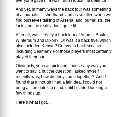
everyone gave him was, “don’t touch the defence”.
And yet, in many ways the back four was something
of a journalistic shorthand, and as so often when we
find ourselves talking of Arsenal and journalists, the
facts and the reality don’t quite fit.
After all, was it really a back four of Adams, Bould,
Winterburn and Dixon? Or was it a back five, which
also included Keown? Or even a back six also
including Seaman? For those players most certainly
played their part.
Obviously, you can pick and choose any way you
want to say it, but the question I asked myself
recently was, how did they come together? And I
found that although I had a fair idea, I could not
bring all the dates to mind, until I started looking a
few things up.
Here’s what I got…