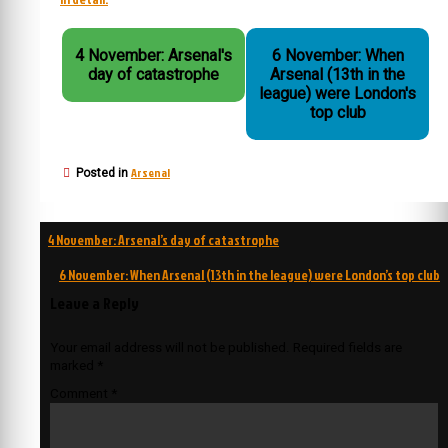
4 November: Arsenal's
6 November: When
day of catastrophe
Arsenal (13th in the
league) were London's
top club
Arsenal
Posted in
Post
4 November: Arsenal’s day of catastrophe
navigation
6 November: When Arsenal (13th in the league) were London’s top club
Leave a Reply
Your email address will not be published.
Required fields are
marked
*
Comment
*