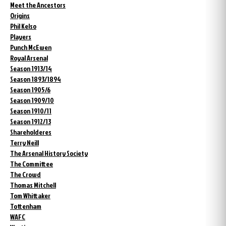
Meet the Ancestors
Origins
Phil Kelso
Players
Punch McEwen
Royal Arsenal
Season 1913/14
Season 1893/1894
Season 1905/6
Season 1909/10
Season 1910/11
Season 1912/13
Shareholderes
Terry Neill
The Arsenal History Society
The Committee
The Crowd
Thomas Mitchell
Tom Whittaker
Tottenham
WAFC