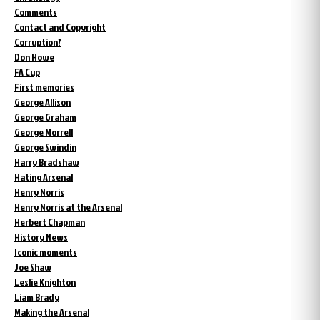
Comments
Contact and Copyright
Corruption?
Don Howe
FA Cup
First memories
George Allison
George Graham
George Morrell
George Swindin
Harry Bradshaw
Hating Arsenal
Henry Norris
Henry Norris at the Arsenal
Herbert Chapman
History News
Iconic moments
Joe Shaw
Leslie Knighton
Liam Brady
Making the Arsenal