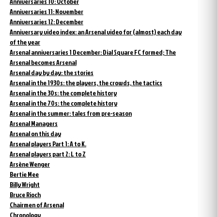
Anniversaries 10: October
Anniversaries 11: November
Anniversaries 12: December
Anniversary video index: an Arsenal video for (almost) each day
of the year
Arsenal anniversaries 1 December: Dial Square FC formed; The
Arsenal becomes Arsenal
Arsenal day by day: the stories
Arsenal in the 1930s: the players, the crowds, the tactics
Arsenal in the 30s: the complete history
Arsenal in the 70s: the complete history
Arsenal in the summer: tales from pre-season
Arsenal Managers
Arsenal on this day
Arsenal players Part 1: A to K.
Arsenal players part 2: L to Z
Arsène Wenger
Bertie Mee
Billy Wright
Bruce Rioch
Chairmen of Arsenal
Chronology