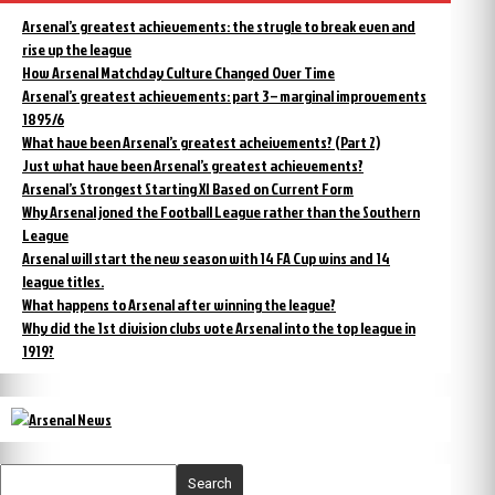
Arsenal’s greatest achievements: the strugle to break even and
rise up the league
How Arsenal Matchday Culture Changed Over Time
Arsenal’s greatest achievements: part 3 – marginal improvements
1895/6
What have been Arsenal’s greatest acheivements? (Part 2)
Just what have been Arsenal’s greatest achievements?
Arsenal’s Strongest Starting XI Based on Current Form
Why Arsenal joned the Football League rather than the Southern
League
Arsenal will start the new season with 14 FA Cup wins and 14
league titles.
What happens to Arsenal after winning the league?
Why did the 1st division clubs vote Arsenal into the top league in
1919?
Search