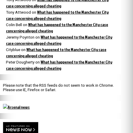
case concerning alleged cheating
What has happened to the Manchester City
Tony Attwood
on
case concerning alleged cheating
What has happened to the Manchester City case
Colin Bell
on
concerning alleged cheating
What has happened to the Manchester City
Jeremy Poynton
on
case concerning alleged cheating
What has happened to the Manchester City case
Cityblue
on
concerning alleged cheating
What has happened to the Manchester City
Peter Dougherty
on
case concerning alleged cheating
Please note that the RSS feeds do not seem to work in Chrome.
Please use IE, Firefox or Safari.