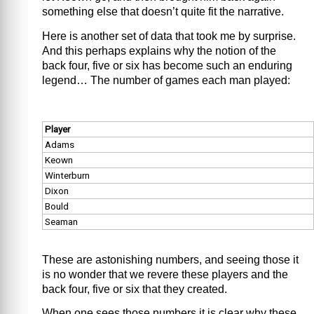
something else that doesn’t quite fit the narrative.
Here is another set of data that took me by surprise.
And this perhaps explains why the notion of the
back four, five or six has become such an enduring
legend… The number of games each man played:
Player
Adams
Keown
Winterburn
Dixon
Bould
Seaman
These are astonishing numbers, and seeing those it
is no wonder that we revere these players and the
back four, five or six that they created.
When one sees those numbers it is clear why these