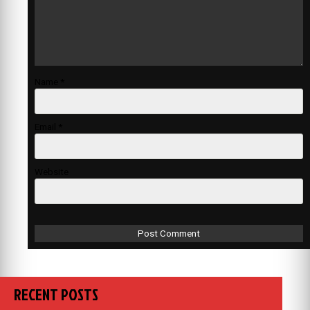
Name
*
Email
*
Website
RECENT POSTS