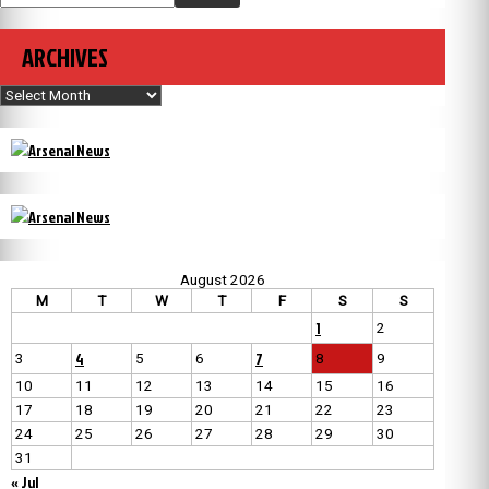
ARCHIVES
Archives
August 2026
M
T
W
T
F
S
S
1
2
4
7
3
5
6
8
9
10
11
12
13
14
15
16
17
18
19
20
21
22
23
24
25
26
27
28
29
30
31
« Jul