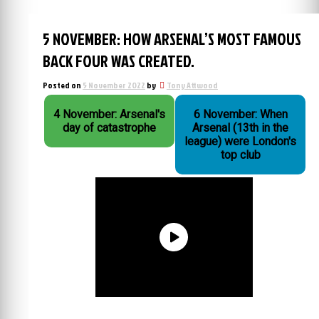
5 NOVEMBER: HOW ARSENAL’S MOST FAMOUS
BACK FOUR WAS CREATED.
Posted on
5 November 2022
by
Tony Attwood
4 November: Arsenal's
6 November: When
day of catastrophe
Arsenal (13th in the
league) were London's
top club