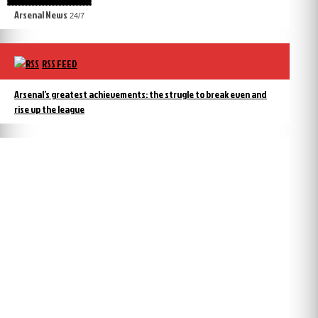
Arsenal News
24/7
RSS FEED
Arsenal’s greatest achievements: the strugle to break even and
rise up the league