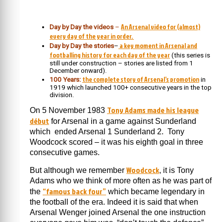
An Arsenal video for (almost)
Day by Day the videos
–
every day of the year in order.
a key moment in Arsenal and
Day by Day the stories
–
footballing history for each day of the year
(this series is
still under construction – stories are listed from 1
December onward).
the complete story of Arsenal’s promotion
100 Years:
in
1919 which launched 100+ consecutive years in the top
division.
Tony Adams made his league
On 5 November 1983
début
for Arsenal in a game against Sunderland
which ended Arsenal 1 Sunderland 2. Tony
Woodcock scored – it was his eighth goal in three
consecutive games.
Woodcock
But although we remember
, it is Tony
Adams who we think of more often as he was part of
“famous back four”
the
which became legendary in
the football of the era. Indeed it is said that when
Arsenal Wenger joined Arsenal the one instruction