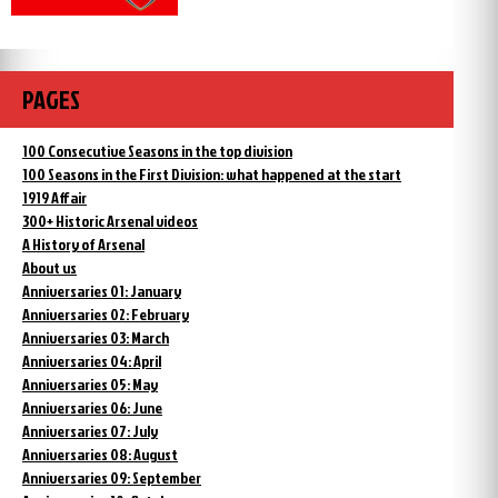
PAGES
100 Consecutive Seasons in the top division
100 Seasons in the First Division: what happened at the start
1919 Affair
300+ Historic Arsenal videos
A History of Arsenal
About us
Anniversaries 01: January
Anniversaries 02: February
Anniversaries 03: March
Anniversaries 04: April
Anniversaries 05: May
Anniversaries 06: June
Anniversaries 07: July
Anniversaries 08: August
Anniversaries 09: September