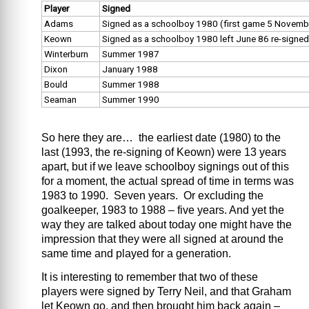
Player
Signed
Adams
Signed as a schoolboy 1980 (first game 5 Novemb
Keown
Signed as a schoolboy 1980 left June 86 re-signe
Winterburn
Summer 1987
Dixon
January 1988
Bould
Summer 1988
Seaman
Summer 1990
So here they are… the earliest date (1980) to the
last (1993, the re-signing of Keown) were 13 years
apart, but if we leave schoolboy signings out of this
for a moment, the actual spread of time in terms was
1983 to 1990. Seven years. Or excluding the
goalkeeper, 1983 to 1988 – five years. And yet the
way they are talked about today one might have the
impression that they were all signed at around the
same time and played for a generation.
It is interesting to remember that two of these
players were signed by Terry Neil, and that Graham
let Keown go, and then brought him back again –