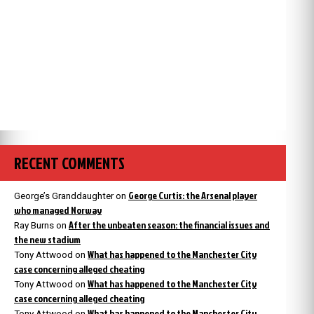
RECENT COMMENTS
George Curtis: the Arsenal player
George’s Granddaughter
on
who managed Norway
After the unbeaten season: the financial issues and
Ray Burns
on
the new stadium
What has happened to the Manchester City
Tony Attwood
on
case concerning alleged cheating
What has happened to the Manchester City
Tony Attwood
on
case concerning alleged cheating
What has happened to the Manchester City
Tony Attwood
on