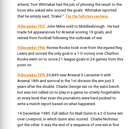
attend, Tom Whittaker had the job of phoning the result to the
boss who asked who scored the goals. Whittaker reported
For the full story see here.
that he simply said, ‘Drake’.”
14 December 1937:
John Milne sold to Middlesbrough. He had
made 54 appearances for Arsenal scoring 19 goals, and
retired from football following the outbreak of war.
14 December 1946
: Ronnie Rooke took over from the injured Reg
Lewis and scored the only goal in a 1-0 victory over Charlton.
Rooke went on to score 21 league goals in 24 games from this
point on.
14 December 1974:
20,849 saw Arsenal 0 Leicester 0 with
Arsenal 18th and survival in the 1st division the aim just 3
years after the double. Charlie George sat on the subs bench
but was not called on to play in a game so utterly forgettable
at every level that even the journalists were hard pushed to
write a match report based on what happened.
14 December 1985: Full debut for Niall Quinn in a 2-0 home win
over Liverpool, in which Quinn also scored. Charlie Nicholas
got the other. It was the end of a sequence of one win in five