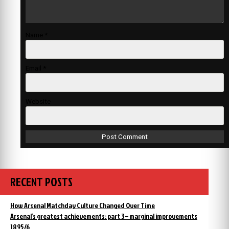
Name
*
Email
*
Website
RECENT POSTS
How Arsenal Matchday Culture Changed Over Time
Arsenal’s greatest achievements: part 3 – marginal improvements
1895/6