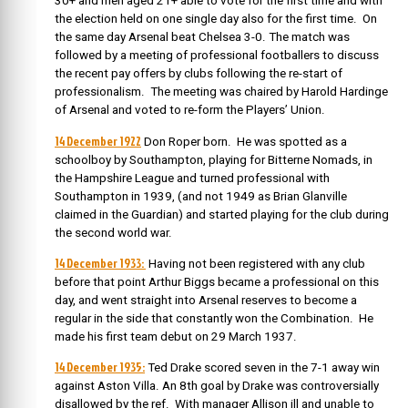
30+ and men aged 21+ able to vote for the first time and with
the election held on one single day also for the first time. On
the same day Arsenal beat Chelsea 3-0. The match was
followed by a meeting of professional footballers to discuss
the recent pay offers by clubs following the re-start of
professionalism. The meeting was chaired by Harold Hardinge
of Arsenal and voted to re-form the Players’ Union.
14 December 1922
Don Roper born. He was spotted as a
schoolboy by Southampton, playing for Bitterne Nomads, in
the Hampshire League and turned professional with
Southampton in 1939, (and not 1949 as Brian Glanville
claimed in the Guardian) and started playing for the club during
the second world war.
14 December 1933:
Having not been registered with any club
before that point Arthur Biggs became a professional on this
day, and went straight into Arsenal reserves to become a
regular in the side that constantly won the Combination. He
made his first team debut on 29 March 1937.
14 December 1935:
Ted Drake scored seven in the 7-1 away win
against Aston Villa. An 8th goal by Drake was controversially
disallowed by the ref. With manager Allison ill and unable to