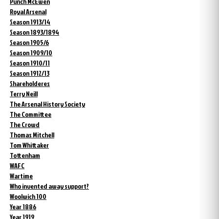
Punch McEwen
Royal Arsenal
Season 1913/14
Season 1893/1894
Season 1905/6
Season 1909/10
Season 1910/11
Season 1912/13
Shareholderes
Terry Neill
The Arsenal History Society
The Committee
The Crowd
Thomas Mitchell
Tom Whittaker
Tottenham
WAFC
Wartime
Who invented away support?
Woolwich 100
Year 1886
Year 1919