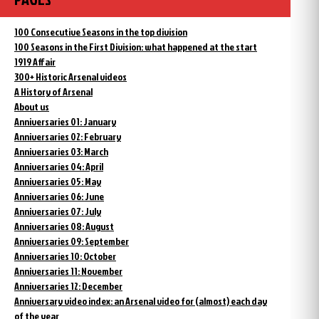
100 Consecutive Seasons in the top division
100 Seasons in the First Division: what happened at the start
1919 Affair
300+ Historic Arsenal videos
A History of Arsenal
About us
Anniversaries 01: January
Anniversaries 02: February
Anniversaries 03: March
Anniversaries 04: April
Anniversaries 05: May
Anniversaries 06: June
Anniversaries 07: July
Anniversaries 08: August
Anniversaries 09: September
Anniversaries 10: October
Anniversaries 11: November
Anniversaries 12: December
Anniversary video index: an Arsenal video for (almost) each day
of the year