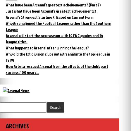
What have been Arsenal’s greatest acheivements? (Part 2)
Just what have been Arsenal’s greatest achievements?
Arsenal’s Strongest Starting XI Based on Current Form
Why Arsenal joned the Football League rather than the Southern
League
Arsenal will start the new season with 14 FA Cup wins and 14
league titles.
What happens to Arsenal after winning the league?
Why did the 1st division clubs vote Arsenal into the top league in
1919?
How Arteta rescued Arsenal from the effects of the club’s past
success. 100 years…
Search
ARCHIVES