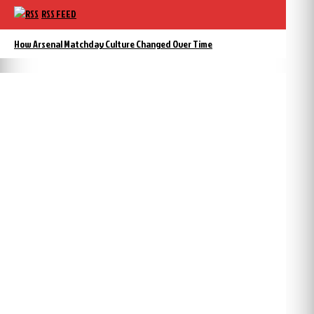
RSS FEED
How Arsenal Matchday Culture Changed Over Time