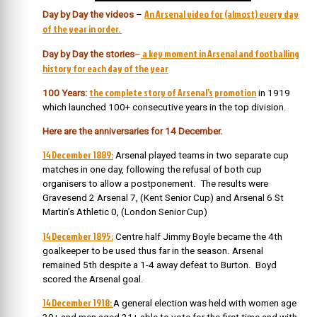
An Arsenal video for (almost) every day
Day by Day the videos
–
of the year in order.
a key moment in Arsenal and footballing
Day by Day the stories
–
history for each day of the year
the complete story of Arsenal’s promotion
100 Years:
in 1919
which launched 100+ consecutive years in the top division.
Here are the anniversaries for 14 December.
14 December 1889:
Arsenal played teams in two separate cup
matches in one day, following the refusal of both cup
organisers to allow a postponement. The results were
Gravesend 2 Arsenal 7, (Kent Senior Cup) and Arsenal 6 St
Martin’s Athletic 0, (London Senior Cup)
14 December 1895:
Centre half Jimmy Boyle became the 4th
goalkeeper to be used thus far in the season. Arsenal
remained 5th despite a 1-4 away defeat to Burton. Boyd
scored the Arsenal goal.
14 December 1918:
A general election was held with women age