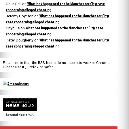
What has happened to the Manchester City case
Colin Bell
on
concerning alleged cheating
What has happened to the Manchester City
Jeremy Poynton
on
case concerning alleged cheating
What has happened to the Manchester City case
Cityblue
on
concerning alleged cheating
What has happened to the Manchester City
Peter Dougherty
on
case concerning alleged cheating
Please note that the RSS feeds do not seem to work in Chrome.
Please use IE, Firefox or Safari.
Arsenal News
24/7