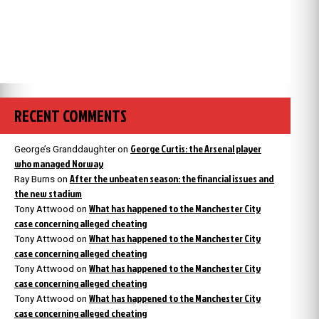
RECENT COMMENTS
George Curtis: the Arsenal player
George’s Granddaughter
on
who managed Norway
After the unbeaten season: the financial issues and
Ray Burns
on
the new stadium
What has happened to the Manchester City
Tony Attwood
on
case concerning alleged cheating
What has happened to the Manchester City
Tony Attwood
on
case concerning alleged cheating
What has happened to the Manchester City
Tony Attwood
on
case concerning alleged cheating
What has happened to the Manchester City
Tony Attwood
on
case concerning alleged cheating