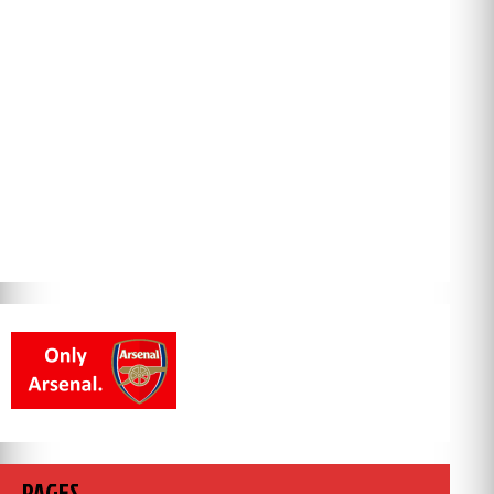
PAGES