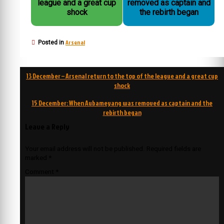
league and a great cup
removed as captain and
shock
the rebirth began
Arsenal
Posted in
Post
13 December – Arsenal return to the top of the league and a great cup
navigation
shock
15 December: When Aubameyang was removed as captain and the
rebirth began
Leave a Reply
Your email address will not be published.
Required fields are
marked
*
Comment
*