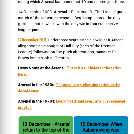
during which Arsenal had conceded 10 and scored just three.
14 December 2003: Arsenal 1 Blackburn 0. The 16th league
match of the unbeaten season. Bergkamp scored the only
goal in a match which was the only win in four successive
league games.
14 December 2011:
Under three years since his wild anti-Arsenal
allegations as manager of Hull City (then of the Premier
League) following on-the-pitch altercations, manager Phil
Brown lost his job at Preston.
There is a full index to the series
Henry Norris at the Arsenal:
here.
The most comprehensive series on the
Arsenal in the 1930s:
decade ever
Every match and every intrigue reviewed
Arsenal in the 1970s:
in detail.
13 December - Arsenal
15 December: When
return to the top of the
Aubameyang was