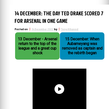
14 DECEMBER: THE DAY TED DRAKE SCORED 7
FOR ARSENAL IN ONE GAME
Posted on
14 December 2022
by
Tony Attwood
13 December - Arsenal
15 December: When
return to the top of the
Aubameyang was
league and a great cup
removed as captain and
shock
the rebirth began