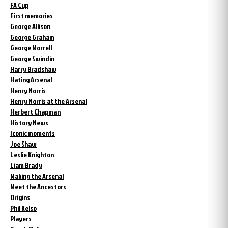
FA Cup
First memories
George Allison
George Graham
George Morrell
George Swindin
Harry Bradshaw
Hating Arsenal
Henry Norris
Henry Norris at the Arsenal
Herbert Chapman
History News
Iconic moments
Joe Shaw
Leslie Knighton
Liam Brady
Making the Arsenal
Meet the Ancestors
Origins
Phil Kelso
Players