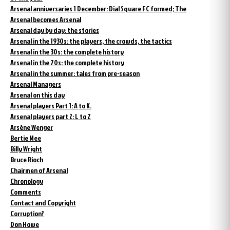
Arsenal anniversaries 1 December: Dial Square FC formed; The
Arsenal becomes Arsenal
Arsenal day by day: the stories
Arsenal in the 1930s: the players, the crowds, the tactics
Arsenal in the 30s: the complete history
Arsenal in the 70s: the complete history
Arsenal in the summer: tales from pre-season
Arsenal Managers
Arsenal on this day
Arsenal players Part 1: A to K.
Arsenal players part 2: L to Z
Arsène Wenger
Bertie Mee
Billy Wright
Bruce Rioch
Chairmen of Arsenal
Chronology
Comments
Contact and Copyright
Corruption?
Don Howe