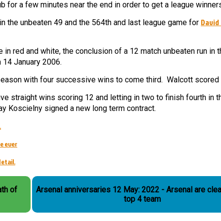
b for a few minutes near the end in order to get a league winner
David
n the unbeaten 49 and the 564th and last league game for
in red and white, the conclusion of a 12 match unbeaten run in t
n 14 January 2006.
eason with four successive wins to come third. Walcott scored 
 straight wins scoring 12 and letting in two to finish fourth in t
y Koscielny signed a new long term contract.
.
e ever
etail.
th of
Arsenal anniversaries 12 May: 2022 - Arsenal are clea
top 4 team