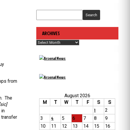
Search
ARCHIVES
Archives
uy
oops from
August 2026
n. The
M
T
W
T
F
S
S
sic]
1
2
 in
 transfer
3
4
5
6
7
8
9
10
11
12
13
14
15
16