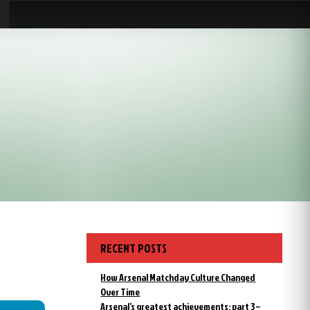
RECENT POSTS
How Arsenal Matchday Culture Changed
Over Time
Arsenal’s greatest achievements: part 3 –