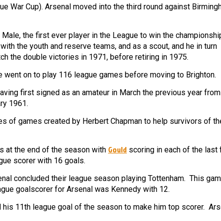
ue War Cup). Arsenal moved into the third round against Birmin
ale, the first ever player in the League to win the championshi
th the youth and reserve teams, and as a scout, and he in turn
 the double victories in 1971, before retiring in 1975.
went on to play 116 league games before moving to Brighton.
ving first signed as an amateur in March the previous year from
ry 1961.
ies of games created by Herbert Chapman to help survivors of the
Gould
s at the end of the season with
scoring in each of the last 
gue scorer with 16 goals.
senal concluded their league season playing Tottenham. This ga
eague goalscorer for Arsenal was Kennedy with 12.
 his 11th league goal of the season to make him top scorer. Ar