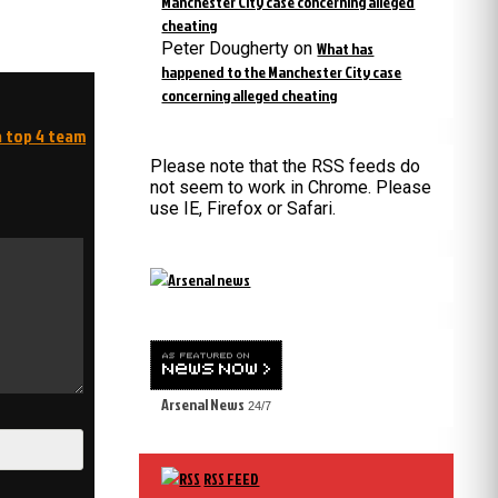
Manchester City case concerning alleged
cheating
Peter Dougherty
on
What has
happened to the Manchester City case
concerning alleged cheating
a top 4 team
Please note that the RSS feeds do
not seem to work in Chrome. Please
use IE, Firefox or Safari.
Arsenal News
24/7
RSS FEED