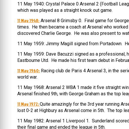
11 May 1940: Crystal Palace 0 Arsenal 2 (Football Leag
which was played as a straight knock out game.
11 May 1948:
Arsenal 8 Grimsby 0. Final game for George M
times. He then became a coach at Arsenal who worked wi
discovered Charlie George. He was also present to watch
11 May 1959: Jimmy Magill signed from Portadown. He 
11 May 1959: Dave Bacuzzi signed as a professional, ha
Eastbourne Utd. He made his first team debut in Februa
11 May 1960:
Racing club de Paris 4 Arsenal 3, in the ser
world war.
11 May 1968: Arsenal 2 WBA 1 made it five straight win
Arsenal finished 9th, with George Graham as the top lea
11 May 1972:
Quite amazingly for the 3rd year running Ar
lost 0-2 at Highbury as Arsenal come in 5th. The top l
11 May 1982: Arsenal 1 Liverpool 1. Sunderland scored
their final game and ended the league in 5th.