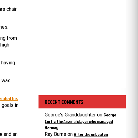
rs chair
mes.
ing from
 high
, having
t was
ended his
RECENT COMMENTS
 goals in
George’s Granddaughter
on
George
Curtis: the Arsenal player who managed
Norway
e and an
Ray Burns
on
After the unbeaten