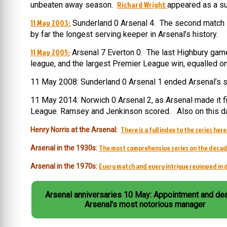
Richard Wright
unbeaten away season.
appeared as a su
11 May 2003:
Sunderland 0 Arsenal 4. The second match i
by far the longest serving keeper in Arsenal’s history.
11 May 2005:
Arsenal 7 Everton 0. The last Highbury game 
league, and the largest Premier League win, equalled o
11 May 2008: Sunderland 0 Arsenal 1 ended Arsenal’s s
11 May 2014: Norwich 0 Arsenal 2, as Arsenal made it five
League. Ramsey and Jenkinson scored. Also on this da
There is a full index to the series here
Henry Norris at the Arsenal:
The most comprehensive series on the decad
Arsenal in the 1930s:
Every match and every intrigue reviewed in d
Arsenal in the 1970s:
Arsenal anniversaries 10 May: Appointment and dea
Arsenal's most notorious manager