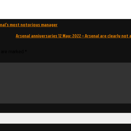
enal’s most notorious manager
Arsenal anniversaries 12 May: 2022 – Arsenal are clearly not 
s are marked
*