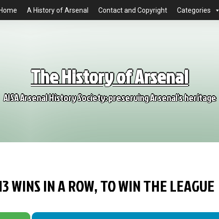
Home
A History of Arsenal
Contact and Copyright
Categories
The History of Arsenal
AISA Arsenal History Society: preserving Arsenal's heritage
13 WINS IN A ROW, TO WIN THE LEAGUE