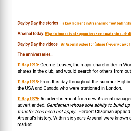
a key moment in Arsenal and footballing hi
Day by Day the stories
–
Why do two sets of supporters see a match in such d
Arsenal today:
An Arsenal video for (almost) every day of 
Day by Day the videos
–
The anniversaries…
11 May 1910:
George Leavey, the major shareholder in Woo
shares in the club, and would search for others from outs
11 May 1918:
From this day throughout the summer Highbu
the USA and Canada who were stationed in London.
11 May 1925:
An advertisement for a new Arsenal manager 
advert ended,
Gentlemen whose sole ability to build up
transfer fees need not apply.
Herbert Chapman applied 
Arsenal’s history. Within six years Arsenal were known 
market.