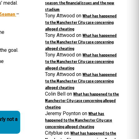
season: the financial issues and the new
s’ medal.
stadium
 Seaman
–
Tony Attwood
on
What has happened
to the Manchester City case concerning
alleged cheating
he
Tony Attwood
on
What has happened
to the Manchester City case concerning
alleged cheating
the goal.
Tony Attwood
on
What has happened
he
to the Manchester City case concerning
alleged cheating
Tony Attwood
on
What has happened
to the Manchester City case concerning
alleged cheating
Colin Bell
on
What has happened to the
Manchester City case concerning alleged
cheating
Jeremy Poynton
on
What has
rly not a
happened to the Manchester City case
concerning alleged cheating
Cityblue
on
What has happened to the