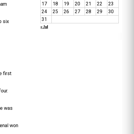
17
18
19
20
21
22
23
gham
24
25
26
27
28
29
30
31
p six
« Jul
 first
four.
me was
senal won