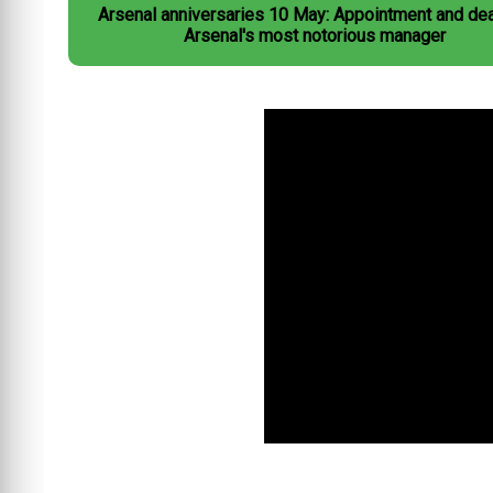
Arsenal anniversaries 10 May: Appointment and dea
Arsenal's most notorious manager