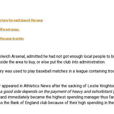
story for each day of the year
ifferent ways.
the year in order.
lwich Arsenal, admitted he had not got enough local people to b
ide the area to buy, or else put the club into administration.
ry was used to play baseball matches in a league containing tr
appeared in Athletics News after the sacking of Leslie Knighto
 a good side depends on the payment of heavy and exhorbitant [
and immediately became the highest spending manager thus far
as the Bank of England club because of their high spending in the