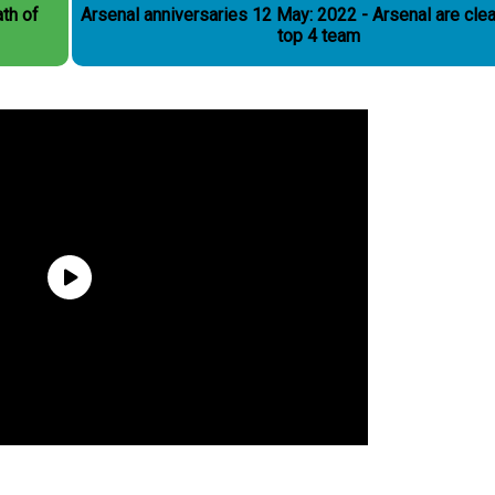
th of
Arsenal anniversaries 12 May: 2022 - Arsenal are clea
top 4 team