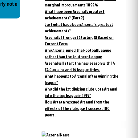
rly not a
marginal improvements 1895/6
What have been Arsenal’s greatest
acheivements? (Part 2)
Just what have been Arsenal’s greatest
achievements?
Arsenal’s Strongest Starting XI Based on
Current Form
Why Arsenal joned the Football League
rather than the Southern League
Arsenal will start the new season with 14
FA Cup wins and 14 league titles.
What happens to Arsenal after winning the
league?
Why did the 1st division clubs vote Arsenal
into the top league in 1919?
How Arteta rescued Arsenal from the
effects of the club’s past success. 100
years…