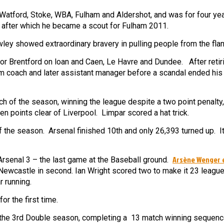
 Watford, Stoke, WBA, Fulham and Aldershot, and was for four yea
 after which he became a scout for Fulham 2011.
ley showed extraordinary bravery in pulling people from the fla
r Brentford on loan and Caen, Le Havre and Dundee. After retir
 coach and later assistant manager before a scandal ended his
ch of the season, winning the league despite a two point penalty
ven points clear of Liverpool. Limpar scored a hat trick.
f the season. Arsenal finished 10th and only 26,393 turned up. I
Arsène Wenger 
 Arsenal 3 – the last game at the Baseball ground.
 Newcastle in second. Ian Wright scored two to make it 23 league
r running.
r the first time.
the 3rd Double season, completing a 13 match winning sequenc