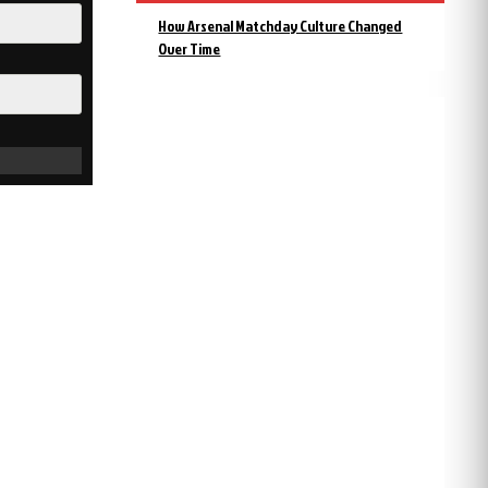
How Arsenal Matchday Culture Changed
Over Time