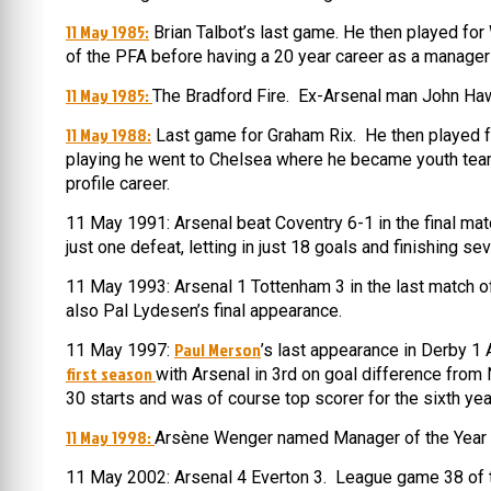
11 May 1985:
Brian Talbot’s last game. He then played for
of the PFA before having a 20 year career as a manager
11 May 1985:
The Bradford Fire. Ex-Arsenal man John Haw
11 May 1988:
Last game for Graham Rix. He then played fo
playing he went to Chelsea where he became youth team
profile career.
11 May 1991: Arsenal beat Coventry 6-1 in the final mat
just one defeat, letting in just 18 goals and finishing se
11 May 1993: Arsenal 1 Tottenham 3 in the last match o
also Pal Lydesen’s final appearance.
Paul Merson
11 May 1997:
’s last appearance in Derby 1
first season
with Arsenal in 3rd on goal difference from
30 starts and was of course top scorer for the sixth yea
11 May 1998:
Arsène Wenger named Manager of the Year fo
11 May 2002: Arsenal 4 Everton 3. League game 38 of 