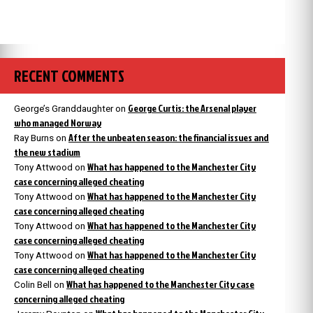
RECENT COMMENTS
George Curtis: the Arsenal player
George’s Granddaughter
on
who managed Norway
After the unbeaten season: the financial issues and
Ray Burns
on
the new stadium
What has happened to the Manchester City
Tony Attwood
on
case concerning alleged cheating
What has happened to the Manchester City
Tony Attwood
on
case concerning alleged cheating
What has happened to the Manchester City
Tony Attwood
on
case concerning alleged cheating
What has happened to the Manchester City
Tony Attwood
on
case concerning alleged cheating
What has happened to the Manchester City case
Colin Bell
on
concerning alleged cheating