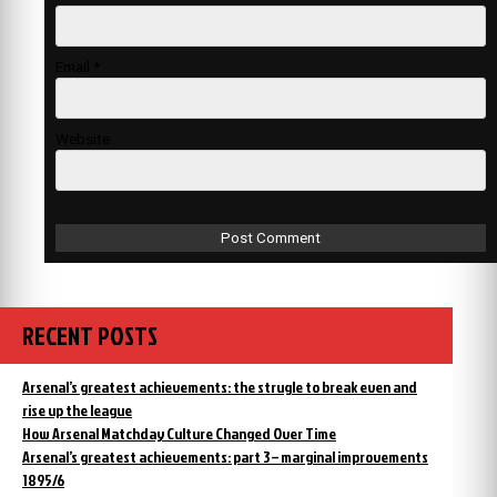
Email
*
Website
RECENT POSTS
Arsenal’s greatest achievements: the strugle to break even and
rise up the league
How Arsenal Matchday Culture Changed Over Time
Arsenal’s greatest achievements: part 3 – marginal improvements
1895/6