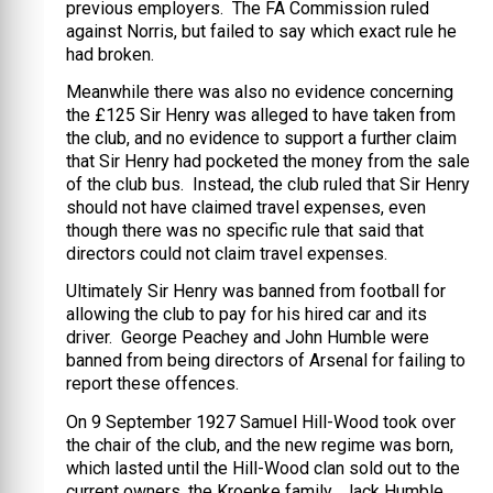
previous employers. The FA Commission ruled
against Norris, but failed to say which exact rule he
had broken.
Meanwhile there was also no evidence concerning
the £125 Sir Henry was alleged to have taken from
the club, and no evidence to support a further claim
that Sir Henry had pocketed the money from the sale
of the club bus. Instead, the club ruled that Sir Henry
should not have claimed travel expenses, even
though there was no specific rule that said that
directors could not claim travel expenses.
Ultimately Sir Henry was banned from football for
allowing the club to pay for his hired car and its
driver. George Peachey and John Humble were
banned from being directors of Arsenal for failing to
report these offences.
On 9 September 1927 Samuel Hill-Wood took over
the chair of the club, and the new regime was born,
which lasted until the Hill-Wood clan sold out to the
current owners, the Kroenke family. Jack Humble