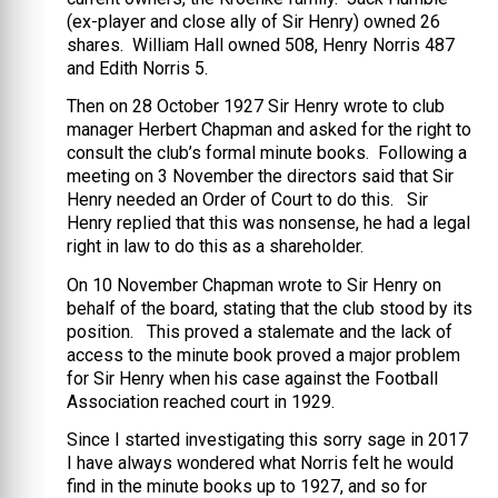
(ex-player and close ally of Sir Henry) owned 26
shares. William Hall owned 508, Henry Norris 487
and Edith Norris 5.
Then on 28 October 1927 Sir Henry wrote to club
manager Herbert Chapman and asked for the right to
consult the club’s formal minute books. Following a
meeting on 3 November the directors said that Sir
Henry needed an Order of Court to do this. Sir
Henry replied that this was nonsense, he had a legal
right in law to do this as a shareholder.
On 10 November Chapman wrote to Sir Henry on
behalf of the board, stating that the club stood by its
position. This proved a stalemate and the lack of
access to the minute book proved a major problem
for Sir Henry when his case against the Football
Association reached court in 1929.
Since I started investigating this sorry sage in 2017
I have always wondered what Norris felt he would
find in the minute books up to 1927, and so for