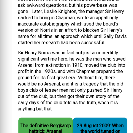
ask awkward questions, but his powerbase was
gone. Later, Leslie Knighton, the manager Sir Henry
sacked to bring in Chapman, wrote an appallingly
inaccurate autobiography which used the board’s
version of Norris in an effort to blacken Sir Henry’s
name for all time: an approach which until Sally Davis
started her research had been successful.
Sir Henry Norris was in fact not just an incredibly
significant wartime hero, he was the man who saved
Arsenal from extinction in 1910, moved the club into
profit in the 1920s, and with Chapman prepared the
ground for its first great era. Without him, there
would be no Arsenal, and it is a tragedy that the old
boys club of lesser men not only pushed Sir Henry
out of the club, but then got their own story of the
early days of the club told as the truth, when it is
anything but that.
The definitive Bergkamp
29 August 2009: When
hattrick: Arsenal
the world turned on