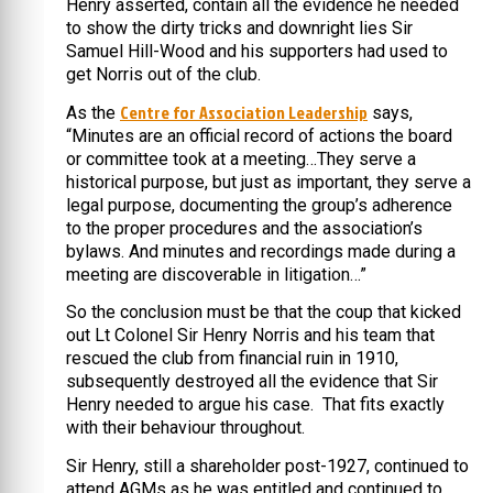
Henry asserted, contain all the evidence he needed
to show the dirty tricks and downright lies Sir
Samuel Hill-Wood and his supporters had used to
get Norris out of the club.
Centre for Association Leadership
As the
says,
“Minutes are an official record of actions the board
or committee took at a meeting…They serve a
historical purpose, but just as important, they serve a
legal purpose, documenting the group’s adherence
to the proper procedures and the association’s
bylaws. And minutes and recordings made during a
meeting are discoverable in litigation…”
So the conclusion must be that the coup that kicked
out Lt Colonel Sir Henry Norris and his team that
rescued the club from financial ruin in 1910,
subsequently destroyed all the evidence that Sir
Henry needed to argue his case. That fits exactly
with their behaviour throughout.
Sir Henry, still a shareholder post-1927, continued to
attend AGMs as he was entitled and continued to