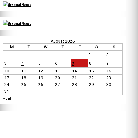
August 2026
M
T
W
T
F
S
S
1
2
4
7
3
5
6
8
9
10
11
12
13
14
15
16
17
18
19
20
21
22
23
24
25
26
27
28
29
30
31
« Jul