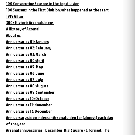
100 Consecutive Seasons in the top division
100 Seasons in the First Division: what happened at the start
1919 Affair
300+ Historic Arsenal videos
A History of Arsenal
About us
Anniversaries 01: January
Anniversaries 02: February
Anniversaries 03: March
Anniversaries 04: April
Anniversaries 05: May
Anniversaries 06: June
Anniversaries 07: July
Anniversaries 08: August
Anniversaries 09: September
Anniversaries 10: October
Anniversaries 11: November
Anniversaries 12: December
Anniversary video index: an Arsenal video for (almost) each day
of the year
Arsenal anniversaries 1 December: Dial Square FC formed; The