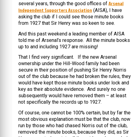
Arsenal
several years, through the good offices of
Independent Supporters Association
(AISA), I have
asking the club if I could see those minute books
from 1927 that Sir Henry was so keen to see.
And this past weekend a leading member of AISA
told me of Arsenal’s response. All the minute books
up to and including 1927 are missing!
That I find very significant. If the new Arsenal
ownership under the Hill-Wood family had been
secure in their position of pushing Sir Henry Norris
out of the club because he had broken the rules, they
would have kept those minute books under lock and
key as their absolute evidence. And surely no one
subsequently would have removed them – at least
not specifically the records up to 1927.
Of course, one cannot be 100% certain, but by far the
most obvious explanation must be that the club, now
run by those who had chased Norris out of the club,
removed the minute books, because they did, as Sir