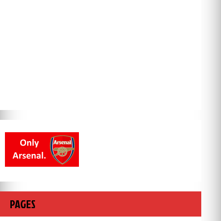
PAGES