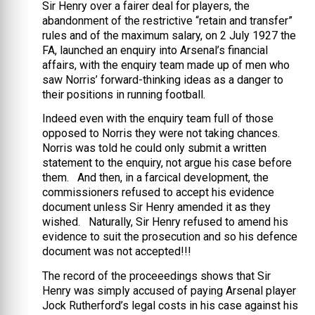
Sir Henry over a fairer deal for players, the
abandonment of the restrictive “retain and transfer”
rules and of the maximum salary, on 2 July 1927 the
FA, launched an enquiry into Arsenal’s financial
affairs, with the enquiry team made up of men who
saw Norris’ forward-thinking ideas as a danger to
their positions in running football.
Indeed even with the enquiry team full of those
opposed to Norris they were not taking chances.
Norris was told he could only submit a written
statement to the enquiry, not argue his case before
them. And then, in a farcical development, the
commissioners refused to accept his evidence
document unless Sir Henry amended it as they
wished. Naturally, Sir Henry refused to amend his
evidence to suit the prosecution and so his defence
document was not accepted!!!
The record of the proceeedings shows that Sir
Henry was simply accused of paying Arsenal player
Jock Rutherford’s legal costs in his case against his