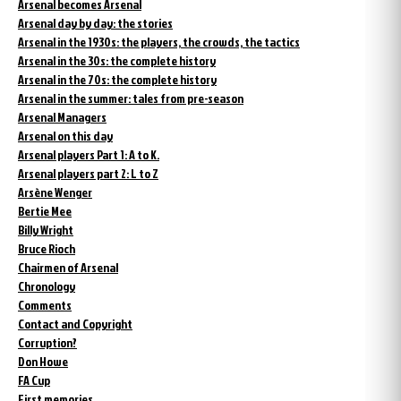
Arsenal becomes Arsenal
Arsenal day by day: the stories
Arsenal in the 1930s: the players, the crowds, the tactics
Arsenal in the 30s: the complete history
Arsenal in the 70s: the complete history
Arsenal in the summer: tales from pre-season
Arsenal Managers
Arsenal on this day
Arsenal players Part 1: A to K.
Arsenal players part 2: L to Z
Arsène Wenger
Bertie Mee
Billy Wright
Bruce Rioch
Chairmen of Arsenal
Chronology
Comments
Contact and Copyright
Corruption?
Don Howe
FA Cup
First memories