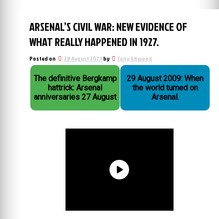
ARSENAL’S CIVIL WAR: NEW EVIDENCE OF
WHAT REALLY HAPPENED IN 1927.
Posted on
28 August 2023
by
Tony Attwood
The definitive Bergkamp
29 August 2009: When
hattrick: Arsenal
the world turned on
anniversaries 27 August
Arsenal.