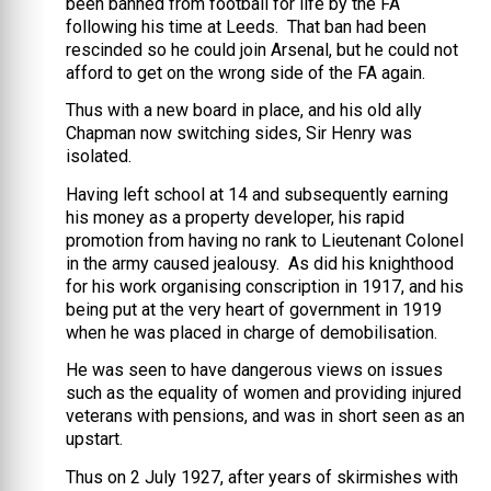
been banned from football for life by the FA
following his time at Leeds. That ban had been
rescinded so he could join Arsenal, but he could not
afford to get on the wrong side of the FA again.
Thus with a new board in place, and his old ally
Chapman now switching sides, Sir Henry was
isolated.
Having left school at 14 and subsequently earning
his money as a property developer, his rapid
promotion from having no rank to Lieutenant Colonel
in the army caused jealousy. As did his knighthood
for his work organising conscription in 1917, and his
being put at the very heart of government in 1919
when he was placed in charge of demobilisation.
He was seen to have dangerous views on issues
such as the equality of women and providing injured
veterans with pensions, and was in short seen as an
upstart.
Thus on 2 July 1927, after years of skirmishes with