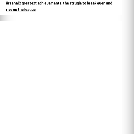
Arsenal’s greatest achievements: the strugle to break even and
rise up the league