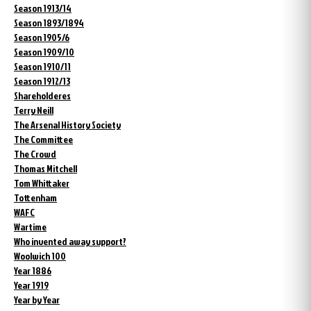
Season 1913/14
Season 1893/1894
Season 1905/6
Season 1909/10
Season 1910/11
Season 1912/13
Shareholderes
Terry Neill
The Arsenal History Society
The Committee
The Crowd
Thomas Mitchell
Tom Whittaker
Tottenham
WAFC
Wartime
Who invented away support?
Woolwich 100
Year 1886
Year 1919
Year by Year