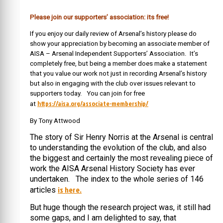
Please join our supporters’ association: its free!
If you enjoy our daily review of Arsenal’s history please do
show your appreciation by becoming an associate member of
AISA – Arsenal Independent Supporters’ Association. It’s
completely free, but being a member does make a statement
that you value our work not just in recording Arsenal’s history
but also in engaging with the club over issues relevant to
supporters today. You can join for free
https://aisa.org/associate-membership/
at
By Tony Attwood
The story of Sir Henry Norris at the Arsenal is central
to understanding the evolution of the club, and also
the biggest and certainly the most revealing piece of
work the AISA Arsenal History Society has ever
undertaken. The index to the whole series of 146
is here.
articles
But huge though the research project was, it still had
some gaps, and I am delighted to say, that