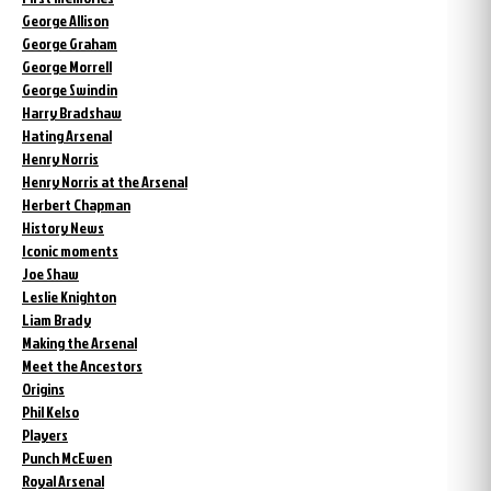
George Allison
George Graham
George Morrell
George Swindin
Harry Bradshaw
Hating Arsenal
Henry Norris
Henry Norris at the Arsenal
Herbert Chapman
History News
Iconic moments
Joe Shaw
Leslie Knighton
Liam Brady
Making the Arsenal
Meet the Ancestors
Origins
Phil Kelso
Players
Punch McEwen
Royal Arsenal