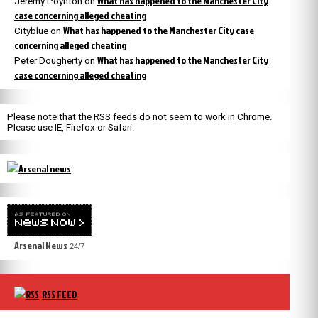
What has happened to the Manchester City
Jeremy Poynton
on
case concerning alleged cheating
What has happened to the Manchester City case
Cityblue
on
concerning alleged cheating
What has happened to the Manchester City
Peter Dougherty
on
case concerning alleged cheating
Please note that the RSS feeds do not seem to work in Chrome.
Please use IE, Firefox or Safari.
Arsenal News
24/7
RSS FEED