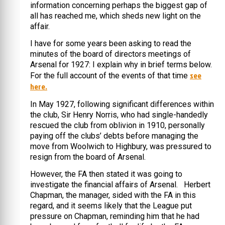
information concerning perhaps the biggest gap of
all has reached me, which sheds new light on the
affair.
I have for some years been asking to read the
minutes of the board of directors meetings of
Arsenal for 1927: I explain why in brief terms below.
see
For the full account of the events of that time
here.
In May 1927, following significant differences within
the club, Sir Henry Norris, who had single-handedly
rescued the club from oblivion in 1910, personally
paying off the clubs’ debts before managing the
move from Woolwich to Highbury, was pressured to
resign from the board of Arsenal.
However, the FA then stated it was going to
investigate the financial affairs of Arsenal. Herbert
Chapman, the manager, sided with the FA in this
regard, and it seems likely that the League put
pressure on Chapman, reminding him that he had