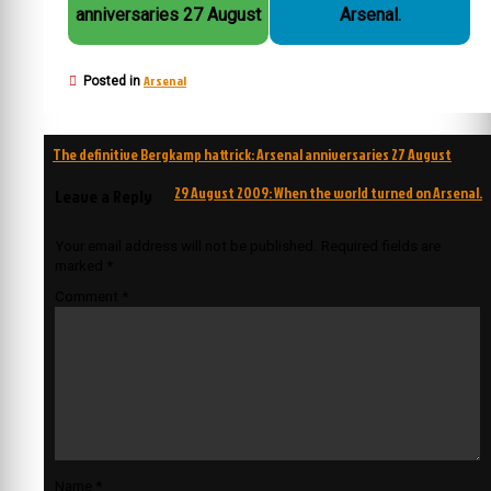
anniversaries 27 August
Arsenal.
Arsenal
Posted in
Post
The definitive Bergkamp hattrick: Arsenal anniversaries 27 August
navigation
29 August 2009: When the world turned on Arsenal.
Leave a Reply
Your email address will not be published.
Required fields are
marked
*
Comment
*
Name
*