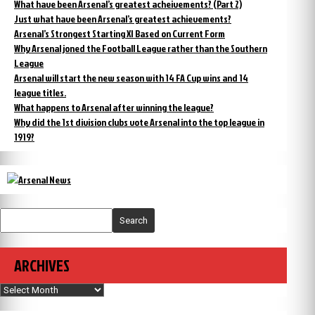
What have been Arsenal’s greatest acheivements? (Part 2)
Just what have been Arsenal’s greatest achievements?
Arsenal’s Strongest Starting XI Based on Current Form
Why Arsenal joned the Football League rather than the Southern
League
Arsenal will start the new season with 14 FA Cup wins and 14
league titles.
What happens to Arsenal after winning the league?
Why did the 1st division clubs vote Arsenal into the top league in
1919?
Search
ARCHIVES
Archives