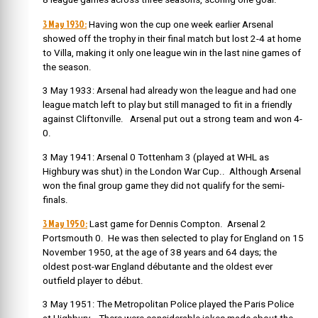
3 May 1930:
Having won the cup one week earlier Arsenal
showed off the trophy in their final match but lost 2-4 at home
to Villa, making it only one league win in the last nine games of
the season.
3 May 1933: Arsenal had already won the league and had one
league match left to play but still managed to fit in a friendly
against Cliftonville. Arsenal put out a strong team and won 4-
0.
3 May 1941: Arsenal 0 Tottenham 3 (played at WHL as
Highbury was shut) in the London War Cup.. Although Arsenal
won the final group game they did not qualify for the semi-
finals.
3 May 1950:
Last game for Dennis Compton. Arsenal 2
Portsmouth 0. He was then selected to play for England on 15
November 1950, at the age of 38 years and 64 days; the
oldest post-war England débutante and the oldest ever
outfield player to début.
3 May 1951: The Metropolitan Police played the Paris Police