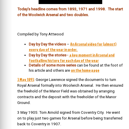
Today’s headline comes from 1893, 1971 and 1998. The start
of the Woolwich Arsenal and two doubles.
Compiled by Tony Attwood
An Arsenal video for (almost)
Day by Day the videos
–
every day of the year in order.
a key moment in Arsenal and
Day by Day the stories
–
footballing history for each day of the year
Details of some more series
can be found at the foot of
on the home page
his article and others are
3 May 1893
: George Lawrence signed the documents to turn
Royal Arsenal formally into Woolwich Arsenal. He then ensured
the freehold of the Manor Field was obtained by arranging
contracts and the deposit with the freeholder of the Manor
Ground.
3 May 1905: Tom Arnold signed from Coventry City. He went
on to play just two games for Arsenal before being transferred
back to Coventry in 1907.