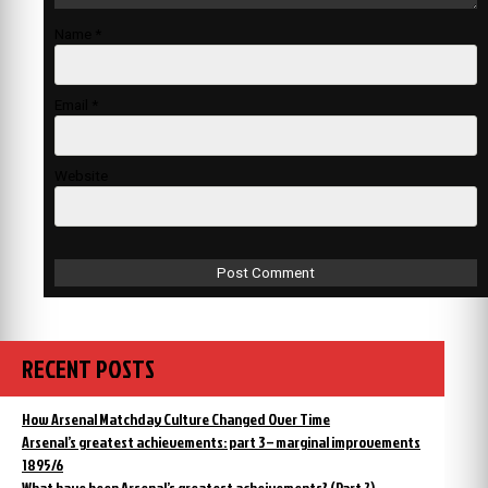
Name
*
Email
*
Website
RECENT POSTS
How Arsenal Matchday Culture Changed Over Time
Arsenal’s greatest achievements: part 3 – marginal improvements
1895/6
What have been Arsenal’s greatest acheivements? (Part 2)