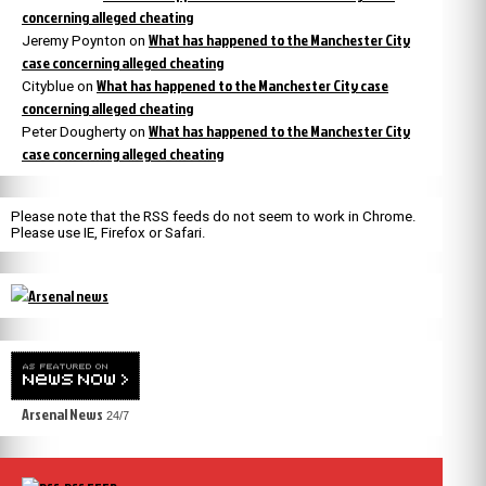
concerning alleged cheating
What has happened to the Manchester City
Jeremy Poynton
on
case concerning alleged cheating
What has happened to the Manchester City case
Cityblue
on
concerning alleged cheating
What has happened to the Manchester City
Peter Dougherty
on
case concerning alleged cheating
Please note that the RSS feeds do not seem to work in Chrome.
Please use IE, Firefox or Safari.
Arsenal News
24/7