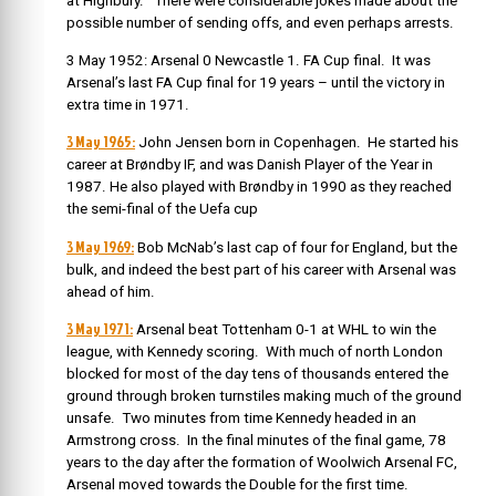
at Highbury. There were considerable jokes made about the
possible number of sending offs, and even perhaps arrests.
3 May 1952: Arsenal 0 Newcastle 1. FA Cup final. It was
Arsenal’s last FA Cup final for 19 years – until the victory in
extra time in 1971.
3 May 1965:
John Jensen born in Copenhagen. He started his
career at Brøndby IF, and was Danish Player of the Year in
1987. He also played with Brøndby in 1990 as they reached
the semi-final of the Uefa cup
3 May 1969:
Bob McNab’s last cap of four for England, but the
bulk, and indeed the best part of his career with Arsenal was
ahead of him.
3 May 1971:
Arsenal beat Tottenham 0-1 at WHL to win the
league, with Kennedy scoring. With much of north London
blocked for most of the day tens of thousands entered the
ground through broken turnstiles making much of the ground
unsafe. Two minutes from time Kennedy headed in an
Armstrong cross. In the final minutes of the final game, 78
years to the day after the formation of Woolwich Arsenal FC,
Arsenal moved towards the Double for the first time.