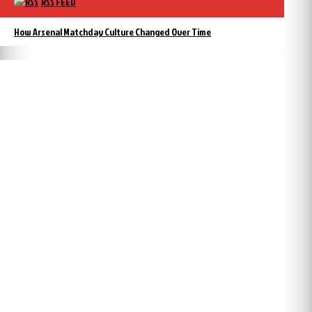
RSS FEED
How Arsenal Matchday Culture Changed Over Time