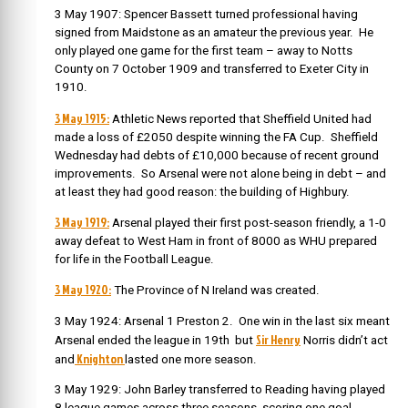
3 May 1907: Spencer Bassett turned professional having
signed from Maidstone as an amateur the previous year. He
only played one game for the first team – away to Notts
County on 7 October 1909 and transferred to Exeter City in
1910.
3 May 1915:
Athletic News reported that Sheffield United had
made a loss of £2050 despite winning the FA Cup. Sheffield
Wednesday had debts of £10,000 because of recent ground
improvements. So Arsenal were not alone being in debt – and
at least they had good reason: the building of Highbury.
3 May 1919:
Arsenal played their first post-season friendly, a 1-0
away defeat to West Ham in front of 8000 as WHU prepared
for life in the Football League.
3 May 1920:
The Province of N Ireland was created.
3 May 1924: Arsenal 1 Preston 2. One win in the last six meant
Sir Henry
Arsenal ended the league in 19th but
Norris didn’t act
Knighton
and
lasted one more season.
3 May 1929: John Barley transferred to Reading having played
8 league games across three seasons, scoring one goal.