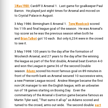
3 May 1980:
Cardiff 0 Arsenal 1. Last game for goalkeeper Paul
Barron. He played just eight times for Arsenal and moved on
to Crystal Palace in August.
Tony Woodcock
3 May 1986: Birmingham 0 Arsenal 1.
scored
his 11th and final league goal of the season. He was Arsenal’s
top scorer as he was the previous season when both he
Brian Talbot
and
got 10 each. But only 6,234 were in the crowd
to see it.
3 May 1998: 105 years to the day after the formation of
Woolwich Arsenal, and 27 years to the day after the winning
the league as part of the first double, Arsenal beat Everton 4-0
and won the League in game 36 of the second Double
Adams
season.
scored his most famous goal on 89 minutes in
front of the north bank as Arsenal secured 10 successive wins,
a new Premier League record. Arsène Wenger became the first
non-UK manager to win the English league, with an unbeaten
run of 18 games starting on Boxing Day. Even the
commentary of the Arsenal v Everton game became famous as
Martin Tyler said, “That sums it all up” as Adams scored and
part
turned to the crowd, arms out wide. The second double: