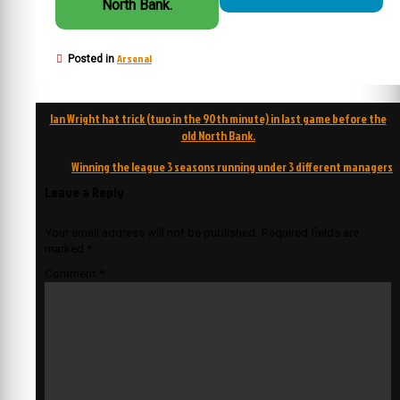
North Bank.
Arsenal
Posted in
Post
Ian Wright hat trick (two in the 90th minute) in last game before the
navigation
old North Bank.
Winning the league 3 seasons running under 3 different managers
Leave a Reply
Your email address will not be published.
Required fields are
marked
*
Comment
*