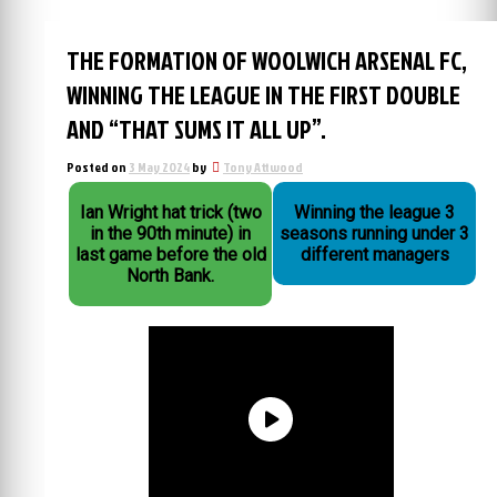
THE FORMATION OF WOOLWICH ARSENAL FC,
WINNING THE LEAGUE IN THE FIRST DOUBLE
AND “THAT SUMS IT ALL UP”.
Posted on
3 May 2024
by
Tony Attwood
Ian Wright hat trick (two
Winning the league 3
in the 90th minute) in
seasons running under 3
last game before the old
different managers
North Bank.