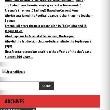
Just what have been Arsenal’s greatest achievements?
Arsenal’s Strongest Starting XI Based on Current Form
Why Arsenal joned the Football League rather than the Southern
League
Arsenal will start the new season with 14 FA Cup wins and 14
league titles.
What happens to Arsenal after winning the league?
Why did the 1st division clubs vote Arsenal into the top league in
1919?
How Arteta rescued Arsenal from the effects of the club’s past
success. 100 years…
Search
ARCHIVES
Archives