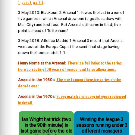
1
part 2
part 3
,
,
.
3 May 2010: Blackburn 2 Arsenal 1. It was the last in a run of
five games in which Arsenal drew one (a goalless draw with
Man City) and lost four. But Arsenal still came in third, five
points ahead of Tottenham/
3 May 2018: Atletico Madrid 1 Arsenal 0 meant that Arsenal
went out of the Europa Cup at the semi-final stage having
drawn the home match 1-1.
There is a full index to the series
Henry Norris at the Arsenal:
here correcting 100 years of rumour and false allegations.
The most comprehensive series on the
Arsenal in the 1930s:
decade ever
Every match and every intrigue reviewed
Arsenal in the 1970s:
in detail.
Ian Wright hat trick (two
Winning the league 3
in the 90th minute) in
seasons running under 3
last game before the old
different managers