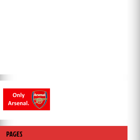
PAGES