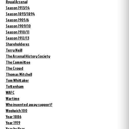
Royal Arsenal
Season 1913/14
Season 1893/1894
Season 1905/6
Season 1909/10
Season 1910/11
Season 1912/13
Shareholderes
Terry Neill
The Arsenal History Society
The Committee
The Crowd
Thomas Mitchell
Tom Whittaker
Tottenham
WAFC
Wartime
Who invented away support?
Woolwich 100
Year 1886
Year 1919
Year by Year