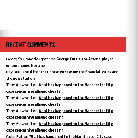
RECENT COMMENTS
George Curtis: the Arsenal player
George’s Granddaughter
on
who managed Norway
After the unbeaten season: the financial issues and
Ray Burns
on
the new stadium
What has happened to the Manchester City
Tony Attwood
on
case concerning alleged cheating
What has happened to the Manchester City
Tony Attwood
on
case concerning alleged cheating
What has happened to the Manchester City
Tony Attwood
on
case concerning alleged cheating
What has happened to the Manchester City
Tony Attwood
on
case concerning alleged cheating
What has happened to the Manchester City case
Colin Bell
on