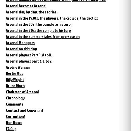
Arsenal becomes Arsenal
Arsenal day by day: the stories
Arsenal in the 1930s: the players, the crowds, the tactics
Arsenal in the 30s: the complete history
Arsenal in the 70s: the complete history
Arsenal in the summer: tales from pre-season
Arsenal Managers
Arsenal on this day
Arsenal players Part 1: A to K.
Arsenal players part 2: L to Z
Arsène Wenger
Bertie Mee
Billy Wright
Bruce Rioch
Chairmen of Arsenal
Chronology
Comments
Contact and Copyright
Corruption?
Don Howe
FA Cup