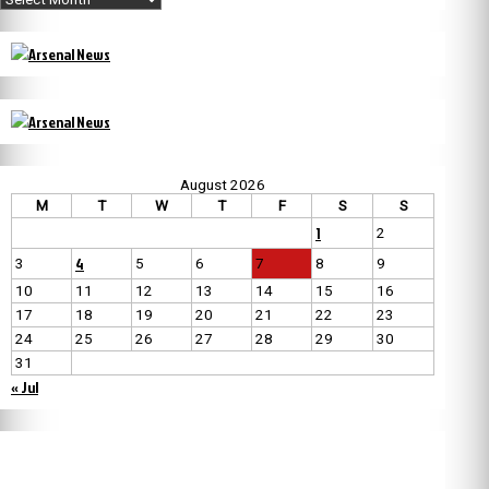
August 2026
M
T
W
T
F
S
S
1
2
4
3
5
6
7
8
9
10
11
12
13
14
15
16
17
18
19
20
21
22
23
24
25
26
27
28
29
30
31
« Jul