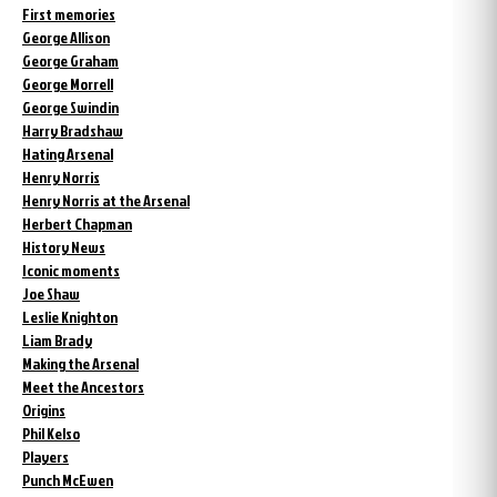
First memories
George Allison
George Graham
George Morrell
George Swindin
Harry Bradshaw
Hating Arsenal
Henry Norris
Henry Norris at the Arsenal
Herbert Chapman
History News
Iconic moments
Joe Shaw
Leslie Knighton
Liam Brady
Making the Arsenal
Meet the Ancestors
Origins
Phil Kelso
Players
Punch McEwen