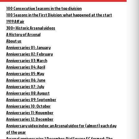
100 Consecutive Seasons in the top division
100 Seasons in the First Division: what happened at the start
1919 Affair
300+ Historic Arsenal videos
A History of Arsenal
About us
Anniversaries 01: January
Anniversaries 02: February
Anniversaries 03: March
Anniversaries 04: April
Anniversaries 05: May
Anniversaries 06: June
Anniversaries 07: July
Anniversaries 08: August
Anniversaries 09: September
Anniversaries 10: October
Anniversaries 11: November
Anniversaries 12: December
Anniversary video index: an Arsenal video for (almost) each day
of the year
Arsenal anniversaries 1 December: Dial Square FC formed; The