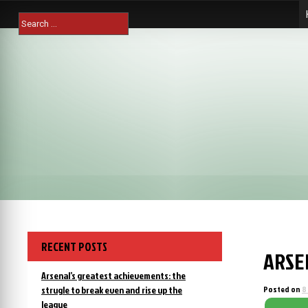
Skip
Search
to
for:
content
RECENT POSTS
ARSE
Arsenal’s greatest achievements: the
strugle to break even and rise up the
Posted on
8
league