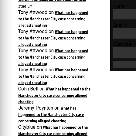
stadium
Name
*
Tony Attwood
on
What has happened
to the Manchester City case concerning
alleged cheating
Email
*
Tony Attwood
on
What has happened
to the Manchester City case concerning
alleged cheating
Website
Tony Attwood
on
What has happened
to the Manchester City case concerning
alleged cheating
Tony Attwood
on
What has happened
to the Manchester City case concerning
alleged cheating
Colin Bell
on
What has happened to the
Manchester City case concerning alleged
cheating
Jeremy Poynton
on
What has
happened to the Manchester City case
concerning alleged cheating
Cityblue
on
What has happened to the
Manchester City case concerning alleged