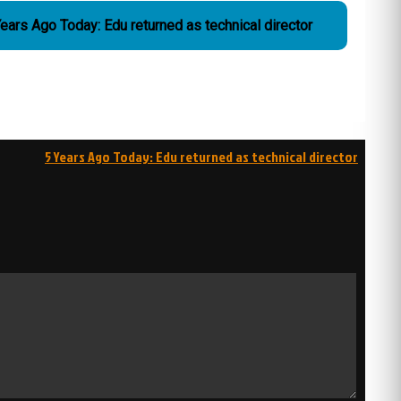
ears Ago Today: Edu returned as technical director
5 Years Ago Today: Edu returned as technical director