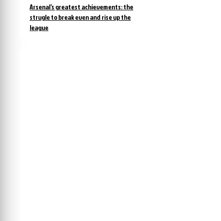
Arsenal’s greatest achievements: the
strugle to break even and rise up the
league