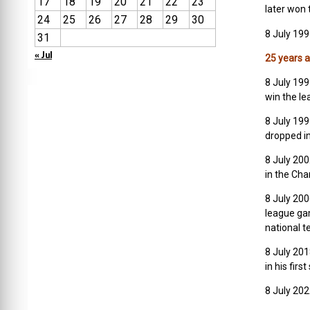
17
18
19
20
21
22
23
later won 
24
25
26
27
28
29
30
8 July 199
31
« Jul
25 years 
8 July 199
win the le
8 July 199
dropped in
8 July 20
in the Cha
8 July 20
league ga
national 
8 July 201
in his firs
8 July 202