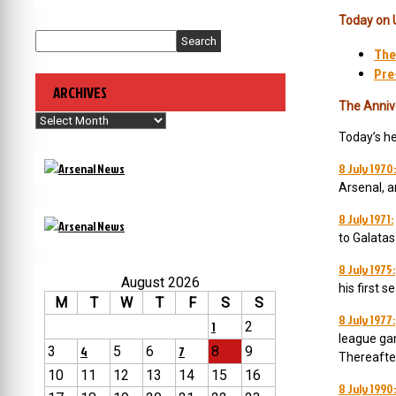
Today on 
Search
The
Pre
ARCHIVES
The Anniv
Archives
Today’s h
8 July 1970:
Arsenal, a
8 July 1971:
to Galatas
8 July 1975:
August 2026
his first s
M
T
W
T
F
S
S
8 July 1977:
1
2
league gam
3
4
5
6
7
8
9
Thereafter
10
11
12
13
14
15
16
8 July 1990: