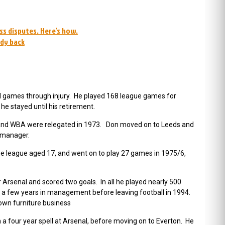
ss disputes. Here’s how.
ady back
al games through injury. He played 168 league games for
e stayed until his retirement.
nd WBA were relegated in 1973. Don moved on to Leeds and
s manager.
the league aged 17, and went on to play 27 games in 1975/6,
rsenal and scored two goals. In all he played nearly 500
t a few years in management before leaving football in 1994.
 own furniture business
four year spell at Arsenal, before moving on to Everton. He