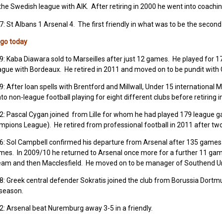
the Swedish league with AIK. After retiring in 2000 he went into coachi
7: St Albans 1 Arsenal 4. The first friendly in what was to be the sec
ago today
9: Kaba Diawara sold to Marseilles after just 12 games. He played for 1
ague with Bordeaux. He retired in 2011 and moved on to be pundit with 
9: After loan spells with Brentford and Millwall, Under 15 international
to non-league football playing for eight different clubs before retiring i
02: Pascal Cygan joined from Lille for whom he had played 179 league 
mpions League). He retired from professional football in 2011 after tw
06: Sol Campbell confirmed his departure from Arsenal after 135 game
mes. In 2009/10 he returned to Arsenal once more for a further 11 ga
team and then Macclesfield. He moved on to be manager of Southend Uni
8: Greek central defender Sokratis joined the club from Borussia Dortm
t season.
2: Arsenal beat Nuremburg away 3-5 in a friendly.