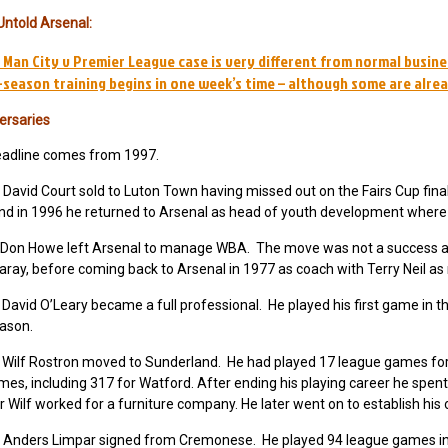
Untold Arsenal:
 Man City v Premier League case is very different from normal busine
-season training begins in one week’s time – although some are alre
ersaries
eadline comes from 1997.
David Court sold to Luton Town having missed out on the Fairs Cup fin
nd in 1996 he returned to Arsenal as head of youth development where h
Don Howe left Arsenal to manage WBA. The move was not a success a
aray, before coming back to Arsenal in 1977 as coach with Terry Neil a
David O’Leary became a full professional. He played his first game in 
eason.
Wilf Rostron moved to Sunderland. He had played 17 league games for A
es, including 317 for Watford. After ending his playing career he spen
 Wilf worked for a furniture company. He later went on to establish his
Anders Limpar signed from Cremonese. He played 94 league games in a 