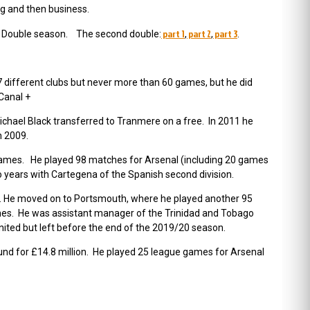
ng and then business.
part 1
part 2
part 3
ond Double season. The second double:
,
,
.
7 different clubs but never more than 60 games, but he did
Canal +
 Michael Black transferred to Tranmere on a free. In 2011 he
n 2009.
games. He played 98 matches for Arsenal (including 20 games
o years with Cartegena of the Spanish second division.
s. He moved on to Portsmouth, where he played another 95
mes. He was assistant manager of the Trinidad and Tobago
ted but left before the end of the 2019/20 season.
und for £14.8 million. He played 25 league games for Arsenal