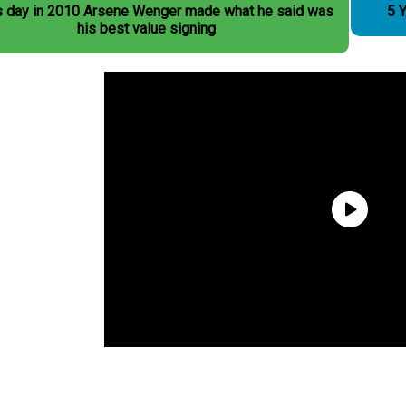
s day in 2010 Arsene Wenger made what he said was
5 Y
his best value signing