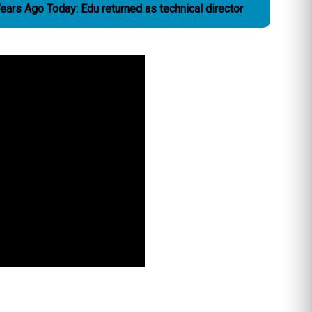
ears Ago Today: Edu returned as technical director