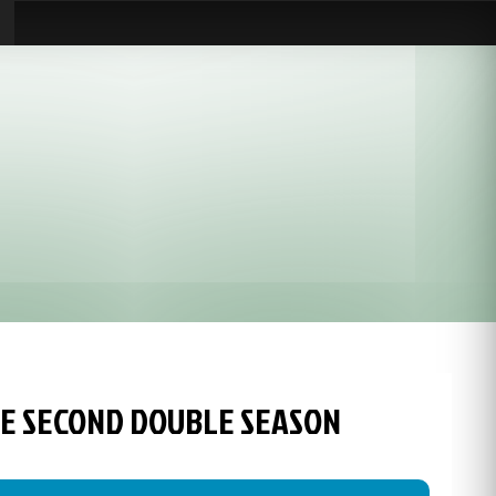
HE SECOND DOUBLE SEASON