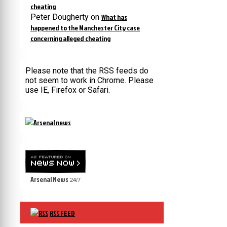
cheating
Peter Dougherty
on
What has
happened to the Manchester City case
concerning alleged cheating
Please note that the RSS feeds do
not seem to work in Chrome. Please
use IE, Firefox or Safari.
Arsenal News
24/7
RSS FEED