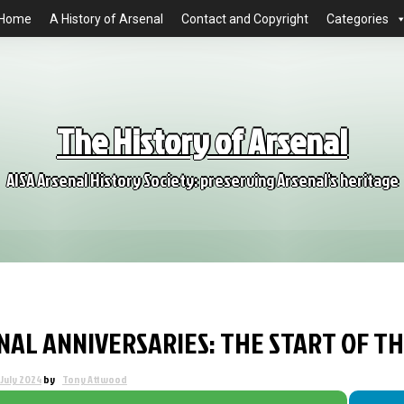
Home
A History of Arsenal
Contact and Copyright
Categories
The History of Arsenal
AISA Arsenal History Society: preserving Arsenal's heritage
NAL ANNIVERSARIES: THE START OF T
 July 2024
by
Tony Attwood