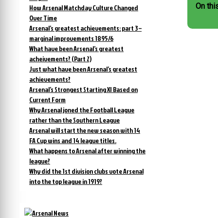
On thi
How Arsenal Matchday Culture Changed
Over Time
Arsenal’s greatest achievements: part 3 –
marginal improvements 1895/6
What have been Arsenal’s greatest
acheivements? (Part 2)
Just what have been Arsenal’s greatest
achievements?
Arsenal’s Strongest Starting XI Based on
Current Form
Why Arsenal joned the Football League
rather than the Southern League
Arsenal will start the new season with 14
FA Cup wins and 14 league titles.
What happens to Arsenal after winning the
league?
Why did the 1st division clubs vote Arsenal
into the top league in 1919?