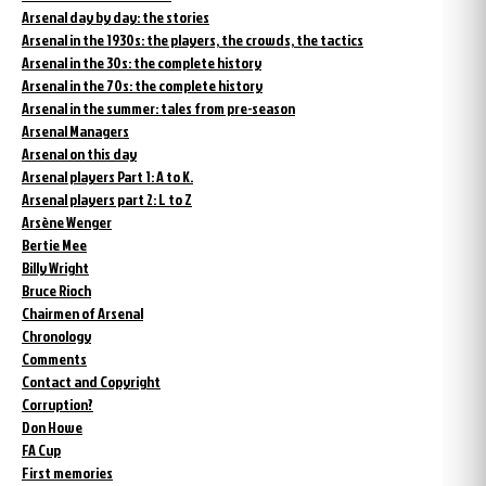
Arsenal day by day: the stories
Arsenal in the 1930s: the players, the crowds, the tactics
Arsenal in the 30s: the complete history
Arsenal in the 70s: the complete history
Arsenal in the summer: tales from pre-season
Arsenal Managers
Arsenal on this day
Arsenal players Part 1: A to K.
Arsenal players part 2: L to Z
Arsène Wenger
Bertie Mee
Billy Wright
Bruce Rioch
Chairmen of Arsenal
Chronology
Comments
Contact and Copyright
Corruption?
Don Howe
FA Cup
First memories