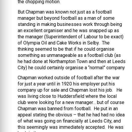
the chopping motion.
But Chapman was known not just as a football
manager but beyond football as a man of some
standing in making businesses work through being
an excellent organiser and he was snapped up as
the manager (Superintendent of Labour to be exact)
of Olympia Oil and Cake Works in Selby. The
thinking seemed to be that if he could organise
something as unmanageable as a football club (as
he had done at Northampton Town and then at Leeds
City) he could certainly organise a “normal” company
Chapman worked outside of football after the war
for just a year until in 1920 his employer put his
company up for sale and Chapman lost his job. He
was living close to Huddersfield where the local
club were looking for a new manager… but of course
Chapman was banned from football. He put in an
appeal stating the obvious – that he had had no idea
of what was going on financially at Leeds City, and
this seemingly was immediately accepted. He was