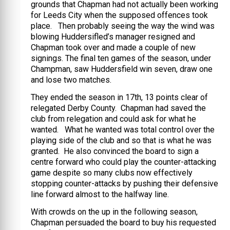
grounds that Chapman had not actually been working
for Leeds City when the supposed offences took
place. Then probably seeing the way the wind was
blowing Huddersifled’s manager resigned and
Chapman took over and made a couple of new
signings. The final ten games of the season, under
Champman, saw Huddersfield win seven, draw one
and lose two matches.
They ended the season in 17th, 13 points clear of
relegated Derby County. Chapman had saved the
club from relegation and could ask for what he
wanted. What he wanted was total control over the
playing side of the club and so that is what he was
granted. He also convinced the board to sign a
centre forward who could play the counter-attacking
game despite so many clubs now effectively
stopping counter-attacks by pushing their defensive
line forward almost to the halfway line.
With crowds on the up in the following season,
Chapman persuaded the board to buy his requested