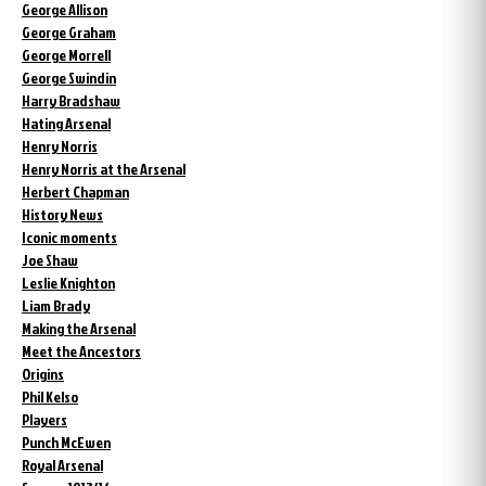
George Allison
George Graham
George Morrell
George Swindin
Harry Bradshaw
Hating Arsenal
Henry Norris
Henry Norris at the Arsenal
Herbert Chapman
History News
Iconic moments
Joe Shaw
Leslie Knighton
Liam Brady
Making the Arsenal
Meet the Ancestors
Origins
Phil Kelso
Players
Punch McEwen
Royal Arsenal