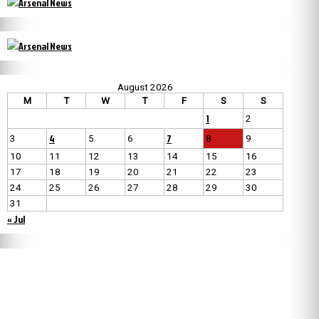
August 2026
M
T
W
T
F
S
S
1
2
4
7
3
5
6
8
9
10
11
12
13
14
15
16
17
18
19
20
21
22
23
24
25
26
27
28
29
30
31
« Jul