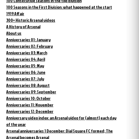
100 Consecutive Seasons in the top division
100 Seasons in the First Division: what happened at the start
1919 Affair
300+ Historic Arsenal videos
A History of Arsenal
About us
Anniversaries 01: January
Anniversaries 02: February
Anniversaries 03: March
Anniversaries 04: April
Anniversaries 05: May
Anniversaries 06: June
Anniversaries 07: July
Anniversaries 08: August
Anniversaries 09: September
Anniversaries 10: October
Anniversaries 11: November
Anniversaries 12: December
Anniversary video index: an Arsenal video for (almost) each day
of the year
Arsenal anniversaries 1 December: Dial Square FC formed; The
Arsenal becomes Arsenal