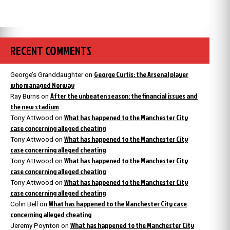
RECENT COMMENTS
George Curtis: the Arsenal player
George’s Granddaughter
on
who managed Norway
After the unbeaten season: the financial issues and
Ray Burns
on
the new stadium
What has happened to the Manchester City
Tony Attwood
on
case concerning alleged cheating
What has happened to the Manchester City
Tony Attwood
on
case concerning alleged cheating
What has happened to the Manchester City
Tony Attwood
on
case concerning alleged cheating
What has happened to the Manchester City
Tony Attwood
on
case concerning alleged cheating
What has happened to the Manchester City case
Colin Bell
on
concerning alleged cheating
What has happened to the Manchester City
Jeremy Poynton
on