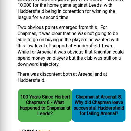
10,000 for the home game against Leeds, with
Huddersfield being in contention for winning the
league for a second time.
Two obvious points emerged from this. For
Chapman, it was clear that he was not going to be
able to go on buying in the players he wanted with
this low level of support at Huddersfield Town.
While for Arsenal it was obvious that Knighton could
spend money on players but the club was still on a
downward trajectory.
There was discontent both at Arsenal and at
Huddersfield.
100 Years Since Herbert
Chapman at Arsenal: 8.
Chapman: 6 - What
Why did Chapman leave
happened to Chapman at
successful Huddersfield
Leeds?
for failing Arsenal?