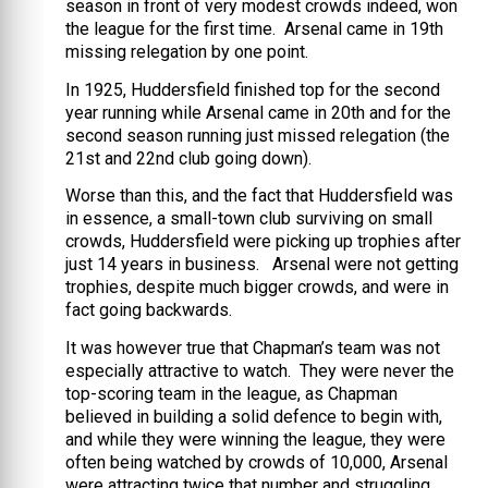
season in front of very modest crowds indeed, won
the league for the first time.
Arsenal came in 19th
missing relegation by one point.
In 1925, Huddersfield finished top for the second
year running while Arsenal came in 20th and for the
second season running just missed relegation (the
21st and 22nd club going down).
Worse than this, and the fact that Huddersfield was
in essence, a small-town club surviving on small
crowds, Huddersfield were picking up trophies after
just 14 years in business. Arsenal were not getting
trophies, despite much bigger crowds, and were in
fact going backwards.
It was however true that Chapman’s team was not
especially attractive to watch. They were never the
top-scoring team in the league, as Chapman
believed in building a solid defence to begin with,
and while they were winning the league, they were
often being watched by crowds of 10,000, Arsenal
were attracting twice that number and struggling