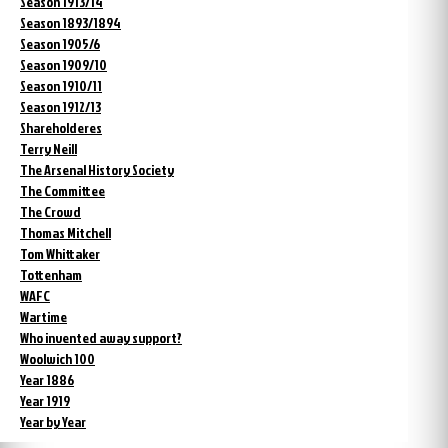
Season 1913/14
Season 1893/1894
Season 1905/6
Season 1909/10
Season 1910/11
Season 1912/13
Shareholderes
Terry Neill
The Arsenal History Society
The Committee
The Crowd
Thomas Mitchell
Tom Whittaker
Tottenham
WAFC
Wartime
Who invented away support?
Woolwich 100
Year 1886
Year 1919
Year by Year