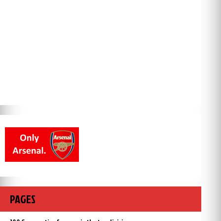
PAGES