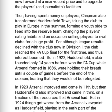
new forward at a near-record price and to upgrade
the players’ (and journalists’) facilities.
Then, having spent money on players, Chapman also
transformed Huddersfield Town, taking the club to
play in Europe in the summer, forming a youth side to
feed into the reserve team, changing the players’
eating habits and on occasion selling players to rival
clubs for a huge profit. For although league results
declined with the club now in Division I, the club
reached the FA Cup final for the first time, and thus
interest boomed. So in 1922, Huddersfield, a club
founded only 14 years before, won the FA Cup while
Arsenal formed in 1886, were holding their breath
until a couple of games before the end of the
season, trusting that they would not be relegated.
In 1923 Arsenal improved and came in 11th, but then
Huddersfield also improved and came in third, on a
fraction of the resources that Arsenal had. But in
1924 things got worse from the Arsenal viewpoint
as Huddersfield, playing in the early part of the