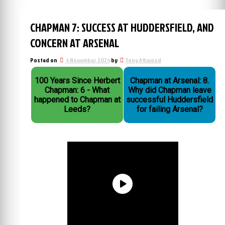
CHAPMAN 7: SUCCESS AT HUDDERSFIELD, AND
CONCERN AT ARSENAL
Posted on
4 November 2024
by
Tony Attwood
100 Years Since Herbert
Chapman at Arsenal: 8.
Chapman: 6 - What
Why did Chapman leave
happened to Chapman at
successful Huddersfield
Leeds?
for failing Arsenal?