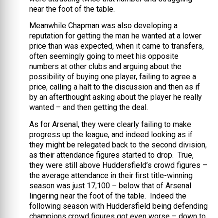
near the foot of the table.
Meanwhile Chapman was also developing a
reputation for getting the man he wanted at a lower
price than was expected, when it came to transfers,
often seemingly going to meet his opposite
numbers at other clubs and arguing about the
possibility of buying one player, failing to agree a
price, calling a halt to the discussion and then as if
by an afterthought asking about the player he really
wanted – and then getting the deal.
As for Arsenal, they were clearly failing to make
progress up the league, and indeed looking as if
they might be relegated back to the second division,
as their attendance figures started to drop. True,
they were still above Huddersfield’s crowd figures –
the average attendance in their first title-winning
season was just 17,100 – below that of Arsenal
lingering near the foot of the table. Indeed the
following season with Huddersfield being defending
champions crowd figures got even worse – down to