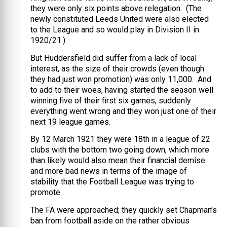
they were only six points above relegation. (The
newly constituted Leeds United were also elected
to the League and so would play in Division II in
1920/21.)
But Huddersfield did suffer from a lack of local
interest, as the size of their crowds (even though
they had just won promotion) was only 11,000. And
to add to their woes, having started the season well
winning five of their first six games, suddenly
everything went wrong and they won just one of their
next 19 league games.
By 12 March 1921 they were 18th in a league of 22
clubs with the bottom two going down, which more
than likely would also mean their financial demise
and more bad news in terms of the image of
stability that the Football League was trying to
promote.
The FA were approached; they quickly set Chapman’s
ban from football aside on the rather obvious