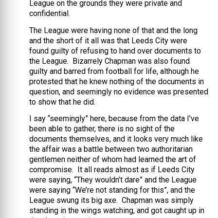
League on the grounds they were private and
confidential.
The League were having none of that and the long
and the short of it all was that Leeds City were
found guilty of refusing to hand over documents to
the League. Bizarrely Chapman was also found
guilty and barred from football for life, although he
protested that he knew nothing of the documents in
question, and seemingly no evidence was presented
to show that he did.
I say “seemingly” here, because from the data I’ve
been able to gather, there is no sight of the
documents themselves, and it looks very much like
the affair was a battle between two authoritarian
gentlemen neither of whom had learned the art of
compromise. It all reads almost as if Leeds City
were saying, “They wouldn’t dare” and the League
were saying “We’re not standing for this”, and the
League swung its big axe. Chapman was simply
standing in the wings watching, and got caught up in