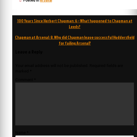
Arsenal
Posted in
Post
100 Years Since Herbert Chapman: 6 – What happened to Chapman at
navigation
Leeds?
Chapman at Arsenal: 8. Why did Chapman leave successful Huddersfield
for failing Arsenal?
Leave a Reply
Your email address will not be published.
Required fields are
marked
*
Comment
*
Name
*