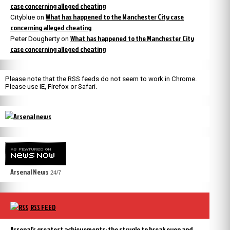
case concerning alleged cheating
What has happened to the Manchester City case
Cityblue
on
concerning alleged cheating
What has happened to the Manchester City
Peter Dougherty
on
case concerning alleged cheating
Please note that the RSS feeds do not seem to work in Chrome.
Please use IE, Firefox or Safari.
Arsenal News
24/7
RSS FEED
Arsenal’s greatest achievements: the strugle to break even and