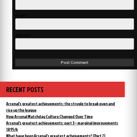
Email
*
Website
RECENT POSTS
Arsenal’s greatest achievements: the strugle to break even and
rise up the league
How Arsenal Matchday Culture Changed Over Time
Arsenal’s greatest achievements: part 3 – marginal improvements
1895/6
What have been Arsenal’s greatest acheivements? (Part 2)