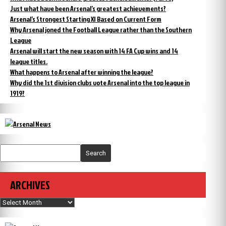
Just what have been Arsenal’s greatest achievements?
Arsenal’s Strongest Starting XI Based on Current Form
Why Arsenal joned the Football League rather than the Southern
League
Arsenal will start the new season with 14 FA Cup wins and 14
league titles.
What happens to Arsenal after winning the league?
Why did the 1st division clubs vote Arsenal into the top league in
1919?
Search
ARCHIVES
Archives