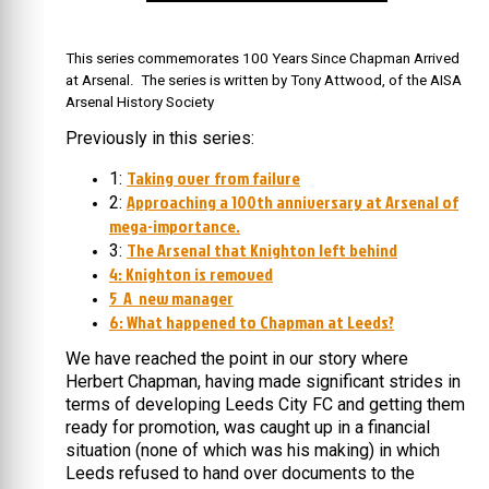
This series commemorates 100 Years Since Chapman Arrived
at Arsenal. The series is written by Tony Attwood, of the AISA
Arsenal History Society
Previously in this series:
Taking over from failure
1:
Approaching a 100th anniversary at Arsenal of
2:
mega-importance.
The Arsenal that Knighton left behind
3:
4: Knighton is removed
5 A new manager
6: What happened to Chapman at Leeds?
We have reached the point in our story where
Herbert Chapman, having made significant strides in
terms of developing Leeds City FC and getting them
ready for promotion, was caught up in a financial
situation (none of which was his making) in which
Leeds refused to hand over documents to the