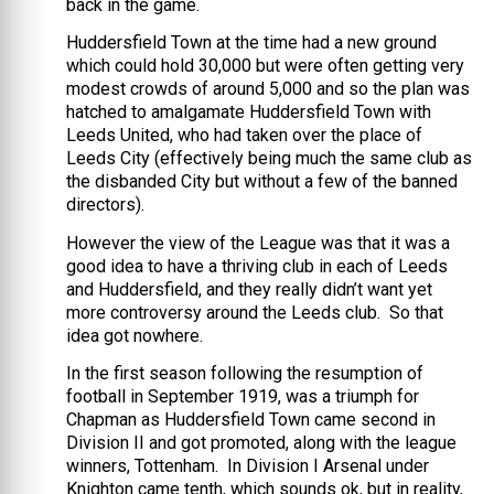
back in the game.
Huddersfield Town at the time had a new ground
which could hold 30,000 but were often getting very
modest crowds of around 5,000 and so the plan was
hatched to amalgamate Huddersfield Town with
Leeds United, who had taken over the place of
Leeds City (effectively being much the same club as
the disbanded City but without a few of the banned
directors).
However the view of the League was that it was a
good idea to have a thriving club in each of Leeds
and Huddersfield, and they really didn’t want yet
more controversy around the Leeds club. So that
idea got nowhere.
In the first season following the resumption of
football in September 1919, was a triumph for
Chapman as Huddersfield Town came second in
Division II and got promoted, along with the league
winners, Tottenham. In Division I Arsenal under
Knighton came tenth, which sounds ok, but in reality,