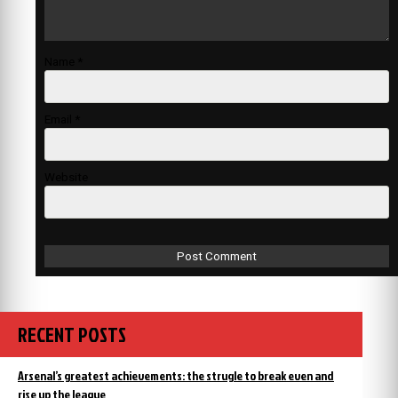
Name
*
Email
*
Website
RECENT POSTS
Arsenal’s greatest achievements: the strugle to break even and
rise up the league