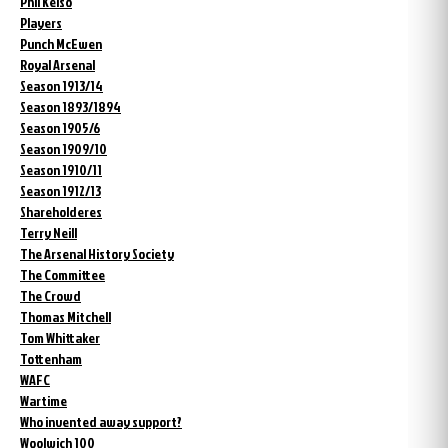
Phil Kelso
Players
Punch McEwen
Royal Arsenal
Season 1913/14
Season 1893/1894
Season 1905/6
Season 1909/10
Season 1910/11
Season 1912/13
Shareholderes
Terry Neill
The Arsenal History Society
The Committee
The Crowd
Thomas Mitchell
Tom Whittaker
Tottenham
WAFC
Wartime
Who invented away support?
Woolwich 100