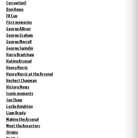
Corruption?
Don Howe
FA Cup
First memories
George Allison
George Graham
George Morrell
George Swindin
Harry Bradshaw
Hating Arsenal
Henry Norris
Henry Norris at the Arsenal
Herbert Chapman
History News
Iconic moments
Joe Shaw
Leslie Knighton
Liam Brady
Making the Arsenal
Meet the Ancestors
Origins