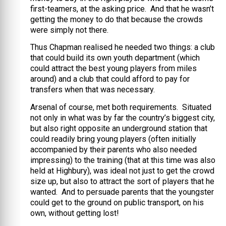
first-teamers, at the asking price. And that he wasn’t
getting the money to do that because the crowds
were simply not there.
Thus Chapman realised he needed two things: a club
that could build its own youth department (which
could attract the best young players from miles
around) and a club that could afford to pay for
transfers when that was necessary.
Arsenal of course, met both requirements. Situated
not only in what was by far the country’s biggest city,
but also right opposite an underground station that
could readily bring young players (often initially
accompanied by their parents who also needed
impressing) to the training (that at this time was also
held at Highbury), was ideal not just to get the crowd
size up, but also to attract the sort of players that he
wanted. And to persuade parents that the youngster
could get to the ground on public transport, on his
own, without getting lost!