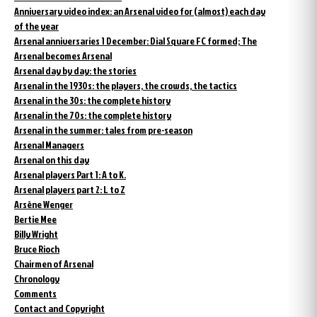
Anniversary video index: an Arsenal video for (almost) each day
of the year
Arsenal anniversaries 1 December: Dial Square FC formed; The
Arsenal becomes Arsenal
Arsenal day by day: the stories
Arsenal in the 1930s: the players, the crowds, the tactics
Arsenal in the 30s: the complete history
Arsenal in the 70s: the complete history
Arsenal in the summer: tales from pre-season
Arsenal Managers
Arsenal on this day
Arsenal players Part 1: A to K.
Arsenal players part 2: L to Z
Arsène Wenger
Bertie Mee
Billy Wright
Bruce Rioch
Chairmen of Arsenal
Chronology
Comments
Contact and Copyright