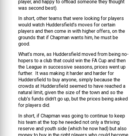
player, and happy to offload someone they thought
was second best).
In short, other teams that were looking for players
would watch Huddersfield’s moves for certain
players and then come in with higher offers, on the
grounds that if Chapman wants him, he must be
good.
What’s more, as Huddersfield moved from being no-
hopers to a club that could win the FA Cup and then
the League in successive seasons, prices went up
further. It was making it harder and harder for
Huddersfield to buy anyone, simply because the
crowds at Huddersfield seemed to have reached a
natural limit, given the size of the town and so the
club’s funds didn’t go up, but the prices being asked
for players did.
In short, if Chapman was going to continue to keep
his team at the top he needed not only a thriving
reserve and youth side (which he now had) but also
money to buy in the right players who could become