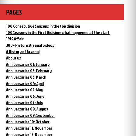
PAGES
100 Consecutive Seasons in the top division
100 Seasons in the First Division: what happened at the start
1919 Affair
300+ Historic Arsenal videos
A History of Arsenal
About us
Anniversaries 01: January
Anniversaries 02: February
Anniversaries 03: March
Anniversaries 04: April
Anniversaries 05: May
Anniversaries 06: June
Anniversaries 07: July
Anniversaries 08: August
Anniversaries 09: September
Anniversaries 10: October
Anniversaries 11: November
Anniversaries 12: December