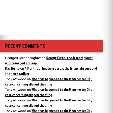
RECENT COMMENTS
George Curtis: the Arsenal player
George’s Granddaughter
on
who managed Norway
After the unbeaten season: the financial issues and
Ray Burns
on
the new stadium
What has happened to the Manchester City
Tony Attwood
on
case concerning alleged cheating
What has happened to the Manchester City
Tony Attwood
on
case concerning alleged cheating
What has happened to the Manchester City
Tony Attwood
on
case concerning alleged cheating
What has happened to the Manchester City
Tony Attwood
on