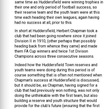
same time as Huddersfield were winning trophies in
their one and only period of football success, so
their reserve team and the youth team were at this
time each heading their own leagues, again having
had no success at all, prior to this.
In short at Huddersfield, Herbert Chapman took a
club that had been going nowhere since it joined
Division II in 1910, (other perhaps than possibly
heading back from whence they came) and made
them FA Cup winners and twice 1st Divison
Champions across three consecutive seasons.
Indeed how the Huddersfield Town reserves and
youth teams were doing during this period is of
course something that is often not mentioned when
Chapman’s success at Huddersfield is discussed,
but it should be, as Chapman, having signed for a
club that had previously won nothing, was not only
doing the unthinkable with the first team, but also
building a reserve and youth structure that would
provide for the club’s future (ensuring that the first