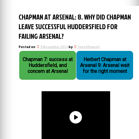
CHAPMAN AT ARSENAL: 8. WHY DID CHAPMAN
LEAVE SUCCESSFUL HUDDERSFIELD FOR
FAILING ARSENAL?
Posted on
11 November 2024
by
Tony Attwood
Chapman 7: success at
Herbert Chapman at
Huddersfield, and
Arsenal 9: Arsenal wait
concern at Arsenal
for the right moment