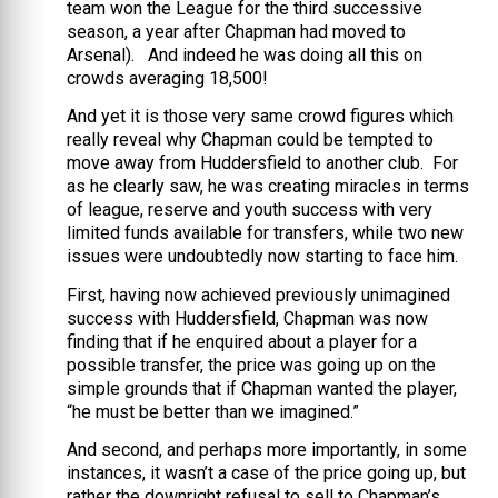
team won the League for the third successive
season, a year after Chapman had moved to
Arsenal). And indeed he was doing all this on
crowds averaging 18,500!
And yet it is those very same crowd figures which
really reveal why Chapman could be tempted to
move away from Huddersfield to another club. For
as he clearly saw, he was creating miracles in terms
of league, reserve and youth success with very
limited funds available for transfers, while two new
issues were undoubtedly now starting to face him.
First, having now achieved previously unimagined
success with Huddersfield, Chapman was now
finding that if he enquired about a player for a
possible transfer, the price was going up on the
simple grounds that if Chapman wanted the player,
“he must be better than we imagined.”
And second, and perhaps more importantly, in some
instances, it wasn’t a case of the price going up, but
rather the downright refusal to sell to Chapman’s