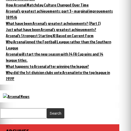
How Arsenal Matchday Culture Changed Over Time
Arsenal’s greatest achievements: part 3 – marginal improvements
1895/6
What have been Arsenal’s greatest acheivements? (Part 2)
Just what have been Arsenal’s greatest achievements?
Arsenal’s Strongest Starting XI Based on Current Form
Why Arsenal joned the Football League rather than the Southern
League
Arsenal will start the new season with 14 FA Cup wins and 14
league titles.
What happens to Arsenal after winning the league?
Why did the 1st division clubs vote Arsenal into the top league in
1919?
Search