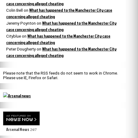
case concerning alleged cheating
What has happened to the Manchester City case
Colin Bell
on
concerning alleged cheating
What has happened to the Manchester City
Jeremy Poynton
on
case concerning alleged cheating
What has happened to the Manchester City case
Cityblue
on
concerning alleged cheating
What has happened to the Manchester City
Peter Dougherty
on
case concerning alleged cheating
Please note that the RSS feeds do not seem to work in Chrome.
Please use IE, Firefox or Safari.
Arsenal News
24/7