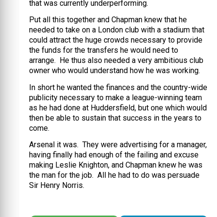
that was currently underperforming.
Put all this together and Chapman knew that he
needed to take on a London club with a stadium that
could attract the huge crowds necessary to provide
the funds for the transfers he would need to
arrange. He thus also needed a very ambitious club
owner who would understand how he was working.
In short he wanted the finances and the country-wide
publicity necessary to make a league-winning team
as he had done at Huddersfield, but one which would
then be able to sustain that success in the years to
come.
Arsenal it was. They were advertising for a manager,
having finally had enough of the failing and excuse
making Leslie Knighton, and Chapman knew he was
the man for the job. All he had to do was persuade
Sir Henry Norris.