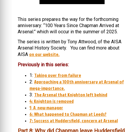
This series prepares the way for the forthcoming
anniversary: “100 Years Since Chapman Arrived at
Arsenal.” which will occur in the summer of 2025.
The series is written by Tony Attwood, of the AISA
Arsenal History Society. You can find more about
on our website.
AISA
Previously in this series:
Taking over from failure
1:
Approaching a 100th anniversary at Arsenal of
2:
mega-importance.
The Arsenal that Knighton left behind
3:
4: Knighton is removed
5 A new manager
6: What happened to Chapman at Leeds?
7: Success at Huddersfield, concern at Arsenal
Part 8: Why did Chapman leave Huddersfield