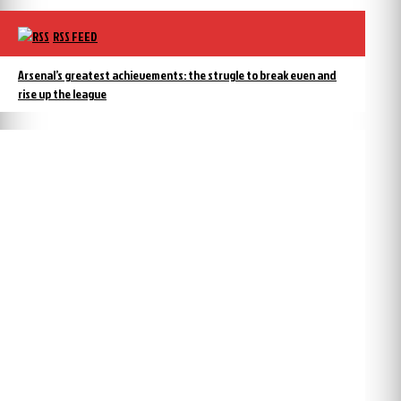
RSS FEED
Arsenal’s greatest achievements: the strugle to break even and
rise up the league