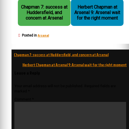
Chapman 7: success at
Herbert Chapman at
Huddersfield, and
Arsenal 9: Arsenal wait
concern at Arsenal
for the right moment
Arsenal
Posted in
Post
Chapman 7: success at Huddersfield, and concern at Arsenal
navigation
Herbert Chapman at Arsenal 9: Arsenal wait for the right moment
Leave a Reply
Your email address will not be published.
Required fields are
marked
*
Comment
*