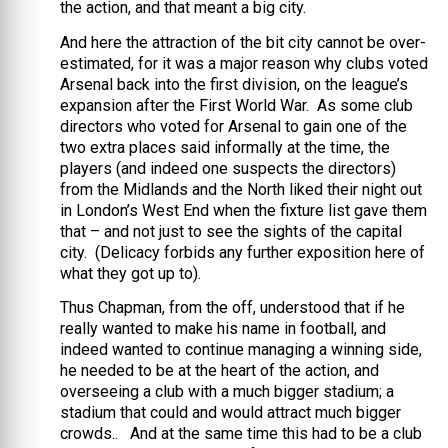
the action, and that meant a big city.
And here the attraction of the bit city cannot be over-
estimated, for it was a major reason why clubs voted
Arsenal back into the first division, on the league’s
expansion after the First World War. As some club
directors who voted for Arsenal to gain one of the
two extra places said informally at the time, the
players (and indeed one suspects the directors)
from the Midlands and the North liked their night out
in London’s West End when the fixture list gave them
that – and not just to see the sights of the capital
city. (Delicacy forbids any further exposition here of
what they got up to).
Thus Chapman, from the off, understood that if he
really wanted to make his name in football, and
indeed wanted to continue managing a winning side,
he needed to be at the heart of the action, and
overseeing a club with a much bigger stadium; a
stadium that could and would attract much bigger
crowds.. And at the same time this had to be a club