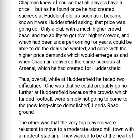
Chapman knew of course that all players have a
price – but as he found once he had created
success at Huddersfield, as soon as it became
known it was Huddersfield asking, that price was
going up. Only a club with a much higher crowd
base, and the ability to get ever higher crowds, and
which had been underperforming for years, could be
able to do the deals he wanted, and cope with the
higher price demands which would emerge as and
when Chapman delivered the same success at
Arsenal, which he had created for Huddersfield.
Thus, overall, while at Huddersfield he faced two
difficulties. One was that he could probably go no
further at Huddersfield because the crowds which
funded football, were simply not going to come to
the (now long-since demolished) Leeds Road
ground.
The other was that the very top players were
reluctant to move to a moderate-sized mill town with
a modest stadium. They wanted to be at the heart of