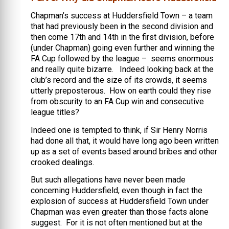
Chapman’s success at Huddersfield Town – a team
that had previously been in the second division and
then come 17th and 14th in the first division, before
(under Chapman) going even further and winning the
FA Cup followed by the league – seems enormous
and really quite bizarre. Indeed looking back at the
club’s record and the size of its crowds, it seems
utterly preposterous. How on earth could they rise
from obscurity to an FA Cup win and consecutive
league titles?
Indeed one is tempted to think, if Sir Henry Norris
had done all that, it would have long ago been written
up as a set of events based around bribes and other
crooked dealings.
But such allegations have never been made
concerning Huddersfield, even though in fact the
explosion of success at Huddersfield Town under
Chapman was even greater than those facts alone
suggest. For it is not often mentioned but at the