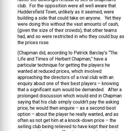
club. For the opposition were all well aware that
Huddersfield Town, unlikely as it seemed, were
building a side that could take on anyone. Yet they
were doing this without the vast amounts of cash,
(given the size of their crowds), that other teams
had, and so were restricted in who they could buy as
the prices rose.
(Chapman did, according to Patrick Barclay’s “The
Life and Times of Herbert Chapman,” have a
particular technique for getting the players he
wanted at reduced prices, which involved
approaching the directors of a rival club with an
enquiry about one of their best players – knowing
that a significant sum would be demanded. After a
prolonged discussion which would end in Chapman
saying that his club simply couldn’t pay the asking
price, he would then enquire – as a second-best
option – about the player he really wanted, and as
often as not get him at a knock-down price – the
selling club being relieved to have kept their best